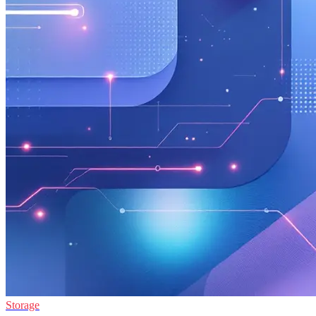
Storage