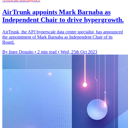
AirTrunk appoints Mark Barnaba as
Independent Chair to drive hypergrowth.
AirTrunk, the APJ hyperscale data centre specialist, has announced
the appointment of Mark Barnaba as Independent Chair of its
Board.
By Imee Dequito
•
2 min read
•
Wed, 25th Oct 2023