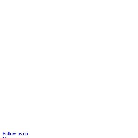
Follow us on