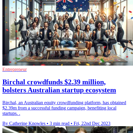
Entrepreneur
Birchal crowdfunds $2.39 million,
bolsters Australian startup ecosystem
Birchal, an Australian equity crowdfunding platform, has obtained
$2.39m from a successful funding campaign, benefiting local
startups. .
By Catherine Knowles
•
3 min read
•
Fri, 22nd Dec 2023