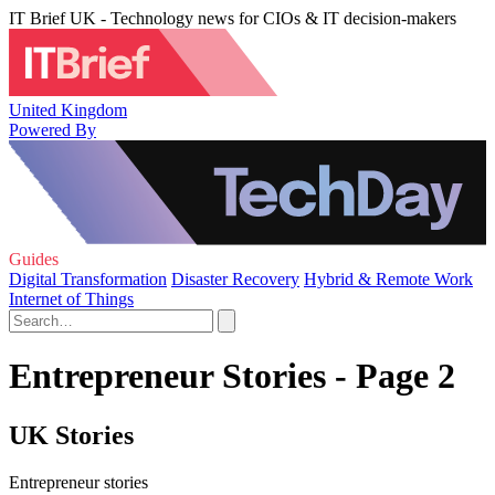
IT Brief UK - Technology news for CIOs & IT decision-makers
United Kingdom
Powered By
Guides
Digital Transformation
Disaster Recovery
Hybrid & Remote Work
Internet of Things
Entrepreneur Stories - Page 2
UK Stories
Entrepreneur stories