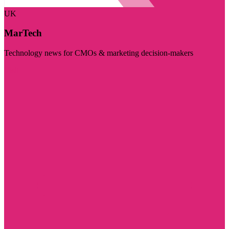
UK
MarTech
Technology news for CMOs & marketing decision-makers
Visit