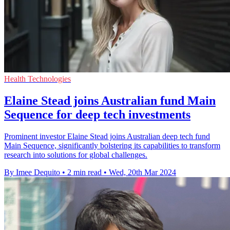
Health Technologies
Elaine Stead joins Australian fund Main
Sequence for deep tech investments
Prominent investor Elaine Stead joins Australian deep tech fund
Main Sequence, significantly bolstering its capabilities to transform
research into solutions for global challenges.
By Imee Dequito
•
2 min read
•
Wed, 20th Mar 2024