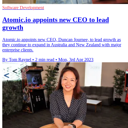
Software Development
Atomic.io appoints new CEO to lead
growth
Atomic.io appoints new CEO, Duncan Journee, to lead growth as
they continue to expand in Australia and New Zealand with major
enterprise clients.
By Tom Raynel
•
2 min read
•
Mon, 3rd Apr 2023