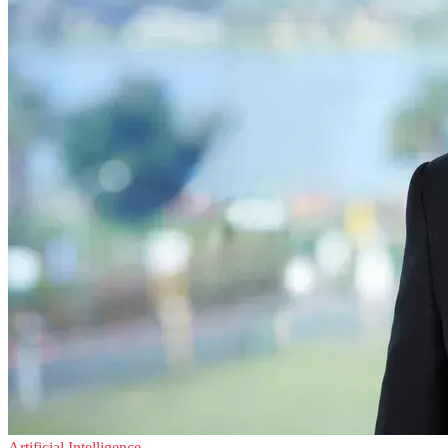
Artificial Intelligence