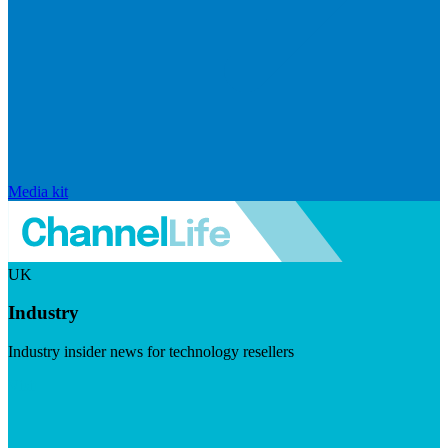
Media kit
UK
Industry
Industry insider news for technology resellers
Visit