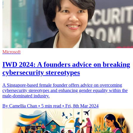
Microsoft
IWD 2024: A founders advice on breaking
cybersecurity stereotypes
A Singapore-based female founder offers advice on overcoming
cybersecurity stereotypes and enhancing gender equality within the
male-dominated industry.
By Camellia Chan
•
5 min read
•
Fri, 8th Mar 2024