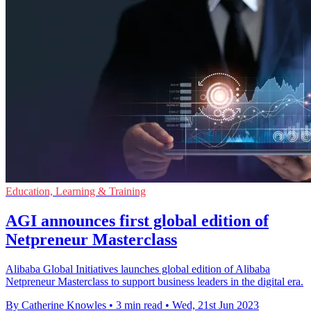
Education, Learning & Training
AGI announces first global edition of
Netpreneur Masterclass
Alibaba Global Initiatives launches global edition of Alibaba
Netpreneur Masterclass to support business leaders in the digital era.
By Catherine Knowles
•
3 min read
•
Wed, 21st Jun 2023