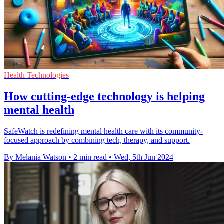
Health Technologies
How cutting-edge technology is helping
mental health
SafeWatch is redefining mental health care with its community-
focused approach by combining tech, therapy, and support.
By Melania Watson
•
2 min read
•
Wed, 5th Jun 2024