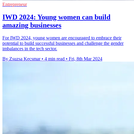
Entrepreneur
IWD 2024: Young women can build
amazing businesses
For IWD 2024, young women are encouraged to embrace their
potential to build successful businesses and challenge the gender
imbalances in the tech sector.
By Zsuzsa Kecsmar
•
4 min read
•
Fri, 8th Mar 2024