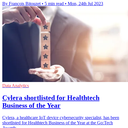
By François Bitouzet
•
5 min read
•
Mon, 24th Jul 2023
Data Analytics
Cylera shortlisted for Healthtech
Business of the Year
Cylera, a healthcare IoT device cybersecurity specialist, has been
shortlisted for Healthtech Business of the Year at the Go:Tech
Awards.