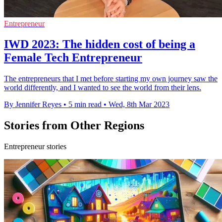
Entrepreneur
IWD 2023: The hidden cost of being a
Female Tech Entrepreneur
The entrepreneurs that I met before starting my own journey saw the
world differently, and I wanted to see the world from their lens.
By Jennifer Reyes
•
5 min read
•
Wed, 8th Mar 2023
Stories from Other Regions
Entrepreneur stories