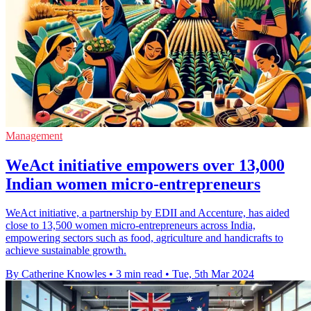
Management
WeAct initiative empowers over 13,000
Indian women micro-entrepreneurs
WeAct initiative, a partnership by EDII and Accenture, has aided
close to 13,500 women micro-entrepreneurs across India,
empowering sectors such as food, agriculture and handicrafts to
achieve sustainable growth.
By Catherine Knowles
•
3 min read
•
Tue, 5th Mar 2024