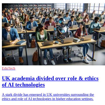
EduTech
UK academia divided over role & ethics
of AI technologies
A stark divide has emerged in UK universities surrounding the
ethics and role of AI technologies in higher education settings.