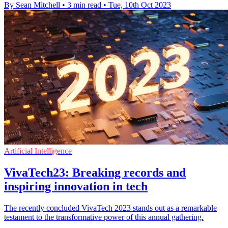
By Sean Mitchell
•
3 min read
•
Tue, 10th Oct 2023
Artificial Intelligence
VivaTech23: Breaking records and
inspiring innovation in tech
The recently concluded VivaTech 2023 stands out as a remarkable
testament to the transformative power of this annual gathering.