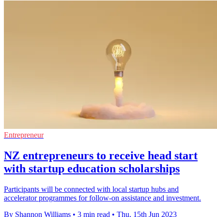
Entrepreneur
NZ entrepreneurs to receive head start
with startup education scholarships
Participants will be connected with local startup hubs and
accelerator programmes for follow-on assistance and investment.
By Shannon Williams
•
3 min read
•
Thu, 15th Jun 2023