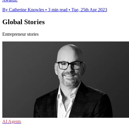
By Catherine Knowles
•
3 min read
•
Tue, 25th Apr 2023
Global Stories
Entrepreneur stories
AI Agents