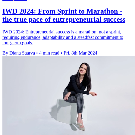
IWD 2024: From Sprint to Marathon -
the true pace of entrepreneurial success
IWD 2024: Entrepreneurial success is a marathon, not a sprint,
requiring endurance, adaptability and a steadfast commitment to
long-term goals.
By Diana Saarva
•
4 min read
•
Fri, 8th Mar 2024