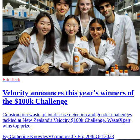
EduTech
Velocity announces this year's winners of
the $100k Challenge
Construction waste, plant disease detection and gender challenges
tackled at New Zealand's Velocity $100k Challenge. WasteXpert
wins top prize.
By Catherine Knowles
•
6 min read
•
Fri, 20th Oct 2023