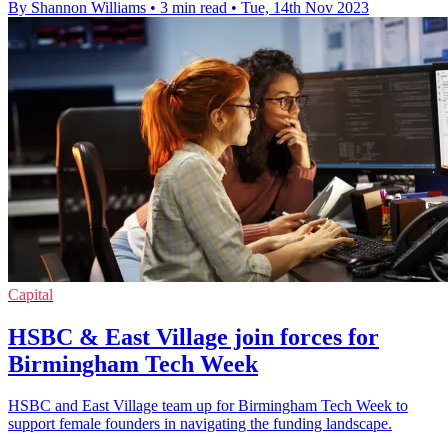
By Shannon Williams
•
3 min read
•
Tue, 14th Nov 2023
Capital
HSBC & East Village join forces for
Birmingham Tech Week
HSBC and East Village team up for Birmingham Tech Week to
support female founders in navigating the funding landscape.