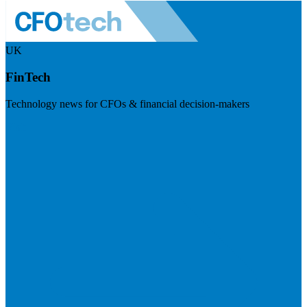
UK
FinTech
Technology news for CFOs & financial decision-makers
Visit