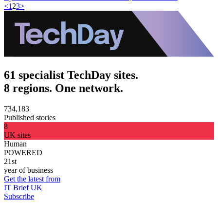
<
1
2
3
>
61 specialist TechDay sites.
8 regions. One network.
734,183
Published stories
8
UK sites
Human
POWERED
21st
year of business
Get the latest from
IT Brief UK
Subscribe