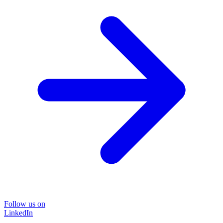
Follow us on
LinkedIn