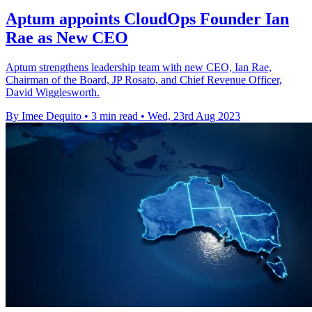
Aptum appoints CloudOps Founder Ian
Rae as New CEO
Aptum strengthens leadership team with new CEO, Ian Rae,
Chairman of the Board, JP Rosato, and Chief Revenue Officer,
David Wigglesworth.
By Imee Dequito
•
3 min read
•
Wed, 23rd Aug 2023