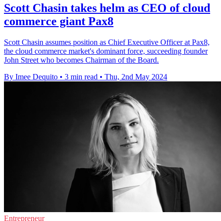
Scott Chasin takes helm as CEO of cloud
commerce giant Pax8
Scott Chasin assumes position as Chief Executive Officer at Pax8,
the cloud commerce market's dominant force, succeeding founder
John Street who becomes Chairman of the Board.
By Imee Dequito
•
3 min read
•
Thu, 2nd May 2024
Entrepreneur