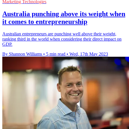
Marketing Technologies
Australia punching above its weight when
it comes to entrepreneurship
Australian entrepreneurs are punching well above their weight,
ranking third in the world when considering their direct impact on
GDP.
By Shannon Williams
•
5 min read
•
Wed, 17th May 2023