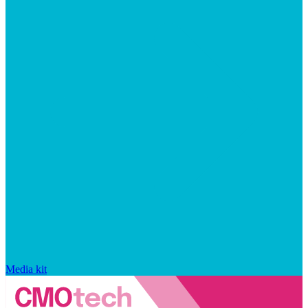
Media kit