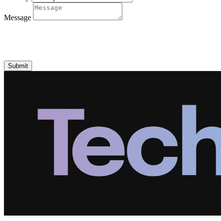
Message
Submit