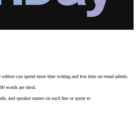
ur editors can spend more time writing and less time on email admin.
00 words are ideal.
ails, and speaker names on each line or quote to