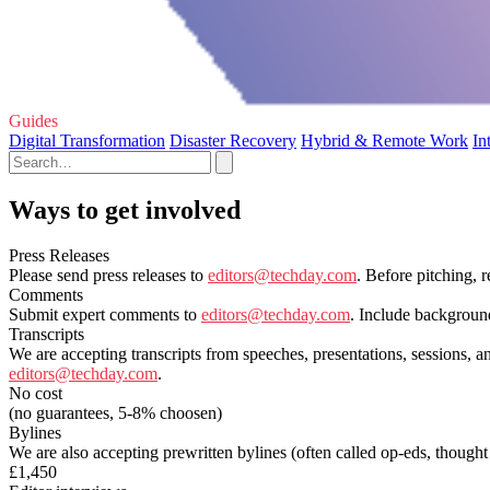
Guides
Digital Transformation
Disaster Recovery
Hybrid & Remote Work
In
Ways to get involved
Press Releases
Please send press releases to
editors@techday.com
. Before pitching, 
Comments
Submit expert comments to
editors@techday.com
. Include backgroun
Transcripts
We are accepting transcripts from speeches, presentations, sessions, a
editors@techday.com
.
No cost
(no guarantees, 5-8% choosen)
Bylines
We are also accepting prewritten bylines (often called op-eds, thought
£1,450