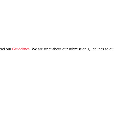
read our
Guidelines
. We are strict about our submission guidelines so o