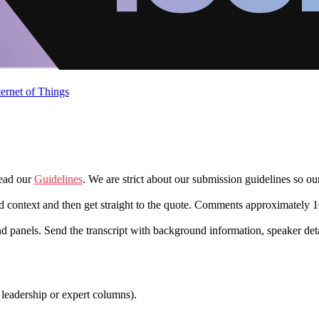
ternet of Things
read our
Guidelines
. We are strict about our submission guidelines so o
d context and then get straight to the quote. Comments approximately 1
nd panels. Send the transcript with background information, speaker det
 leadership or expert columns).