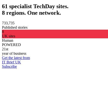
61 specialist TechDay sites.
8 regions. One network.
733,735
Published stories
8
UK sites
Human
POWERED
21st
year of business
Get the latest from
IT Brief UK
Subscribe