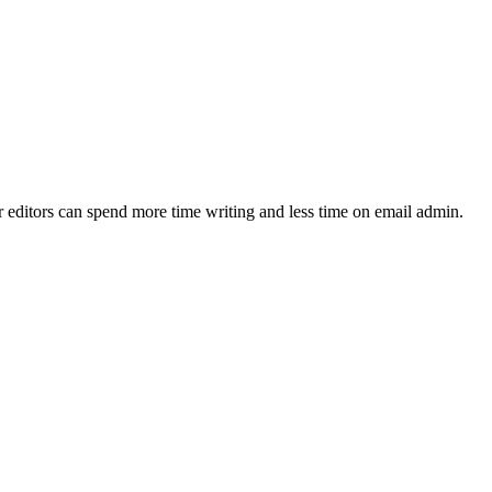
ur editors can spend more time writing and less time on email admin.