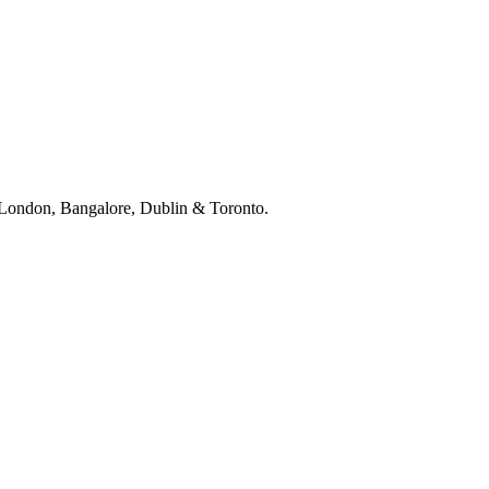
, London, Bangalore, Dublin & Toronto.