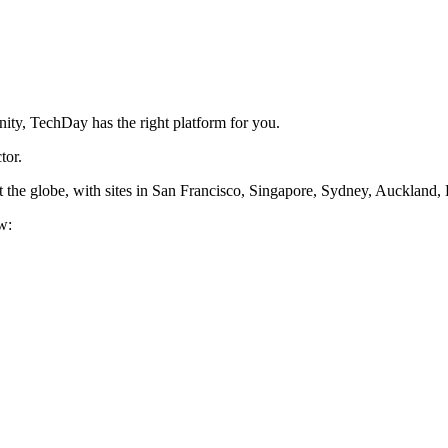
ity, TechDay has the right platform for you.
tor.
 the globe, with sites in San Francisco, Singapore, Sydney, Auckland
w: