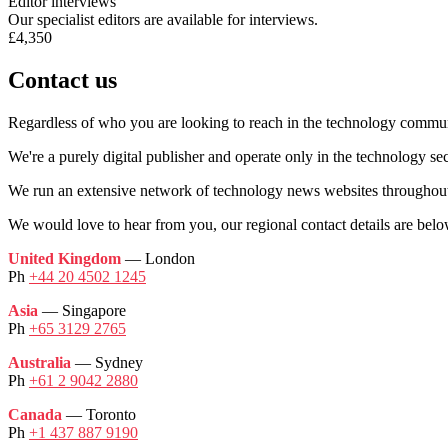
Editor interviews
Our specialist editors are available for interviews.
£4,350
Contact us
Regardless of who you are looking to reach in the technology commun
We're a purely digital publisher and operate only in the technology sec
We run an extensive network of technology news websites throughout
We would love to hear from you, our regional contact details are belo
United Kingdom
— London
Ph
+44 20 4502 1245
Asia
— Singapore
Ph
+65 3129 2765
Australia
— Sydney
Ph
+61 2 9042 2880
Canada
— Toronto
Ph
+1 437 887 9190