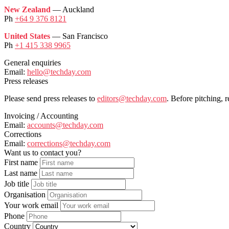
New Zealand
— Auckland
Ph
+64 9 376 8121
United States
— San Francisco
Ph
+1 415 338 9965
General enquiries
Email:
hello@techday.com
Press releases
Please send press releases to
editors@techday.com
. Before pitching, 
Invoicing / Accounting
Email:
accounts@techday.com
Corrections
Email:
corrections@techday.com
Want us to contact you?
First name
Last name
Job title
Organisation
Your work email
Phone
Country