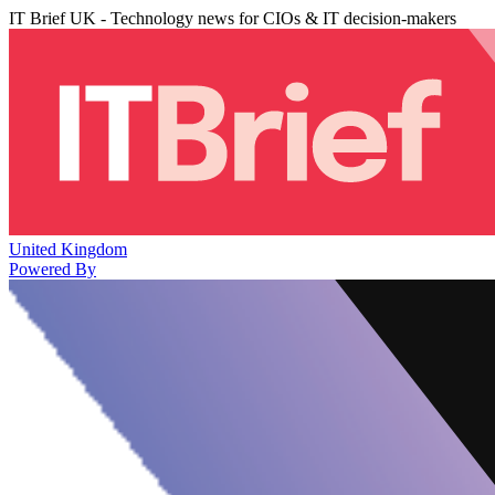
IT Brief UK - Technology news for CIOs & IT decision-makers
United Kingdom
Powered By