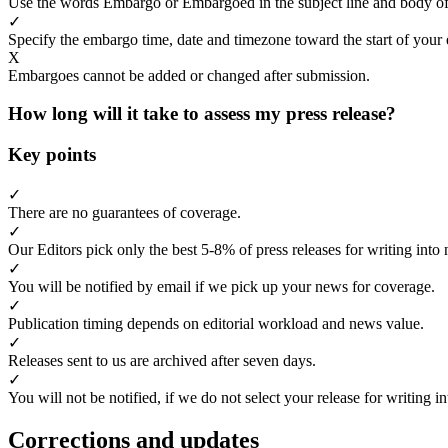
Use the words Embargo or Embargoed in the subject line and body of
✓
Specify the embargo time, date and timezone toward the start of your 
X
Embargoes cannot be added or changed after submission.
How long will it take to assess my press release?
Key points
✓
There are no guarantees of coverage.
✓
Our Editors pick only the best 5-8% of press releases for writing into 
✓
You will be notified by email if we pick up your news for coverage.
✓
Publication timing depends on editorial workload and news value.
✓
Releases sent to us are archived after seven days.
✓
You will not be notified, if we do not select your release for writing i
Corrections and updates