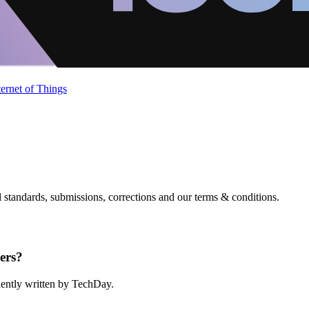
ternet of Things
standards, submissions, corrections and our terms & conditions.
ers?
ndently written by TechDay.