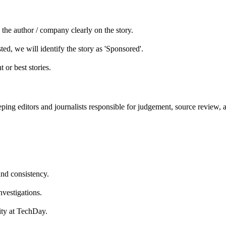
he author / company clearly on the story.
ed, we will identify the story as 'Sponsored'.
 or best stories.
ping editors and journalists responsible for judgement, source review, 
and consistency.
nvestigations.
lity at TechDay.