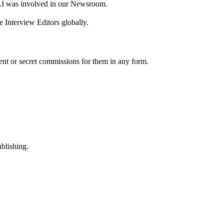
AI was involved in our Newsroom.
 Interview Editors globally.
nt or secret commissions for them in any form.
ublishing.