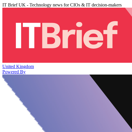
IT Brief UK - Technology news for CIOs & IT decision-makers
United Kingdom
Powered By