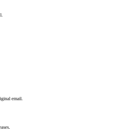
l.
iginal email.
eases.