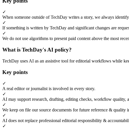
Key points
✓
When someone outside of TechDay writes a story, we always identify t
✓
If something is written by TechDay and significant changes are request
✓
We do not use algorithms to present paid content above the most recent
What is TechDay's AI policy?
TechDay uses AI as an assistive tool for editorial workflows while kee
Key points
✓
A real editor or journalist is involved in every story.
✓
AI may support research, drafting, editing checks, workflow quality, 
✓
We keep on file our source documents for future reference & quality i
✓
AI does not replace professional editorial responsibility & accountabi
✓