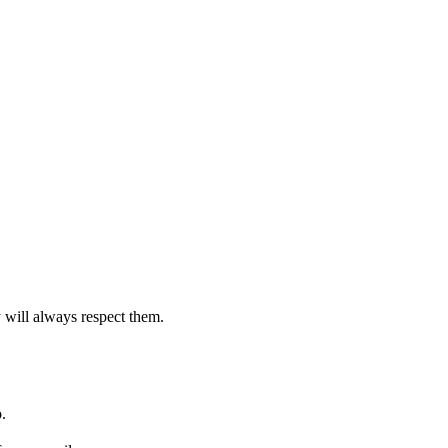
 will always respect them.
.