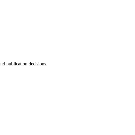
and publication decisions.