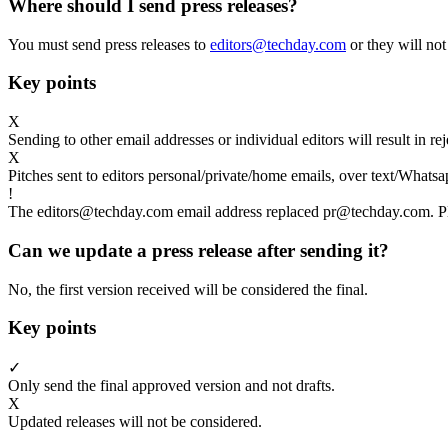
Where should I send press releases?
You must send press releases to
editors@techday.com
or they will not
Key points
X
Sending to other email addresses or individual editors will result in r
X
Pitches sent to editors personal/private/home emails, over text/Whatsa
!
The editors@techday.com email address replaced pr@techday.com. Ple
Can we update a press release after sending it?
No, the first version received will be considered the final.
Key points
✓
Only send the final approved version and not drafts.
X
Updated releases will not be considered.