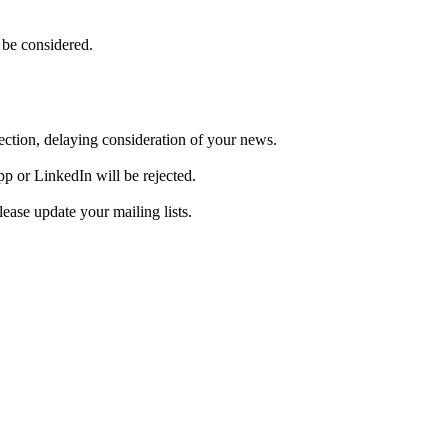
 be considered.
ejection, delaying consideration of your news.
pp or LinkedIn will be rejected.
ase update your mailing lists.