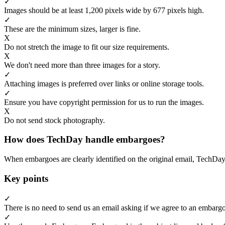
✓
Images should be at least 1,200 pixels wide by 677 pixels high.
✓
These are the minimum sizes, larger is fine.
X
Do not stretch the image to fit our size requirements.
X
We don't need more than three images for a story.
✓
Attaching images is preferred over links or online storage tools.
✓
Ensure you have copyright permission for us to run the images.
X
Do not send stock photography.
How does TechDay handle embargoes?
When embargoes are clearly identified on the original email, TechDay
Key points
✓
There is no need to send us an email asking if we agree to an embargo
✓