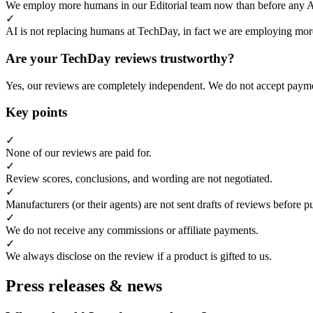
We employ more humans in our Editorial team now than before any 
✓
AI is not replacing humans at TechDay, in fact we are employing more
Are your TechDay reviews trustworthy?
Yes, our reviews are completely independent. We do not accept payme
Key points
✓
None of our reviews are paid for.
✓
Review scores, conclusions, and wording are not negotiated.
✓
Manufacturers (or their agents) are not sent drafts of reviews before p
✓
We do not receive any commissions or affiliate payments.
✓
We always disclose on the review if a product is gifted to us.
Press releases & news