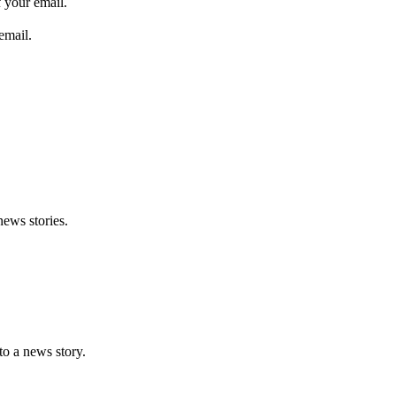
 your email.
email.
news stories.
nto a news story.