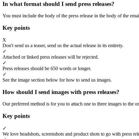
In what format should I send press releases?
You must include the body of the press release in the body of the emai
Key points
X
Don't send us a teaser, send us the actual release in its entirety.
✓
Attached or linked press releases will be rejected.
✓
Press releases should be 650 words or longer.
✓
See the image section below for how to send us images.
How should I send images with press releases?
Our preferred method is for you to attach one to three images to the or
Key points
✓
We love headshots, screenshots and product shots to go with press rel