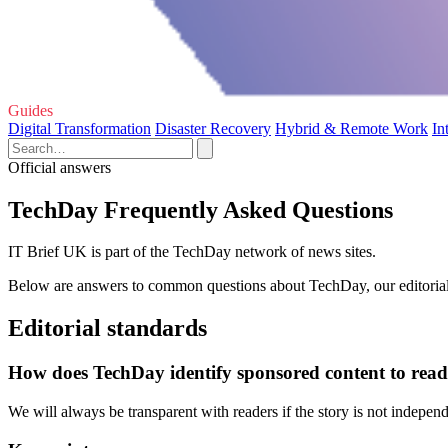
Guides
Digital Transformation
Disaster Recovery
Hybrid & Remote Work
In
Official answers
TechDay Frequently Asked Questions
IT Brief UK is part of the TechDay network of news sites.
Below are answers to common questions about TechDay, our editorial 
Editorial standards
How does TechDay identify sponsored content to read
We will always be transparent with readers if the story is not indepe