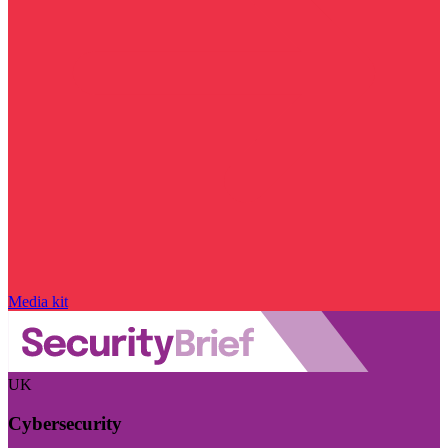
Media kit
UK
Cybersecurity