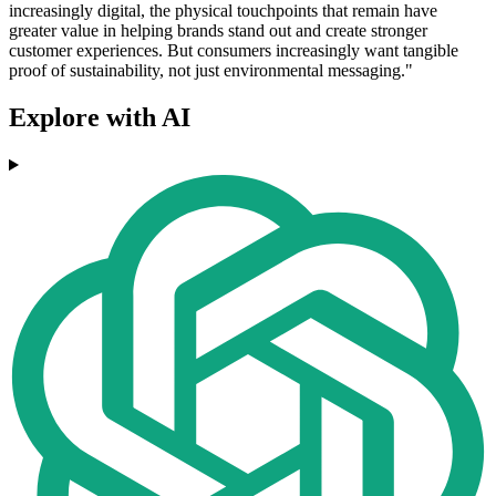
increasingly digital, the physical touchpoints that remain have
greater value in helping brands stand out and create stronger
customer experiences. But consumers increasingly want tangible
proof of sustainability, not just environmental messaging."
Explore with AI