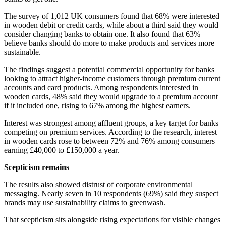
The survey of 1,012 UK consumers found that 68% were interested
in wooden debit or credit cards, while about a third said they would
consider changing banks to obtain one. It also found that 63%
believe banks should do more to make products and services more
sustainable.
The findings suggest a potential commercial opportunity for banks
looking to attract higher-income customers through premium current
accounts and card products. Among respondents interested in
wooden cards, 48% said they would upgrade to a premium account
if it included one, rising to 67% among the highest earners.
Interest was strongest among affluent groups, a key target for banks
competing on premium services. According to the research, interest
in wooden cards rose to between 72% and 76% among consumers
earning £40,000 to £150,000 a year.
Scepticism remains
The results also showed distrust of corporate environmental
messaging. Nearly seven in 10 respondents (69%) said they suspect
brands may use sustainability claims to greenwash.
That scepticism sits alongside rising expectations for visible changes