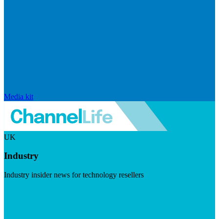
Media kit
UK
Industry
Industry insider news for technology resellers
Visit