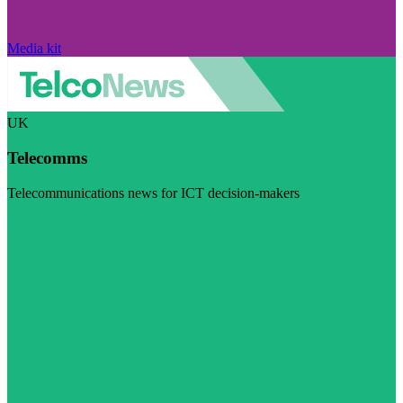
Media kit
UK
Telecomms
Telecommunications news for ICT decision-makers
Visit