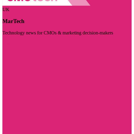
UK
MarTech
Technology news for CMOs & marketing decision-makers
Visit