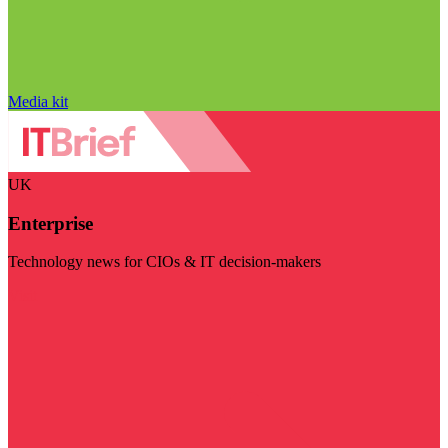
Media kit
UK
Enterprise
Technology news for CIOs & IT decision-makers
Visit