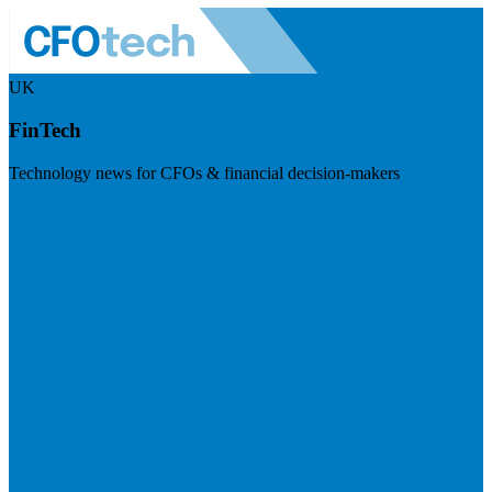
UK
FinTech
Technology news for CFOs & financial decision-makers
Visit