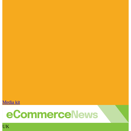
Media kit
UK