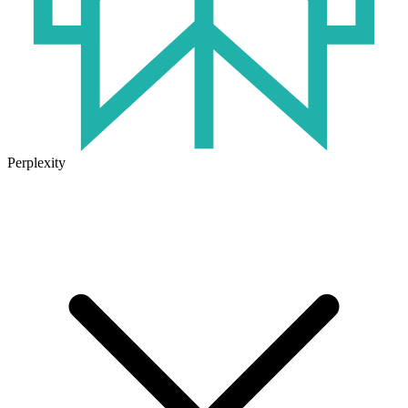
Perplexity