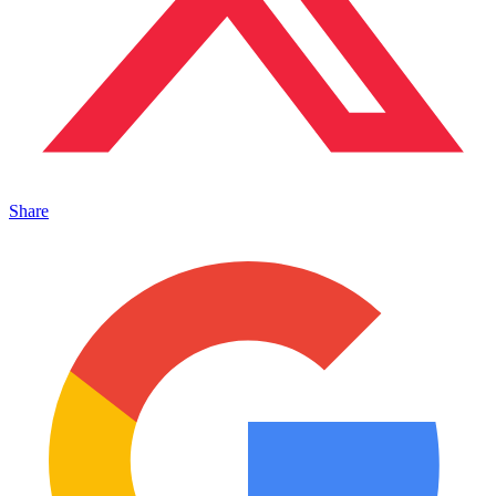
Share