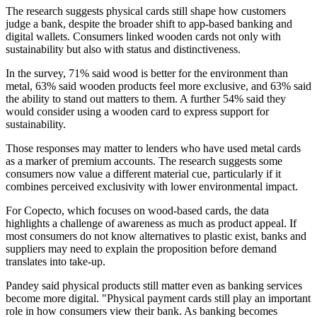
The research suggests physical cards still shape how customers
judge a bank, despite the broader shift to app-based banking and
digital wallets. Consumers linked wooden cards not only with
sustainability but also with status and distinctiveness.
In the survey, 71% said wood is better for the environment than
metal, 63% said wooden products feel more exclusive, and 63% said
the ability to stand out matters to them. A further 54% said they
would consider using a wooden card to express support for
sustainability.
Those responses may matter to lenders who have used metal cards
as a marker of premium accounts. The research suggests some
consumers now value a different material cue, particularly if it
combines perceived exclusivity with lower environmental impact.
For Copecto, which focuses on wood-based cards, the data
highlights a challenge of awareness as much as product appeal. If
most consumers do not know alternatives to plastic exist, banks and
suppliers may need to explain the proposition before demand
translates into take-up.
Pandey said physical products still matter even as banking services
become more digital. "Physical payment cards still play an important
role in how consumers view their bank. As banking becomes