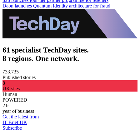
8x8 launches four-tier partner programme for resellers
Daon launches Quantum Identity architecture for fraud
61 specialist TechDay sites.
8 regions. One network.
733,735
Published stories
8
UK sites
Human
POWERED
21st
year of business
Get the latest from
IT Brief UK
Subscribe