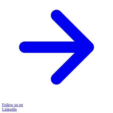
Follow us on
LinkedIn