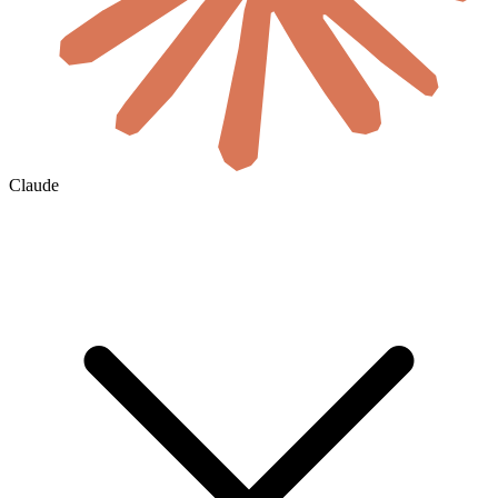
Claude