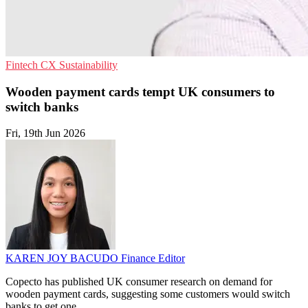
Fintech
CX
Sustainability
Wooden payment cards tempt UK consumers to
switch banks
Fri, 19th Jun 2026
KAREN JOY BACUDO
Finance Editor
Copecto has published UK consumer research on demand for
wooden payment cards, suggesting some customers would switch
banks to get one.