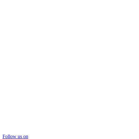
Follow us on