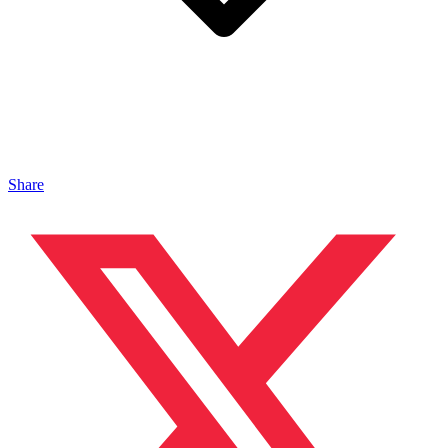
Share