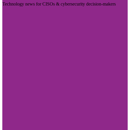
Technology news for CISOs & cybersecurity decision-makers
Visit