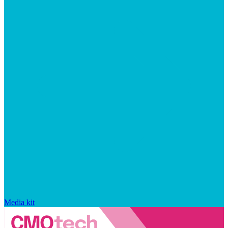
Media kit