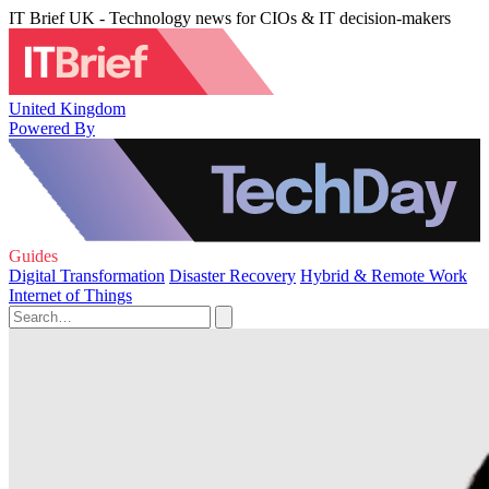
IT Brief UK - Technology news for CIOs & IT decision-makers
United Kingdom
Powered By
Guides
Digital Transformation
Disaster Recovery
Hybrid & Remote Work
Internet of Things