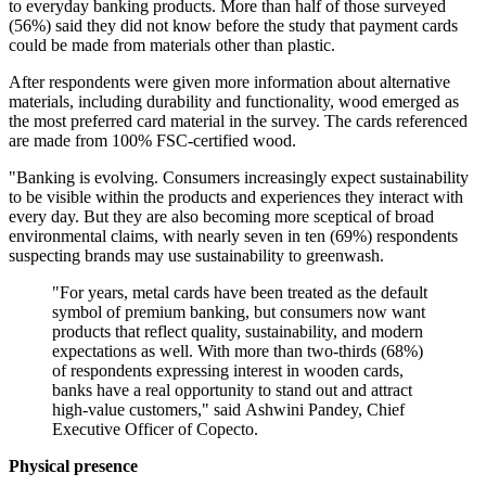
to everyday banking products. More than half of those surveyed
(56%) said they did not know before the study that payment cards
could be made from materials other than plastic.
After respondents were given more information about alternative
materials, including durability and functionality, wood emerged as
the most preferred card material in the survey. The cards referenced
are made from 100% FSC-certified wood.
"Banking is evolving. Consumers increasingly expect sustainability
to be visible within the products and experiences they interact with
every day. But they are also becoming more sceptical of broad
environmental claims, with nearly seven in ten (69%) respondents
suspecting brands may use sustainability to greenwash.
"For years, metal cards have been treated as the default
symbol of premium banking, but consumers now want
products that reflect quality, sustainability, and modern
expectations as well. With more than two-thirds (68%)
of respondents expressing interest in wooden cards,
banks have a real opportunity to stand out and attract
high-value customers," said Ashwini Pandey, Chief
Executive Officer of Copecto.
Physical presence