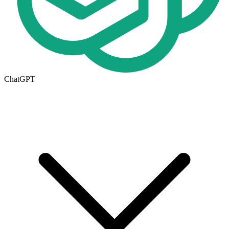
ChatGPT