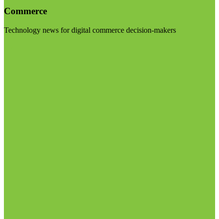
Commerce
Technology news for digital commerce decision-makers
Visit