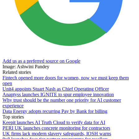
Add us as a preferred source on Google
Image: Ashwini Pandey
Related stories
Fintech opened more doors for women, now we must keep them
open
Unit4 appoints Stuart Nash as Chief Operating Officer
Anaptyss launches IGNITE to spur employee innovation
Why trust should be the number one priority for AI customer
experience
Data Energy adopts recurring Pay by Bank for billing
Top stories
Keepit launches AI Truth Cloud to verify data for AI
PERI UK launches concrete monitoring for contractors
UK firms lack modern slavery safeguards, IOSH warns