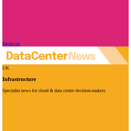
Media kit
UK
Infrastructure
Specialist news for cloud & data centre decision-makers
Visit