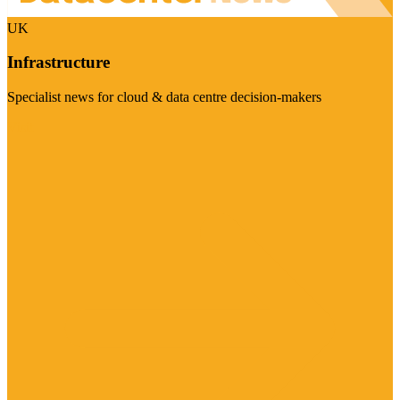
UK
Infrastructure
Specialist news for cloud & data centre decision-makers
Visit