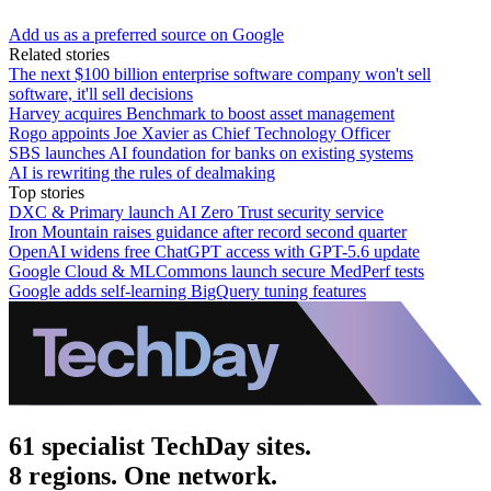
Add us as a preferred source on Google
Related stories
The next $100 billion enterprise software company won't sell
software, it'll sell decisions
Harvey acquires Benchmark to boost asset management
Rogo appoints Joe Xavier as Chief Technology Officer
SBS launches AI foundation for banks on existing systems
AI is rewriting the rules of dealmaking
Top stories
DXC & Primary launch AI Zero Trust security service
Iron Mountain raises guidance after record second quarter
OpenAI widens free ChatGPT access with GPT-5.6 update
Google Cloud & MLCommons launch secure MedPerf tests
Google adds self-learning BigQuery tuning features
61 specialist TechDay sites.
8 regions. One network.