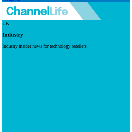
UK
Industry
Industry insider news for technology resellers
Visit