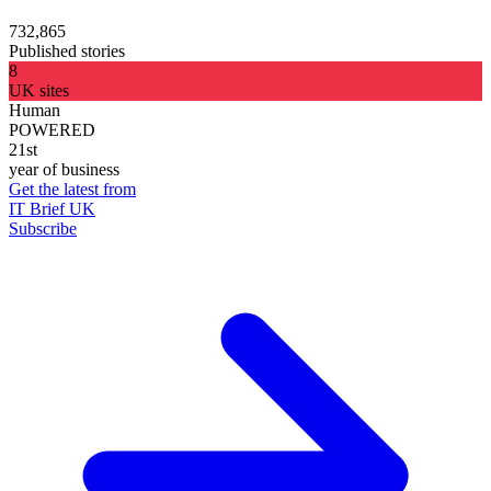
732,865
Published stories
8
UK sites
Human
POWERED
21st
year of business
Get the latest from
IT Brief UK
Subscribe