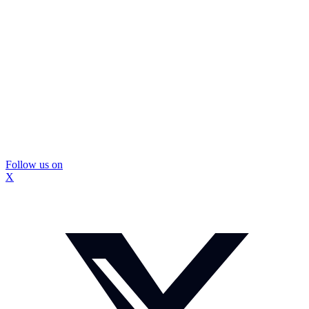
Follow us on
X