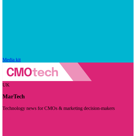
Media kit
UK
MarTech
Technology news for CMOs & marketing decision-makers
Visit