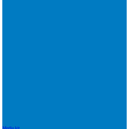
Media kit