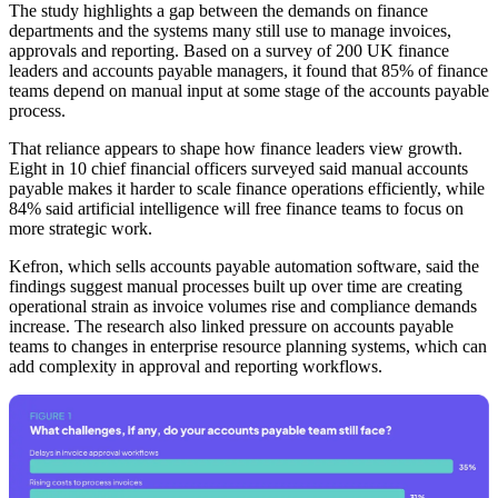
The study highlights a gap between the demands on finance
departments and the systems many still use to manage invoices,
approvals and reporting. Based on a survey of 200 UK finance
leaders and accounts payable managers, it found that 85% of finance
teams depend on manual input at some stage of the accounts payable
process.
That reliance appears to shape how finance leaders view growth.
Eight in 10 chief financial officers surveyed said manual accounts
payable makes it harder to scale finance operations efficiently, while
84% said artificial intelligence will free finance teams to focus on
more strategic work.
Kefron, which sells accounts payable automation software, said the
findings suggest manual processes built up over time are creating
operational strain as invoice volumes rise and compliance demands
increase. The research also linked pressure on accounts payable
teams to changes in enterprise resource planning systems, which can
add complexity in approval and reporting workflows.