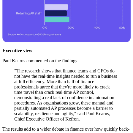
Executive view
Paul Kearns commented on the findings.
"The research shows that finance teams and CFOs do
not have the real-time insights needed to run a business
at full efficiency. More than half of finance
professionals agree that they're more likely to crack
time travel than crack real-time AP control,
demonstrating a real lack of confidence in automation
procedures. As organisations grow, these manual and
partially automated AP processes become a barrier to
scalability, resilience and agility," said Paul Kearns,
Chief Executive Officer of Kefron.
The results add to a wider debate in finance over how quickly back-