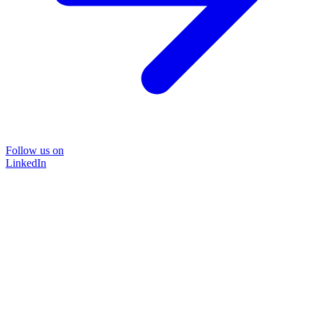
Follow us on
LinkedIn