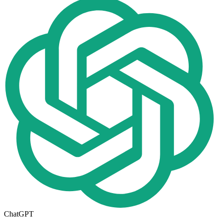
ChatGPT