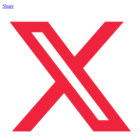
Share