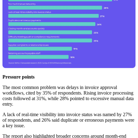
Pressure points
The most common problem was delays in invoice approval
workflows, cited by 35% of respondents. Rising invoice processing
costs followed at 31%, while 28% pointed to excessive manual data
entry.
A lack of real-time visibility into invoice status was named by 27%
of respondents, and 26% said duplicate or erroneous payments were
a key issue.
The report also highlighted broader concerns around month-end