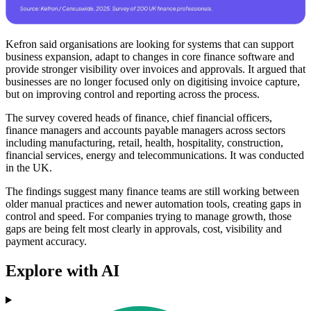
Kefron said organisations are looking for systems that can support
business expansion, adapt to changes in core finance software and
provide stronger visibility over invoices and approvals. It argued that
businesses are no longer focused only on digitising invoice capture,
but on improving control and reporting across the process.
The survey covered heads of finance, chief financial officers,
finance managers and accounts payable managers across sectors
including manufacturing, retail, health, hospitality, construction,
financial services, energy and telecommunications. It was conducted
in the UK.
The findings suggest many finance teams are still working between
older manual practices and newer automation tools, creating gaps in
control and speed. For companies trying to manage growth, those
gaps are being felt most clearly in approvals, cost, visibility and
payment accuracy.
Explore with AI