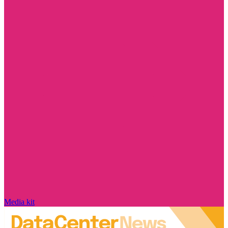
Media kit