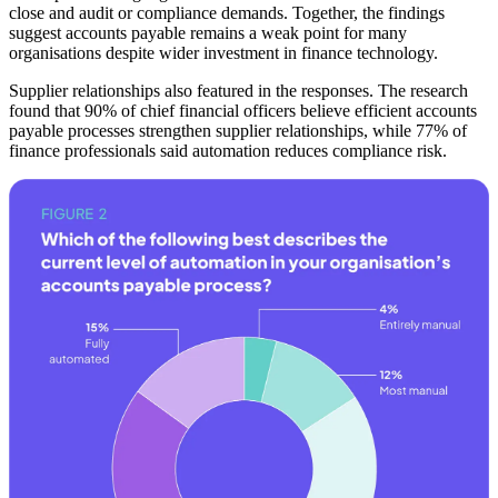
close and audit or compliance demands. Together, the findings
suggest accounts payable remains a weak point for many
organisations despite wider investment in finance technology.
Supplier relationships also featured in the responses. The research
found that 90% of chief financial officers believe efficient accounts
payable processes strengthen supplier relationships, while 77% of
finance professionals said automation reduces compliance risk.