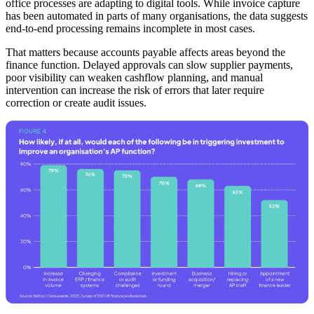
office processes are adapting to digital tools. While invoice capture
has been automated in parts of many organisations, the data suggests
end-to-end processing remains incomplete in most cases.
That matters because accounts payable affects areas beyond the
finance function. Delayed approvals can slow supplier payments,
poor visibility can weaken cashflow planning, and manual
intervention can increase the risk of errors that later require
correction or create audit issues.