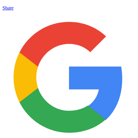
Share