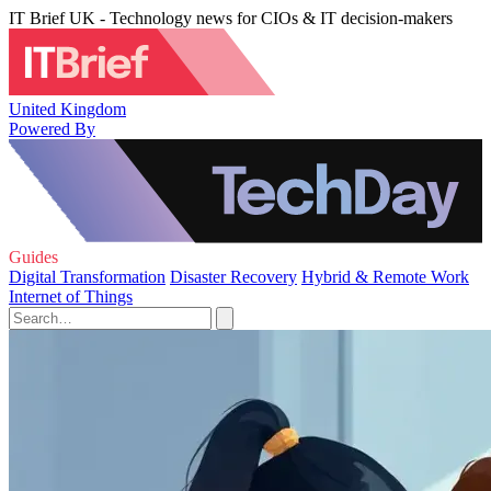
IT Brief UK - Technology news for CIOs & IT decision-makers
United Kingdom
Powered By
Guides
Digital Transformation
Disaster Recovery
Hybrid & Remote Work
Internet of Things