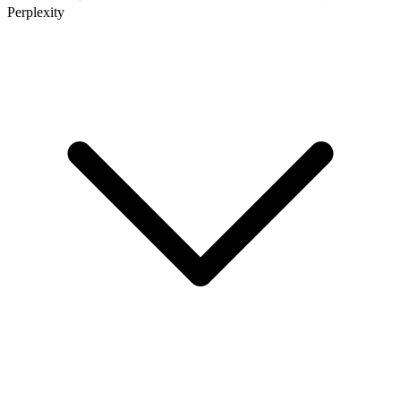
Perplexity