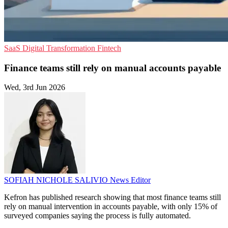
SaaS
Digital Transformation
Fintech
Finance teams still rely on manual accounts payable
Wed, 3rd Jun 2026
SOFIAH NICHOLE SALIVIO
News Editor
Kefron has published research showing that most finance teams still
rely on manual intervention in accounts payable, with only 15% of
surveyed companies saying the process is fully automated.