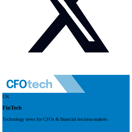
UK
FinTech
Technology news for CFOs & financial decision-makers
Visit