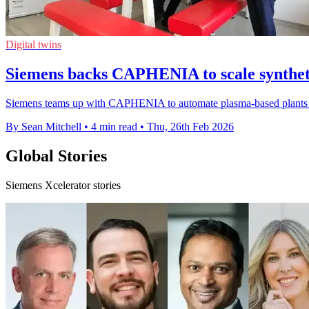
Digital twins
Siemens backs CAPHENIA to scale syntheti
Siemens teams up with CAPHENIA to automate plasma-based plants and r
By Sean Mitchell
•
4 min read
•
Thu, 26th Feb 2026
Global Stories
Siemens Xcelerator stories