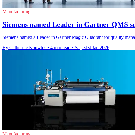
Manufacturing
Siemens named Leader in Gartner QMS so
Siemens named a Leader in Gartner Magic Quadrant for quality manage
By Catherine Knowles
•
4 min read
•
Sat, 31st Jan 2026
Manufacturing