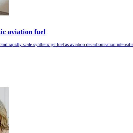
c aviation fuel
apidly scale synthetic jet fuel as aviation decarbonisation intensifie