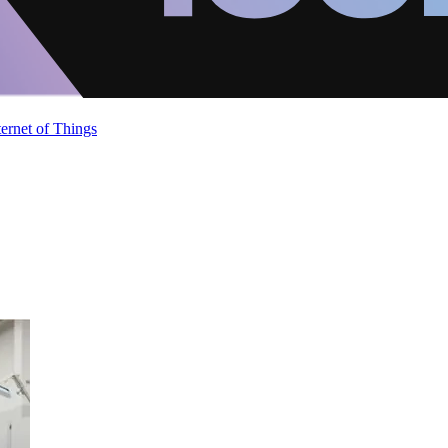
ternet of Things