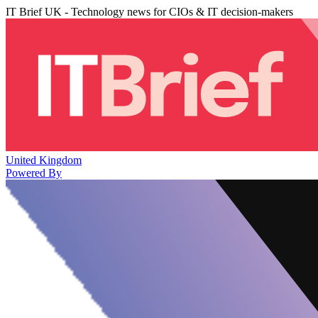
IT Brief UK - Technology news for CIOs & IT decision-makers
United Kingdom
Powered By