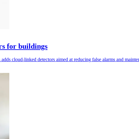
s for buildings
 adds cloud-linked detectors aimed at reducing false alarms and maint