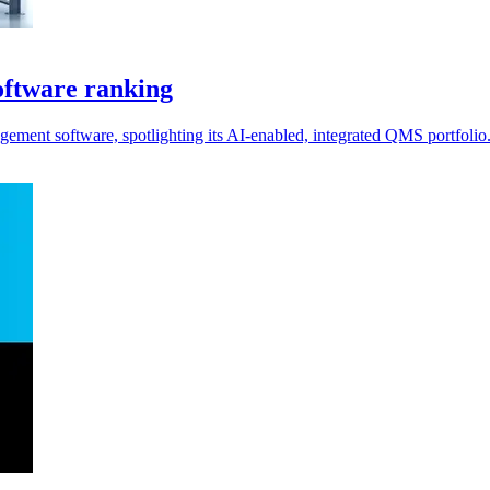
ftware ranking
ment software, spotlighting its AI-enabled, integrated QMS portfolio