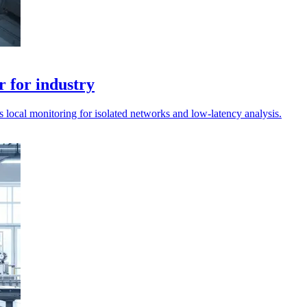
r for industry
 local monitoring for isolated networks and low-latency analysis.