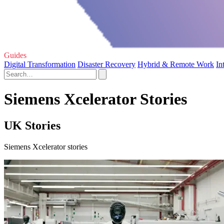
Guides
Digital Transformation
Disaster Recovery
Hybrid & Remote Work
In
Siemens Xcelerator Stories
UK Stories
Siemens Xcelerator stories