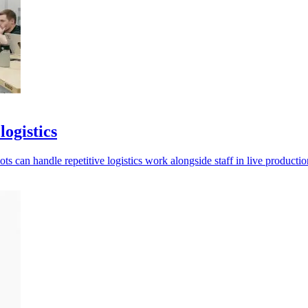
ogistics
s can handle repetitive logistics work alongside staff in live production