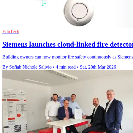
EduTech
Siemens launches cloud-linked fire detector
Building owners can now monitor fire safety continuously as Siemens
By Sofiah Nichole Salivio
•
4 min read
•
Sat, 28th Mar 2026