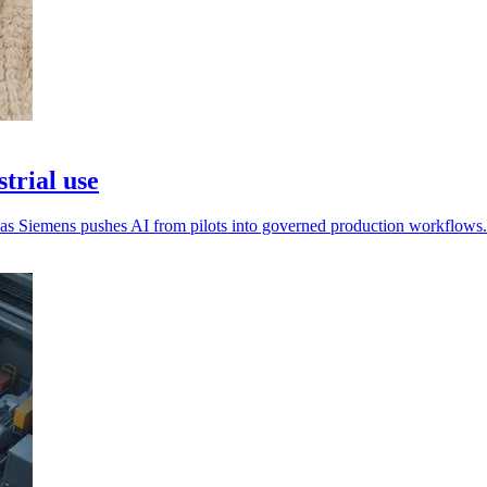
trial use
n as Siemens pushes AI from pilots into governed production workflows.