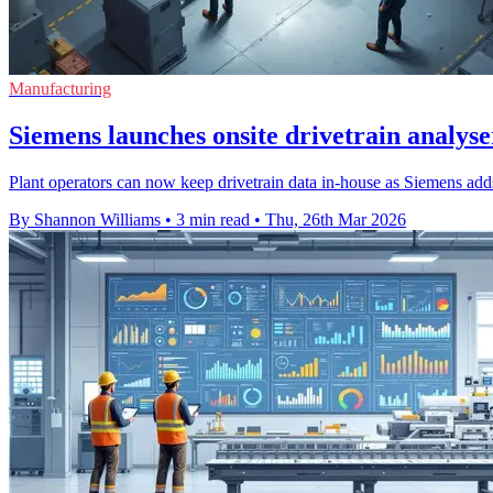
Manufacturing
Siemens launches onsite drivetrain analyse
Plant operators can now keep drivetrain data in-house as Siemens adds
By Shannon Williams
•
3 min read
•
Thu, 26th Mar 2026