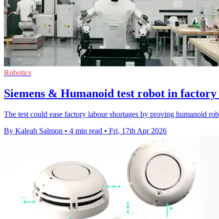
Robotics
Siemens & Humanoid test robot in factory l
The test could ease factory labour shortages by proving humanoid robot
By Kaleah Salmon
•
4 min read
•
Fri, 17th Apr 2026