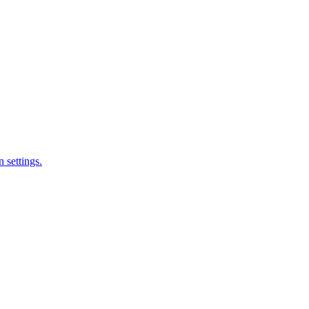
 settings.