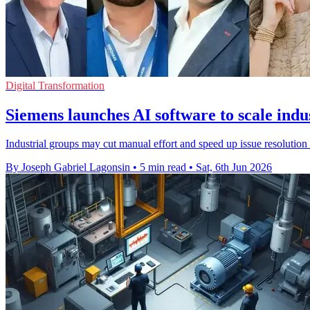
Digital Transformation
Siemens launches AI software to scale indus
Industrial groups may cut manual effort and speed up issue resolutio
By Joseph Gabriel Lagonsin
•
5 min read
•
Sat, 6th Jun 2026