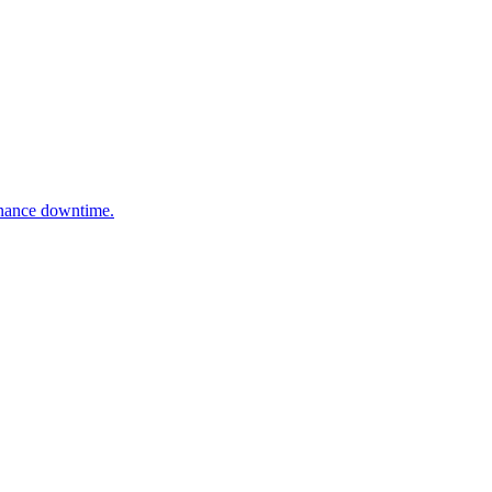
enance downtime.