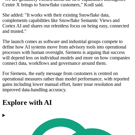
Centre X brings to Snowflake customers," Kodl said.
She added: "It works with their existing Snowflake data,
complements capabilities like Snowflake Semantic Views and
Cortex AI and shares our relentless focus on being easy, connected
and trusted."
The launch comes as software and industrial groups compete to
define how AI systems move from advisory tools into operational
processes with human oversight. Siemens is arguing that success
will depend less on individual models and more on how companies
connect data, workflows and governance around them.
For Siemens, the early message from customers is centred on
operational measures rather than model performance, with reported
gains including lower manual effort, faster issue resolution and
improved data-handling accuracy.
Explore with AI