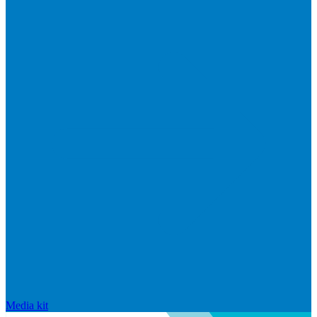
Media kit