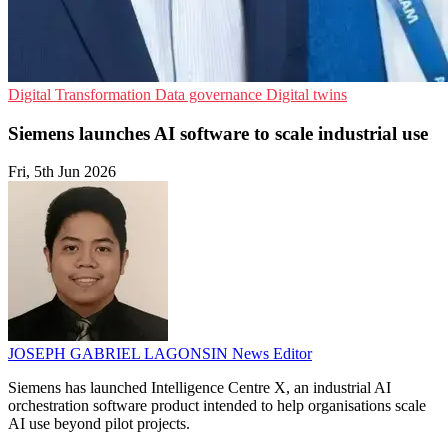
Digital Transformation
Data governance
Digital twins
Siemens launches AI software to scale industrial use
Fri, 5th Jun 2026
JOSEPH GABRIEL LAGONSIN
News Editor
Siemens has launched Intelligence Centre X, an industrial AI
orchestration software product intended to help organisations scale
AI use beyond pilot projects.