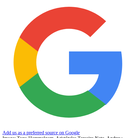
Add us as a preferred source on Google