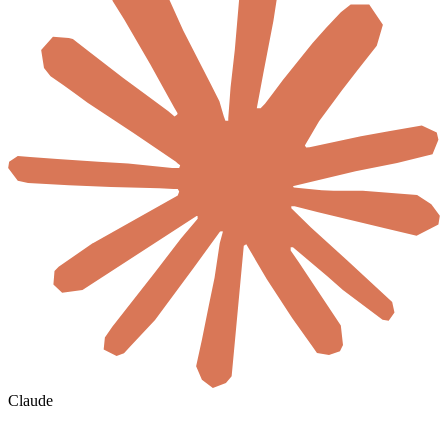
Claude