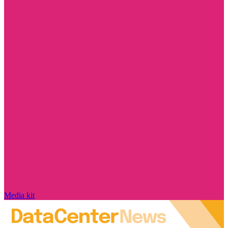
Media kit