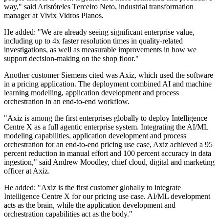
way," said Aristóteles Terceiro Neto, industrial transformation
manager at Vivix Vidros Planos.
He added: "We are already seeing significant enterprise value,
including up to 4x faster resolution times in quality-related
investigations, as well as measurable improvements in how we
support decision-making on the shop floor."
Another customer Siemens cited was Axiz, which used the software
in a pricing application. The deployment combined AI and machine
learning modelling, application development and process
orchestration in an end-to-end workflow.
"Axiz is among the first enterprises globally to deploy Intelligence
Centre X as a full agentic enterprise system. Integrating the AI/ML
modeling capabilities, application development and process
orchestration for an end-to-end pricing use case, Axiz achieved a 95
percent reduction in manual effort and 100 percent accuracy in data
ingestion," said Andrew Moodley, chief cloud, digital and marketing
officer at Axiz.
He added: "Axiz is the first customer globally to integrate
Intelligence Centre X for our pricing use case. AI/ML development
acts as the brain, while the application development and
orchestration capabilities act as the body."