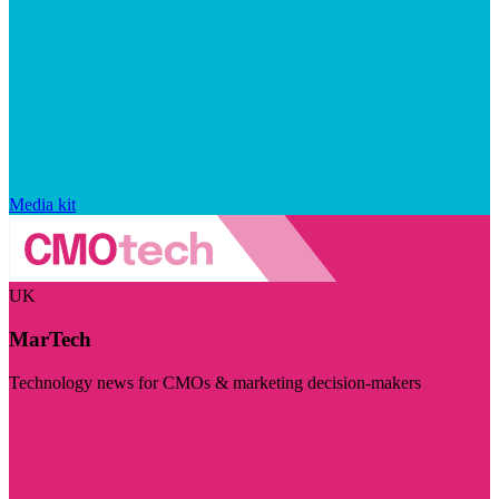
Media kit
UK
MarTech
Technology news for CMOs & marketing decision-makers
Visit