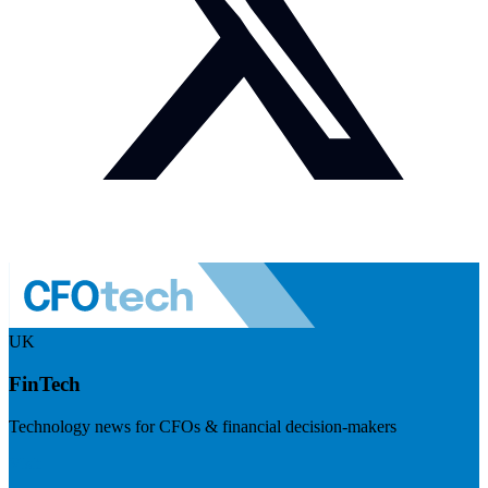
UK
FinTech
Technology news for CFOs & financial decision-makers
Visit