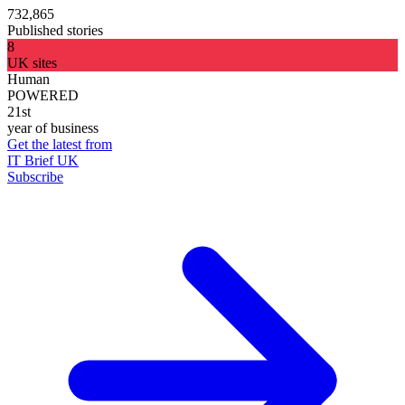
732,865
Published stories
8
UK sites
Human
POWERED
21st
year of business
Get the latest from
IT Brief UK
Subscribe