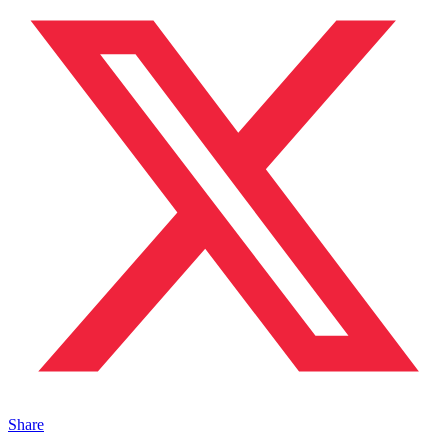
Share