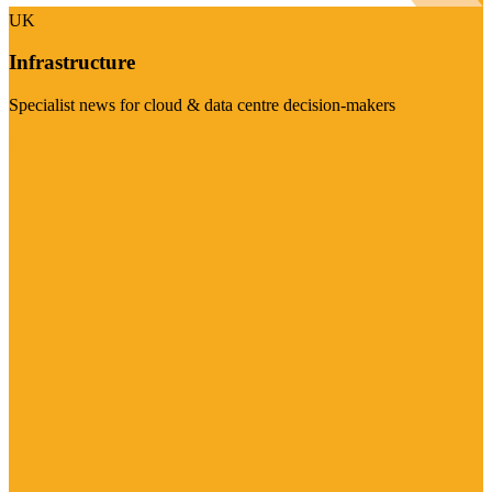
UK
Infrastructure
Specialist news for cloud & data centre decision-makers
Visit