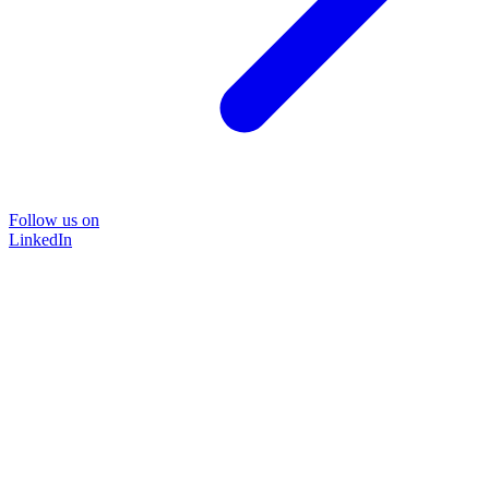
Follow us on
LinkedIn