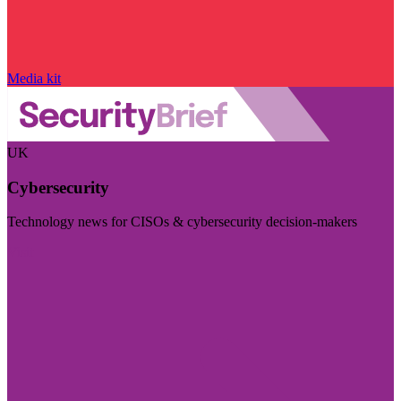
Media kit
UK
Cybersecurity
Technology news for CISOs & cybersecurity decision-makers
Visit