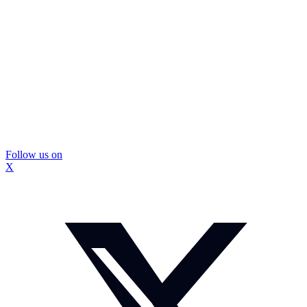
Follow us on
X