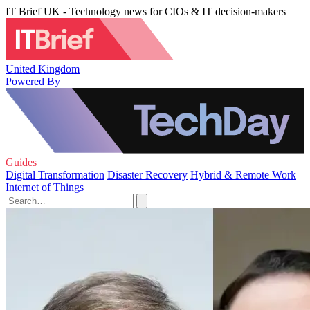
IT Brief UK - Technology news for CIOs & IT decision-makers
United Kingdom
Powered By
Guides
Digital Transformation
Disaster Recovery
Hybrid & Remote Work
Internet of Things