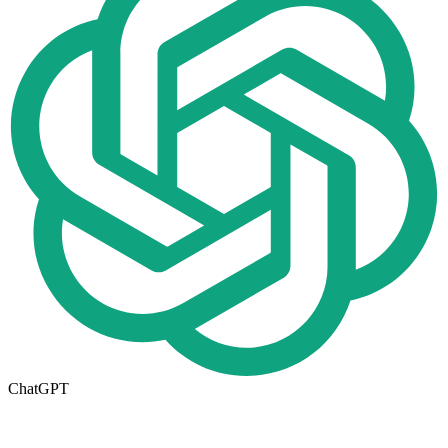
ChatGPT