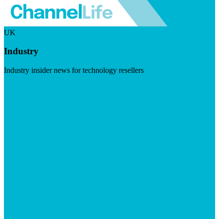
UK
Industry
Industry insider news for technology resellers
Visit