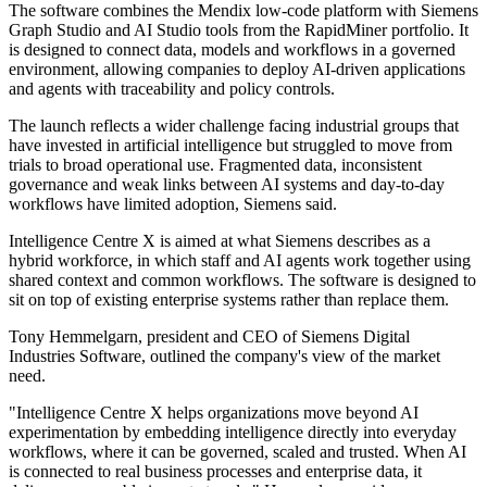
The software combines the Mendix low-code platform with Siemens
Graph Studio and AI Studio tools from the RapidMiner portfolio. It
is designed to connect data, models and workflows in a governed
environment, allowing companies to deploy AI-driven applications
and agents with traceability and policy controls.
The launch reflects a wider challenge facing industrial groups that
have invested in artificial intelligence but struggled to move from
trials to broad operational use. Fragmented data, inconsistent
governance and weak links between AI systems and day-to-day
workflows have limited adoption, Siemens said.
Intelligence Centre X is aimed at what Siemens describes as a
hybrid workforce, in which staff and AI agents work together using
shared context and common workflows. The software is designed to
sit on top of existing enterprise systems rather than replace them.
Tony Hemmelgarn, president and CEO of Siemens Digital
Industries Software, outlined the company's view of the market
need.
"Intelligence Centre X helps organizations move beyond AI
experimentation by embedding intelligence directly into everyday
workflows, where it can be governed, scaled and trusted. When AI
is connected to real business processes and enterprise data, it