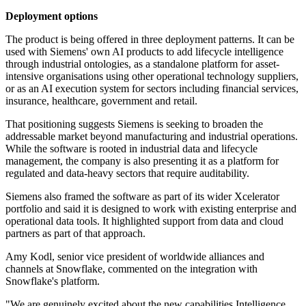
Deployment options
The product is being offered in three deployment patterns. It can be
used with Siemens' own AI products to add lifecycle intelligence
through industrial ontologies, as a standalone platform for asset-
intensive organisations using other operational technology suppliers,
or as an AI execution system for sectors including financial services,
insurance, healthcare, government and retail.
That positioning suggests Siemens is seeking to broaden the
addressable market beyond manufacturing and industrial operations.
While the software is rooted in industrial data and lifecycle
management, the company is also presenting it as a platform for
regulated and data-heavy sectors that require auditability.
Siemens also framed the software as part of its wider Xcelerator
portfolio and said it is designed to work with existing enterprise and
operational data tools. It highlighted support from data and cloud
partners as part of that approach.
Amy Kodl, senior vice president of worldwide alliances and
channels at Snowflake, commented on the integration with
Snowflake's platform.
"We are genuinely excited about the new capabilities Intelligence