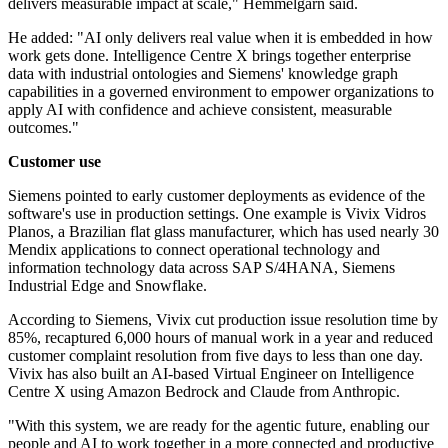
delivers measurable impact at scale," Hemmelgarn said.
He added: "AI only delivers real value when it is embedded in how
work gets done. Intelligence Centre X brings together enterprise
data with industrial ontologies and Siemens' knowledge graph
capabilities in a governed environment to empower organizations to
apply AI with confidence and achieve consistent, measurable
outcomes."
Customer use
Siemens pointed to early customer deployments as evidence of the
software's use in production settings. One example is Vivix Vidros
Planos, a Brazilian flat glass manufacturer, which has used nearly 30
Mendix applications to connect operational technology and
information technology data across SAP S/4HANA, Siemens
Industrial Edge and Snowflake.
According to Siemens, Vivix cut production issue resolution time by
85%, recaptured 6,000 hours of manual work in a year and reduced
customer complaint resolution from five days to less than one day.
Vivix has also built an AI-based Virtual Engineer on Intelligence
Centre X using Amazon Bedrock and Claude from Anthropic.
"With this system, we are ready for the agentic future, enabling our
people and AI to work together in a more connected and productive