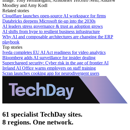
Image: Tony Hemmelgarn, Aristóteles Terceiro Neto, Andrew
Moodley and Amy Kodl
Related stories
Cloudflare launches open-source AI workspace for firms
Databricks deepens Microsoft tie-up into the 2030s
AI leaders stress governance & trust as adoption grows
AI shifts from hype to resilient business infrastructure
Why AI and composable architectures are changing the ERP
playbook
Top stories
Iveda completes EU AI Act readiness for video analytics
Bloomberg adds AI surveillance for insider dealing
Supercharged security: Cyber risk in the age of frontier AI
Ireland AI Office warns employers on staff training
Scran launches cooking app for neurodivergent users
61 specialist TechDay sites.
8 regions. One network.