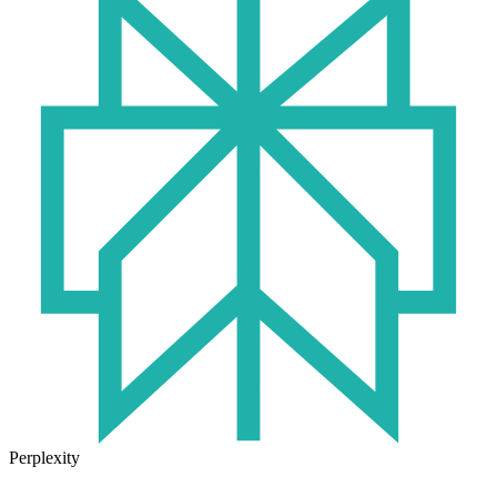
Perplexity