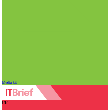
Media kit
UK