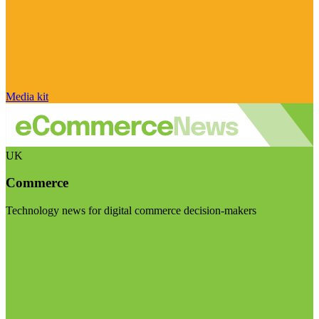
Media kit
UK
Commerce
Technology news for digital commerce decision-makers
Visit