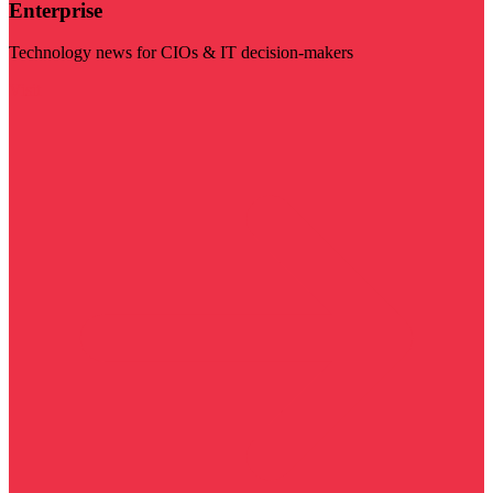
Enterprise
Technology news for CIOs & IT decision-makers
Visit