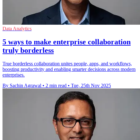
Data Analytics
5 ways to make enterprise collaboration
truly borderless
True borderless collaboration unites people, apps, and workflows,
boosting productivity and enabling smarter decisions across modern
enterprises.
By Sachin Agrawal
•
2 min read
•
Tue, 25th Nov 2025