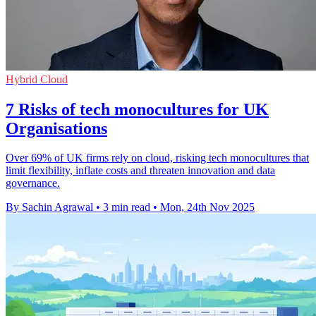
Hybrid Cloud
7 Risks of tech monocultures for UK
Organisations
Over 69% of UK firms rely on cloud, risking tech monocultures that
limit flexibility, inflate costs and threaten innovation and data
governance.
By Sachin Agrawal
•
3 min read
•
Mon, 24th Nov 2025