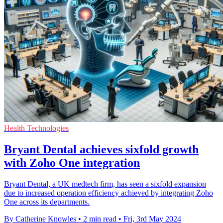
Health Technologies
Bryant Dental achieves sixfold growth
with Zoho One integration
Bryant Dental, a UK medtech firm, has seen a sixfold expansion
due to increased operation efficiency achieved by integrating Zoho
One across its departments.
By Catherine Knowles
•
2 min read
•
Fri, 3rd May 2024