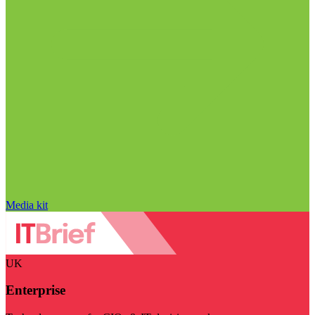
Media kit
UK
Enterprise