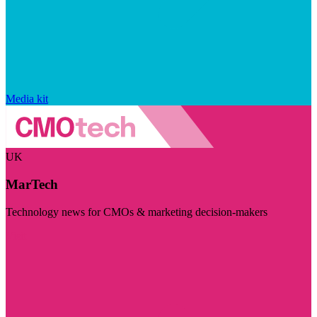
Media kit
UK
MarTech
Technology news for CMOs & marketing decision-makers
Visit