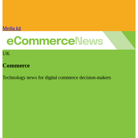
Media kit
UK
Commerce
Technology news for digital commerce decision-makers
Visit