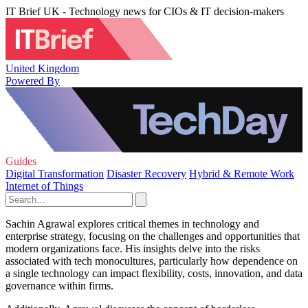
IT Brief UK - Technology news for CIOs & IT decision-makers
United Kingdom
Powered By
Guides
Digital Transformation
Disaster Recovery
Hybrid & Remote Work
Internet of Things
Sachin Agrawal explores critical themes in technology and
enterprise strategy, focusing on the challenges and opportunities that
modern organizations face. His insights delve into the risks
associated with tech monocultures, particularly how dependence on
a single technology can impact flexibility, costs, innovation, and data
governance within firms.