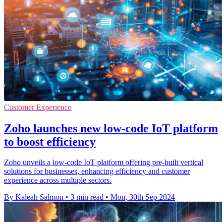
Customer Experience
Zoho launches new low-code IoT platform
to boost efficiency
Zoho unveils a low-code IoT platform offering pre-built vertical
solutions for businesses, enhancing efficiency and customer
experience across multiple sectors.
By Kaleah Salmon
•
3 min read
•
Mon, 30th Sep 2024