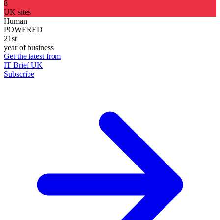
8
UK sites
Human
POWERED
21st
year of business
Get the latest from
IT Brief UK
Subscribe