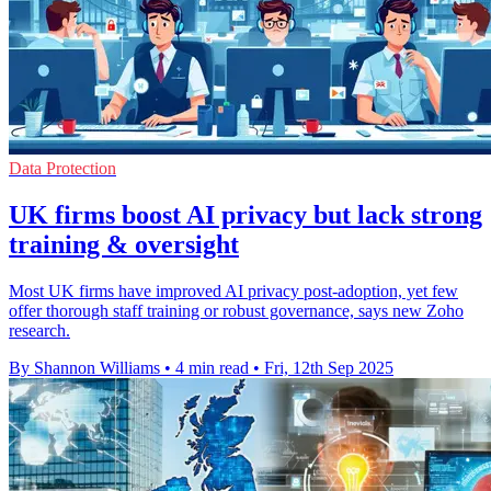
Data Protection
UK firms boost AI privacy but lack strong
training & oversight
Most UK firms have improved AI privacy post-adoption, yet few
offer thorough staff training or robust governance, says new Zoho
research.
By Shannon Williams
•
4 min read
•
Fri, 12th Sep 2025