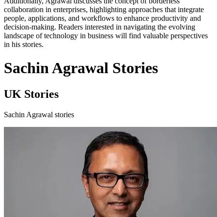
Additionally, Agrawal discusses the concept of borderless
collaboration in enterprises, highlighting approaches that integrate
people, applications, and workflows to enhance productivity and
decision-making. Readers interested in navigating the evolving
landscape of technology in business will find valuable perspectives
in his stories.
Sachin Agrawal Stories
UK Stories
Sachin Agrawal stories