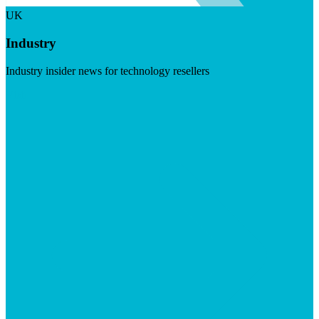
UK
Industry
Industry insider news for technology resellers
Visit