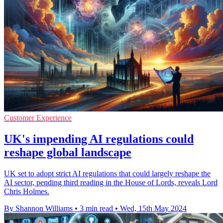
Customer Experience
UK's impending AI regulations could
reshape global landscape
UK set to adopt strict AI regulations that could largely reshape the
AI sector, pending third reading in the House of Lords, reveals Lord
Chris Holmes.
By Shannon Williams
•
3 min read
•
Wed, 15th May 2024