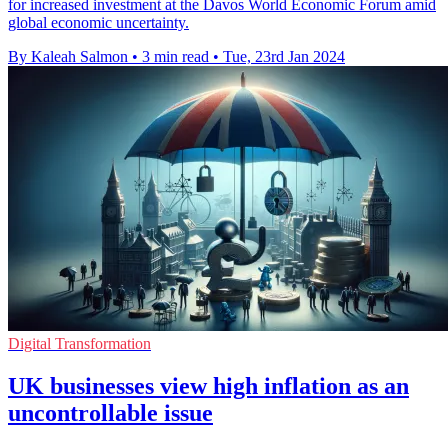
for increased investment at the Davos World Economic Forum amid
global economic uncertainty.
By Kaleah Salmon
•
3 min read
•
Tue, 23rd Jan 2024
Digital Transformation
UK businesses view high inflation as an
uncontrollable issue