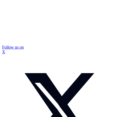
Follow us on
X