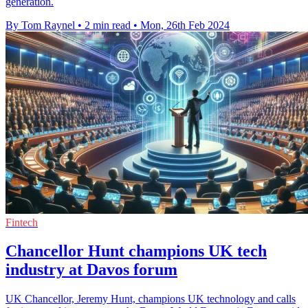
generation.
By Tom Raynel
•
2 min read
•
Mon, 26th Feb 2024
Fintech
Chancellor Hunt champions UK tech
industry at Davos forum
UK Chancellor, Jeremy Hunt, champions UK technology and calls