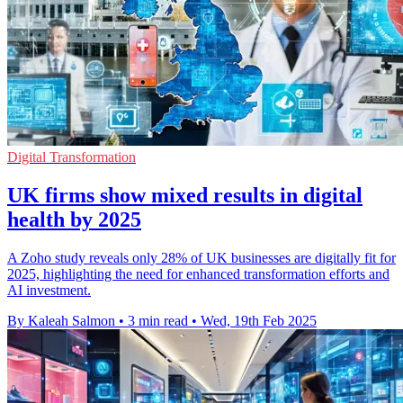
Digital Transformation
UK firms show mixed results in digital
health by 2025
A Zoho study reveals only 28% of UK businesses are digitally fit for
2025, highlighting the need for enhanced transformation efforts and
AI investment.
By Kaleah Salmon
•
3 min read
•
Wed, 19th Feb 2025