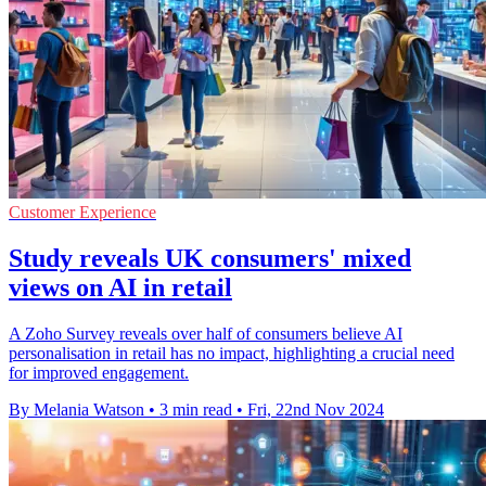
Customer Experience
Study reveals UK consumers' mixed
views on AI in retail
A Zoho Survey reveals over half of consumers believe AI
personalisation in retail has no impact, highlighting a crucial need
for improved engagement.
By Melania Watson
•
3 min read
•
Fri, 22nd Nov 2024