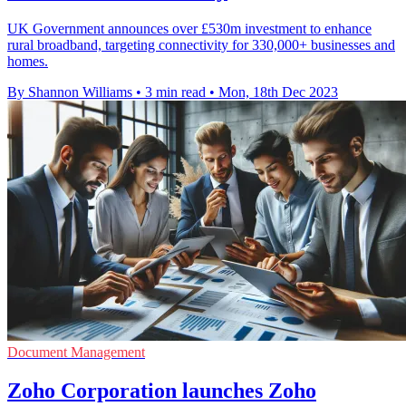
UK Government announces over £530m investment to enhance
rural broadband, targeting connectivity for 330,000+ businesses and
homes.
By Shannon Williams
•
3 min read
•
Mon, 18th Dec 2023
Document Management
Zoho Corporation launches Zoho