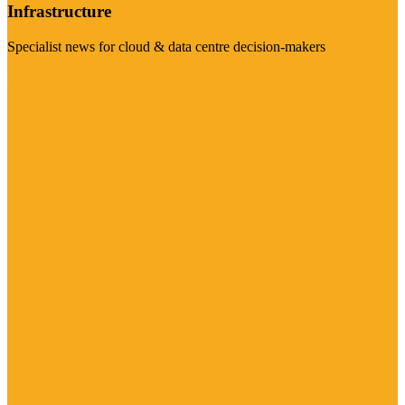
Infrastructure
Specialist news for cloud & data centre decision-makers
Visit