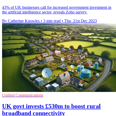
43% of UK businesses call for increased government investment in
the artificial intelligence sector, reveals Zoho survey.
By Catherine Knowles
•
3 min read
•
Thu, 21st Dec 2023
Unified Communications
UK govt invests £530m to boost rural
broadband connectivity