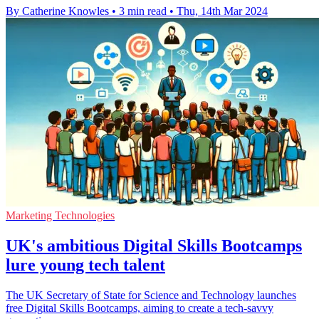
By Catherine Knowles
•
3 min read
•
Thu, 14th Mar 2024
Marketing Technologies
UK's ambitious Digital Skills Bootcamps
lure young tech talent
The UK Secretary of State for Science and Technology launches
free Digital Skills Bootcamps, aiming to create a tech-savvy