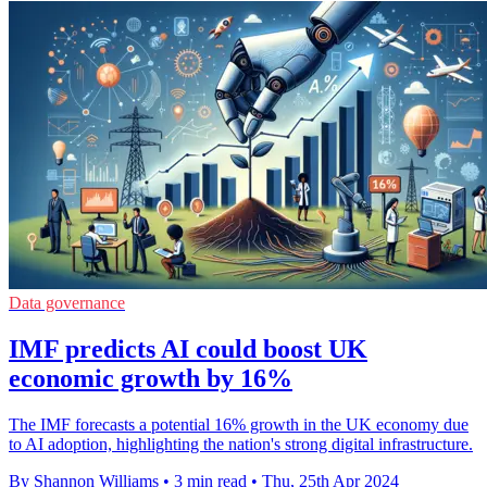
Data governance
IMF predicts AI could boost UK
economic growth by 16%
The IMF forecasts a potential 16% growth in the UK economy due
to AI adoption, highlighting the nation's strong digital infrastructure.
By Shannon Williams
•
3 min read
•
Thu, 25th Apr 2024