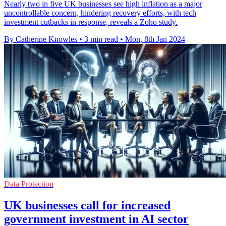
Nearly two in five UK businesses see high inflation as a major
uncontrollable concern, hindering recovery efforts, with tech
investment cutbacks in response, reveals a Zoho study.
By Catherine Knowles
•
3 min read
•
Mon, 8th Jan 2024
Data Protection
UK businesses call for increased
government investment in AI sector