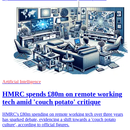
Artificial Intelligence
HMRC spends £80m on remote working
tech amid 'couch potato' critique
HMRC's £80m spending on remote working tech over three years
has sparked debate, evidencing a shift towards a 'couch potato
culture', according to official figures.