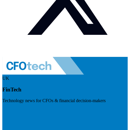
UK
FinTech
Technology news for CFOs & financial decision-makers
Visit