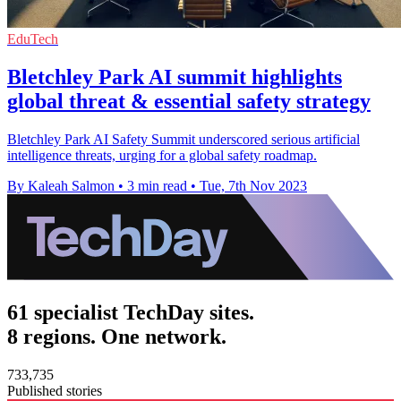
EduTech
Bletchley Park AI summit highlights
global threat & essential safety strategy
Bletchley Park AI Safety Summit underscored serious artificial
intelligence threats, urging for a global safety roadmap.
By Kaleah Salmon
•
3 min read
•
Tue, 7th Nov 2023
61 specialist TechDay sites.
8 regions. One network.
733,735
Published stories