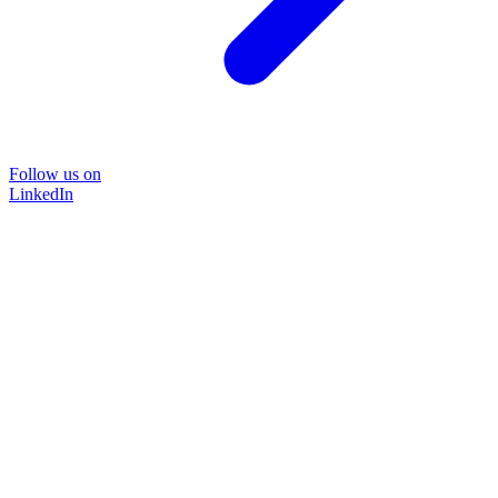
Follow us on
LinkedIn