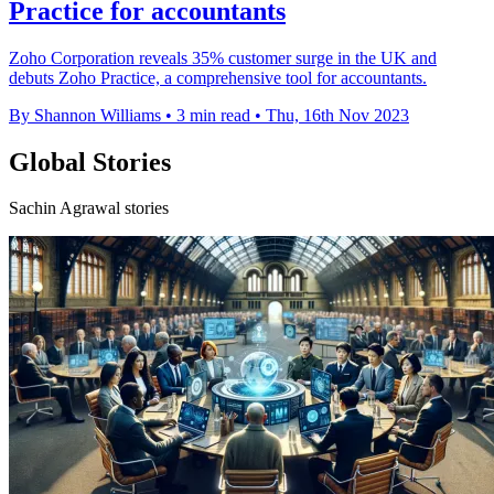
Practice for accountants
Zoho Corporation reveals 35% customer surge in the UK and
debuts Zoho Practice, a comprehensive tool for accountants.
By Shannon Williams
•
3 min read
•
Thu, 16th Nov 2023
Global Stories
Sachin Agrawal stories