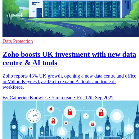
Data Protection
Zoho boosts UK investment with new data
centre & AI tools
Zoho reports 43% UK growth, opening a new data centre and office
in Milton Keynes by 2026 to expand AI tools and triple its
workforce.
By Catherine Knowles
•
5 min read
•
Fri, 12th Sep 2025