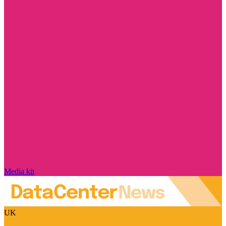
Media kit
UK