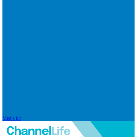
Media kit