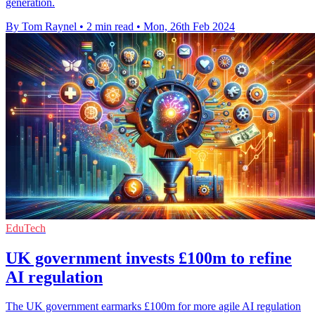
generation.
By Tom Raynel
•
2 min read
•
Mon, 26th Feb 2024
EduTech
UK government invests £100m to refine
AI regulation
The UK government earmarks £100m for more agile AI regulation