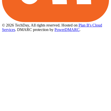
© 2026 TechDay, All rights reserved.
Hosted on
Plan B's Cloud
Services
. DMARC protection by
PowerDMARC
.