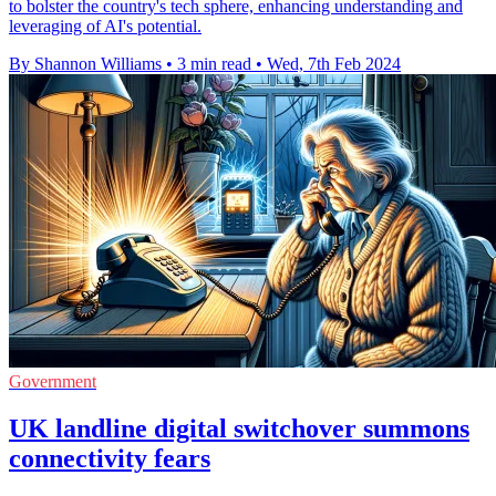
to bolster the country's tech sphere, enhancing understanding and
leveraging of AI's potential.
By Shannon Williams
•
3 min read
•
Wed, 7th Feb 2024
Government
UK landline digital switchover summons
connectivity fears