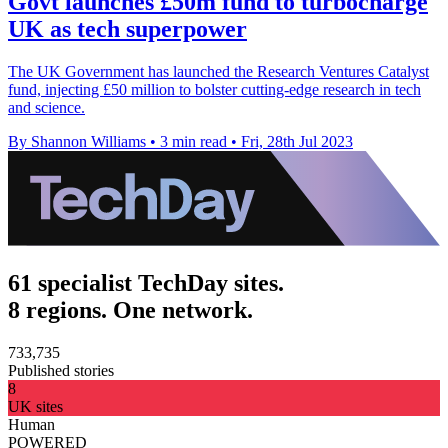
Govt launches £50m fund to turbocharge
UK as tech superpower
The UK Government has launched the Research Ventures Catalyst
fund, injecting £50 million to bolster cutting-edge research in tech
and science.
By Shannon Williams
•
3 min read
•
Fri, 28th Jul 2023
61 specialist TechDay sites.
8 regions. One network.
733,735
Published stories
8
UK sites
Human
POWERED