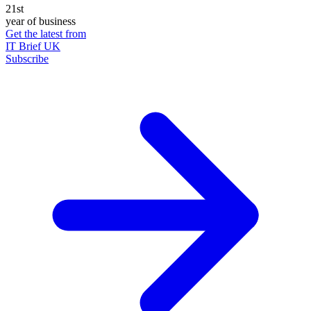
21st
year of business
Get the latest from
IT Brief UK
Subscribe