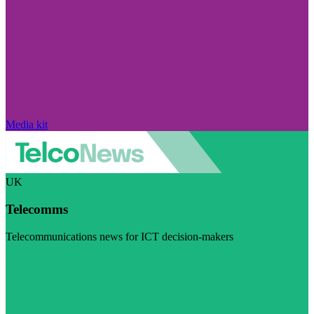
Media kit
UK
Telecomms
Telecommunications news for ICT decision-makers
Visit