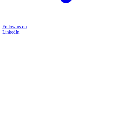
Follow us on
LinkedIn