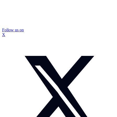
Follow us on
X