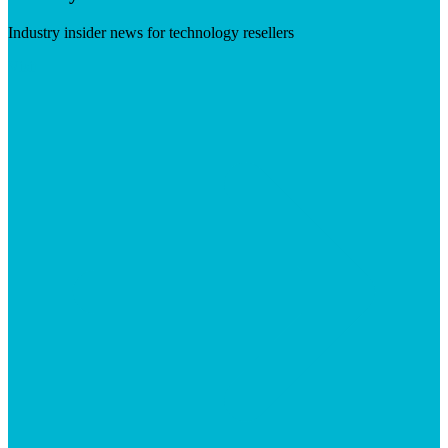
Industry insider news for technology resellers
Visit