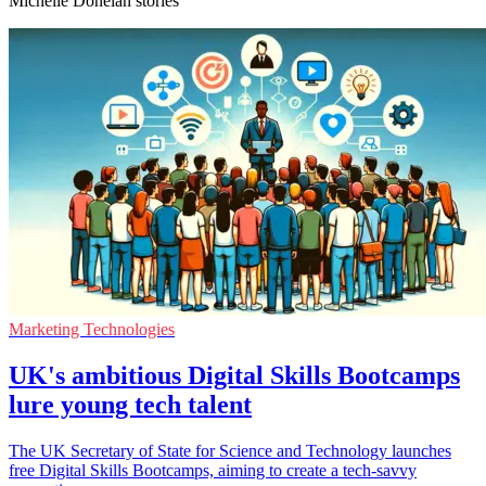
Michelle Donelan stories
Marketing Technologies
UK's ambitious Digital Skills Bootcamps
lure young tech talent
The UK Secretary of State for Science and Technology launches
free Digital Skills Bootcamps, aiming to create a tech-savvy