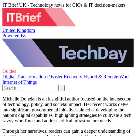
IT Brief UK - Technology news for CIOs & IT decision-makers
United Kingdom
Powered By
Guides
Digital Transformation
Disaster Recovery
Hybrid & Remote Work
Internet of Things
Michelle Donelan is an insightful author focused on the intersection
of technology, policy, and societal impact. Her recent works delve
into significant governmental initiatives aimed at developing the
nation's digital capabilities, highlighting strategies to cultivate a tech-
savvy workforce and address critical infrastructure needs.
Through her narratives, readers can gain a deeper understanding of