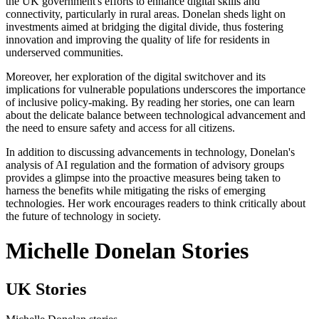
the UK government's efforts to enhance digital skills and
connectivity, particularly in rural areas. Donelan sheds light on
investments aimed at bridging the digital divide, thus fostering
innovation and improving the quality of life for residents in
underserved communities.
Moreover, her exploration of the digital switchover and its
implications for vulnerable populations underscores the importance
of inclusive policy-making. By reading her stories, one can learn
about the delicate balance between technological advancement and
the need to ensure safety and access for all citizens.
In addition to discussing advancements in technology, Donelan's
analysis of AI regulation and the formation of advisory groups
provides a glimpse into the proactive measures being taken to
harness the benefits while mitigating the risks of emerging
technologies. Her work encourages readers to think critically about
the future of technology in society.
Michelle Donelan Stories
UK Stories