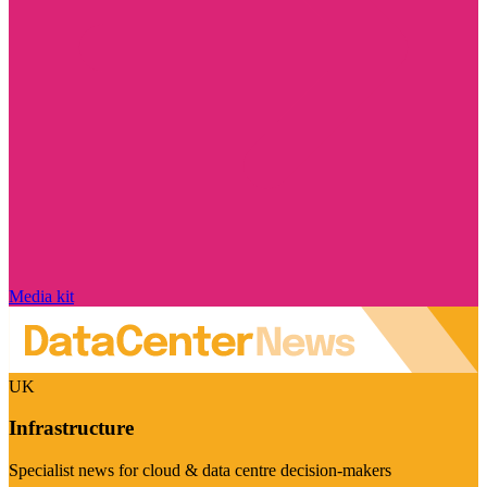
Media kit
UK
Infrastructure
Specialist news for cloud & data centre decision-makers