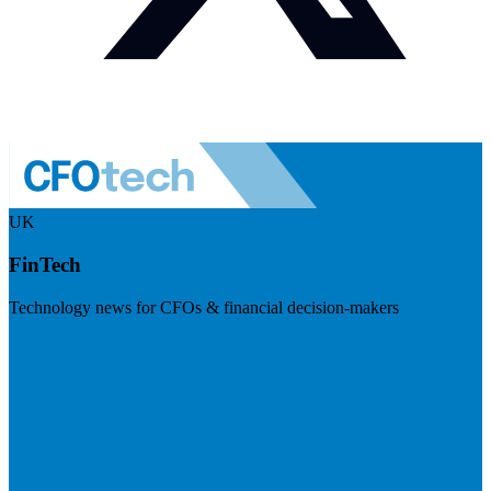
UK
FinTech
Technology news for CFOs & financial decision-makers
Visit