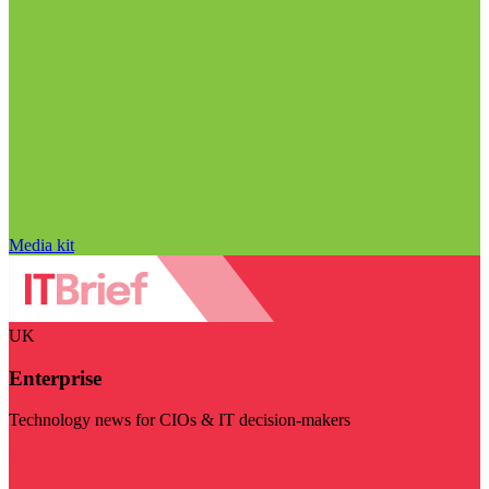
Media kit
UK
Enterprise
Technology news for CIOs & IT decision-makers
Visit