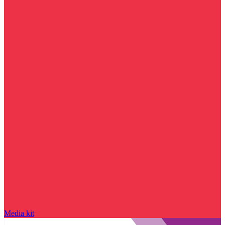
Media kit