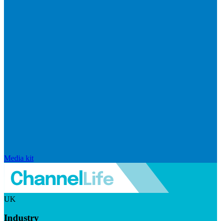
Media kit
UK
Industry