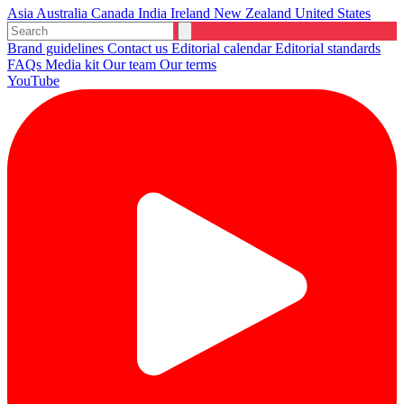
Asia
Australia
Canada
India
Ireland
New Zealand
United States
Brand guidelines
Contact us
Editorial calendar
Editorial standards
FAQs
Media kit
Our team
Our terms
YouTube