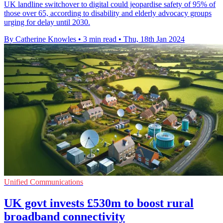
UK landline switchover to digital could jeopardise safety of 95% of
those over 65, according to disability and elderly advocacy groups
urging for delay until 2030.
By Catherine Knowles
•
3 min read
•
Thu, 18th Jan 2024
Unified Communications
UK govt invests £530m to boost rural
broadband connectivity