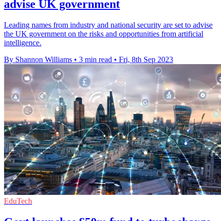
advise UK government
Leading names from industry and national security are set to advise
the UK government on the risks and opportunities from artificial
intelligence.
By Shannon Williams
•
3 min read
•
Fri, 8th Sep 2023
EduTech