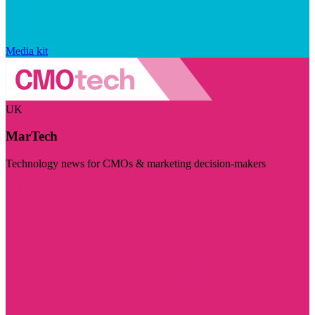
Media kit
UK
MarTech
Technology news for CMOs & marketing decision-makers
Visit