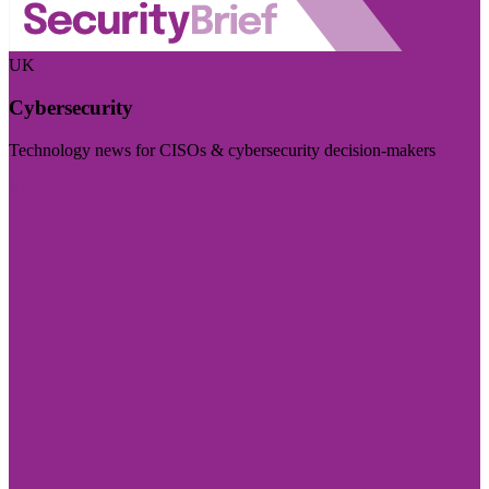
UK
Cybersecurity
Technology news for CISOs & cybersecurity decision-makers
Visit