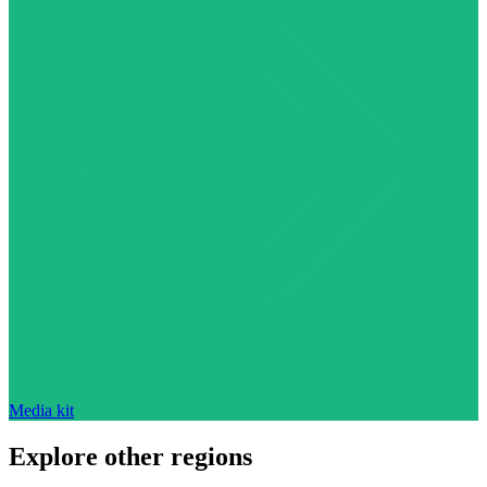
Media kit
Explore other regions