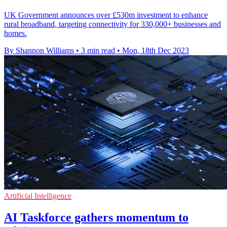
UK Government announces over £530m investment to enhance
rural broadband, targeting connectivity for 330,000+ businesses and
homes.
By Shannon Williams
•
3 min read
•
Mon, 18th Dec 2023
Artificial Intelligence
AI Taskforce gathers momentum to