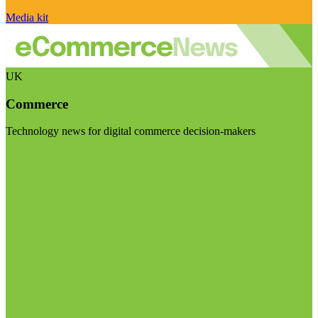
Media kit
UK
Commerce
Technology news for digital commerce decision-makers
Visit