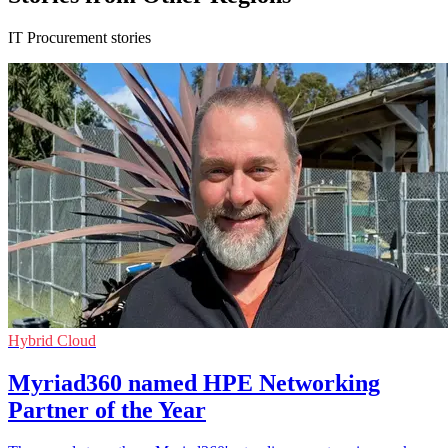
IT Procurement stories
Hybrid Cloud
Myriad360 named HPE Networking
Partner of the Year