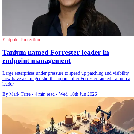
Endpoint Protection
Tanium named Forrester leader in
endpoint management
Large enterprises under pressure to speed up patching and visibility
now have a stronger shortlist option after Forrester ranked Tanium a
leader.
By Mark Tarre
•
4 min read
•
Wed, 10th Jun 2026