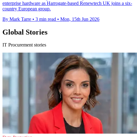
enterprise hardware as Harrogate-based Renewtech UK joins a six-
country European group.
By Mark Tarre
•
3 min read
•
Mon, 15th Jun 2026
Global Stories
IT Procurement stories