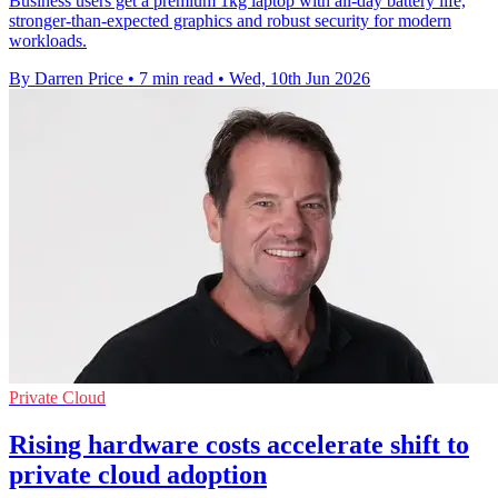
Business users get a premium 1kg laptop with all-day battery life,
stronger-than-expected graphics and robust security for modern
workloads.
By Darren Price
•
7 min read
•
Wed, 10th Jun 2026
Private Cloud
Rising hardware costs accelerate shift to
private cloud adoption