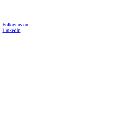
Follow us on
LinkedIn