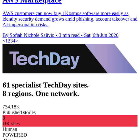
AWS customers can now buy 1Kosmos software more easily as
identity security demand grows amid phishing, account takeover and
AI impersonation risks.
By Sofiah Nichole Salivio
•
3 min read
•
Sat, 6th Jun 2026
<
1
2
3
4
>
61 specialist TechDay sites.
8 regions. One network.
734,183
Published stories
8
UK sites
Human
POWERED