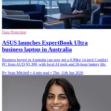
Data Protection
ASUS launches ExpertBook Ultra
business laptop in Australia
Business buyers in Australia can now get a 0.99kg 14-inch Copilot+
PC from AUD $3,399, with local AI tools and 26-hour battery life.
By Sean Mitchell
•
4 min read
•
Thu, 11th Jun 2026