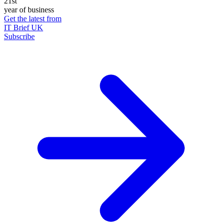
21st
year of business
Get the latest from
IT Brief UK
Subscribe