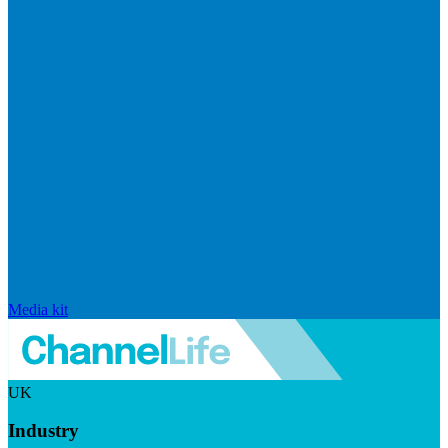
Media kit
UK
Industry