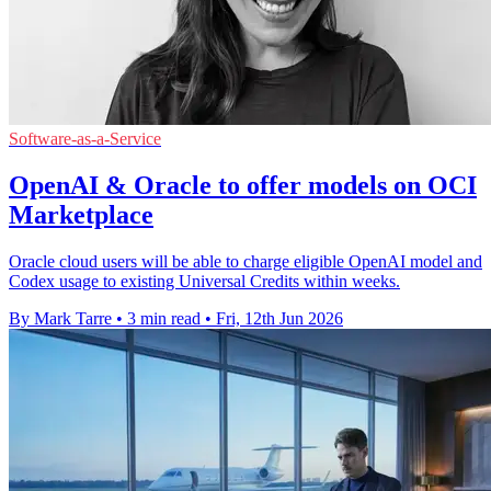
Software-as-a-Service
OpenAI & Oracle to offer models on OCI
Marketplace
Oracle cloud users will be able to charge eligible OpenAI model and
Codex usage to existing Universal Credits within weeks.
By Mark Tarre
•
3 min read
•
Fri, 12th Jun 2026