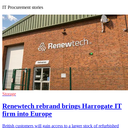
IT Procurement stories
Storage
Renewtech rebrand brings Harrogate IT
firm into Europe
British customers will gain access to a larger stock of refurbished