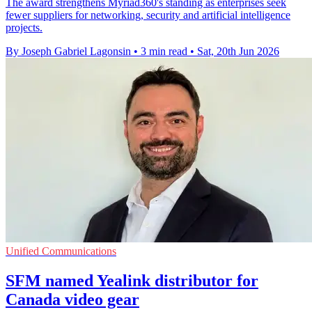
The award strengthens Myriad360's standing as enterprises seek
fewer suppliers for networking, security and artificial intelligence
projects.
By Joseph Gabriel Lagonsin
•
3 min read
•
Sat, 20th Jun 2026
Unified Communications
SFM named Yealink distributor for
Canada video gear