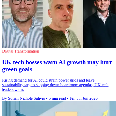
Digital Transformation
UK tech bosses warn AI growth may hurt
green goals
Rising demand for AI could strain power grids and leave
sustainability targets slipping down boardroom agendas, UK tech
leaders warn.
By Sofiah Nichole Salivio
•
5 min read
•
Fri, 5th Jun 2026