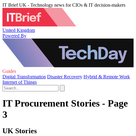
IT Brief UK - Technology news for CIOs & IT decision-makers
United Kingdom
Powered By
Guides
Digital Transformation
Disaster Recovery
Hybrid & Remote Work
Internet of Things
IT Procurement Stories - Page
3
UK Stories