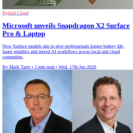
Hybrid Cloud
Microsoft unveils Snapdragon X2 Surface
Pro & Laptop
New Surface models aim to give professionals longer battery life,
faster graphics and mixed AI workflows across local and cloud
computing.
By Mark Tarre
•
3 min read
•
Wed, 17th Jun 2026