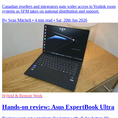
Canadian resellers and integrators gain wider access to Yealink room
systems as SFM takes on national distribution and support.
By Sean Mitchell
•
4 min read
•
Sat, 20th Jun 2026
Hybrid & Remote Work
Hands-on review: Asus ExpertBook Ultra