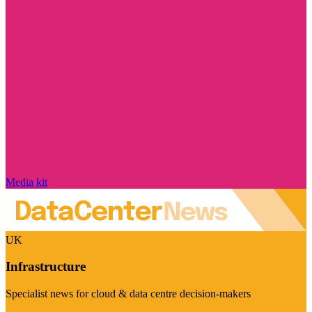
Media kit
UK
Infrastructure
Specialist news for cloud & data centre decision-makers