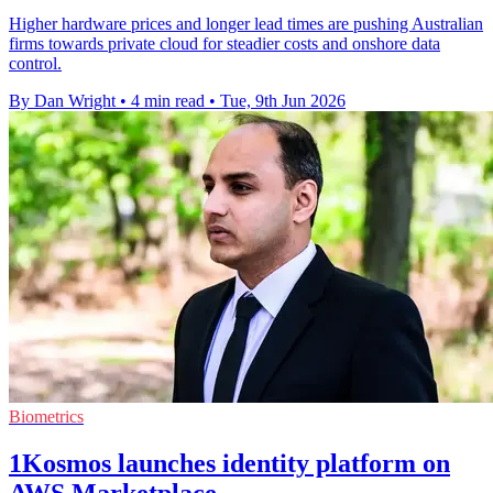
Higher hardware prices and longer lead times are pushing Australian
firms towards private cloud for steadier costs and onshore data
control.
By Dan Wright
•
4 min read
•
Tue, 9th Jun 2026
Biometrics
1Kosmos launches identity platform on
AWS Marketplace