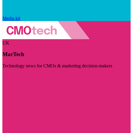
Media kit
UK
MarTech
Technology news for CMOs & marketing decision-makers
Visit