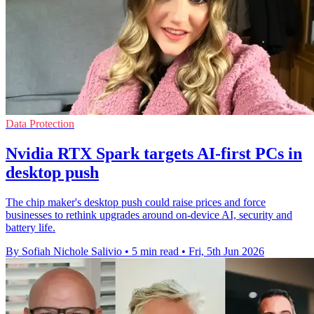
Data Protection
Nvidia RTX Spark targets AI-first PCs in
desktop push
The chip maker's desktop push could raise prices and force
businesses to rethink upgrades around on-device AI, security and
battery life.
By Sofiah Nichole Salivio
•
5 min read
•
Fri, 5th Jun 2026