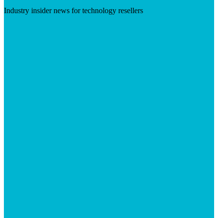
Industry insider news for technology resellers
Visit