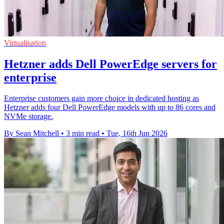
Virtualisation
Hetzner adds Dell PowerEdge servers for
enterprise
Enterprise customers gain more choice in dedicated hosting as
Hetzner adds four Dell PowerEdge models with up to 86 cores and
NVMe storage.
By Sean Mitchell
•
3 min read
•
Tue, 16th Jun 2026