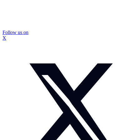
Follow us on
X