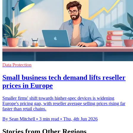
Data Protection
Small business tech demand lifts reseller
prices in Europe
Smaller firms' shift towards higher-spec devices is widening
Europe's pricing gap, with reseller average selling prices rising far
faster than retail chains.
By Sean Mitchell
•
3 min read
•
Thu, 4th Jun 2026
Stories from Other Regions