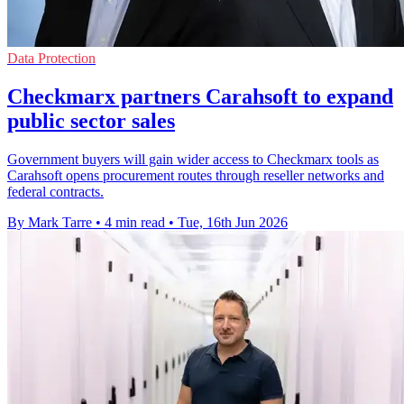
Data Protection
Checkmarx partners Carahsoft to expand
public sector sales
Government buyers will gain wider access to Checkmarx tools as
Carahsoft opens procurement routes through reseller networks and
federal contracts.
By Mark Tarre
•
4 min read
•
Tue, 16th Jun 2026