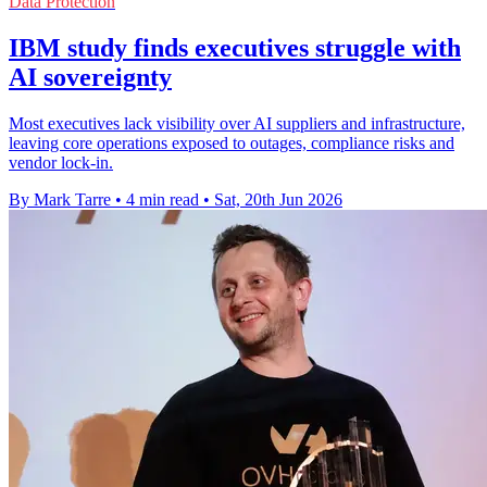
Data Protection
IBM study finds executives struggle with
AI sovereignty
Most executives lack visibility over AI suppliers and infrastructure,
leaving core operations exposed to outages, compliance risks and
vendor lock-in.
By Mark Tarre
•
4 min read
•
Sat, 20th Jun 2026