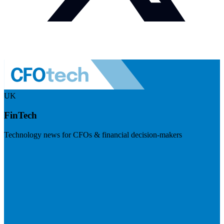
UK
FinTech
Technology news for CFOs & financial decision-makers
Visit