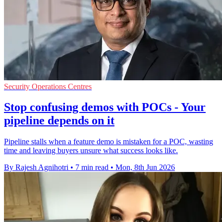
Security Operations Centres
Stop confusing demos with POCs - Your
pipeline depends on it
Pipeline stalls when a feature demo is mistaken for a POC, wasting
time and leaving buyers unsure what success looks like.
By Rajesh Agnihotri
•
7 min read
•
Mon, 8th Jun 2026