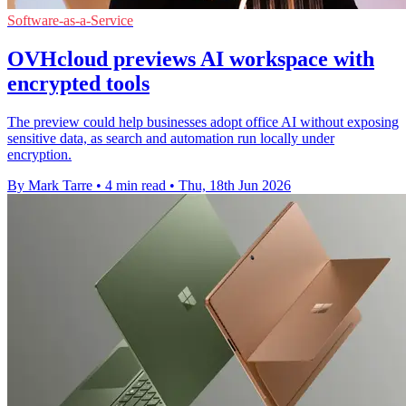
Software-as-a-Service
OVHcloud previews AI workspace with
encrypted tools
The preview could help businesses adopt office AI without exposing
sensitive data, as search and automation run locally under
encryption.
By Mark Tarre
•
4 min read
•
Thu, 18th Jun 2026