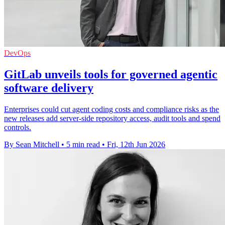
DevOps
GitLab unveils tools for governed agentic
software delivery
Enterprises could cut agent coding costs and compliance risks as the
new releases add server-side repository access, audit tools and spend
controls.
By Sean Mitchell
•
5 min read
•
Fri, 12th Jun 2026