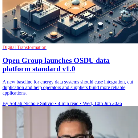
Digital Transformation
Open Group launches OSDU data
platform standard v1.0
A new baseline for energy data systems should ease integration, cut
duplication and help operators and suppliers build more reliable
applications.
By Sofiah Nichole Salivio
•
4 min read
•
Wed, 10th Jun 2026