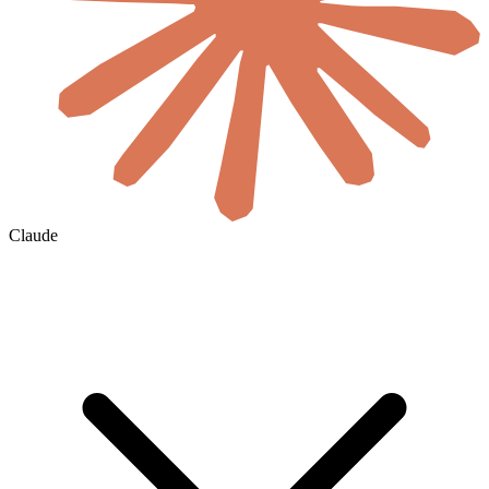
Claude