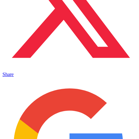
Share