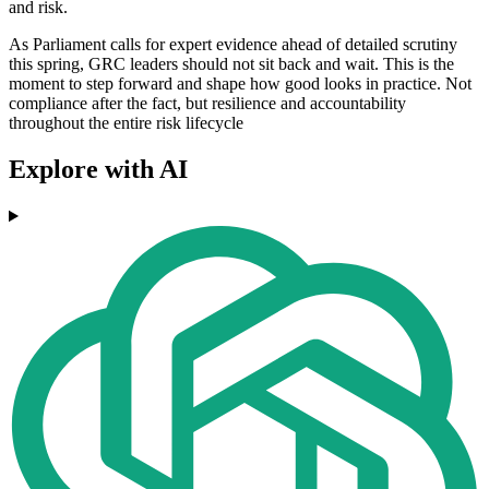
and risk.
As Parliament calls for expert evidence ahead of detailed scrutiny
this spring, GRC leaders should not sit back and wait. This is the
moment to step forward and shape how good looks in practice. Not
compliance after the fact, but resilience and accountability
throughout the entire risk lifecycle
Explore with AI