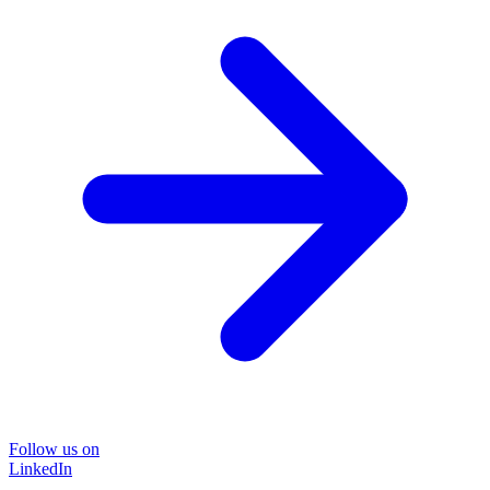
Follow us on
LinkedIn