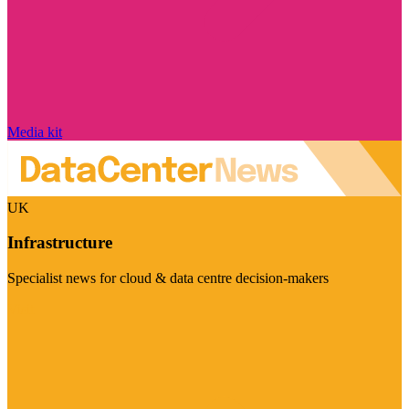
Media kit
UK
Infrastructure
Specialist news for cloud & data centre decision-makers
Visit