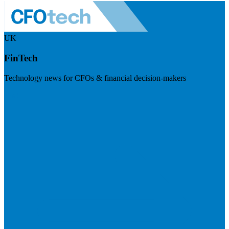
UK
FinTech
Technology news for CFOs & financial decision-makers
Visit