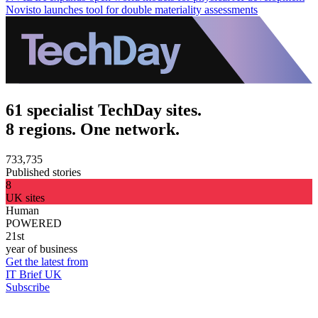
Novisto launches tool for double materiality assessments
61 specialist TechDay sites.
8 regions. One network.
733,735
Published stories
8
UK sites
Human
POWERED
21st
year of business
Get the latest from
IT Brief UK
Subscribe