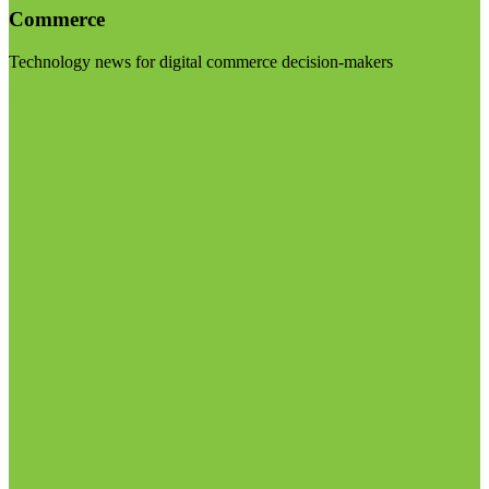
Commerce
Technology news for digital commerce decision-makers
Visit