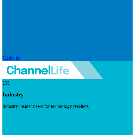
Media kit
UK
Industry
Industry insider news for technology resellers
Visit