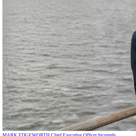
MARK EDGEWORTH
Chief Executive Officer
hicomply