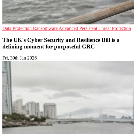
Data Protection
Ransomware
Advanced Persistent Threat Protection
The UK's Cyber Security and Resilience Bill is a
defining moment for purposeful GRC
Fri, 30th Jan 2026