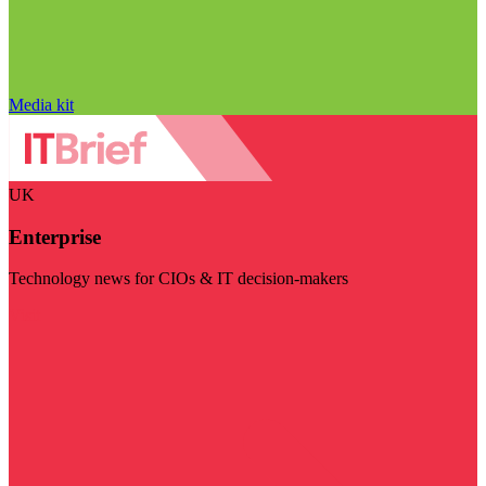
Media kit
UK
Enterprise
Technology news for CIOs & IT decision-makers
Visit