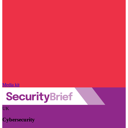
Media kit
UK
Cybersecurity