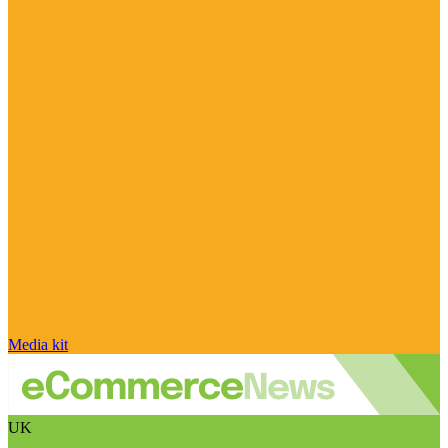
Media kit
UK