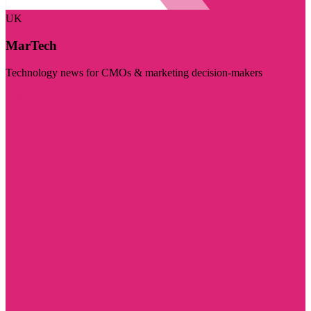
UK
MarTech
Technology news for CMOs & marketing decision-makers
Visit