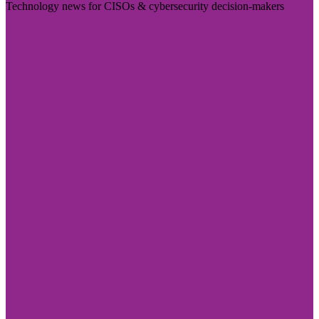
Technology news for CISOs & cybersecurity decision-makers
Visit