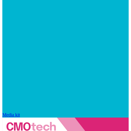
Media kit