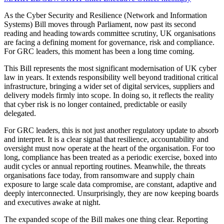
As the Cyber Security and Resilience (Network and Information
Systems) Bill moves through Parliament, now past its second
reading and heading towards committee scrutiny, UK organisations
are facing a defining moment for governance, risk and compliance.
For GRC leaders, this moment has been a long time coming.
This Bill represents the most significant modernisation of UK cyber
law in years. It extends responsibility well beyond traditional critical
infrastructure, bringing a wider set of digital services, suppliers and
delivery models firmly into scope. In doing so, it reflects the reality
that cyber risk is no longer contained, predictable or easily
delegated.
For GRC leaders, this is not just another regulatory update to absorb
and interpret. It is a clear signal that resilience, accountability and
oversight must now operate at the heart of the organisation. For too
long, compliance has been treated as a periodic exercise, boxed into
audit cycles or annual reporting routines. Meanwhile, the threats
organisations face today, from ransomware and supply chain
exposure to large scale data compromise, are constant, adaptive and
deeply interconnected. Unsurprisingly, they are now keeping boards
and executives awake at night.
The expanded scope of the Bill makes one thing clear. Reporting