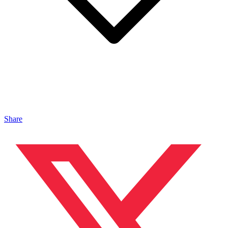
Share