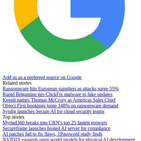
Add us as a preferred source on Google
Related stories
Ransomware hits European suppliers as attacks surge 55%
Rapid Brigantine ties ClickFix malware to fake updates
Keepit names Thomas McCrory as Americas Sales Chief
Object First bookings jump 148% on ransomware demand
Sysdig launches Secure AI for cloud security teams
Top stories
Myriad360 breaks into CRN's top 25 fastest growers
Secureframe launches hosted AI server for compliance
AI patches fail to fix flaws, 1Password study finds
NVIDIA expands open world models for physical AI development