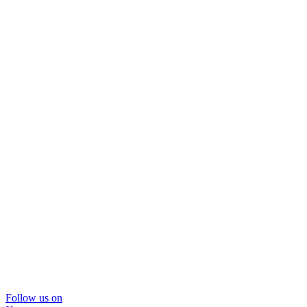
Follow us on