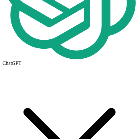
ChatGPT