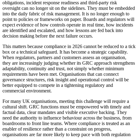
obligations, incident response readiness and third-party risk
oversight can no longer sit on the sidelines. They must be embedded
into the daily fabric of risk management. It is no longer enough to
point to policies or frameworks on paper. Boards and regulators will
expect evidence of how controls operate in real time, how incidents
are identified and escalated, and how lessons are fed back into
decision making before the next failure occurs.
This matters because compliance in 2026 cannot be reduced to a tick
box or a technical safeguard. It has become a strategic capability.
When regulators, partners and customers assess an organisation,
they are increasingly judging whether its GRC approach strengthens
adaptability, continuity and trust, not simply whether minimum
requirements have been met. Organisations that can connect
governance structures, risk insight and operational control will be
better equipped to compete in a tightening regulatory and
commercial environment.
For many UK organisations, meeting this challenge will require a
cultural shift. GRC functions must be empowered with timely and
factual data, clear mandates and visible executive backing. They
need the authority to influence behaviour across the business, from
boardrooms to front line teams. Where compliance is treated as an
enabler of resilience rather than a constraint on progress,
organisations are far more likely to keep pace with both regulation