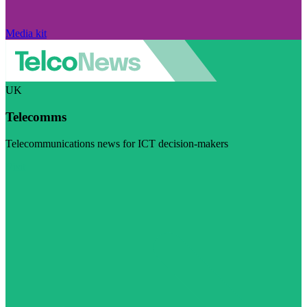
Media kit
UK
Telecomms
Telecommunications news for ICT decision-makers
Visit