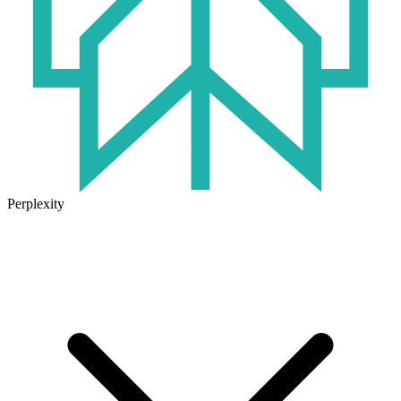
Perplexity