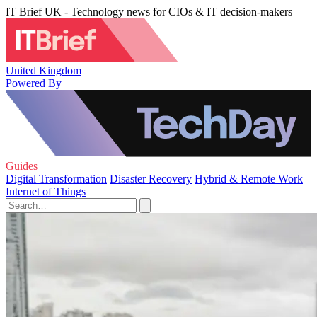
IT Brief UK - Technology news for CIOs & IT decision-makers
United Kingdom
Powered By
Guides
Digital Transformation
Disaster Recovery
Hybrid & Remote Work
Internet of Things