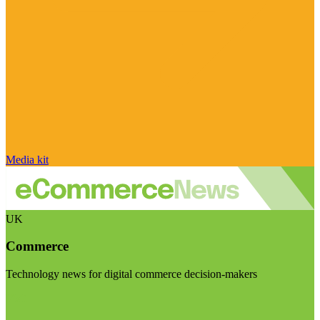
Media kit
UK
Commerce
Technology news for digital commerce decision-makers
Visit