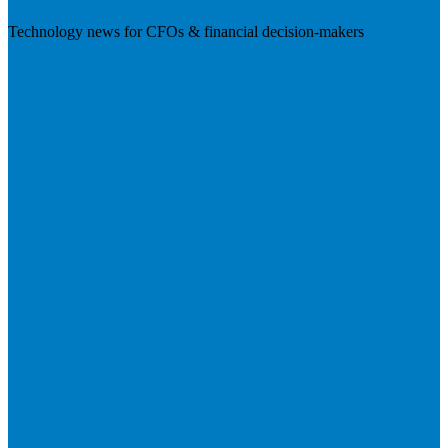
Technology news for CFOs & financial decision-makers
Visit