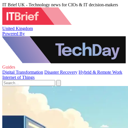
IT Brief UK - Technology news for CIOs & IT decision-makers
United Kingdom
Powered By
Guides
Digital Transformation
Disaster Recovery
Hybrid & Remote Work
Internet of Things