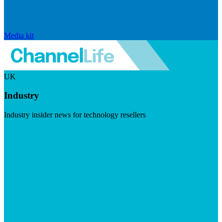
Media kit
UK
Industry
Industry insider news for technology resellers
Visit