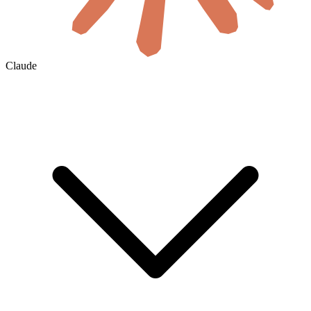
Claude