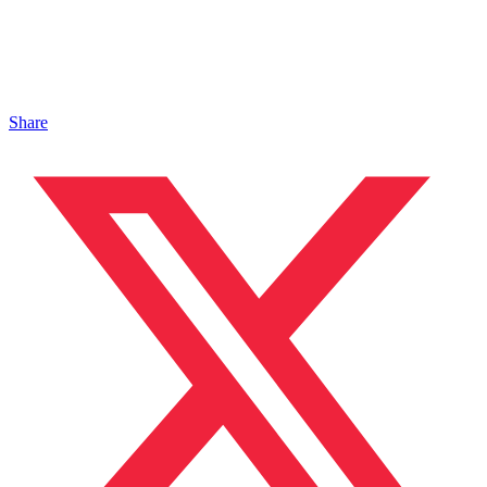
Share