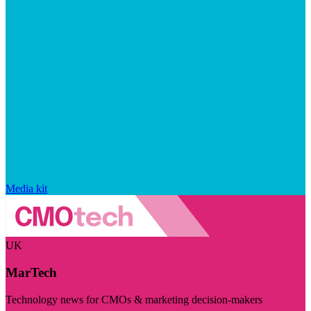
Media kit
UK
MarTech
Technology news for CMOs & marketing decision-makers