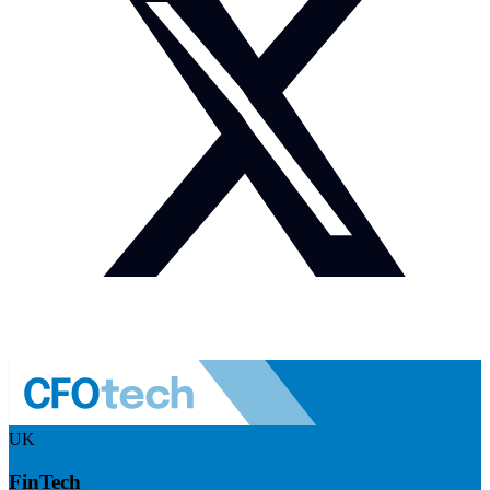
UK
FinTech