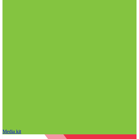
Media kit