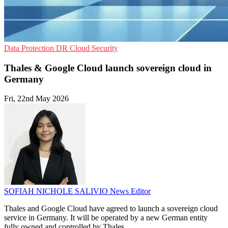
Data Protection
DR
Cloud Security
Thales & Google Cloud launch sovereign cloud in
Germany
Fri, 22nd May 2026
SOFIAH NICHOLE SALIVIO
News Editor
Thales and Google Cloud have agreed to launch a sovereign cloud
service in Germany. It will be operated by a new German entity
fully owned and controlled by Thales.