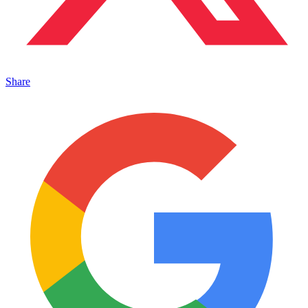
Share