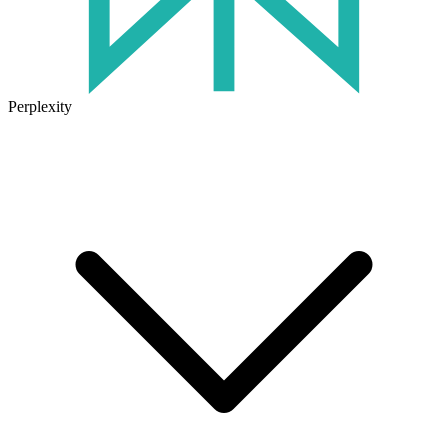
Perplexity