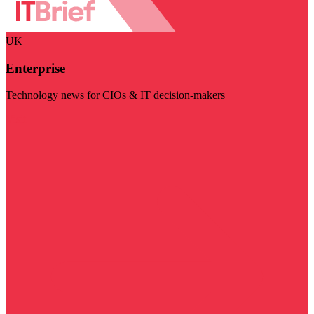
UK
Enterprise
Technology news for CIOs & IT decision-makers
Visit