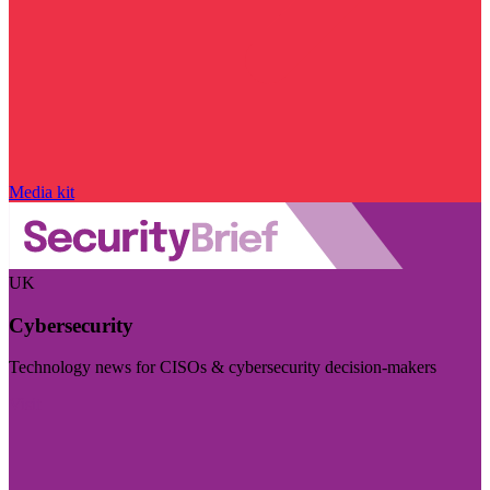
Media kit
UK
Cybersecurity
Technology news for CISOs & cybersecurity decision-makers
Visit