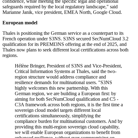
confidence, while meeting the specific legal and operational
safeguards required by the local regulatory landscape," said
Marianne Janik, vice president, EMEA North, Google Cloud.
European model
Thales is positioning the German service as a counterpart to its
French operation under S3NS. S3NS secured SecNumCloud 3.2
qualification for its PREMI3NS offering at the end of 2025, and
Thales now plans to seek different local certifications across both
regions.
Hélène Bringer, President of S3NS and Vice-President,
Critical Information Systems at Thales, said the two-
region structure would address compliance and
resilience demands for multinational users. "S3NS
highly welcomes this new partnership. With this
German region, we are building a European first: by
aiming for both SecNumCloud qualification and C5 -
C3A framework across both regions, it is the first time a
sovereign cloud model targets different local
certifications simultaneously, simplifying the
compliance burden for multinational customers. And by
providing this multi-region sovereign cloud capability,
we will enable European organizations to benefit from
enhanced resilience, without ever compromising on