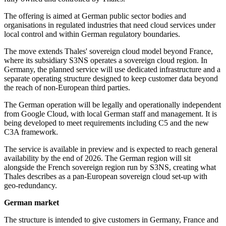
The offering is aimed at German public sector bodies and
organisations in regulated industries that need cloud services under
local control and within German regulatory boundaries.
The move extends Thales' sovereign cloud model beyond France,
where its subsidiary S3NS operates a sovereign cloud region. In
Germany, the planned service will use dedicated infrastructure and a
separate operating structure designed to keep customer data beyond
the reach of non-European third parties.
The German operation will be legally and operationally independent
from Google Cloud, with local German staff and management. It is
being developed to meet requirements including C5 and the new
C3A framework.
The service is available in preview and is expected to reach general
availability by the end of 2026. The German region will sit
alongside the French sovereign region run by S3NS, creating what
Thales describes as a pan-European sovereign cloud set-up with
geo-redundancy.
German market
The structure is intended to give customers in Germany, France and