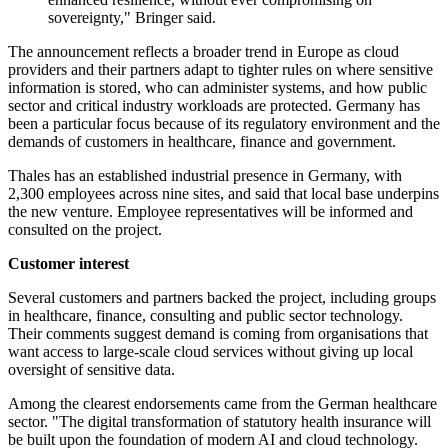
sovereignty," Bringer said.
The announcement reflects a broader trend in Europe as cloud
providers and their partners adapt to tighter rules on where sensitive
information is stored, who can administer systems, and how public
sector and critical industry workloads are protected. Germany has
been a particular focus because of its regulatory environment and the
demands of customers in healthcare, finance and government.
Thales has an established industrial presence in Germany, with
2,300 employees across nine sites, and said that local base underpins
the new venture. Employee representatives will be informed and
consulted on the project.
Customer interest
Several customers and partners backed the project, including groups
in healthcare, finance, consulting and public sector technology.
Their comments suggest demand is coming from organisations that
want access to large-scale cloud services without giving up local
oversight of sensitive data.
Among the clearest endorsements came from the German healthcare
sector. "The digital transformation of statutory health insurance will
be built upon the foundation of modern AI and cloud technology.