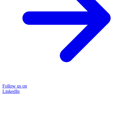
Follow us on
LinkedIn