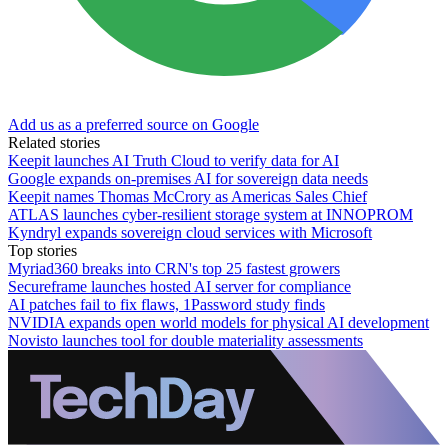
Add us as a preferred source on Google
Related stories
Keepit launches AI Truth Cloud to verify data for AI
Google expands on-premises AI for sovereign data needs
Keepit names Thomas McCrory as Americas Sales Chief
ATLAS launches cyber-resilient storage system at INNOPROM
Kyndryl expands sovereign cloud services with Microsoft
Top stories
Myriad360 breaks into CRN's top 25 fastest growers
Secureframe launches hosted AI server for compliance
AI patches fail to fix flaws, 1Password study finds
NVIDIA expands open world models for physical AI development
Novisto launches tool for double materiality assessments