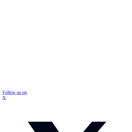
Follow us on
X