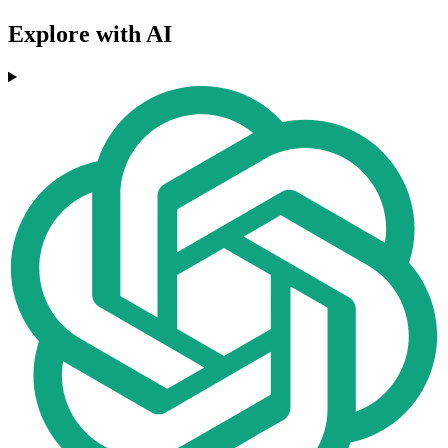
Explore with AI