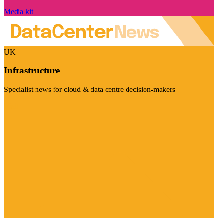
Media kit
UK
Infrastructure
Specialist news for cloud & data centre decision-makers
Visit