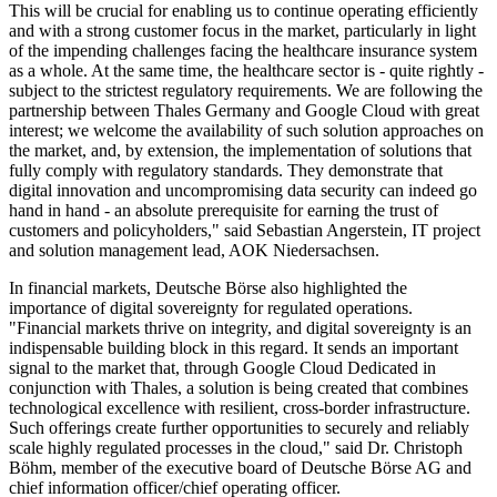
This will be crucial for enabling us to continue operating efficiently
and with a strong customer focus in the market, particularly in light
of the impending challenges facing the healthcare insurance system
as a whole. At the same time, the healthcare sector is - quite rightly -
subject to the strictest regulatory requirements. We are following the
partnership between Thales Germany and Google Cloud with great
interest; we welcome the availability of such solution approaches on
the market, and, by extension, the implementation of solutions that
fully comply with regulatory standards. They demonstrate that
digital innovation and uncompromising data security can indeed go
hand in hand - an absolute prerequisite for earning the trust of
customers and policyholders," said Sebastian Angerstein, IT project
and solution management lead, AOK Niedersachsen.
In financial markets, Deutsche Börse also highlighted the
importance of digital sovereignty for regulated operations.
"Financial markets thrive on integrity, and digital sovereignty is an
indispensable building block in this regard. It sends an important
signal to the market that, through Google Cloud Dedicated in
conjunction with Thales, a solution is being created that combines
technological excellence with resilient, cross-border infrastructure.
Such offerings create further opportunities to securely and reliably
scale highly regulated processes in the cloud," said Dr. Christoph
Böhm, member of the executive board of Deutsche Börse AG and
chief information officer/chief operating officer.