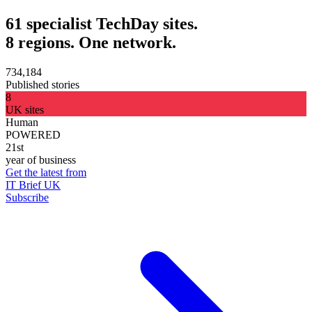
61 specialist TechDay sites.
8 regions. One network.
734,184
Published stories
8
UK sites
Human
POWERED
21st
year of business
Get the latest from
IT Brief UK
Subscribe