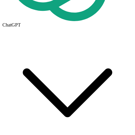
ChatGPT