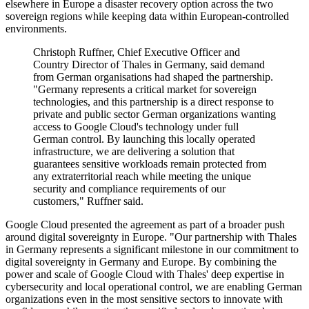
elsewhere in Europe a disaster recovery option across the two
sovereign regions while keeping data within European-controlled
environments.
Christoph Ruffner, Chief Executive Officer and
Country Director of Thales in Germany, said demand
from German organisations had shaped the partnership.
"Germany represents a critical market for sovereign
technologies, and this partnership is a direct response to
private and public sector German organizations wanting
access to Google Cloud's technology under full
German control. By launching this locally operated
infrastructure, we are delivering a solution that
guarantees sensitive workloads remain protected from
any extraterritorial reach while meeting the unique
security and compliance requirements of our
customers," Ruffner said.
Google Cloud presented the agreement as part of a broader push
around digital sovereignty in Europe. "Our partnership with Thales
in Germany represents a significant milestone in our commitment to
digital sovereignty in Germany and Europe. By combining the
power and scale of Google Cloud with Thales' deep expertise in
cybersecurity and local operational control, we are enabling German
organizations even in the most sensitive sectors to innovate with