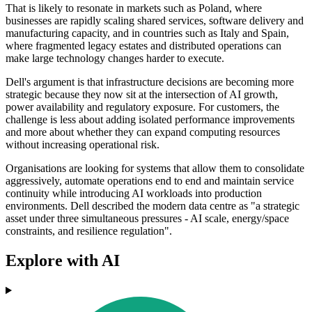
That is likely to resonate in markets such as Poland, where
businesses are rapidly scaling shared services, software delivery and
manufacturing capacity, and in countries such as Italy and Spain,
where fragmented legacy estates and distributed operations can
make large technology changes harder to execute.
Dell's argument is that infrastructure decisions are becoming more
strategic because they now sit at the intersection of AI growth,
power availability and regulatory exposure. For customers, the
challenge is less about adding isolated performance improvements
and more about whether they can expand computing resources
without increasing operational risk.
Organisations are looking for systems that allow them to consolidate
aggressively, automate operations end to end and maintain service
continuity while introducing AI workloads into production
environments. Dell described the modern data centre as "a strategic
asset under three simultaneous pressures - AI scale, energy/space
constraints, and resilience regulation".
Explore with AI