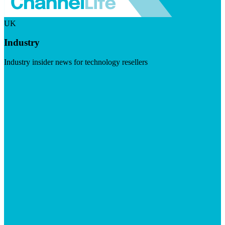
UK
Industry
Industry insider news for technology resellers
Visit