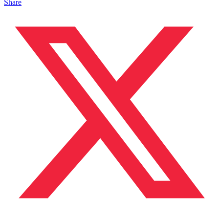
Share