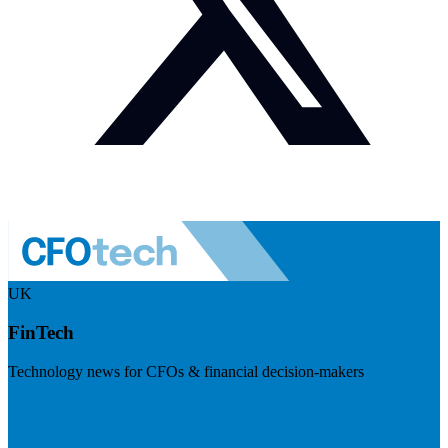
UK
FinTech
Technology news for CFOs & financial decision-makers
Visit