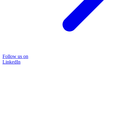
Follow us on
LinkedIn