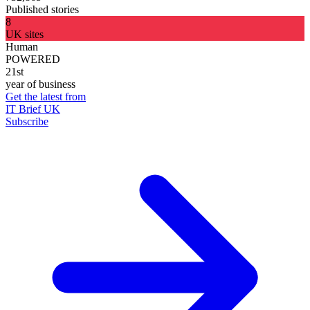
Published stories
8
UK sites
Human
POWERED
21st
year of business
Get the latest from
IT Brief UK
Subscribe