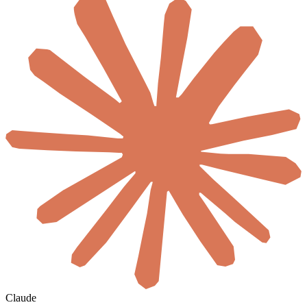
Claude