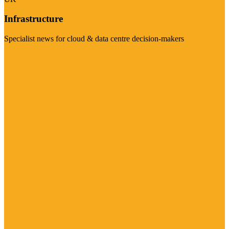
Infrastructure
Specialist news for cloud & data centre decision-makers
Visit