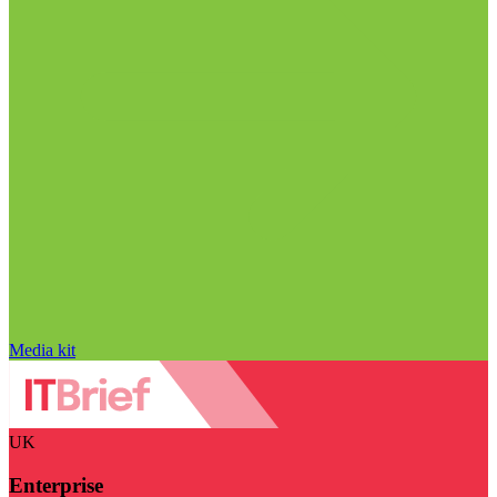
Media kit
UK
Enterprise