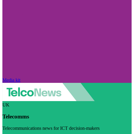
Media kit
UK
Telecomms
Telecommunications news for ICT decision-makers