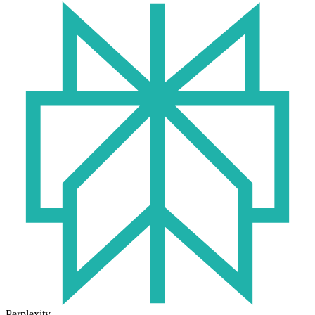
Perplexity