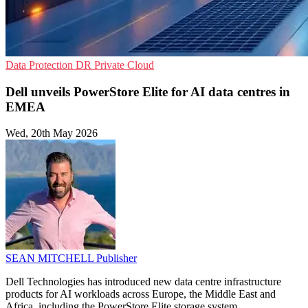
Data Protection
DR
Private Cloud
Dell unveils PowerStore Elite for AI data centres in
EMEA
Wed, 20th May 2026
SEAN MITCHELL
Publisher
Dell Technologies has introduced new data centre infrastructure
products for AI workloads across Europe, the Middle East and
Africa, including the PowerStore Elite storage system.