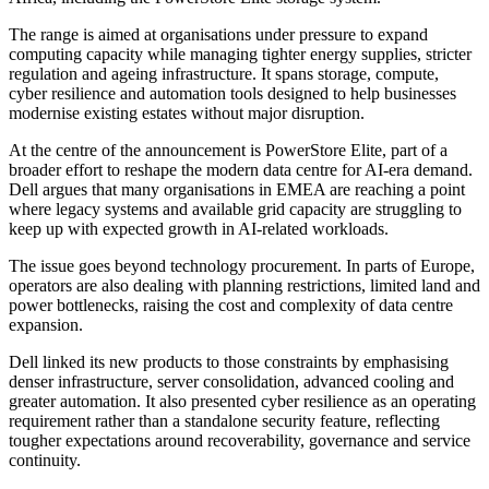
The range is aimed at organisations under pressure to expand
computing capacity while managing tighter energy supplies, stricter
regulation and ageing infrastructure. It spans storage, compute,
cyber resilience and automation tools designed to help businesses
modernise existing estates without major disruption.
At the centre of the announcement is PowerStore Elite, part of a
broader effort to reshape the modern data centre for AI-era demand.
Dell argues that many organisations in EMEA are reaching a point
where legacy systems and available grid capacity are struggling to
keep up with expected growth in AI-related workloads.
The issue goes beyond technology procurement. In parts of Europe,
operators are also dealing with planning restrictions, limited land and
power bottlenecks, raising the cost and complexity of data centre
expansion.
Dell linked its new products to those constraints by emphasising
denser infrastructure, server consolidation, advanced cooling and
greater automation. It also presented cyber resilience as an operating
requirement rather than a standalone security feature, reflecting
tougher expectations around recoverability, governance and service
continuity.