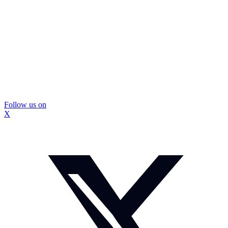
Follow us on
X