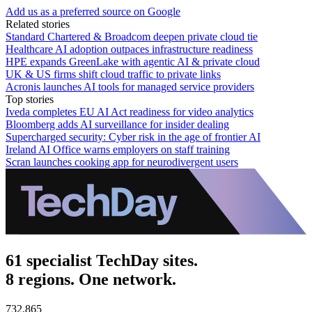
Add us as a preferred source on Google
Related stories
Standard Chartered & Broadcom deepen private cloud tie
Healthcare AI adoption outpaces infrastructure readiness
HPE expands GreenLake with agentic AI & private cloud
UK & US firms shift cloud traffic to private links
Acronis launches AI tools for managed service providers
Top stories
Iveda completes EU AI Act readiness for video analytics
Bloomberg adds AI surveillance for insider dealing
Supercharged security: Cyber risk in the age of frontier AI
Ireland AI Office warns employers on staff training
Scran launches cooking app for neurodivergent users
61 specialist TechDay sites.
8 regions. One network.
732,865