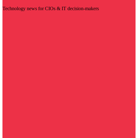
Technology news for CIOs & IT decision-makers
Visit