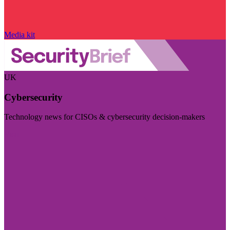
Media kit
UK
Cybersecurity
Technology news for CISOs & cybersecurity decision-makers
Visit