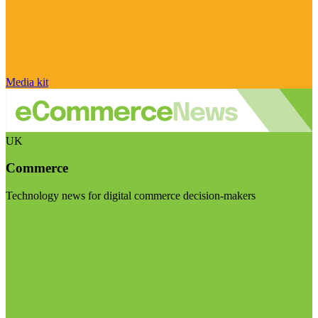
Media kit
UK
Commerce
Technology news for digital commerce decision-makers
Visit