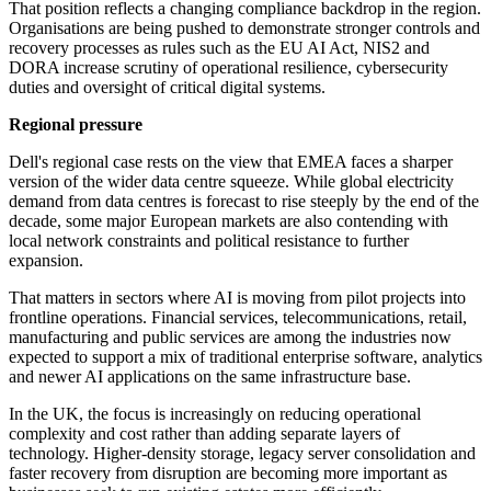
That position reflects a changing compliance backdrop in the region.
Organisations are being pushed to demonstrate stronger controls and
recovery processes as rules such as the EU AI Act, NIS2 and
DORA increase scrutiny of operational resilience, cybersecurity
duties and oversight of critical digital systems.
Regional pressure
Dell's regional case rests on the view that EMEA faces a sharper
version of the wider data centre squeeze. While global electricity
demand from data centres is forecast to rise steeply by the end of the
decade, some major European markets are also contending with
local network constraints and political resistance to further
expansion.
That matters in sectors where AI is moving from pilot projects into
frontline operations. Financial services, telecommunications, retail,
manufacturing and public services are among the industries now
expected to support a mix of traditional enterprise software, analytics
and newer AI applications on the same infrastructure base.
In the UK, the focus is increasingly on reducing operational
complexity and cost rather than adding separate layers of
technology. Higher-density storage, legacy server consolidation and
faster recovery from disruption are becoming more important as