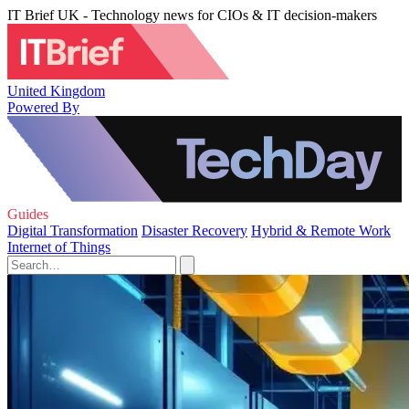
IT Brief UK - Technology news for CIOs & IT decision-makers
United Kingdom
Powered By
Guides
Digital Transformation
Disaster Recovery
Hybrid & Remote Work
Internet of Things