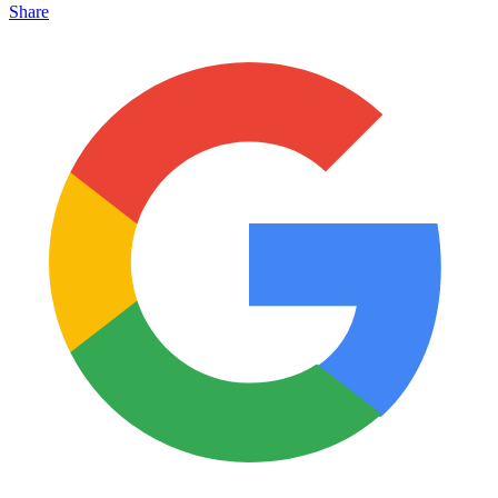
Share