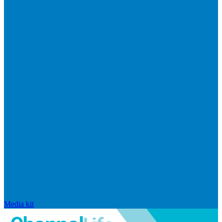
Media kit