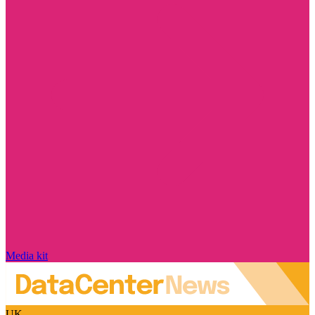
Media kit
UK