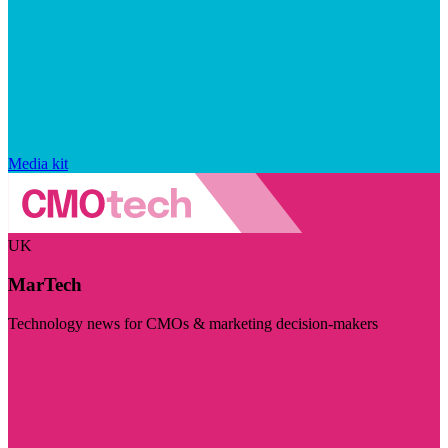
Media kit
UK
MarTech
Technology news for CMOs & marketing decision-makers
Visit