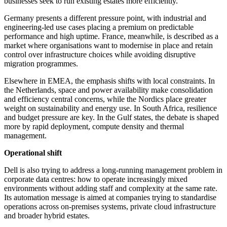
businesses seek to run existing estates more efficiently.
Germany presents a different pressure point, with industrial and
engineering-led use cases placing a premium on predictable
performance and high uptime. France, meanwhile, is described as a
market where organisations want to modernise in place and retain
control over infrastructure choices while avoiding disruptive
migration programmes.
Elsewhere in EMEA, the emphasis shifts with local constraints. In
the Netherlands, space and power availability make consolidation
and efficiency central concerns, while the Nordics place greater
weight on sustainability and energy use. In South Africa, resilience
and budget pressure are key. In the Gulf states, the debate is shaped
more by rapid deployment, compute density and thermal
management.
Operational shift
Dell is also trying to address a long-running management problem in
corporate data centres: how to operate increasingly mixed
environments without adding staff and complexity at the same rate.
Its automation message is aimed at companies trying to standardise
operations across on-premises systems, private cloud infrastructure
and broader hybrid estates.