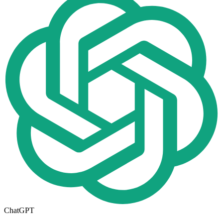
ChatGPT