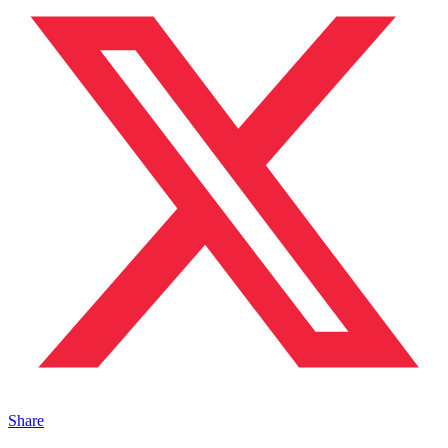
Share