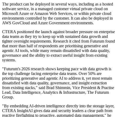
The product can be deployed in several ways, including as a hosted
software service, in a managed customer virtual private cloud on
Microsoft Azure or Amazon Web Services, or within private cloud
environments controlled by the customer. It can also be deployed in
AWS GovCloud and Azure Government environments.
CTERA positioned the launch against broader pressure on enterprise
data teams as they try to keep up with sustained data growth and
tighter oversight requirements. Research it cited from Futurum found
that more than half of respondents are prioritising generative and
agentic AI tools, while many remain dissatisfied with data quality,
governance and the ability to extract useful insight from existing
systems.
"Futurum's 2026 research shows keeping pace with data growth is
the top challenge facing enterprise data teams. Over 50% are
prioritizing generative and agentic AI to address it, yet most remain
dissatisfied with data quality, governance, and insight extraction
from existing stacks," said Brad Shimmin, Vice President & Practise
Lead, Data Intelligence, Analytics & Infrastructure, The Futurum
Group.
"By embedding AI-driven intelligence directly into the storage layer,
CTERA InsightAI gives data and security leaders a clear path from
reactive firefighting to proactive, automated data management," he