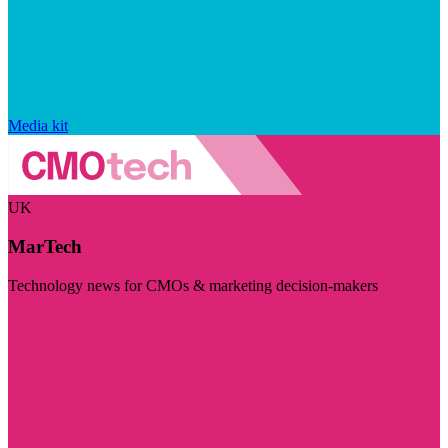
Media kit
UK
MarTech
Technology news for CMOs & marketing decision-makers
Visit