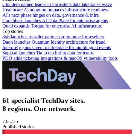
Cloudera named leader in Forrester's data lakehouse wave
Healthcare AI adoption outpaces infrastructure readiness
AI's next phase hinges on data, governance & infra
Couchbase launches AI Data Plane for enterprise agents
Quali expands Torque for enterprise AI infrastructure
Top stories
8x8 launches four-tier partner programme for resellers
Daon launches Quantum Identity architecture for fraud
Interprefy joins Cvent marketplace for multilingual events
Sapia.ai launches Tia to tap hiring data for teams
PDQ adds ticketing integrations & macOS vulnerability tools
61 specialist TechDay sites.
8 regions. One network.
733,735
Published stories
8