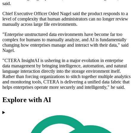
said.
Chief Executive Officer Oded Nagel said the product responds to a
level of complexity that human administrators can no longer review
manually across large file environments.
"Enterprise unstructured data environments have become far too
complex for humans to manually analyze, and AI is fundamentally
changing how enterprises manage and interact with their data," said
Nagel.
"CTERA InsightAI is ushering in a major evolution in enterprise
data management by bringing intelligence, automation, and natural
language interaction directly into the storage environment itself.
Rather than forcing organizations to stitch together multiple analytics
and monitoring tools, CTERA is delivering a unified data fabric that
helps enterprises operate more securely and intelligently," he said.
Explore with AI