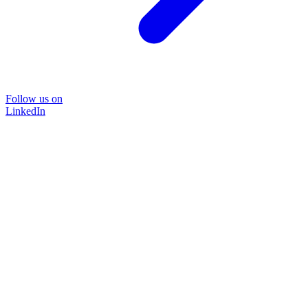
Follow us on
LinkedIn