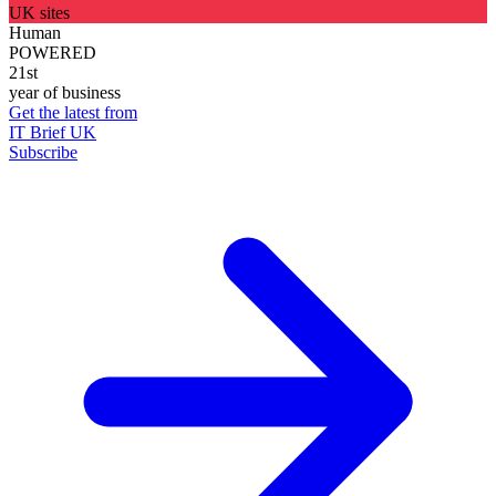
UK sites
Human
POWERED
21st
year of business
Get the latest from
IT Brief UK
Subscribe