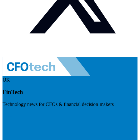
UK
FinTech
Technology news for CFOs & financial decision-makers
Visit