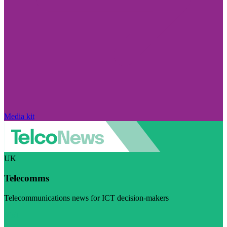
Media kit
UK
Telecomms
Telecommunications news for ICT decision-makers
Visit