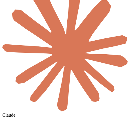
Claude