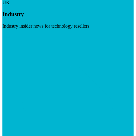
UK
Industry
Industry insider news for technology resellers
Visit