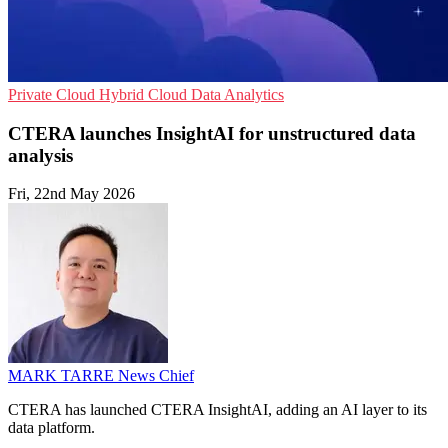
Private Cloud
Hybrid Cloud
Data Analytics
CTERA launches InsightAI for unstructured data
analysis
Fri, 22nd May 2026
MARK TARRE
News Chief
CTERA has launched CTERA InsightAI, adding an AI layer to its
data platform.