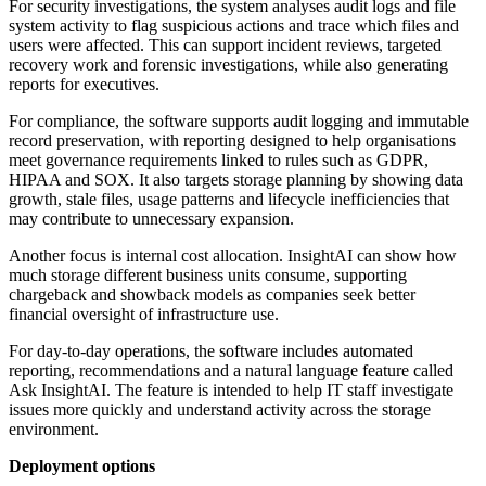
For security investigations, the system analyses audit logs and file
system activity to flag suspicious actions and trace which files and
users were affected. This can support incident reviews, targeted
recovery work and forensic investigations, while also generating
reports for executives.
For compliance, the software supports audit logging and immutable
record preservation, with reporting designed to help organisations
meet governance requirements linked to rules such as GDPR,
HIPAA and SOX. It also targets storage planning by showing data
growth, stale files, usage patterns and lifecycle inefficiencies that
may contribute to unnecessary expansion.
Another focus is internal cost allocation. InsightAI can show how
much storage different business units consume, supporting
chargeback and showback models as companies seek better
financial oversight of infrastructure use.
For day-to-day operations, the software includes automated
reporting, recommendations and a natural language feature called
Ask InsightAI. The feature is intended to help IT staff investigate
issues more quickly and understand activity across the storage
environment.
Deployment options