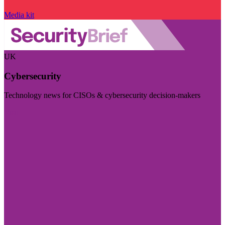
Media kit
UK
Cybersecurity
Technology news for CISOs & cybersecurity decision-makers
Visit