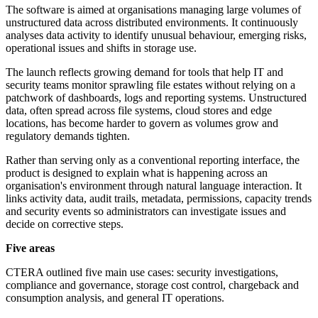
The software is aimed at organisations managing large volumes of
unstructured data across distributed environments. It continuously
analyses data activity to identify unusual behaviour, emerging risks,
operational issues and shifts in storage use.
The launch reflects growing demand for tools that help IT and
security teams monitor sprawling file estates without relying on a
patchwork of dashboards, logs and reporting systems. Unstructured
data, often spread across file systems, cloud stores and edge
locations, has become harder to govern as volumes grow and
regulatory demands tighten.
Rather than serving only as a conventional reporting interface, the
product is designed to explain what is happening across an
organisation's environment through natural language interaction. It
links activity data, audit trails, metadata, permissions, capacity trends
and security events so administrators can investigate issues and
decide on corrective steps.
Five areas
CTERA outlined five main use cases: security investigations,
compliance and governance, storage cost control, chargeback and
consumption analysis, and general IT operations.