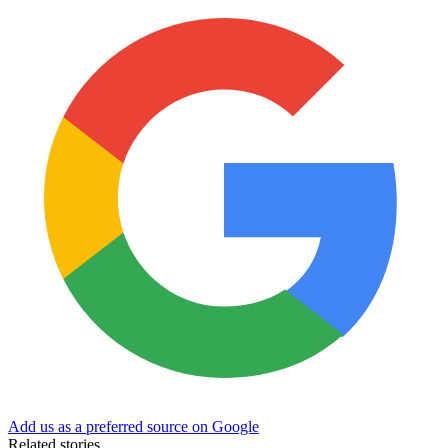
Add us as a preferred source on Google
Related stories