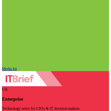
Media kit
UK
Enterprise
Technology news for CIOs & IT decision-makers