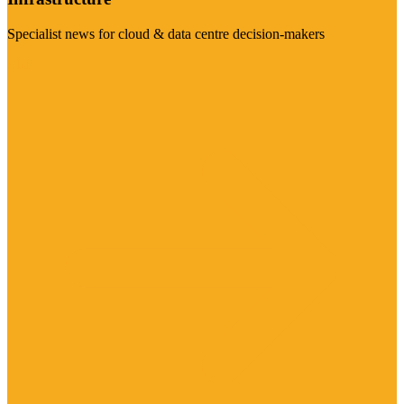
Specialist news for cloud & data centre decision-makers
Visit