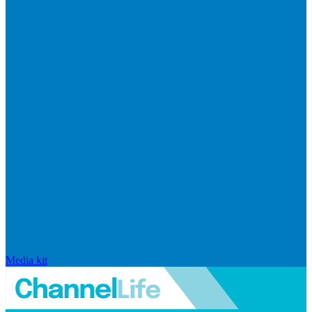
Media kit