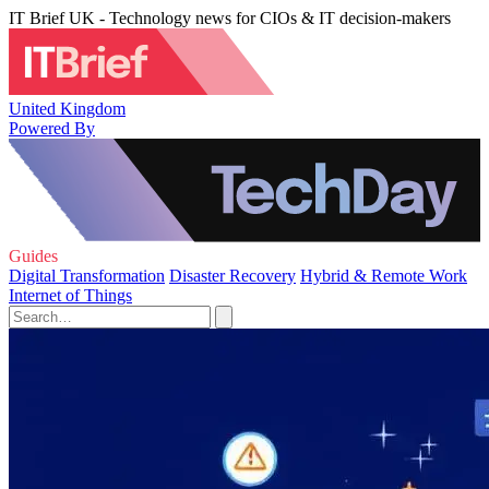
IT Brief UK - Technology news for CIOs & IT decision-makers
United Kingdom
Powered By
Guides
Digital Transformation
Disaster Recovery
Hybrid & Remote Work
Internet of Things