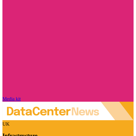
Media kit
UK
Infrastructure