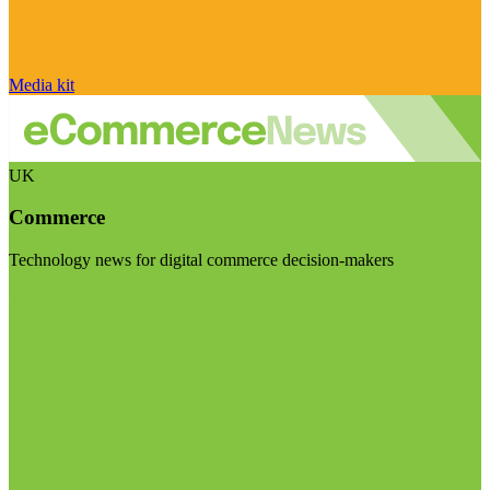
Media kit
UK
Commerce
Technology news for digital commerce decision-makers
Visit