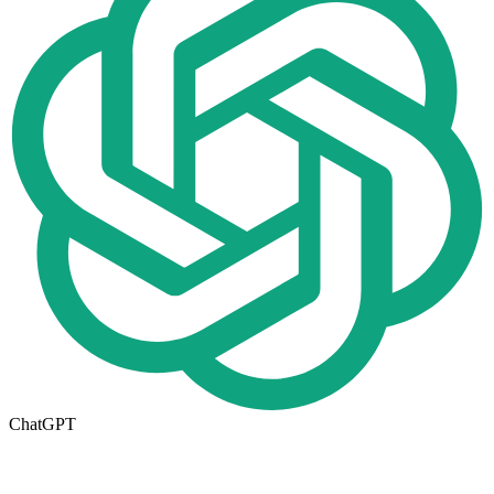
ChatGPT