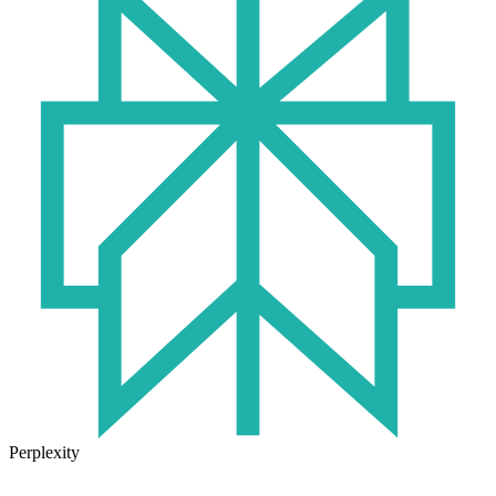
Perplexity