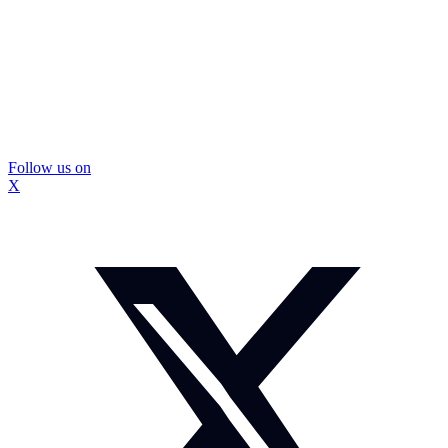
Follow us on
X