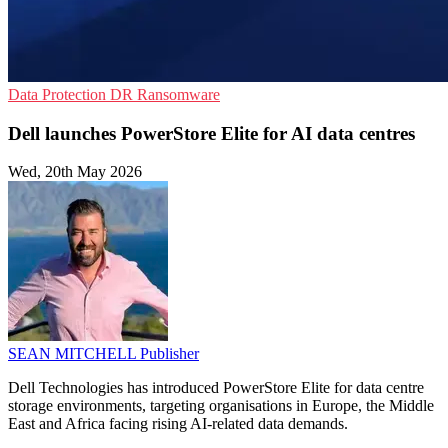
Data Protection
DR
Ransomware
Dell launches PowerStore Elite for AI data centres
Wed, 20th May 2026
SEAN MITCHELL
Publisher
Dell Technologies has introduced PowerStore Elite for data centre
storage environments, targeting organisations in Europe, the Middle
East and Africa facing rising AI-related data demands.