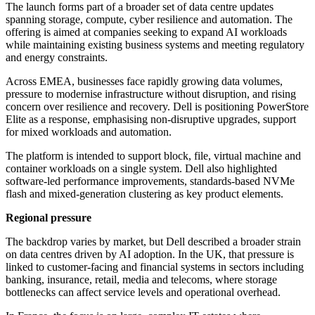
The launch forms part of a broader set of data centre updates
spanning storage, compute, cyber resilience and automation. The
offering is aimed at companies seeking to expand AI workloads
while maintaining existing business systems and meeting regulatory
and energy constraints.
Across EMEA, businesses face rapidly growing data volumes,
pressure to modernise infrastructure without disruption, and rising
concern over resilience and recovery. Dell is positioning PowerStore
Elite as a response, emphasising non-disruptive upgrades, support
for mixed workloads and automation.
The platform is intended to support block, file, virtual machine and
container workloads on a single system. Dell also highlighted
software-led performance improvements, standards-based NVMe
flash and mixed-generation clustering as key product elements.
Regional pressure
The backdrop varies by market, but Dell described a broader strain
on data centres driven by AI adoption. In the UK, that pressure is
linked to customer-facing and financial systems in sectors including
banking, insurance, retail, media and telecoms, where storage
bottlenecks can affect service levels and operational overhead.