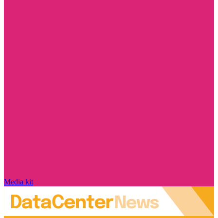
Media kit