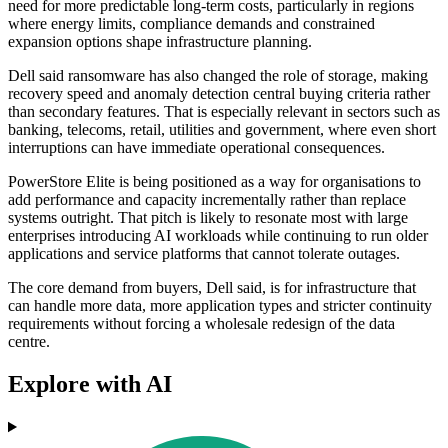
need for more predictable long-term costs, particularly in regions
where energy limits, compliance demands and constrained
expansion options shape infrastructure planning.
Dell said ransomware has also changed the role of storage, making
recovery speed and anomaly detection central buying criteria rather
than secondary features. That is especially relevant in sectors such as
banking, telecoms, retail, utilities and government, where even short
interruptions can have immediate operational consequences.
PowerStore Elite is being positioned as a way for organisations to
add performance and capacity incrementally rather than replace
systems outright. That pitch is likely to resonate most with large
enterprises introducing AI workloads while continuing to run older
applications and service platforms that cannot tolerate outages.
The core demand from buyers, Dell said, is for infrastructure that
can handle more data, more application types and stricter continuity
requirements without forcing a wholesale redesign of the data
centre.
Explore with AI