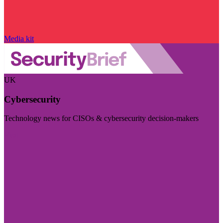
Media kit
UK
Cybersecurity
Technology news for CISOs & cybersecurity decision-makers
Visit