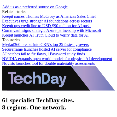
Add us as a preferred source on Google
Related stories
Keepit names Thomas McCrory as Americas Sales Chief
Executives urge stronger AI foundations across sectors
Keepit ups credit line to USD $90 million for AI push
Commvault signs strategic Azure partnership with Microsoft
Keepit launches AI Truth Cloud to verify data for AI
Top stories
Myriad360 breaks into CRN's top 25 fastest growers
Secureframe launches hosted AI server for compliance
AI patches fail to fix flaws, 1Password study finds
NVIDIA expands open world models for physical AI development
Novisto launches tool for double materiality assessments
61 specialist TechDay sites.
8 regions. One network.