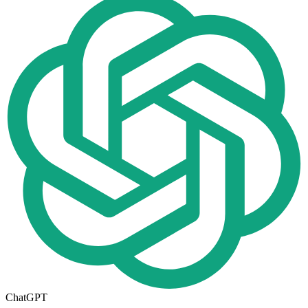
ChatGPT