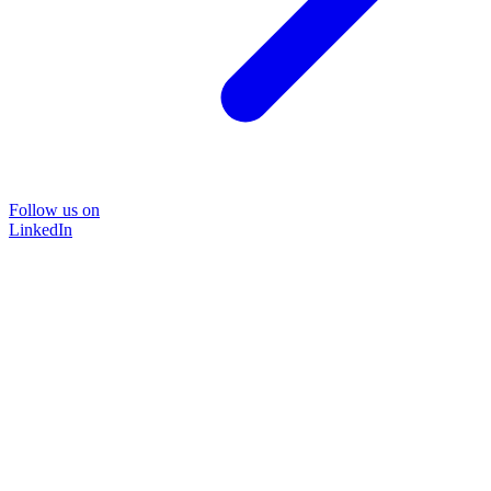
Follow us on
LinkedIn