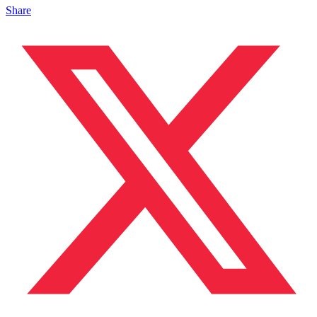
Share