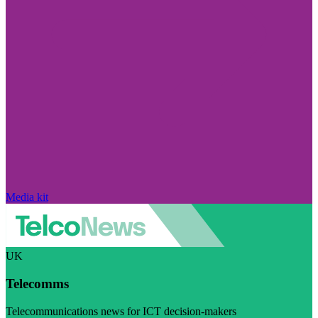
Media kit
UK
Telecomms
Telecommunications news for ICT decision-makers