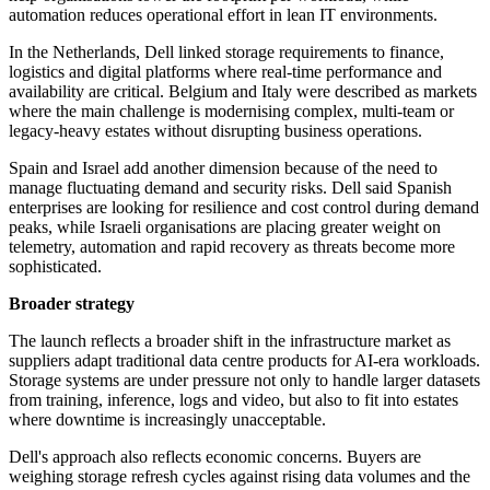
automation reduces operational effort in lean IT environments.
In the Netherlands, Dell linked storage requirements to finance,
logistics and digital platforms where real-time performance and
availability are critical. Belgium and Italy were described as markets
where the main challenge is modernising complex, multi-team or
legacy-heavy estates without disrupting business operations.
Spain and Israel add another dimension because of the need to
manage fluctuating demand and security risks. Dell said Spanish
enterprises are looking for resilience and cost control during demand
peaks, while Israeli organisations are placing greater weight on
telemetry, automation and rapid recovery as threats become more
sophisticated.
Broader strategy
The launch reflects a broader shift in the infrastructure market as
suppliers adapt traditional data centre products for AI-era workloads.
Storage systems are under pressure not only to handle larger datasets
from training, inference, logs and video, but also to fit into estates
where downtime is increasingly unacceptable.
Dell's approach also reflects economic concerns. Buyers are
weighing storage refresh cycles against rising data volumes and the