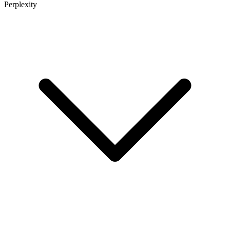
Perplexity