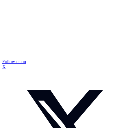
Follow us on
X