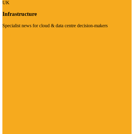
UK
Infrastructure
Specialist news for cloud & data centre decision-makers
Visit