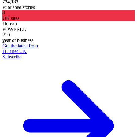
734,183
Published stories
8
UK sites
Human
POWERED
21st
year of business
Get the latest from
IT Brief UK
Subscribe