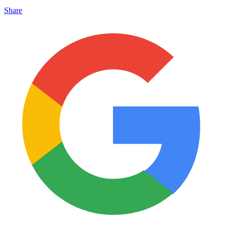
Share