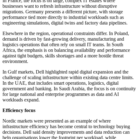
In France, the focus is on large, complex IT estates where
businesses want to refresh infrastructure without disruptive
migrations. Germany presents a different picture, with storage
performance tied more directly to industrial workloads such as
engineering simulations, digital twins and factory data pipelines.
Elsewhere in the region, operational constraints differ. In Poland,
demand is driven by fast-growing delivery, manufacturing and
logistics operations that often rely on small IT teams. In South
Africa, the emphasis is on balancing availability and performance
against tight budgets, skills shortages and a more hostile threat
environment.
In Gulf markets, Dell highlighted rapid digital expansion and the
challenge of scaling infrastructure within existing data centre limits.
In the UAE, that includes smart operations, logistics, digital
government and banking. In Saudi Arabia, the focus is on continuity
for large national and enterprise programmes as data and AI
workloads expand.
Efficiency focus
Nordic markets were presented as an example of where
infrastructure efficiency has become central to technology buying
decisions. Dell said density improvements and data reduction can
help organisations lower the footprint per workload, while