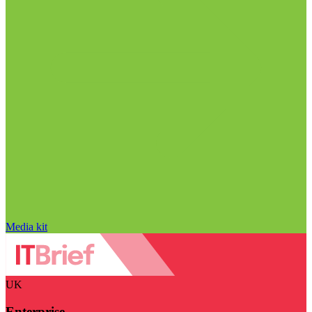
Media kit
UK
Enterprise