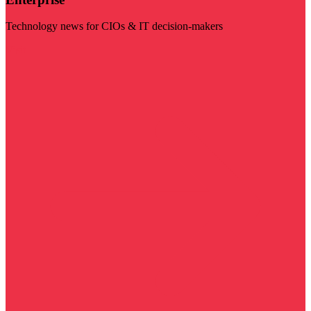
Technology news for CIOs & IT decision-makers
Visit