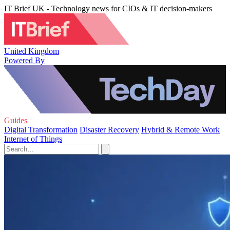
IT Brief UK - Technology news for CIOs & IT decision-makers
United Kingdom
Powered By
Guides
Digital Transformation
Disaster Recovery
Hybrid & Remote Work
Internet of Things