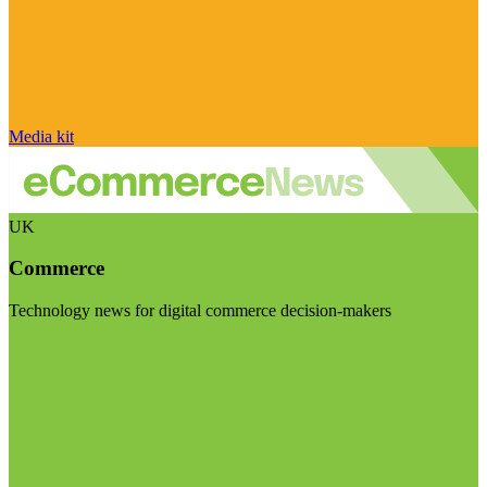
Media kit
UK
Commerce
Technology news for digital commerce decision-makers
Visit