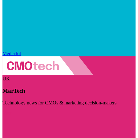
Media kit
UK
MarTech
Technology news for CMOs & marketing decision-makers
Visit