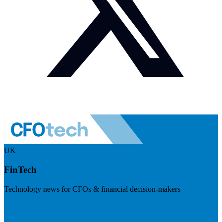
UK
FinTech
Technology news for CFOs & financial decision-makers
Visit