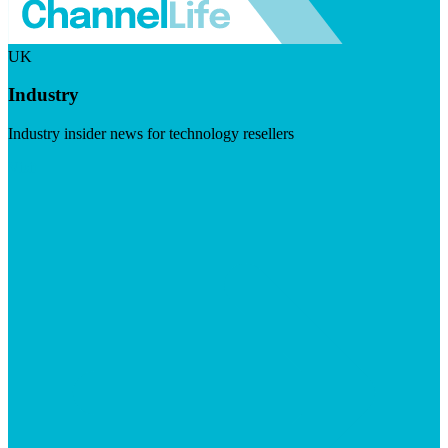
UK
Industry
Industry insider news for technology resellers
Visit