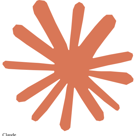
Claude