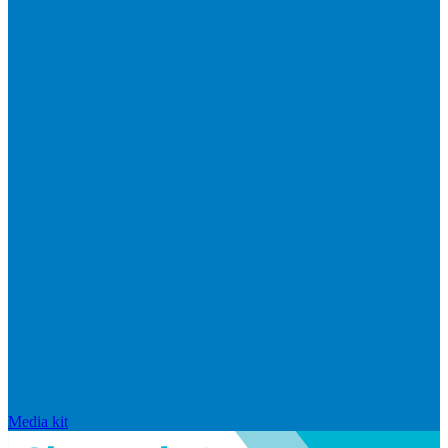
Media kit