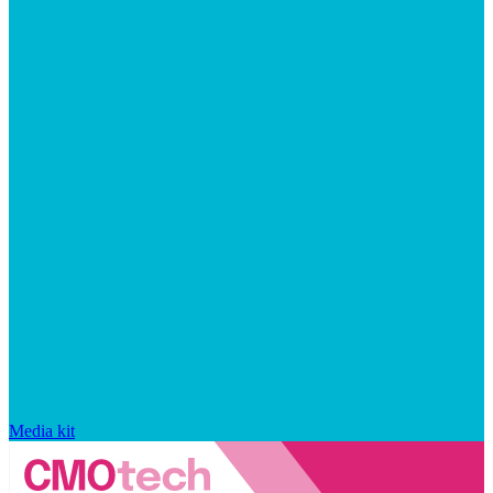
Media kit