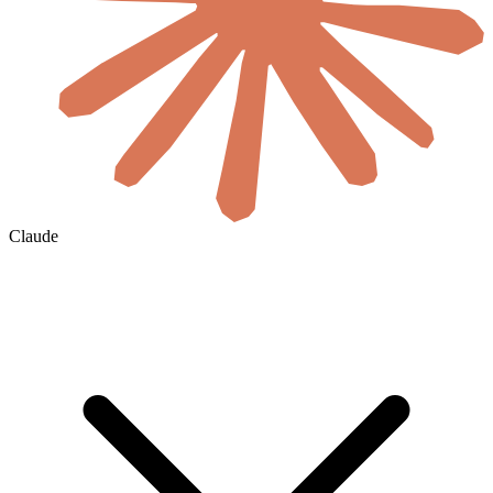
Claude