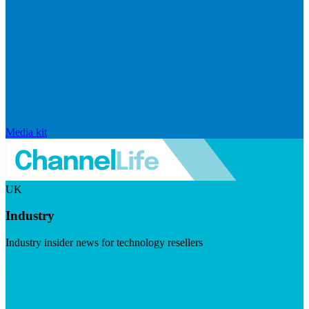
Media kit
UK
Industry
Industry insider news for technology resellers
Visit