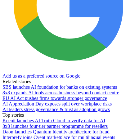
Add us as a preferred source on Google
Related stories
SBS launches AI foundation for banks on existing systems
8x8 expands AI tools across business beyond contact centre
EU AI Act pushes firms towards stronger governance
AI Appreciation Day exposes split over workplace risks
AI leaders stress governance & trust as adoption grows
Top stories
Keepit launches AI Truth Cloud to verify data for AI
8x8 launches four-tier partner programme for resellers
Daon launches Quantum Identity architecture for fraud
Interprefy joins Cvent marketplace for multilingual events