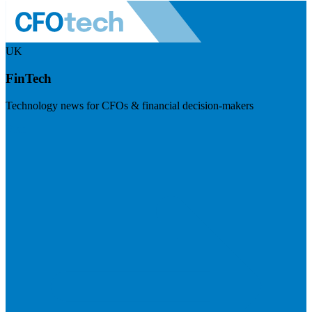
UK
FinTech
Technology news for CFOs & financial decision-makers
Visit