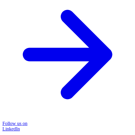
Follow us on
LinkedIn