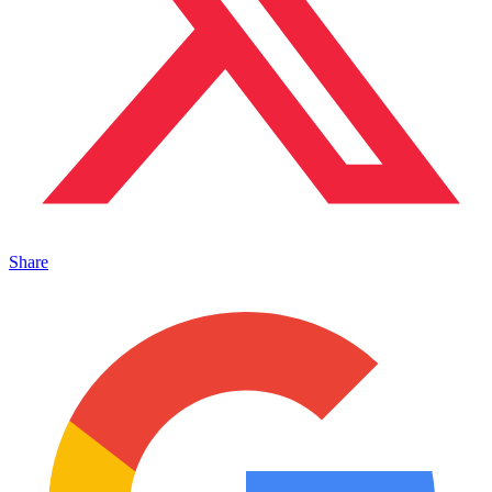
Share