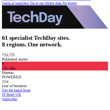
Sapia.ai launches Tia to tap hiring data for teams
61 specialist TechDay sites.
8 regions. One network.
733,735
Published stories
8
UK sites
Human
POWERED
21st
year of business
Get the latest from
IT Brief UK
Subscribe