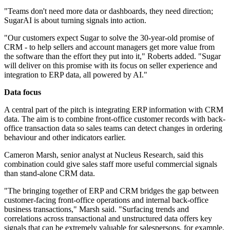
"Teams don't need more data or dashboards, they need direction;
SugarAI is about turning signals into action.
"Our customers expect Sugar to solve the 30-year-old promise of
CRM - to help sellers and account managers get more value from
the software than the effort they put into it," Roberts added. "Sugar
will deliver on this promise with its focus on seller experience and
integration to ERP data, all powered by AI."
Data focus
A central part of the pitch is integrating ERP information with CRM
data. The aim is to combine front-office customer records with back-
office transaction data so sales teams can detect changes in ordering
behaviour and other indicators earlier.
Cameron Marsh, senior analyst at Nucleus Research, said this
combination could give sales staff more useful commercial signals
than stand-alone CRM data.
"The bringing together of ERP and CRM bridges the gap between
customer-facing front-office operations and internal back-office
business transactions," Marsh said. "Surfacing trends and
correlations across transactional and unstructured data offers key
signals that can be extremely valuable for salespersons, for example,