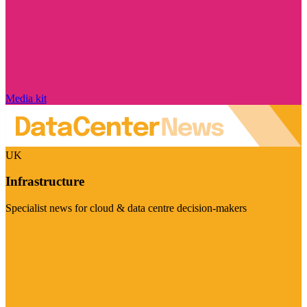
Media kit
UK
Infrastructure
Specialist news for cloud & data centre decision-makers
Visit