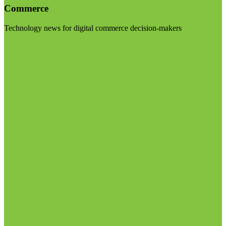
Commerce
Technology news for digital commerce decision-makers
Visit