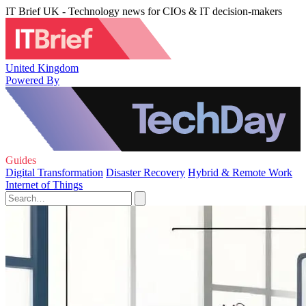
IT Brief UK - Technology news for CIOs & IT decision-makers
United Kingdom
Powered By
Guides
Digital Transformation
Disaster Recovery
Hybrid & Remote Work
Internet of Things