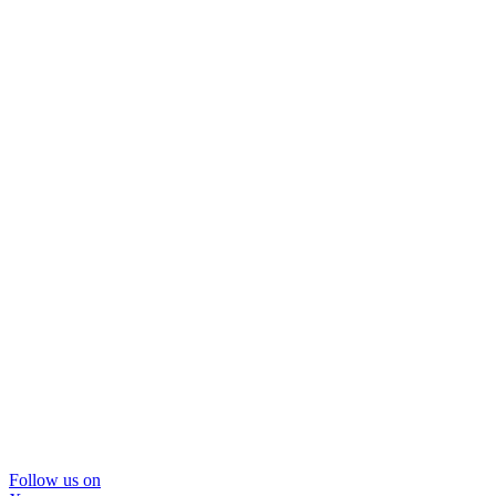
Follow us on