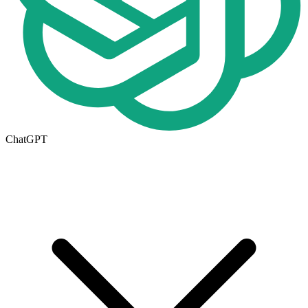
ChatGPT