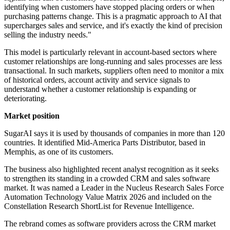
identifying when customers have stopped placing orders or when
purchasing patterns change. This is a pragmatic approach to AI that
supercharges sales and service, and it's exactly the kind of precision
selling the industry needs."
This model is particularly relevant in account-based sectors where
customer relationships are long-running and sales processes are less
transactional. In such markets, suppliers often need to monitor a mix
of historical orders, account activity and service signals to
understand whether a customer relationship is expanding or
deteriorating.
Market position
SugarAI says it is used by thousands of companies in more than 120
countries. It identified Mid-America Parts Distributor, based in
Memphis, as one of its customers.
The business also highlighted recent analyst recognition as it seeks
to strengthen its standing in a crowded CRM and sales software
market. It was named a Leader in the Nucleus Research Sales Force
Automation Technology Value Matrix 2026 and included on the
Constellation Research ShortList for Revenue Intelligence.
The rebrand comes as software providers across the CRM market