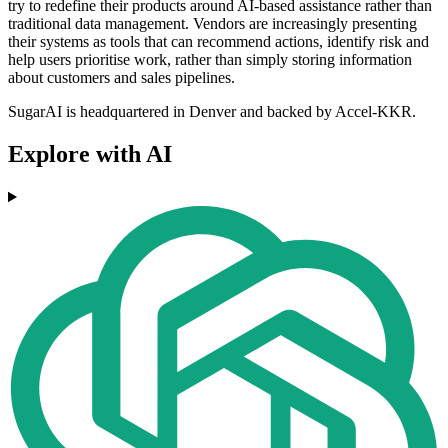
try to redefine their products around AI-based assistance rather than
traditional data management. Vendors are increasingly presenting
their systems as tools that can recommend actions, identify risk and
help users prioritise work, rather than simply storing information
about customers and sales pipelines.
SugarAI is headquartered in Denver and backed by Accel-KKR.
Explore with AI