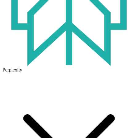
Perplexity