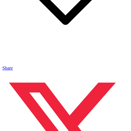
Share