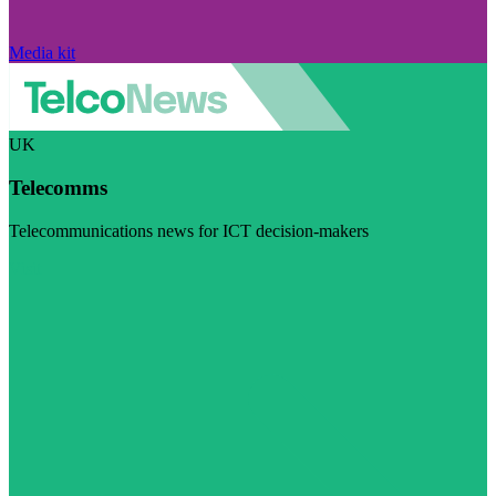
Media kit
UK
Telecomms
Telecommunications news for ICT decision-makers
Visit