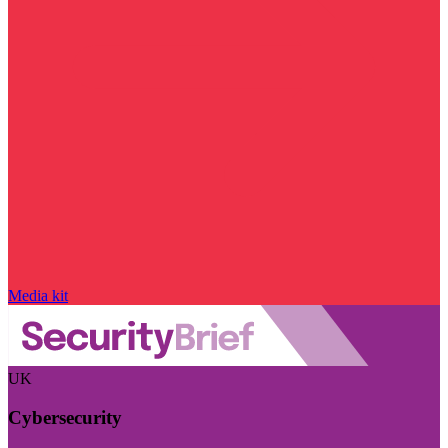
Media kit
UK
Cybersecurity