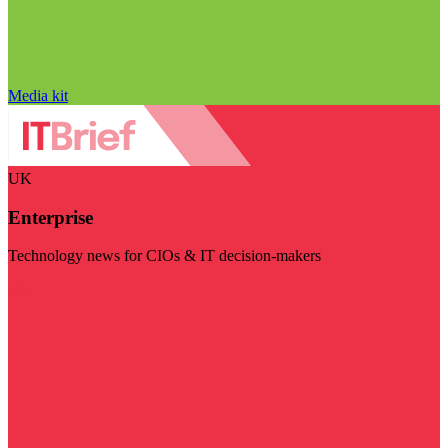
Media kit
UK
Enterprise
Technology news for CIOs & IT decision-makers
Visit