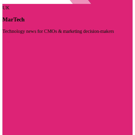
UK
MarTech
Technology news for CMOs & marketing decision-makers
Visit