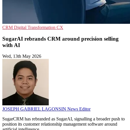
CRM
Digital Transformation
CX
SugarAI rebrands CRM around precision selling
with AI
Wed, 13th May 2026
JOSEPH GABRIEL LAGONSIN
News Editor
SugarCRM has rebranded as SugarAI, signalling a broader push to
position its customer relationship management software around
artificial intelligence.