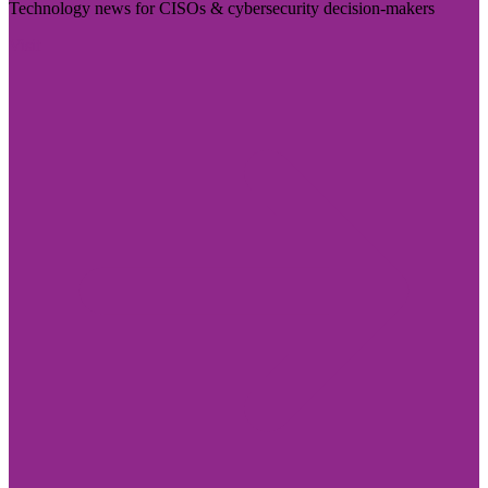
Technology news for CISOs & cybersecurity decision-makers
Visit