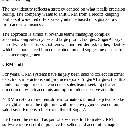
The new identity reflects a strategy centred on what it calls precision
selling. The company wants to shift CRM from a record-keeping
tool to software that offers sales guidance based on signals drawn
from across a business.
The approach is aimed at revenue teams managing complex
accounts, long sales cycles and large product ranges. SugarAI says
its software helps users spot renewal and reorder risk earlier, identify
which accounts need immediate attention and suggest next steps for
customer engagement.
CRM shift
For years, CRM systems have largely been used to collect customer
data, track interactions and produce reports. SugarAI argues that this
model no longer meets the needs of sales teams seeking clearer
direction on which accounts and opportunities deserve attention.
"CRM must do more than store information; it must help teams take
the right action at the right time with proactive, guided execution,"
said David Roberts, chief executive of SugarAI.
He framed the rebrand as part of a wider effort to make CRM
software more useful in practice for sellers and account managers.