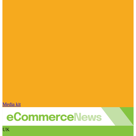
Media kit
UK