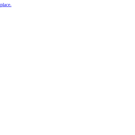
place.