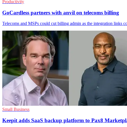
Productivity
GoCardless partners with anvil on telecoms billing
Telecoms and MSPs could cut billing admin as the integration links co
Small Business
Keepit adds SaaS backup platform to Pax8 Marketpl