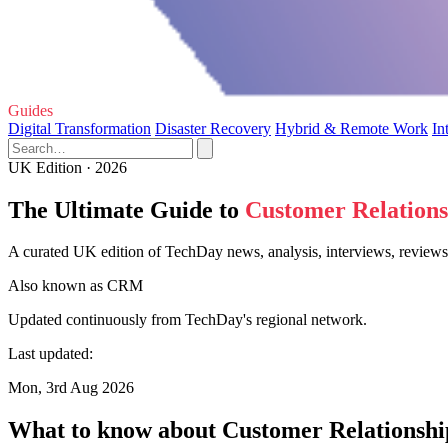
Guides
Digital Transformation
Disaster Recovery
Hybrid & Remote Work
In
UK Edition · 2026
The Ultimate Guide to
Customer Relation
A curated UK edition of TechDay news, analysis, interviews, review
Also known as
CRM
Updated continuously from TechDay's regional network.
Last updated:
Mon, 3rd Aug 2026
What to know about Customer Relations