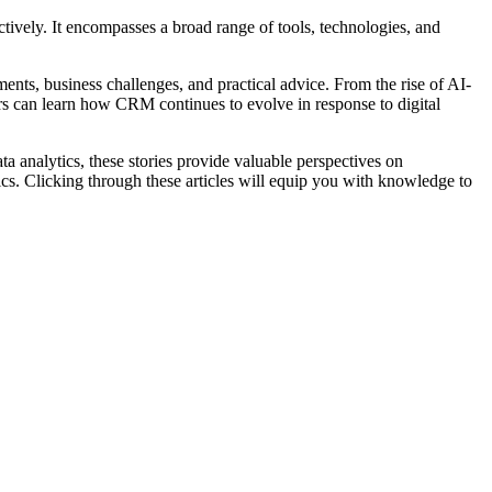
tively. It encompasses a broad range of tools, technologies, and
nts, business challenges, and practical advice. From the rise of AI-
rs can learn how CRM continues to evolve in response to digital
 analytics, these stories provide valuable perspectives on
ics. Clicking through these articles will equip you with knowledge to