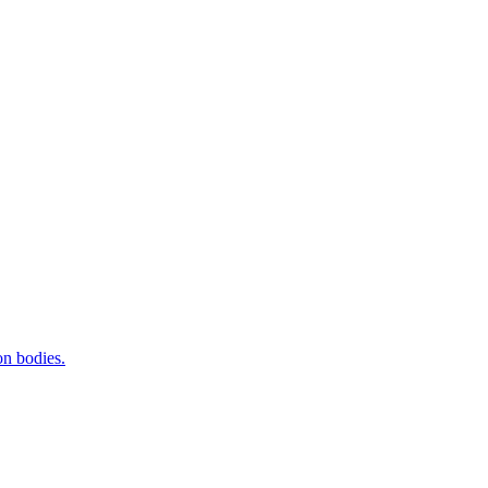
on bodies.