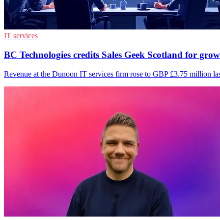
IT services
BC Technologies credits Sales Geek Scotland for gro
Revenue at the Dunoon IT services firm rose to GBP £3.75 million las