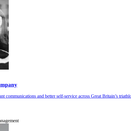
company
t communications and better self-service across Great Britain’s triathl
Management