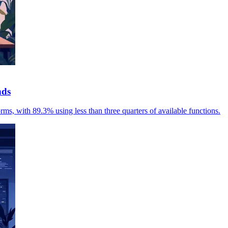
nds
rms, with 89.3% using less than three quarters of available functions.