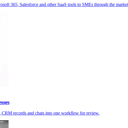
osoft 365, Salesforce and other SaaS tools to SMEs through the market
sses
s, CRM records and chats into one workflow for review.