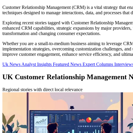
Customer Relationship Management (CRM) is a vital strategy that enabl
techniques designed to manage interactions, data, and processes that d
Exploring recent stories tagged with Customer Relationship Management
enhanced CRM capabilities, strategic expansions by major providers, 
transformation and changing consumer expectations.
Whether you are a small-to-medium business aiming to leverage CRM for
implementation strategies, overcoming customization challenges, and ut
improve customer engagement, enhance service efficiency, and ultimat
Uk News
Analyst Insights
Featured News
Expert Columns
Interview
UK Customer Relationship Management 
Regional stories with direct local relevance