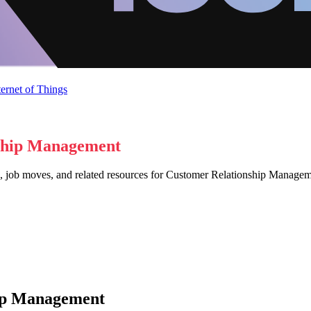
ternet of Things
ship Management
s, job moves, and related resources for Customer Relationship Manag
hip Management