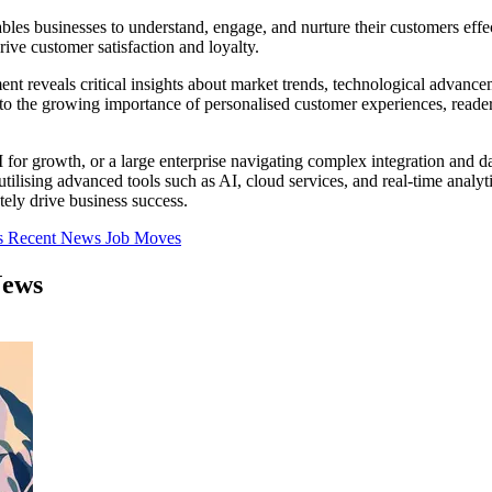
es businesses to understand, engage, and nurture their customers effec
rive customer satisfaction and loyalty.
 reveals critical insights about market trends, technological advanceme
to the growing importance of personalised customer experiences, reade
 growth, or a large enterprise navigating complex integration and data
ilising advanced tools such as AI, cloud services, and real-time analyt
ely drive business success.
s
Recent News
Job Moves
News