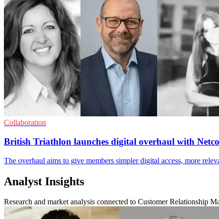
Collaboration
British Triathlon launches digital overhaul with Net
The overhaul aims to give members simpler digital access, more relevan
Analyst Insights
Research and market analysis connected to Customer Relationship 