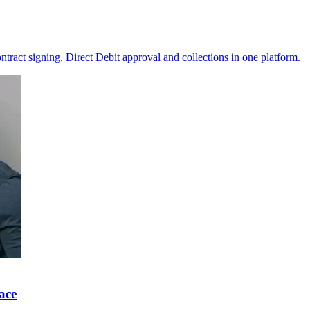
ntract signing, Direct Debit approval and collections in one platform.
ace