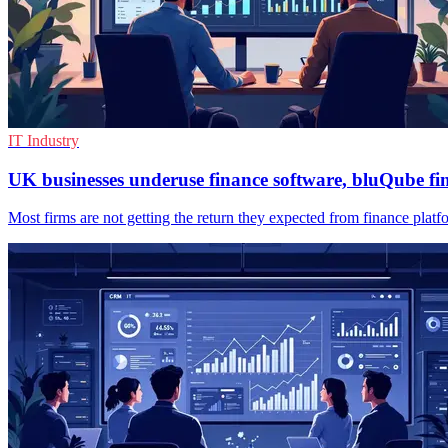
IT Industry
UK businesses underuse finance software, bluQube fi
Most firms are not getting the return they expected from finance platfo