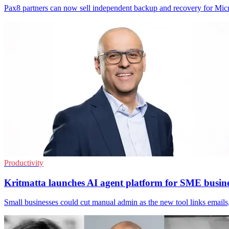
Pax8 partners can now sell independent backup and recovery for Micr
Productivity
Kritmatta launches AI agent platform for SME busine
Small businesses could cut manual admin as the new tool links email