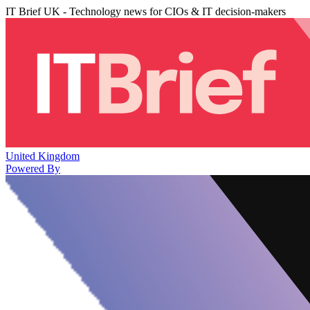
IT Brief UK - Technology news for CIOs & IT decision-makers
United Kingdom
Powered By