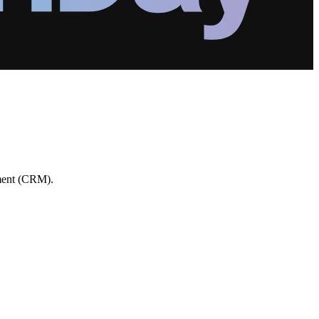
ement (CRM).