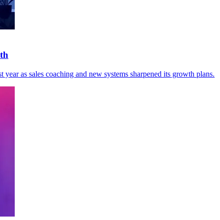
wth
t year as sales coaching and new systems sharpened its growth plans.