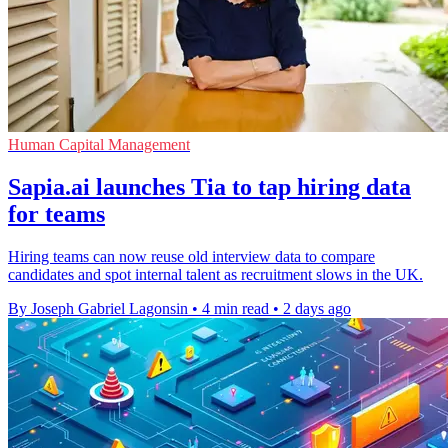
Human Capital Management
Sapia.ai launches Tia to tap hiring data
for teams
Hiring teams can now reuse old interview data to compare
candidates and spot internal talent as recruitment slows in the UK.
By Joseph Gabriel Lagonsin
•
4 min read
•
2 days ago