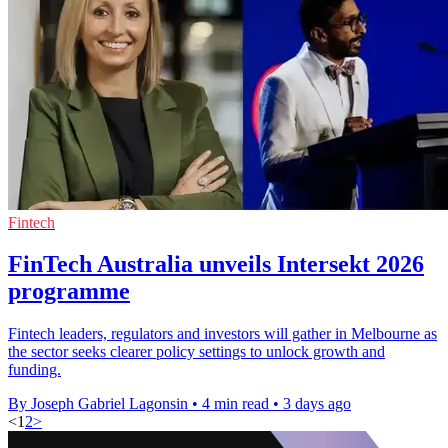
Fintech
FinTech Australia unveils Intersekt 2026
programme
Fintech leaders, regulators and investors will gather in Melbourne as
the sector seeks clearer policy settings to unlock growth and
funding.
By Joseph Gabriel Lagonsin
•
4 min read
•
3 days ago
<
1
2
>