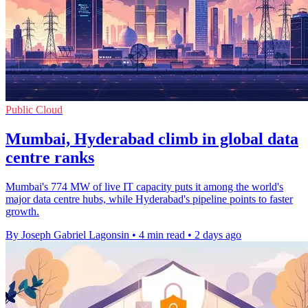
Public Cloud
Mumbai, Hyderabad climb in global data
centre ranks
Mumbai's 774 MW of live IT capacity puts it among the world's
major data centre hubs, while Hyderabad's pipeline points to faster
growth.
By Joseph Gabriel Lagonsin
•
4 min read
•
2 days ago