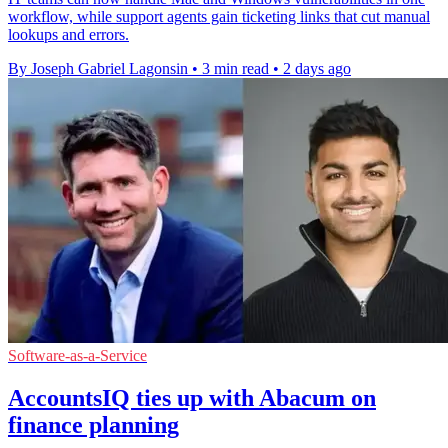
workflow, while support agents gain ticketing links that cut manual
lookups and errors.
By Joseph Gabriel Lagonsin
•
3 min read
•
2 days ago
Software-as-a-Service
AccountsIQ ties up with Abacum on
finance planning