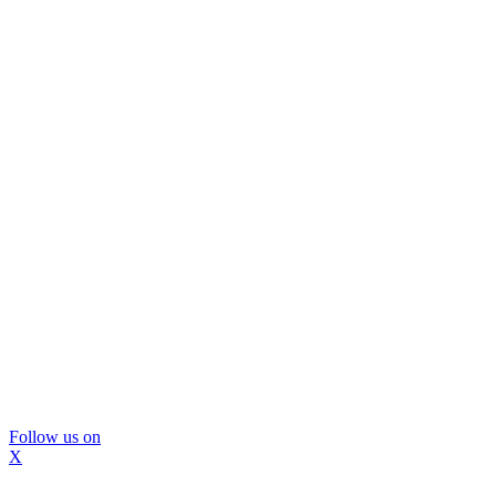
Follow us on
X