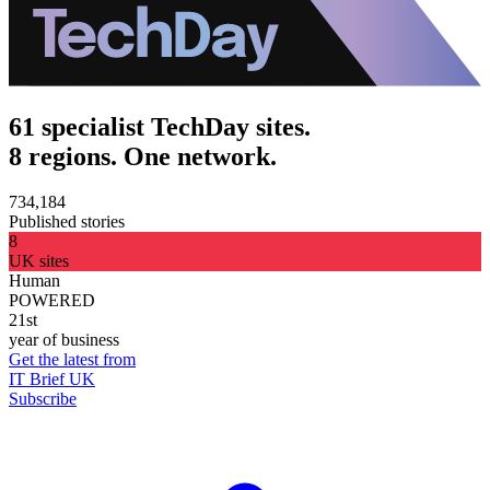
61 specialist TechDay sites.
8 regions. One network.
734,184
Published stories
8
UK sites
Human
POWERED
21st
year of business
Get the latest from
IT Brief UK
Subscribe