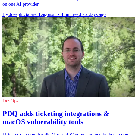
on one AI provider.
By Joseph Gabriel Lagonsin
•
4 min read
•
2 days ago
DevOps
PDQ adds ticketing integrations &
macOS vulnerability tools
IT teams can now handle Mac and Windows vulnerabilities in one