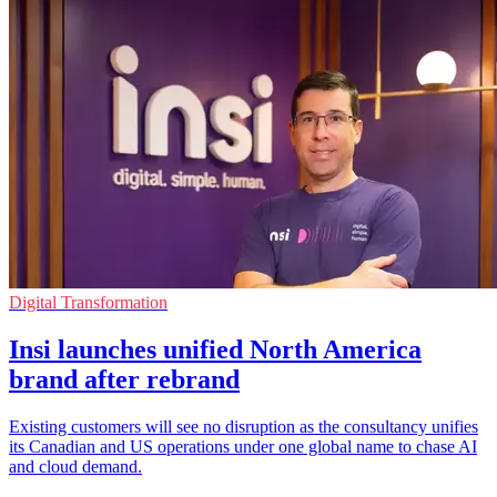
Digital Transformation
Insi launches unified North America
brand after rebrand
Existing customers will see no disruption as the consultancy unifies
its Canadian and US operations under one global name to chase AI
and cloud demand.