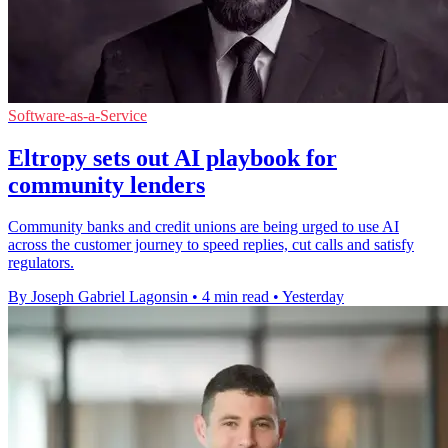
Software-as-a-Service
Eltropy sets out AI playbook for
community lenders
Community banks and credit unions are being urged to use AI
across the customer journey to speed replies, cut calls and satisfy
regulators.
By Joseph Gabriel Lagonsin
•
4 min read
•
Yesterday