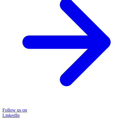
Follow us on
LinkedIn