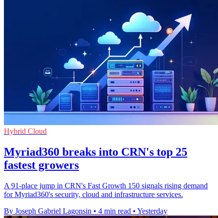
Hybrid Cloud
Myriad360 breaks into CRN's top 25
fastest growers
A 91-place jump in CRN's Fast Growth 150 signals rising demand
for Myriad360's security, cloud and infrastructure services.
By Joseph Gabriel Lagonsin
•
4 min read
•
Yesterday