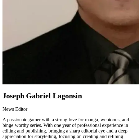
Joseph Gabriel Lagonsin
News Editor
A passionate gamer with a strong love for manga, webtoons, and
binge-worthy series. With one year of professional experience in
editing and publishing, bringing a sharp editorial eye and a deep
appreciation for storytelling, focusing on creating and refining