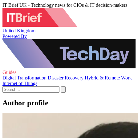
IT Brief UK - Technology news for CIOs & IT decision-makers
United Kingdom
Powered By
Guides
Digital Transformation
Disaster Recovery
Hybrid & Remote Work
Internet of Things
Author profile