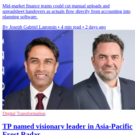
Mid-market finance teams could cut manual uploads and
spreadsheet handovers as actuals flow directly from accounting into
planning software.
By Joseph Gabriel Lagonsin
•
4 min read
•
2 days ago
Digital Transformation
TP named visionary leader in Asia-Pacific
Frost Radar