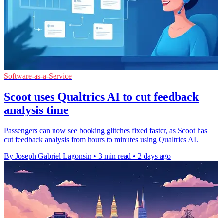
Software-as-a-Service
Scoot uses Qualtrics AI to cut feedback
analysis time
Passengers can now see booking glitches fixed faster, as Scoot has
cut feedback analysis from hours to minutes using Qualtrics AI.
By Joseph Gabriel Lagonsin
•
3 min read
•
2 days ago