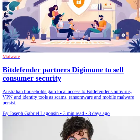
Malware
Bitdefender partners Digimune to sell
consumer security
Australian households gain local access to Bitdefender's antivirus,
VPN and identity tools as scams, ransomware and mobile malware
persist.
By Joseph Gabriel Lagonsin
•
3 min read
•
3 days ago