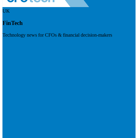
UK
FinTech
Technology news for CFOs & financial decision-makers
Visit