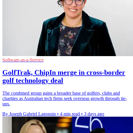
Software-as-a-Service
GolfTrak, ChipIn merge in cross-border
golf technology deal
The combined group gains a broader base of golfers, clubs and
charities as Australian tech firms seek overseas growth through tie-
ups.
By Joseph Gabriel Lagonsin
•
4 min read
•
3 days ago