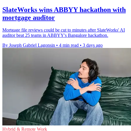
SlateWorks wins ABBYY hackathon with
mortgage auditor
Mortgage file reviews could be cut to minutes after SlateWorks' AI
auditor beat 25 teams in ABBYY's Bangalore hackathon.
By Joseph Gabriel Lagonsin
•
4 min read
•
3 days ago
Hybrid & Remote Work