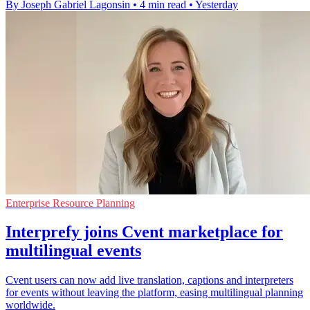
By Joseph Gabriel Lagonsin
•
4 min read
•
Yesterday
Enterprise Resource Planning
Interprefy joins Cvent marketplace for
multilingual events
Cvent users can now add live translation, captions and interpreters
for events without leaving the platform, easing multilingual planning
worldwide.