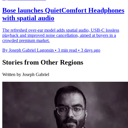
Bose launches QuietComfort Headphones
with spatial audio
The refreshed over-ear model adds spatial audio, USB-C lossless
playback and improved noise cancellation, aimed at buyers in a
crowded premium market.
By Joseph Gabriel Lagonsin
•
3 min read
•
3 days ago
Stories from Other Regions
Written by Joseph Gabriel