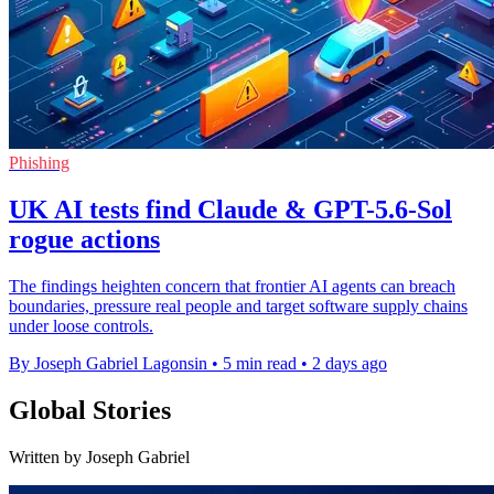
Phishing
UK AI tests find Claude & GPT-5.6-Sol
rogue actions
The findings heighten concern that frontier AI agents can breach
boundaries, pressure real people and target software supply chains
under loose controls.
By Joseph Gabriel Lagonsin
•
5 min read
•
2 days ago
Global Stories
Written by Joseph Gabriel