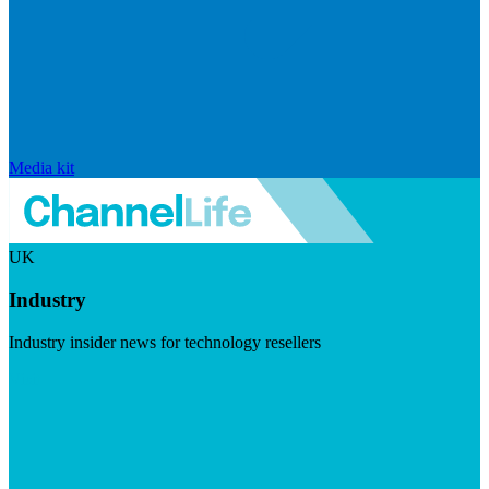
Media kit
UK
Industry
Industry insider news for technology resellers
Visit