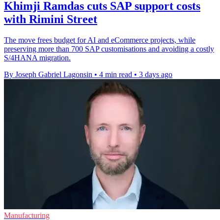
Khimji Ramdas cuts SAP support costs
with Rimini Street
The move frees budget for AI and eCommerce projects, while
preserving more than 700 SAP customisations and avoiding a costly
S/4HANA migration.
By Joseph Gabriel Lagonsin
•
4 min read
•
3 days ago
Manufacturing