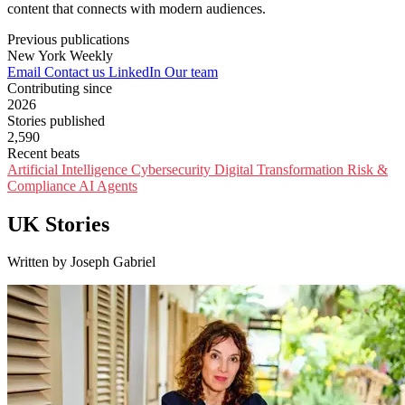
content that connects with modern audiences.
Previous publications
New York Weekly
Email
Contact us
LinkedIn
Our team
Contributing since
2026
Stories published
2,590
Recent beats
Artificial Intelligence
Cybersecurity
Digital Transformation
Risk &
Compliance
AI Agents
UK Stories
Written by Joseph Gabriel