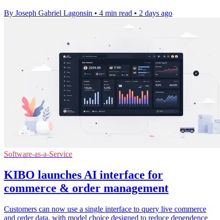
By Joseph Gabriel Lagonsin
•
4 min read
•
2 days ago
Software-as-a-Service
KIBO launches AI interface for
commerce & order management
Customers can now use a single interface to query live commerce
and order data, with model choice designed to reduce dependence