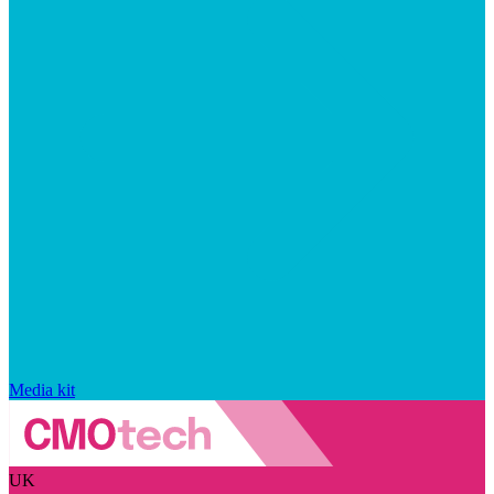
Media kit
UK