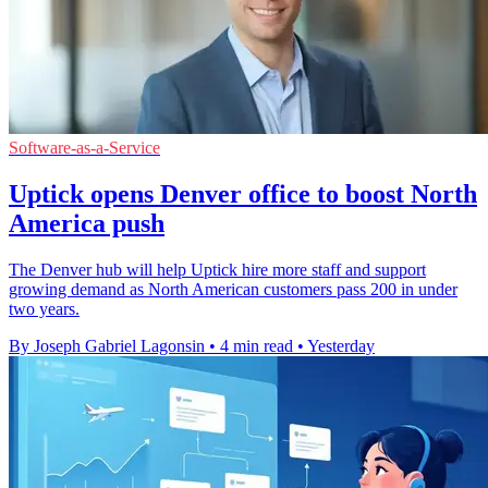
Software-as-a-Service
Uptick opens Denver office to boost North
America push
The Denver hub will help Uptick hire more staff and support
growing demand as North American customers pass 200 in under
two years.
By Joseph Gabriel Lagonsin
•
4 min read
•
Yesterday