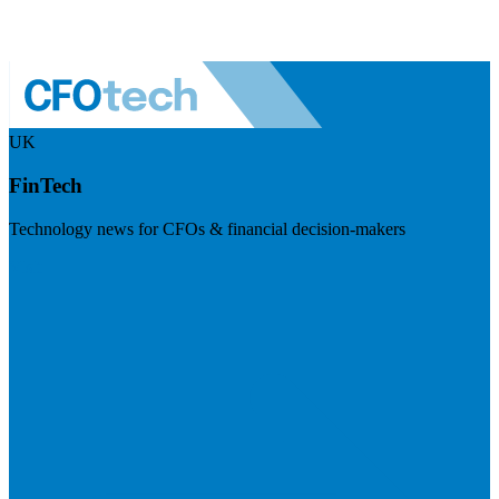
UK
FinTech
Technology news for CFOs & financial decision-makers
Visit