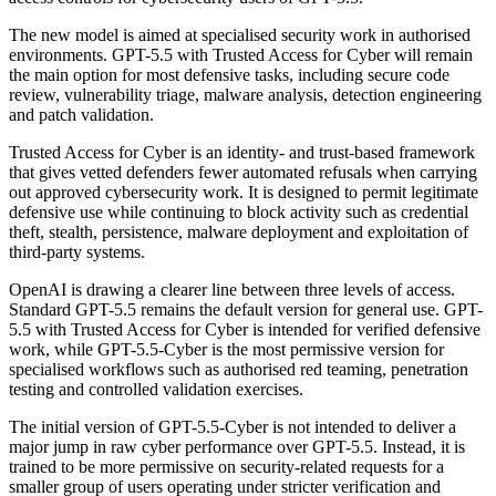
The new model is aimed at specialised security work in authorised
environments. GPT-5.5 with Trusted Access for Cyber will remain
the main option for most defensive tasks, including secure code
review, vulnerability triage, malware analysis, detection engineering
and patch validation.
Trusted Access for Cyber is an identity- and trust-based framework
that gives vetted defenders fewer automated refusals when carrying
out approved cybersecurity work. It is designed to permit legitimate
defensive use while continuing to block activity such as credential
theft, stealth, persistence, malware deployment and exploitation of
third-party systems.
OpenAI is drawing a clearer line between three levels of access.
Standard GPT-5.5 remains the default version for general use. GPT-
5.5 with Trusted Access for Cyber is intended for verified defensive
work, while GPT-5.5-Cyber is the most permissive version for
specialised workflows such as authorised red teaming, penetration
testing and controlled validation exercises.
The initial version of GPT-5.5-Cyber is not intended to deliver a
major jump in raw cyber performance over GPT-5.5. Instead, it is
trained to be more permissive on security-related requests for a
smaller group of users operating under stricter verification and