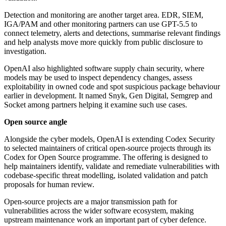
Detection and monitoring are another target area. EDR, SIEM,
IGA/PAM and other monitoring partners can use GPT-5.5 to
connect telemetry, alerts and detections, summarise relevant findings
and help analysts move more quickly from public disclosure to
investigation.
OpenAI also highlighted software supply chain security, where
models may be used to inspect dependency changes, assess
exploitability in owned code and spot suspicious package behaviour
earlier in development. It named Snyk, Gen Digital, Semgrep and
Socket among partners helping it examine such use cases.
Open source angle
Alongside the cyber models, OpenAI is extending Codex Security
to selected maintainers of critical open-source projects through its
Codex for Open Source programme. The offering is designed to
help maintainers identify, validate and remediate vulnerabilities with
codebase-specific threat modelling, isolated validation and patch
proposals for human review.
Open-source projects are a major transmission path for
vulnerabilities across the wider software ecosystem, making
upstream maintenance work an important part of cyber defence.