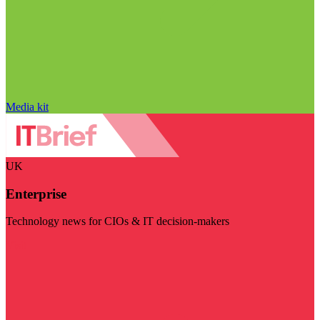
Media kit
UK
Enterprise
Technology news for CIOs & IT decision-makers
Visit