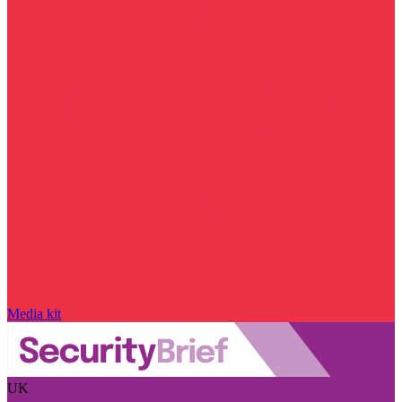
Media kit
UK