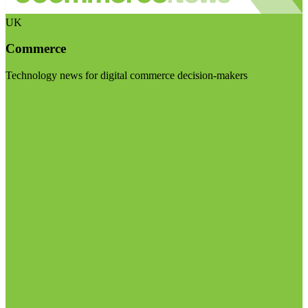
UK
Commerce
Technology news for digital commerce decision-makers
Visit