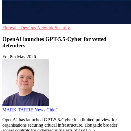
Firewalls
DevOps
Network Security
OpenAI launches GPT-5.5-Cyber for vetted
defenders
Fri, 8th May 2026
MARK TARRE
News Chief
OpenAI has launched GPT-5.5-Cyber in a limited preview for
organisations securing critical infrastructure, alongside broader
access controls for cybersecurity users of GPT-5.5.