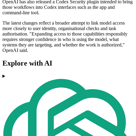
OpenAI has also released a Codex Security plugin intended to bring
those workflows into Codex interfaces such as the app and
command-line tool.
The latest changes reflect a broader attempt to link model access
more closely to user identity, organisational checks and task
authorisation. "Expanding access to those capabilities responsibly
requires stronger confidence in who is using the model, what
systems they are targeting, and whether the work is authorized,"
OpenAI said.
Explore with AI