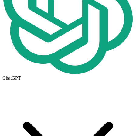
ChatGPT