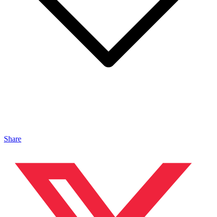
Share