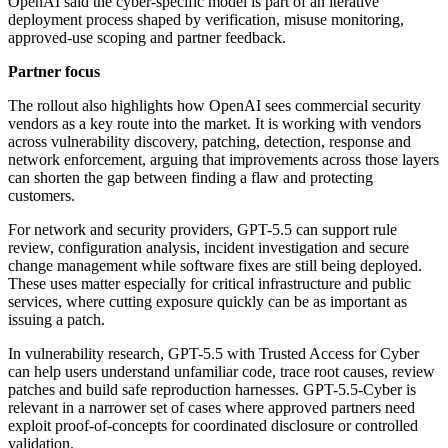
OpenAI said the cyber-specific model is part of an iterative
deployment process shaped by verification, misuse monitoring,
approved-use scoping and partner feedback.
Partner focus
The rollout also highlights how OpenAI sees commercial security
vendors as a key route into the market. It is working with vendors
across vulnerability discovery, patching, detection, response and
network enforcement, arguing that improvements across those layers
can shorten the gap between finding a flaw and protecting
customers.
For network and security providers, GPT-5.5 can support rule
review, configuration analysis, incident investigation and secure
change management while software fixes are still being deployed.
These uses matter especially for critical infrastructure and public
services, where cutting exposure quickly can be as important as
issuing a patch.
In vulnerability research, GPT-5.5 with Trusted Access for Cyber
can help users understand unfamiliar code, trace root causes, review
patches and build safe reproduction harnesses. GPT-5.5-Cyber is
relevant in a narrower set of cases where approved partners need
exploit proof-of-concepts for coordinated disclosure or controlled
validation.