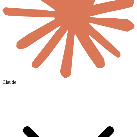
Claude