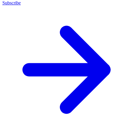
Subscribe