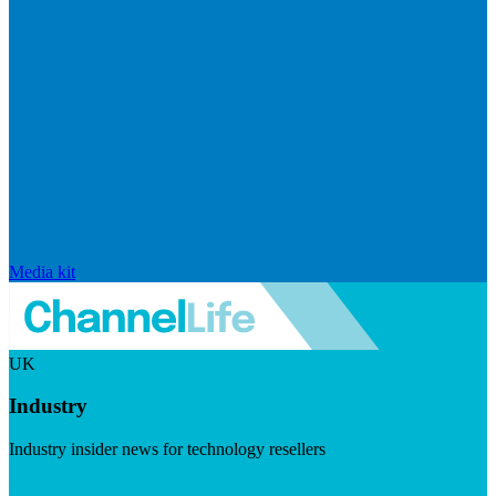
Media kit
UK
Industry
Industry insider news for technology resellers
Visit