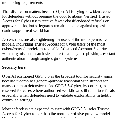
monitoring requirements.
That distinction matters because OpenAI is trying to widen access
for defenders without opening the door to abuse. Verified Trusted
Access for Cyber users receive fewer classifier-based refusals on
approved tasks, but safeguards remain in place against requests that
could support real-world harm.
Access rules are also tightening for users of the more permissive
models. Individual Trusted Access for Cyber users of the most
cyber-focused models must enable Advanced Account Security,
while organisations can instead attest that they use phishing-resistant
authentication through single sign-on systems.
Security tiers
OpenAI positioned GPT-5.5 as the broadest tool for security teams
because it combines general-purpose reasoning with support for
many common defensive tasks. GPT-5.5-Cyber, by contrast, is
reserved for cases where authorised workflows still run into refusals,
especially when defenders need to validate exploitability in tightly
controlled settings.
Most defenders are expected to start with GPT-5.5 under Trusted
Access for Cyber rather than the more permissive preview model.