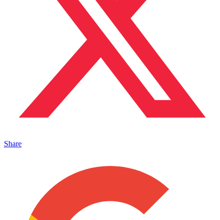
Share