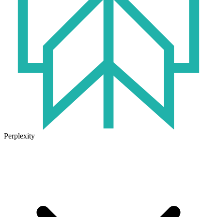
Perplexity