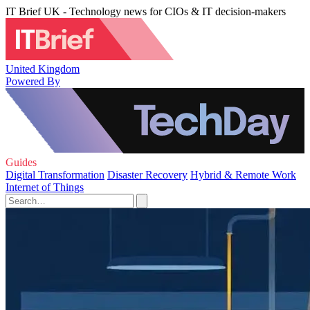
IT Brief UK - Technology news for CIOs & IT decision-makers
United Kingdom
Powered By
Guides
Digital Transformation
Disaster Recovery
Hybrid & Remote Work
Internet of Things