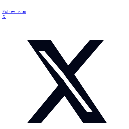
Follow us on
X