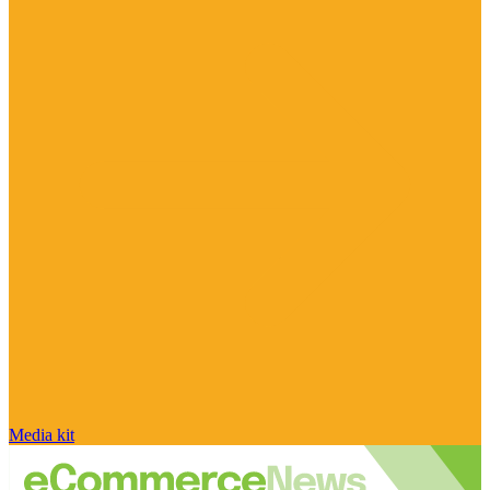
Media kit