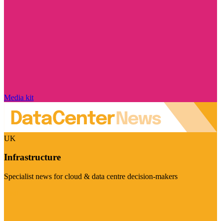
Media kit
UK
Infrastructure
Specialist news for cloud & data centre decision-makers
Visit