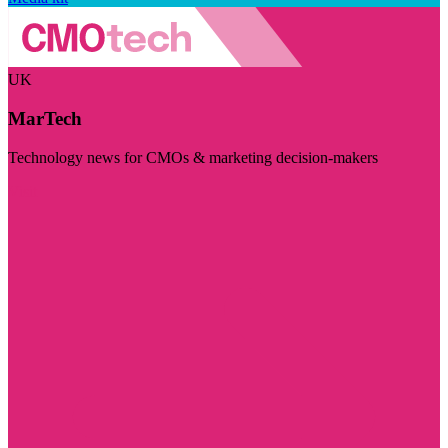
UK
MarTech
Technology news for CMOs & marketing decision-makers
Visit