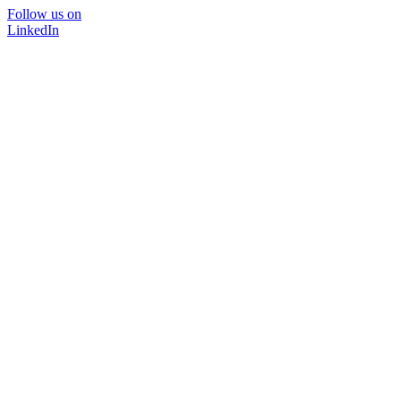
Follow us on
LinkedIn