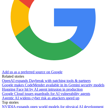
Add us as a preferred source on Google
Related stories
OpenAI expands Daybreak with patching tools & partners
Google makes CodeMender available in its Gemini security models
Hugging Face hit by AI agent intrusion in production
Google Cloud issues guardrails for AI vulnerability agents
Agentic AI widens cyber risk as attackers speed up
Top stories
NVIDIA expands open world models for physical AI development