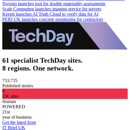
Novisto launches tool for double materiality assessments
Scale Computing launches imaging service for servers
Keepit launches AI Truth Cloud to verify data for AI
PERI UK launches concrete monitoring for contractors
61 specialist TechDay sites.
8 regions. One network.
733,735
Published stories
8
UK sites
Human
POWERED
21st
year of business
Get the latest from
IT Brief UK