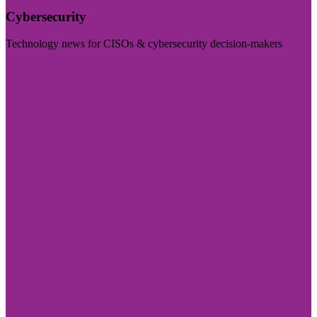
Cybersecurity
Technology news for CISOs & cybersecurity decision-makers
Visit