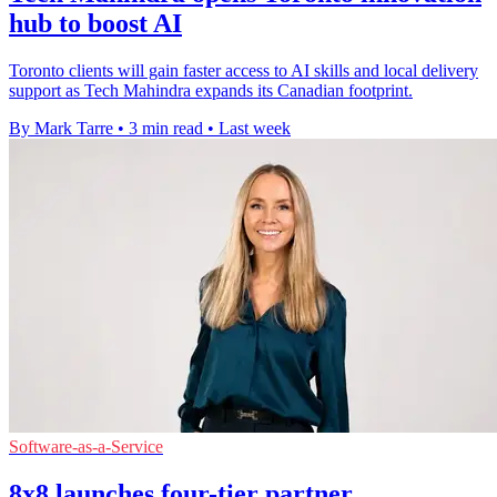
hub to boost AI
Toronto clients will gain faster access to AI skills and local delivery
support as Tech Mahindra expands its Canadian footprint.
By Mark Tarre
•
3 min read
•
Last week
Software-as-a-Service
8x8 launches four-tier partner