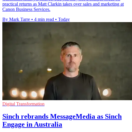
practical returns as Matt Clarkin takes over sales and marketing at
Canon Business Services.
By Mark Tarre
•
4 min read
•
Today
Digital Transformation
Sinch rebrands MessageMedia as Sinch
Engage in Australia