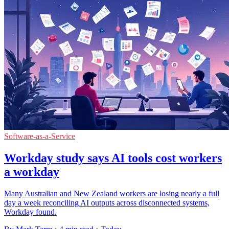
Software-as-a-Service
Workday study says AI tools cost workers
a workday
Many Australian and New Zealand workers are losing nearly a full
day a week reconciling AI outputs across disconnected systems,
Workday found.