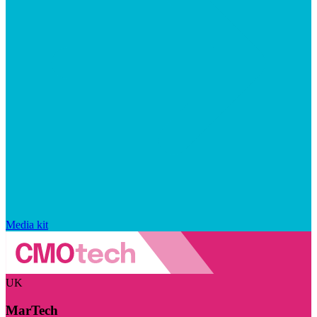
Media kit
UK
MarTech