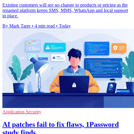
Existing customers will see no change to products or pricing as the
renamed platform keeps SMS, MMS, WhatsApp and local support
in place.
By Mark Tarre
•
4 min read
•
Today
Application Security
AI patches fail to fix flaws, 1Password
study finds