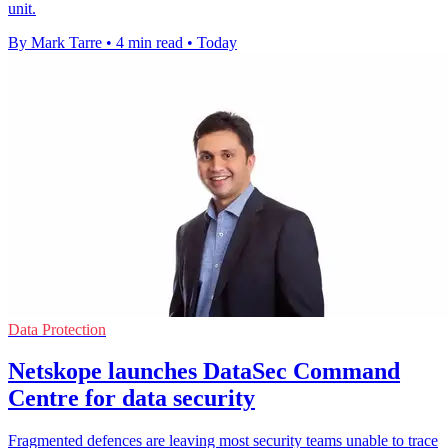
unit.
By Mark Tarre
•
4 min read
•
Today
Data Protection
Netskope launches DataSec Command
Centre for data security
Fragmented defences are leaving most security teams unable to trace