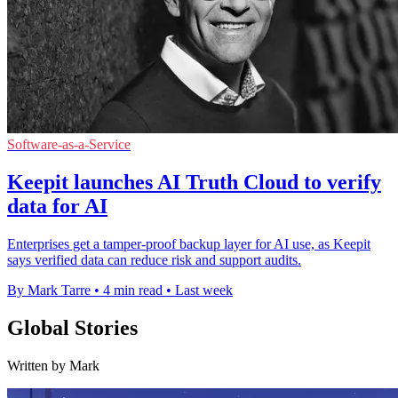
Software-as-a-Service
Keepit launches AI Truth Cloud to verify
data for AI
Enterprises get a tamper-proof backup layer for AI use, as Keepit
says verified data can reduce risk and support audits.
By Mark Tarre
•
4 min read
•
Last week
Global Stories
Written by Mark