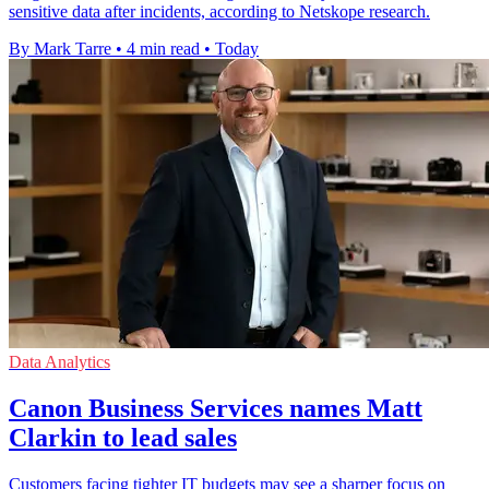
sensitive data after incidents, according to Netskope research.
By Mark Tarre
•
4 min read
•
Today
Data Analytics
Canon Business Services names Matt
Clarkin to lead sales
Customers facing tighter IT budgets may see a sharper focus on