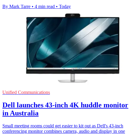
By Mark Tarre
•
4 min read
•
Today
Unified Communications
Dell launches 43-inch 4K huddle monitor
in Australia
Small meeting rooms could get easier to kit out as Dell's 43-inch
conferencing monitor combines camera, audio and display in one