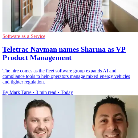
Software-as-a-Service
Teletrac Navman names Sharma as VP
Product Management
The hire comes as the fleet software group expands AI and
compliance tools to help operators manage mixed-energy vehicles
and tighter regulation.
By Mark Tarre
•
3 min read
•
Today