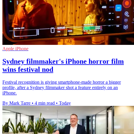
Apple iPhone
Sydney filmmaker's iPhone horror film
wins festival nod
Festival recognition is giving smartphone-made horror a bigger
profile, after a Sydney filmmaker shot a feature entirely on an
iPhone.
By Mark Tarre
•
4 min read
•
Today