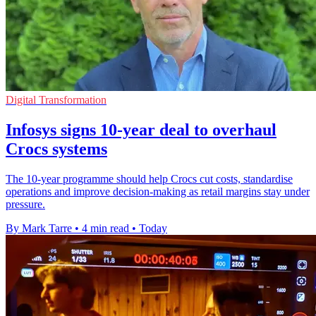
Digital Transformation
Infosys signs 10-year deal to overhaul
Crocs systems
The 10-year programme should help Crocs cut costs, standardise
operations and improve decision-making as retail margins stay under
pressure.
By Mark Tarre
•
4 min read
•
Today