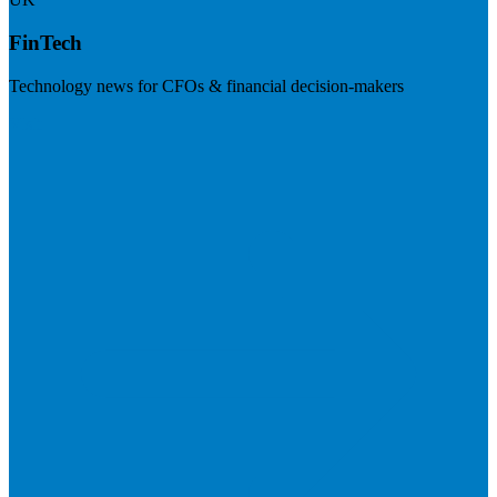
FinTech
Technology news for CFOs & financial decision-makers
Visit