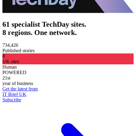
61 specialist TechDay sites.
8 regions. One network.
734,426
Published stories
8
UK sites
Human
POWERED
21st
year of business
Get the latest from
IT Brief UK
Subscribe