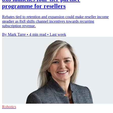
programme for resellers
Rebates tied to retention and expansion could make reseller income
steadier as 8x8 shifts channel incentives towards recurring
subscription revenue.
By Mark Tarre
•
4 min read
•
Last week
Robotics