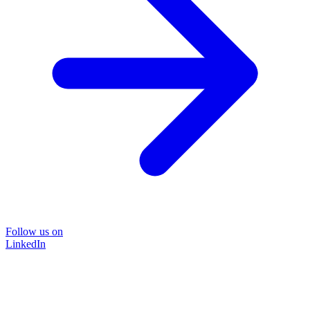
Follow us on
LinkedIn