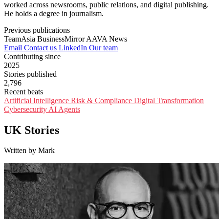
worked across newsrooms, public relations, and digital publishing.
He holds a degree in journalism.
Previous publications
TeamAsia
BusinessMirror
AAVA News
Email
Contact us
LinkedIn
Our team
Contributing since
2025
Stories published
2,796
Recent beats
Artificial Intelligence
Risk & Compliance
Digital Transformation
Cybersecurity
AI Agents
UK Stories
Written by Mark