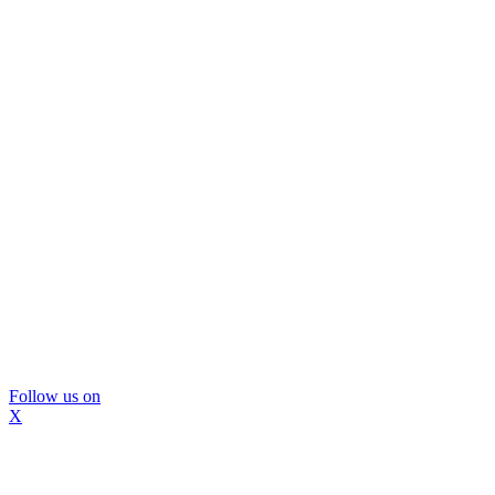
Follow us on
X