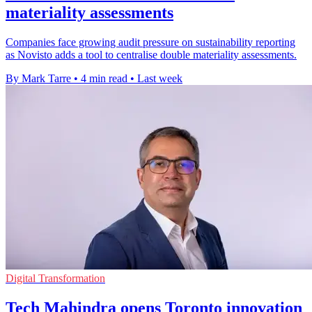
materiality assessments
Companies face growing audit pressure on sustainability reporting
as Novisto adds a tool to centralise double materiality assessments.
By Mark Tarre
•
4 min read
•
Last week
Digital Transformation
Tech Mahindra opens Toronto innovation