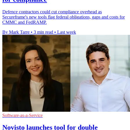
Defence contractors could cut compliance overhead as
Secureframe's new tools flag federal obligations, gaps and costs for
CMMC and FedRAMP.
By Mark Tarre
•
3 min read
•
Last week
Software-as-a-Service
Novisto launches tool for double