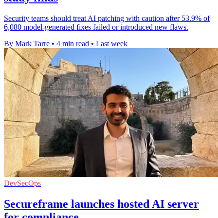
Security teams should treat AI patching with caution after 53.9% of
6,080 model-generated fixes failed or introduced new flaws.
By Mark Tarre
•
4 min read
•
Last week
DevSecOps
Secureframe launches hosted AI server
for compliance