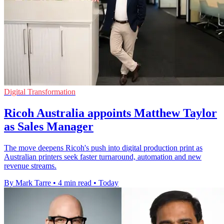
Digital Transformation
Ricoh Australia appoints Matthew Taylor
as Sales Manager
The move deepens Ricoh's push into digital production print as
Australian printers seek faster turnaround, automation and new
revenue streams.
By Mark Tarre
•
4 min read
•
Today