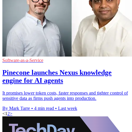
Software-as-a-Service
Pinecone launches Nexus knowledge
engine for AI agents
It promises lower token costs, faster responses and tighter control of
sensitive data as firms push agents into production.
By Mark Tarre
•
4 min read
•
Last week
<
1
2
>