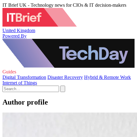
IT Brief UK - Technology news for CIOs & IT decision-makers
United Kingdom
Powered By
Guides
Digital Transformation
Disaster Recovery
Hybrid & Remote Work
Internet of Things
Author profile