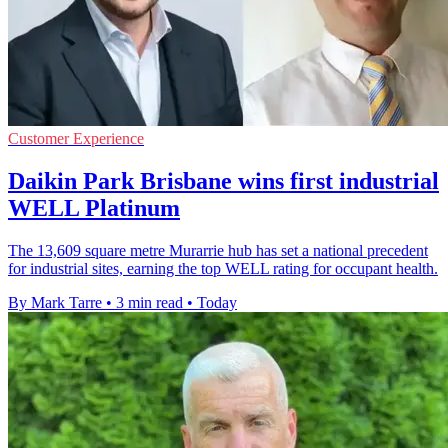
Customer Experience
Daikin Park Brisbane wins first industrial
WELL Platinum
The 13,609 square metre Murarrie hub has set a national precedent
for industrial sites, earning the top WELL rating for occupant health.
By Mark Tarre
•
3 min read
•
Today