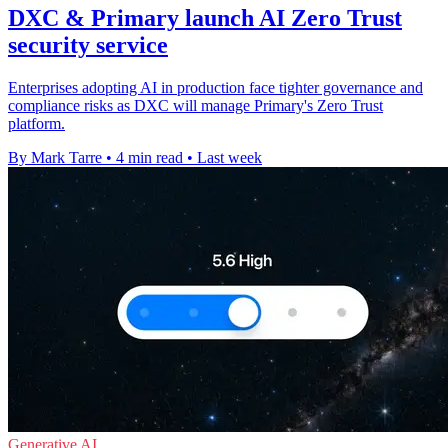
DXC & Primary launch AI Zero Trust
security service
Enterprises adopting AI in production face tighter governance and
compliance risks as DXC will manage Primary's Zero Trust
platform.
By Mark Tarre
•
4 min read
•
Last week
Generative AI