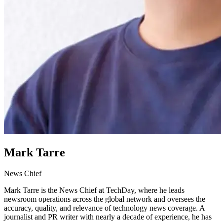
Mark Tarre
News Chief
Mark Tarre is the News Chief at TechDay, where he leads
newsroom operations across the global network and oversees the
accuracy, quality, and relevance of technology news coverage. A
journalist and PR writer with nearly a decade of experience, he has