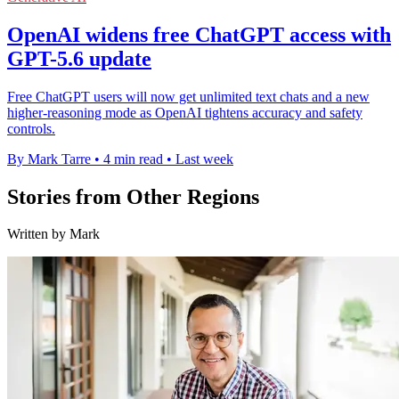
OpenAI widens free ChatGPT access with
GPT-5.6 update
Free ChatGPT users will now get unlimited text chats and a new
higher-reasoning mode as OpenAI tightens accuracy and safety
controls.
By Mark Tarre
•
4 min read
•
Last week
Stories from Other Regions
Written by Mark