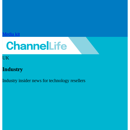
Media kit
UK
Industry
Industry insider news for technology resellers
Visit