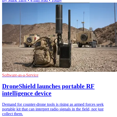
By Mark Tarre
•
4 min read
•
Today
Software-as-a-Service
DroneShield launches portable RF
intelligence device
Demand for counter-drone tools is rising as armed forces seek
portable kit that can interpret radio signals in the field, not just
collect them.