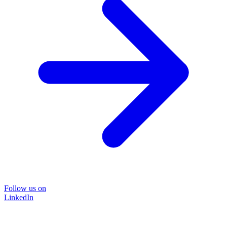
Follow us on
LinkedIn