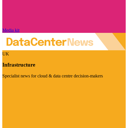
Media kit
UK
Infrastructure
Specialist news for cloud & data centre decision-makers
Visit