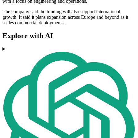
with a focus on engineering and operations.
The company said the funding will also support international
growth. It said it plans expansion across Europe and beyond as it
scales commercial deployments.
Explore with AI