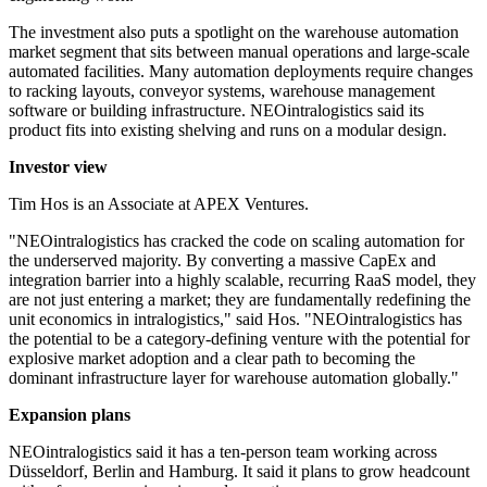
The investment also puts a spotlight on the warehouse automation
market segment that sits between manual operations and large-scale
automated facilities. Many automation deployments require changes
to racking layouts, conveyor systems, warehouse management
software or building infrastructure. NEOintralogistics said its
product fits into existing shelving and runs on a modular design.
Investor view
Tim Hos is an Associate at APEX Ventures.
"NEOintralogistics has cracked the code on scaling automation for
the underserved majority. By converting a massive CapEx and
integration barrier into a highly scalable, recurring RaaS model, they
are not just entering a market; they are fundamentally redefining the
unit economics in intralogistics," said Hos. "NEOintralogistics has
the potential to be a category-defining venture with the potential for
explosive market adoption and a clear path to becoming the
dominant infrastructure layer for warehouse automation globally."
Expansion plans
NEOintralogistics said it has a ten-person team working across
Düsseldorf, Berlin and Hamburg. It said it plans to grow headcount