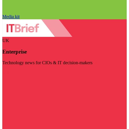
Media kit
UK
Enterprise
Technology news for CIOs & IT decision-makers
Visit