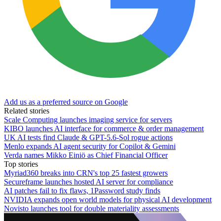
Add us as a preferred source on Google
Related stories
Scale Computing launches imaging service for servers
KIBO launches AI interface for commerce & order management
UK AI tests find Claude & GPT-5.6-Sol rogue actions
Menlo expands AI agent security for Copilot & Gemini
Verda names Mikko Einiö as Chief Financial Officer
Top stories
Myriad360 breaks into CRN's top 25 fastest growers
Secureframe launches hosted AI server for compliance
AI patches fail to fix flaws, 1Password study finds
NVIDIA expands open world models for physical AI development
Novisto launches tool for double materiality assessments