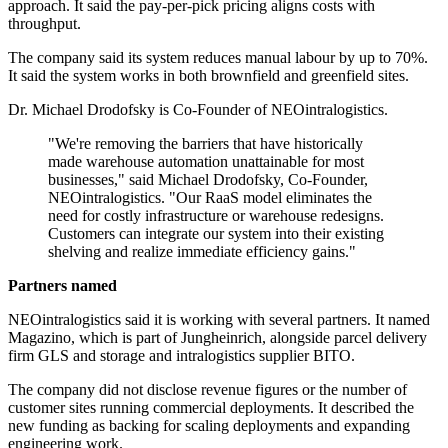
approach. It said the pay-per-pick pricing aligns costs with
throughput.
The company said its system reduces manual labour by up to 70%.
It said the system works in both brownfield and greenfield sites.
Dr. Michael Drodofsky is Co-Founder of NEOintralogistics.
"We're removing the barriers that have historically
made warehouse automation unattainable for most
businesses," said Michael Drodofsky, Co-Founder,
NEOintralogistics. "Our RaaS model eliminates the
need for costly infrastructure or warehouse redesigns.
Customers can integrate our system into their existing
shelving and realize immediate efficiency gains."
Partners named
NEOintralogistics said it is working with several partners. It named
Magazino, which is part of Jungheinrich, alongside parcel delivery
firm GLS and storage and intralogistics supplier BITO.
The company did not disclose revenue figures or the number of
customer sites running commercial deployments. It described the
new funding as backing for scaling deployments and expanding
engineering work.