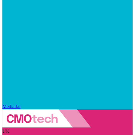
Media kit
UK