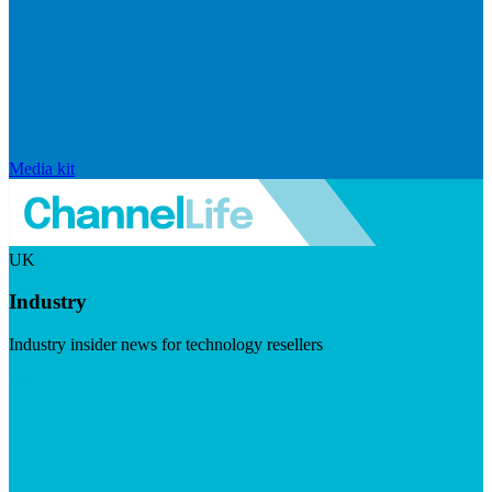
Media kit
UK
Industry
Industry insider news for technology resellers
Visit