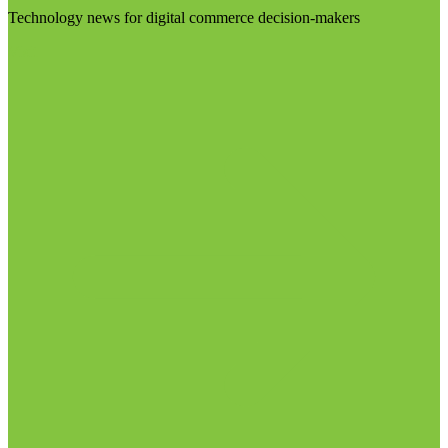
Technology news for digital commerce decision-makers
Visit