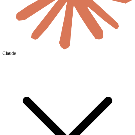
Claude