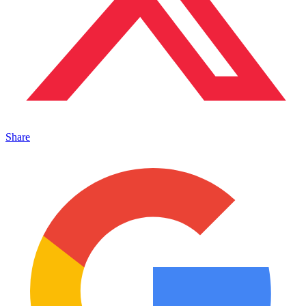
Share