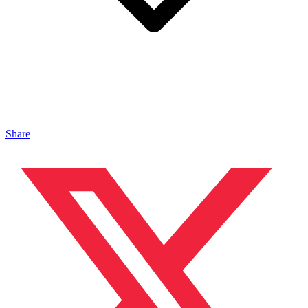
Share