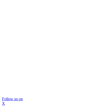
Follow us on
X