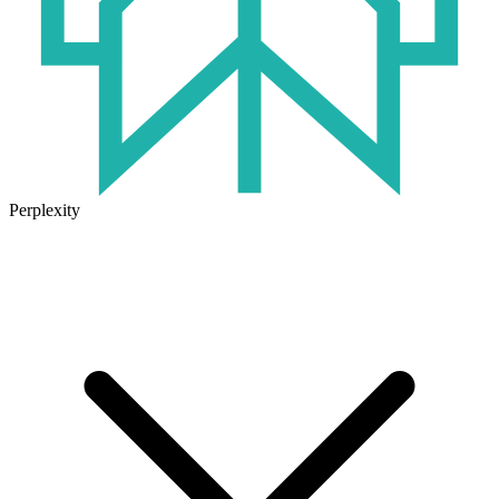
Perplexity