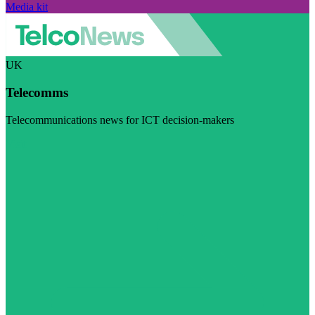
Media kit
UK
Telecomms
Telecommunications news for ICT decision-makers
Visit