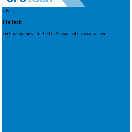
UK
FinTech
Technology news for CFOs & financial decision-makers
Visit