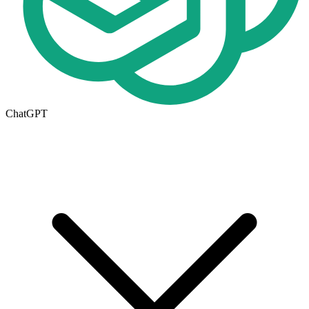
ChatGPT