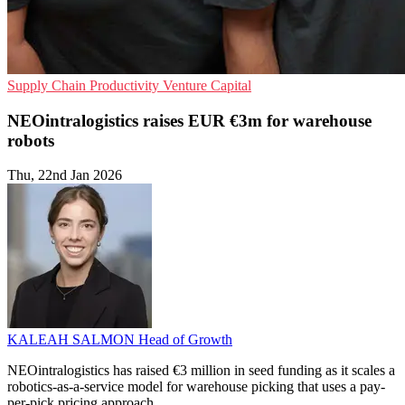
Supply Chain
Productivity
Venture Capital
NEOintralogistics raises EUR €3m for warehouse
robots
Thu, 22nd Jan 2026
KALEAH SALMON
Head of Growth
NEOintralogistics has raised €3 million in seed funding as it scales a
robotics-as-a-service model for warehouse picking that uses a pay-
per-pick pricing approach.