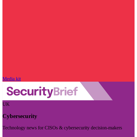
Media kit
UK
Cybersecurity
Technology news for CISOs & cybersecurity decision-makers