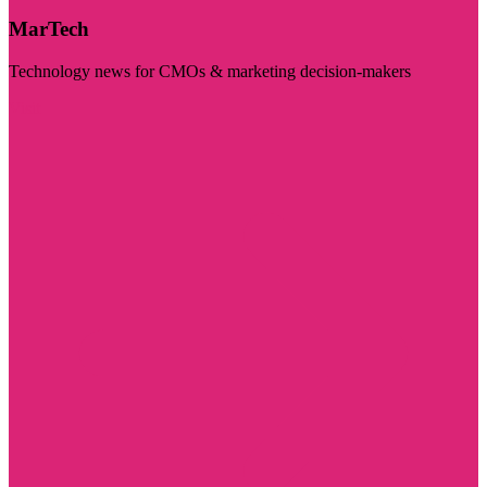
MarTech
Technology news for CMOs & marketing decision-makers
Visit