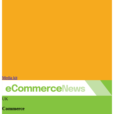
Media kit
UK
Commerce