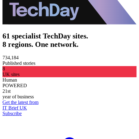
61 specialist TechDay sites.
8 regions. One network.
734,184
Published stories
8
UK sites
Human
POWERED
21st
year of business
Get the latest from
IT Brief UK
Subscribe