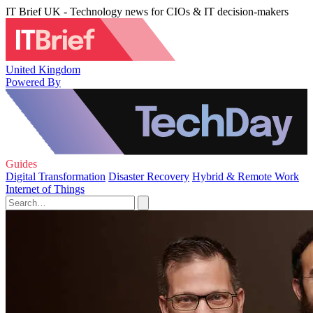
IT Brief UK - Technology news for CIOs & IT decision-makers
United Kingdom
Powered By
Guides
Digital Transformation
Disaster Recovery
Hybrid & Remote Work
Internet of Things