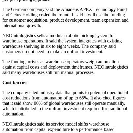
The German company said the Amadeus APEX Technology Fund
and Cetus Holding co-led the round. It said it will use the funding
for customer acquisition, product development, team expansion and
international growth.
NEOintralogistics sells a modular robotic picking system for
warehouse operations. It said the system integrates with existing
warehouse shelving in six to eight weeks. The company said
customers do not need to make an upfront investment.
The funding arrives as warehouse operators weigh automation
against capital costs and deployment timeframes. NEOintralogistics
said many warehouses still run manual processes.
Cost barrier
The company cited industry data that points to potential operational
cost reductions from automation of up to 65%. It also cited figures
that it said show 80% of global warehouses still operate manually,
which it attributed to the upfront investment required for traditional
automation.
NEOintralogistics said its service model shifts warehouse
automation from capital expenditure to a performance-based