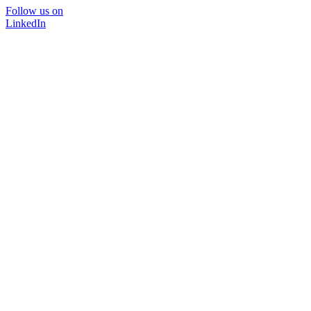
Follow us on
LinkedIn