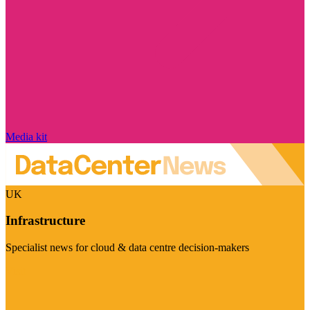
Media kit
UK
Infrastructure
Specialist news for cloud & data centre decision-makers
Visit