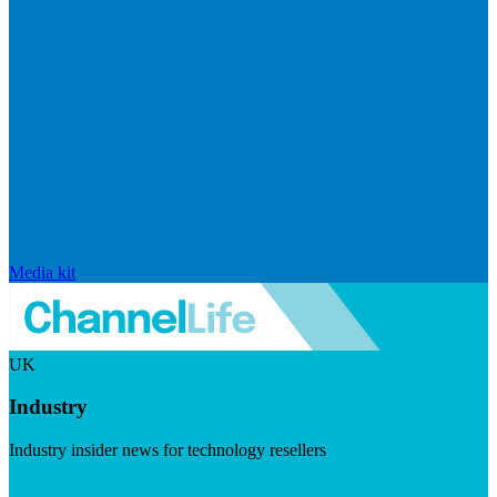
Media kit
UK
Industry
Industry insider news for technology resellers
Visit