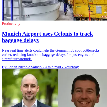
Productivity
Munich Airport uses Celonis to track
baggage delays
Near real-time alerts could help the German hub spot bottlenecks
earlier, reducing knock-on baggage delays for passengers and
aircraft turnarounds.
By Sofiah Nichole Salivio
•
4 min read
•
Yesterday