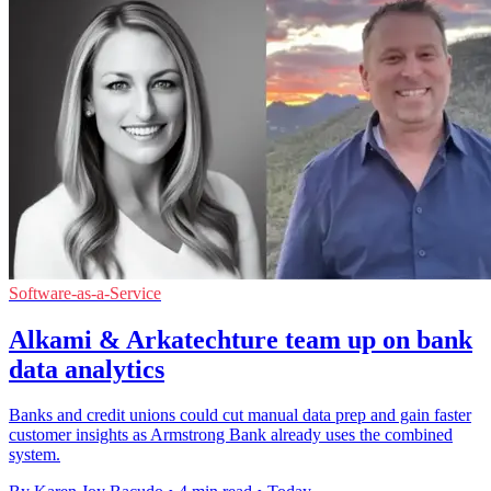
Software-as-a-Service
Alkami & Arkatechture team up on bank
data analytics
Banks and credit unions could cut manual data prep and gain faster
customer insights as Armstrong Bank already uses the combined
system.