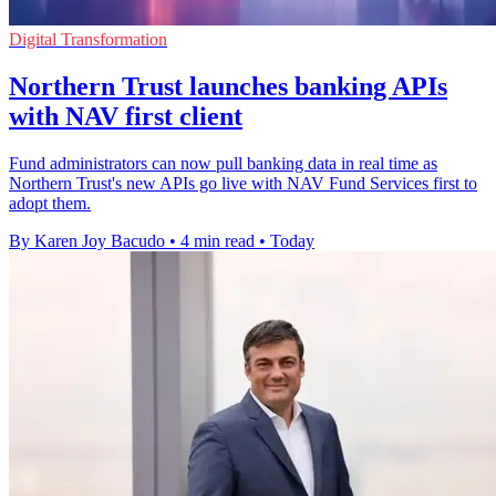
Digital Transformation
Northern Trust launches banking APIs
with NAV first client
Fund administrators can now pull banking data in real time as
Northern Trust's new APIs go live with NAV Fund Services first to
adopt them.
By Karen Joy Bacudo
•
4 min read
•
Today