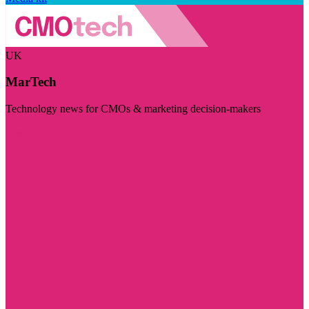
UK
MarTech
Technology news for CMOs & marketing decision-makers
Visit