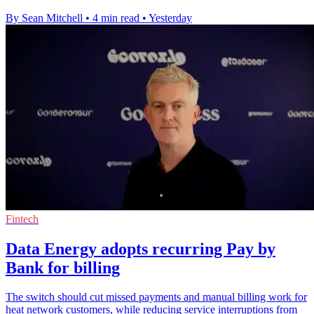
By Sean Mitchell
•
4 min read
•
Yesterday
Fintech
Data Energy adopts recurring Pay by
Bank for billing
The switch should cut missed payments and manual billing work for
heat network customers, while reducing service interruptions from