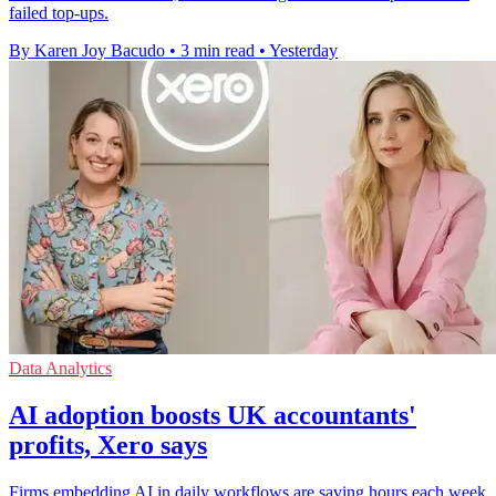
failed top-ups.
By Karen Joy Bacudo
•
3 min read
•
Yesterday
Data Analytics
AI adoption boosts UK accountants'
profits, Xero says
Firms embedding AI in daily workflows are saving hours each week