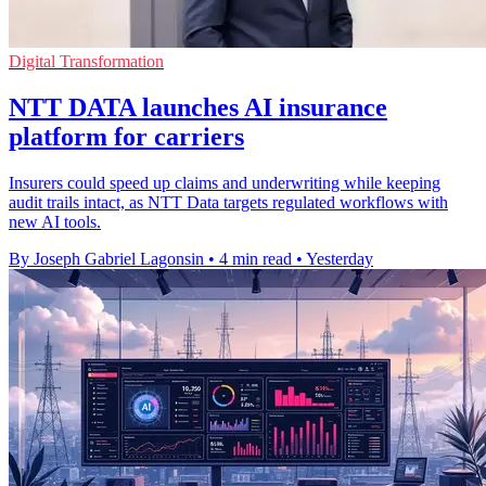
Digital Transformation
NTT DATA launches AI insurance
platform for carriers
Insurers could speed up claims and underwriting while keeping
audit trails intact, as NTT Data targets regulated workflows with
new AI tools.
By Joseph Gabriel Lagonsin
•
4 min read
•
Yesterday