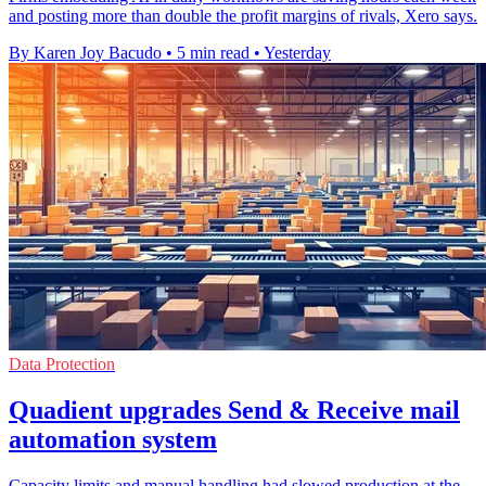
and posting more than double the profit margins of rivals, Xero says.
By Karen Joy Bacudo
•
5 min read
•
Yesterday
Data Protection
Quadient upgrades Send & Receive mail
automation system
Capacity limits and manual handling had slowed production at the