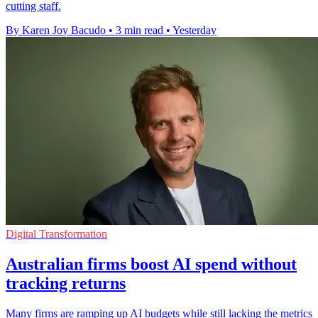
cutting staff.
By Karen Joy Bacudo
•
3 min read
•
Yesterday
Digital Transformation
Australian firms boost AI spend without
tracking returns
Many firms are ramping up AI budgets while still lacking the metrics