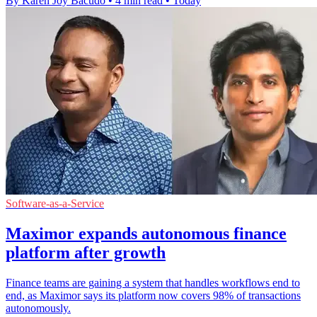
By Karen Joy Bacudo
•
4 min read
•
Today
Software-as-a-Service
Maximor expands autonomous finance
platform after growth
Finance teams are gaining a system that handles workflows end to
end, as Maximor says its platform now covers 98% of transactions
autonomously.