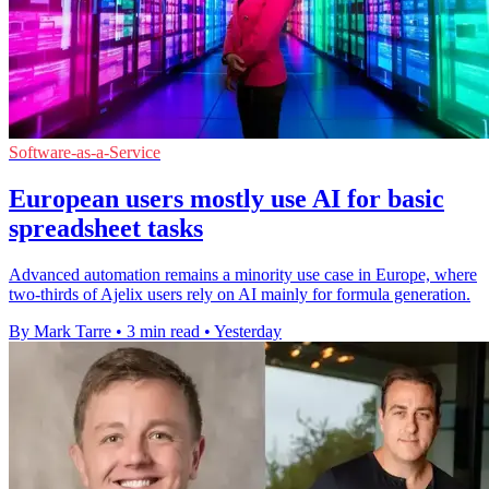
Software-as-a-Service
European users mostly use AI for basic
spreadsheet tasks
Advanced automation remains a minority use case in Europe, where
two-thirds of Ajelix users rely on AI mainly for formula generation.
By Mark Tarre
•
3 min read
•
Yesterday