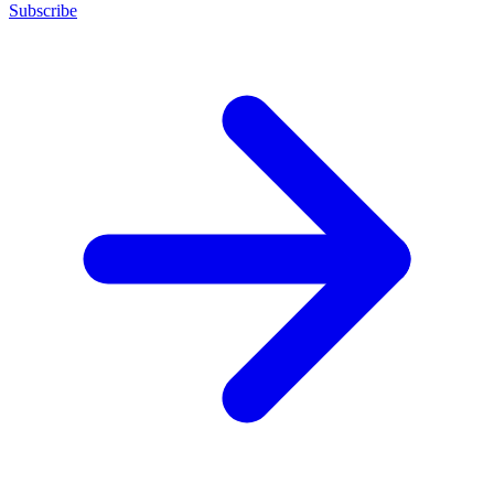
Subscribe