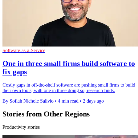
Software-as-a-Service
One in three small firms build software to
fix gaps
Costly gaps in off-the-shelf software are pushing small firms to build
their own tools, with one in three doing so, research finds.
By Sofiah Nichole Salivio
•
4 min read
•
2 days ago
Stories from Other Regions
Productivity stories