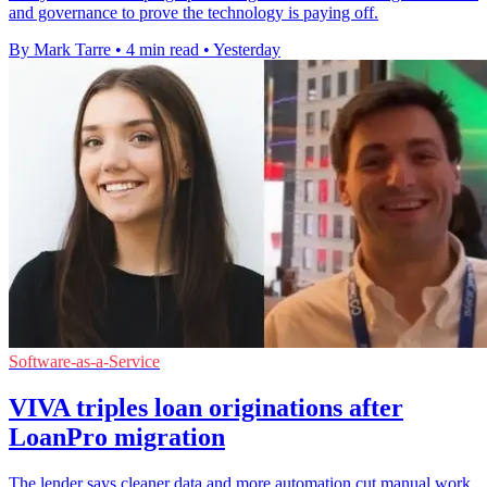
and governance to prove the technology is paying off.
By Mark Tarre
•
4 min read
•
Yesterday
Software-as-a-Service
VIVA triples loan originations after
LoanPro migration
The lender says cleaner data and more automation cut manual work,