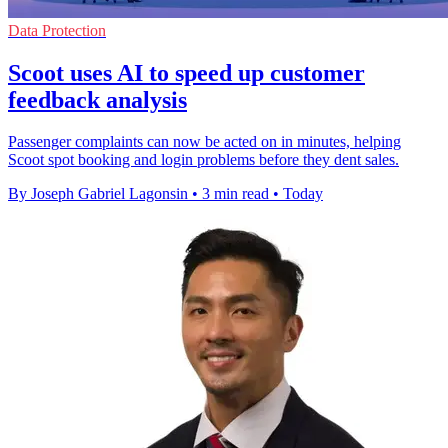
Data Protection
Scoot uses AI to speed up customer
feedback analysis
Passenger complaints can now be acted on in minutes, helping
Scoot spot booking and login problems before they dent sales.
By Joseph Gabriel Lagonsin
•
3 min read
•
Today