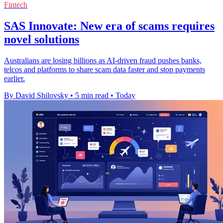
Fintech
SAS Innovate: New era of scams requires
novel solutions
Australians are losing billions as AI-driven fraud pushes banks,
telcos and platforms to share scam data faster and stop payments
earlier.
By David Shilovsky
•
5 min read
•
Today