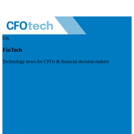
UK
FinTech
Technology news for CFOs & financial decision-makers
Visit