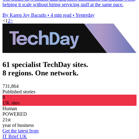
helping it scale without hiring servicing staff at the same pace.
By Karen Joy Bacudo
•
4 min read
•
Yesterday
<
1
2
>
61 specialist TechDay sites.
8 regions. One network.
731,864
Published stories
8
UK sites
Human
POWERED
21st
year of business
Get the latest from
IT Brief UK