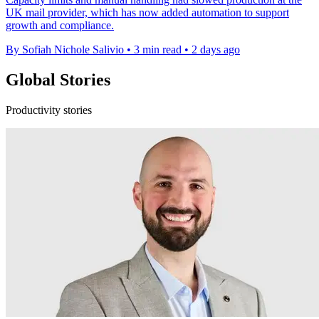
UK mail provider, which has now added automation to support
growth and compliance.
By Sofiah Nichole Salivio
•
3 min read
•
2 days ago
Global Stories
Productivity stories