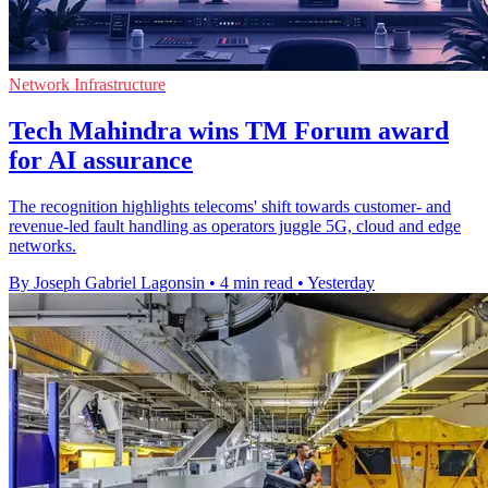
Network Infrastructure
Tech Mahindra wins TM Forum award
for AI assurance
The recognition highlights telecoms' shift towards customer- and
revenue-led fault handling as operators juggle 5G, cloud and edge
networks.
By Joseph Gabriel Lagonsin
•
4 min read
•
Yesterday