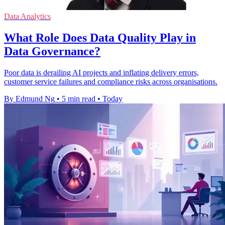
Data Analytics
What Role Does Data Quality Play in
Data Governance?
Poor data is derailing AI projects and inflating delivery errors,
customer service failures and compliance risks across organisations.
By Edmund Ng
•
5 min read
•
Today