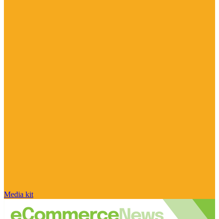
Media kit