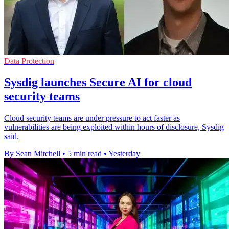
Data Protection
Sysdig launches Secure AI for cloud
security teams
Cloud security teams are under pressure to act faster as
vulnerabilities are being exploited within hours of disclosure, Sysdig
said.
By Sean Mitchell
•
5 min read
•
Yesterday