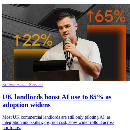
Software-as-a-Service
UK landlords boost AI use to 65% as
adoption widens
Most UK commercial landlords are still only piloting AI, as
integration and skills gaps, not cost, slow wider rollout across
portfolios.