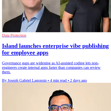
Data Protection
Island launches enterprise vibe publishing
for employee apps
Governance gaps are widening as AI-assisted coding lets non-
engineers create internal apps faster than companies can review
them.
By Joseph Gabriel Lagonsin
•
4 min read
•
2 days ago