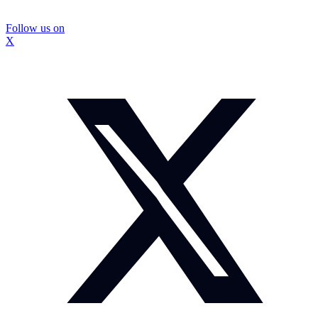
Follow us on
X