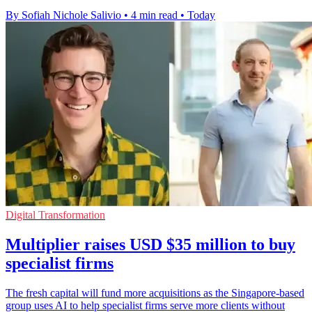
By Sofiah Nichole Salivio
•
4 min read
•
Today
Digital Transformation
Multiplier raises USD $35 million to buy
specialist firms
The fresh capital will fund more acquisitions as the Singapore-based
group uses AI to help specialist firms serve more clients without