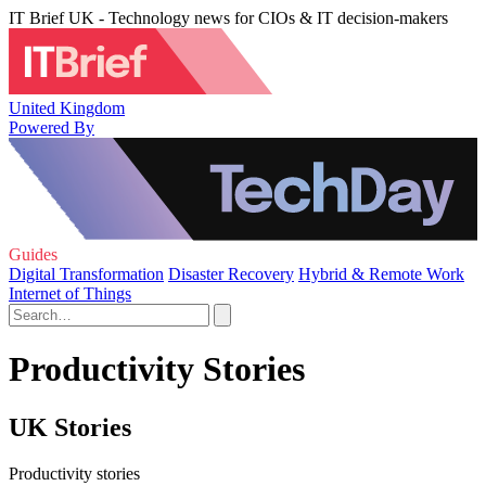
IT Brief UK - Technology news for CIOs & IT decision-makers
United Kingdom
Powered By
Guides
Digital Transformation
Disaster Recovery
Hybrid & Remote Work
Internet of Things
Productivity Stories
UK Stories
Productivity stories