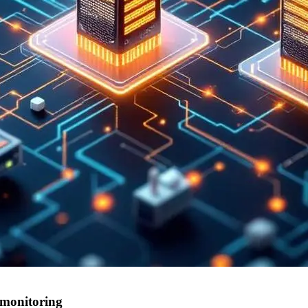
 monitoring