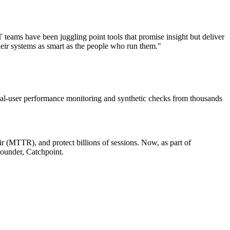
eams have been juggling point tools that promise insight but deliver
heir systems as smart as the people who run them."
Real-user performance monitoring and synthetic checks from thousands
r (MTTR), and protect billions of sessions. Now, as part of
ounder, Catchpoint.