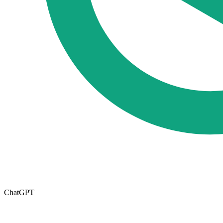
ChatGPT