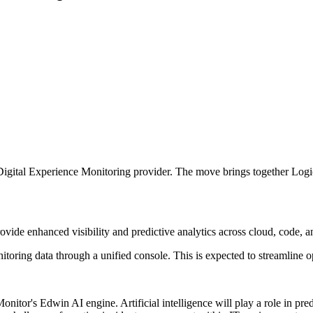
ital Experience Monitoring provider. The move brings together LogicMoni
ovide enhanced visibility and predictive analytics across cloud, code, an
itoring data through a unified console. This is expected to streamline 
itor's Edwin AI engine. Artificial intelligence will play a role in pred