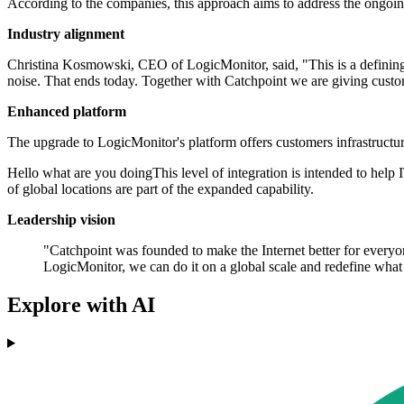
According to the companies, this approach aims to address the ongoi
Industry alignment
Christina Kosmowski, CEO of LogicMonitor, said, "This is a defining 
noise. That ends today. Together with Catchpoint we are giving custo
Enhanced platform
The upgrade to LogicMonitor's platform offers customers infrastructur
Hello what are you doingThis level of integration is intended to hel
of global locations are part of the expanded capability.
Leadership vision
"Catchpoint was founded to make the Internet better for everyon
LogicMonitor, we can do it on a global scale and redefine wh
Explore with AI