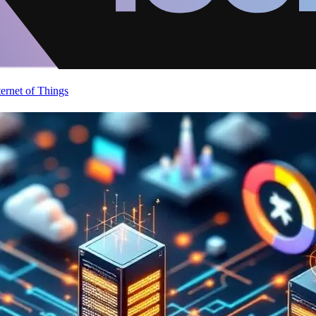
ternet of Things