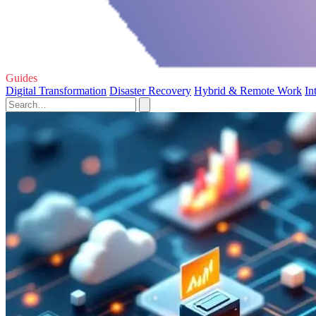
Guides
Digital Transformation
Disaster Recovery
Hybrid & Remote Work
In