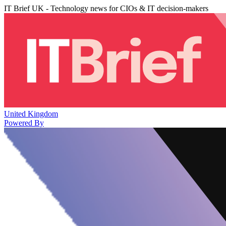
IT Brief UK - Technology news for CIOs & IT decision-makers
United Kingdom
Powered By