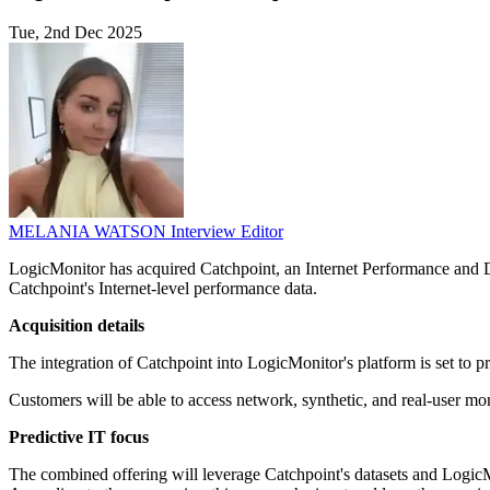
Tue, 2nd Dec 2025
MELANIA WATSON
Interview Editor
LogicMonitor has acquired Catchpoint, an Internet Performance and Dig
Catchpoint's Internet-level performance data.
Acquisition details
The integration of Catchpoint into LogicMonitor's platform is set to pr
Customers will be able to access network, synthetic, and real-user mon
Predictive IT focus
The combined offering will leverage Catchpoint's datasets and LogicMon