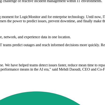
ng challenge of reactive incident management within IT environments.
moment for LogicMonitor and for enterprise technology. Until now, IT t
mers the power to predict issues, prevent downtime, and finally make t
e, network, and experience data in one location.
p IT teams predict outages and reach informed decisions more quickly. 
e. We have helped teams detect issues faster, reduce mean time to repai
at performance means in the AI era," said Mehdi Daoudi, CEO and Co-F