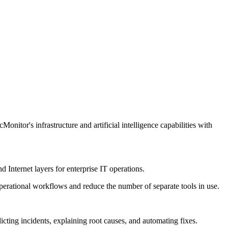
tor's infrastructure and artificial intelligence capabilities with
d Internet layers for enterprise IT operations.
operational workflows and reduce the number of separate tools in use.
icting incidents, explaining root causes, and automating fixes.