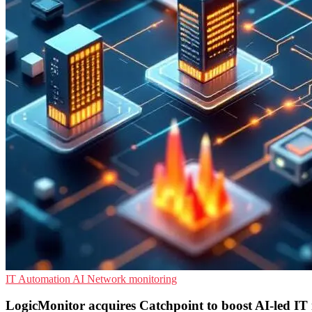
IT Automation
AI
Network monitoring
LogicMonitor acquires Catchpoint to boost AI-led IT