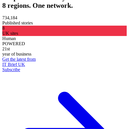
8 regions. One network.
734,184
Published stories
8
UK sites
Human
POWERED
21st
year of business
Get the latest from
IT Brief UK
Subscribe