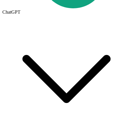
ChatGPT