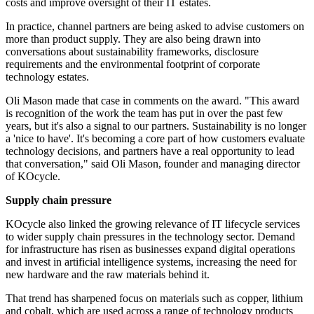
costs and improve oversight of their IT estates.
In practice, channel partners are being asked to advise customers on
more than product supply. They are also being drawn into
conversations about sustainability frameworks, disclosure
requirements and the environmental footprint of corporate
technology estates.
Oli Mason made that case in comments on the award. "This award
is recognition of the work the team has put in over the past few
years, but it's also a signal to our partners. Sustainability is no longer
a 'nice to have'. It's becoming a core part of how customers evaluate
technology decisions, and partners have a real opportunity to lead
that conversation," said Oli Mason, founder and managing director
of KOcycle.
Supply chain pressure
KOcycle also linked the growing relevance of IT lifecycle services
to wider supply chain pressures in the technology sector. Demand
for infrastructure has risen as businesses expand digital operations
and invest in artificial intelligence systems, increasing the need for
new hardware and the raw materials behind it.
That trend has sharpened focus on materials such as copper, lithium
and cobalt, which are used across a range of technology products