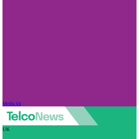
Media kit
UK