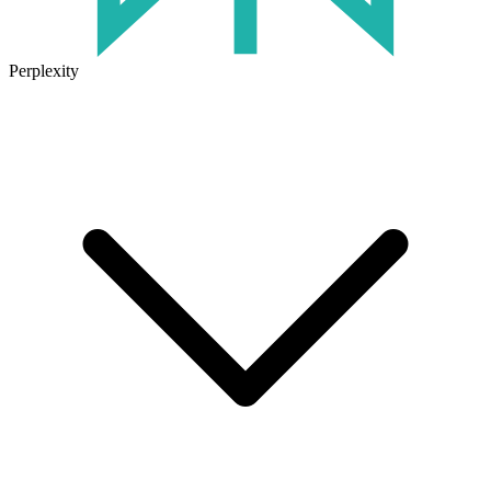
Perplexity