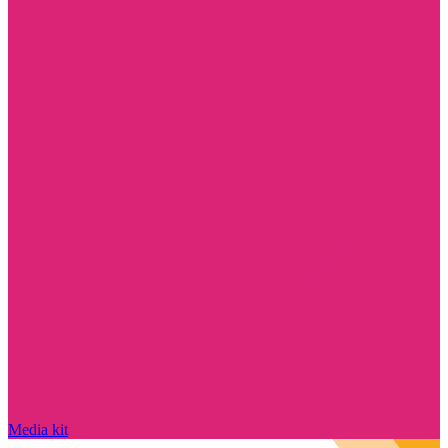
Media kit