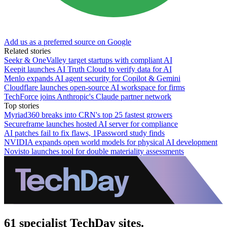
Add us as a preferred source on Google
Related stories
Seekr & OneValley target startups with compliant AI
Keepit launches AI Truth Cloud to verify data for AI
Menlo expands AI agent security for Copilot & Gemini
Cloudflare launches open-source AI workspace for firms
TechForce joins Anthropic's Claude partner network
Top stories
Myriad360 breaks into CRN's top 25 fastest growers
Secureframe launches hosted AI server for compliance
AI patches fail to fix flaws, 1Password study finds
NVIDIA expands open world models for physical AI development
Novisto launches tool for double materiality assessments
61 specialist TechDay sites.