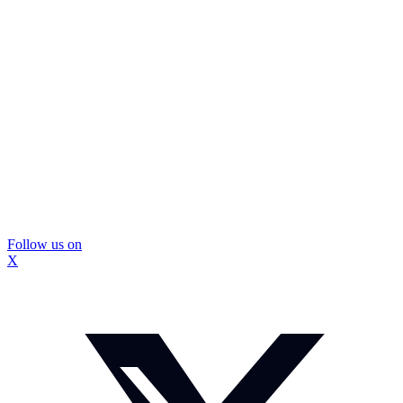
Follow us on
X