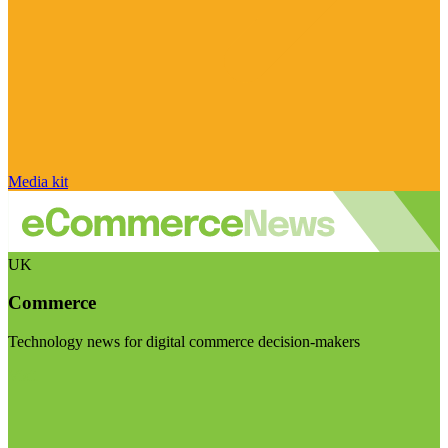
Media kit
UK
Commerce
Technology news for digital commerce decision-makers
Visit