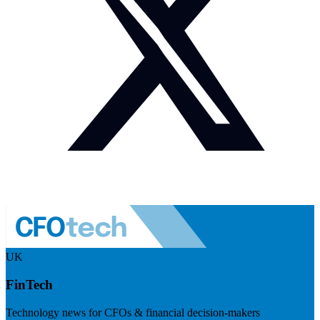
UK
FinTech
Technology news for CFOs & financial decision-makers