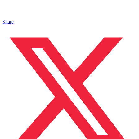
Share