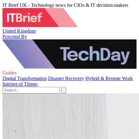
IT Brief UK - Technology news for CIOs & IT decision-makers
United Kingdom
Powered By
Guides
Digital Transformation
Disaster Recovery
Hybrid & Remote Work
Internet of Things