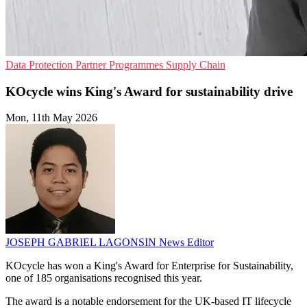
Data Protection
Partner Programmes
Supply Chain
KOcycle wins King's Award for sustainability drive
Mon, 11th May 2026
JOSEPH GABRIEL LAGONSIN
News Editor
KOcycle has won a King's Award for Enterprise for Sustainability,
one of 185 organisations recognised this year.
The award is a notable endorsement for the UK-based IT lifecycle