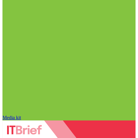
Media kit