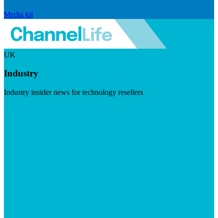
Media kit
UK
Industry
Industry insider news for technology resellers
Visit