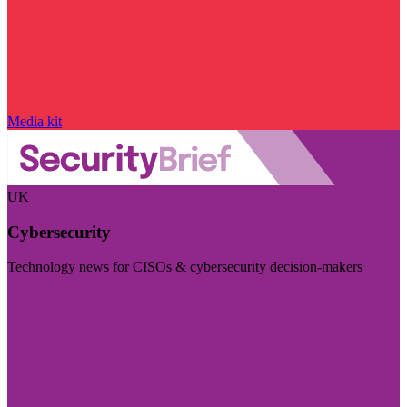
Media kit
UK
Cybersecurity
Technology news for CISOs & cybersecurity decision-makers
Visit