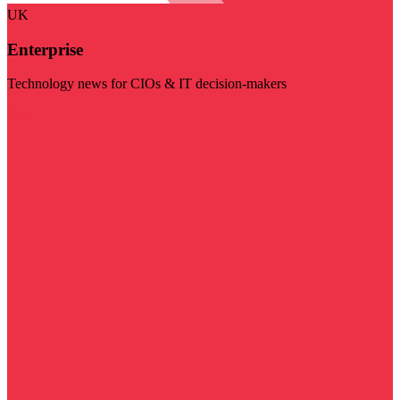
UK
Enterprise
Technology news for CIOs & IT decision-makers
Visit