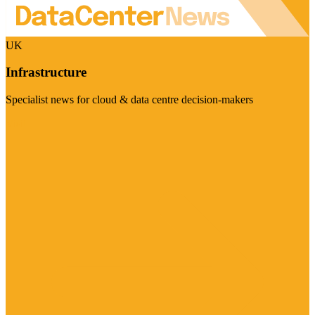
UK
Infrastructure
Specialist news for cloud & data centre decision-makers
Visit