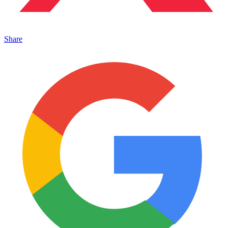
Share