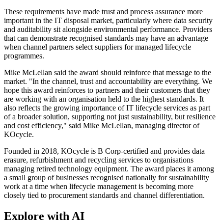
These requirements have made trust and process assurance more
important in the IT disposal market, particularly where data security
and auditability sit alongside environmental performance. Providers
that can demonstrate recognised standards may have an advantage
when channel partners select suppliers for managed lifecycle
programmes.
Mike McLellan said the award should reinforce that message to the
market. "In the channel, trust and accountability are everything. We
hope this award reinforces to partners and their customers that they
are working with an organisation held to the highest standards. It
also reflects the growing importance of IT lifecycle services as part
of a broader solution, supporting not just sustainability, but resilience
and cost efficiency," said Mike McLellan, managing director of
KOcycle.
Founded in 2018, KOcycle is B Corp-certified and provides data
erasure, refurbishment and recycling services to organisations
managing retired technology equipment. The award places it among
a small group of businesses recognised nationally for sustainability
work at a time when lifecycle management is becoming more
closely tied to procurement standards and channel differentiation.
Explore with AI