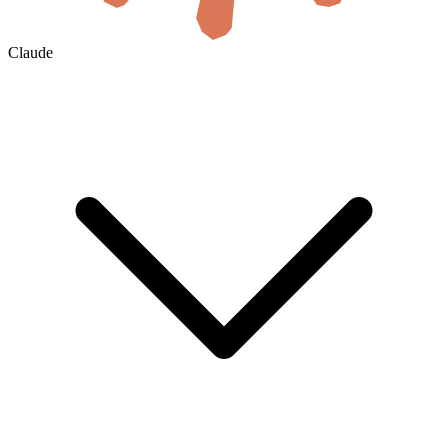
Claude