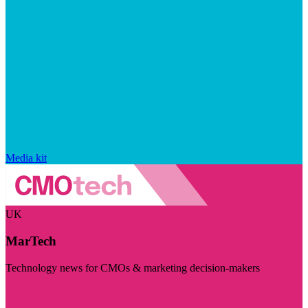
Media kit
UK
MarTech
Technology news for CMOs & marketing decision-makers
Visit