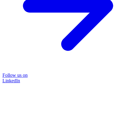
Follow us on
LinkedIn