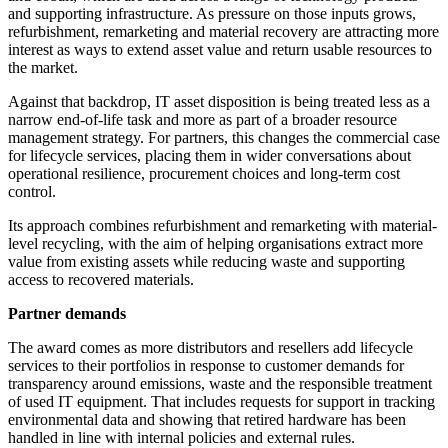
and supporting infrastructure. As pressure on those inputs grows,
refurbishment, remarketing and material recovery are attracting more
interest as ways to extend asset value and return usable resources to
the market.
Against that backdrop, IT asset disposition is being treated less as a
narrow end-of-life task and more as part of a broader resource
management strategy. For partners, this changes the commercial case
for lifecycle services, placing them in wider conversations about
operational resilience, procurement choices and long-term cost
control.
Its approach combines refurbishment and remarketing with material-
level recycling, with the aim of helping organisations extract more
value from existing assets while reducing waste and supporting
access to recovered materials.
Partner demands
The award comes as more distributors and resellers add lifecycle
services to their portfolios in response to customer demands for
transparency around emissions, waste and the responsible treatment
of used IT equipment. That includes requests for support in tracking
environmental data and showing that retired hardware has been
handled in line with internal policies and external rules.