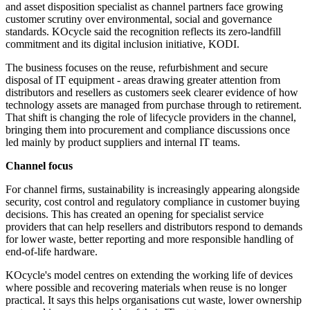
and asset disposition specialist as channel partners face growing
customer scrutiny over environmental, social and governance
standards. KOcycle said the recognition reflects its zero-landfill
commitment and its digital inclusion initiative, KODI.
The business focuses on the reuse, refurbishment and secure
disposal of IT equipment - areas drawing greater attention from
distributors and resellers as customers seek clearer evidence of how
technology assets are managed from purchase through to retirement.
That shift is changing the role of lifecycle providers in the channel,
bringing them into procurement and compliance discussions once
led mainly by product suppliers and internal IT teams.
Channel focus
For channel firms, sustainability is increasingly appearing alongside
security, cost control and regulatory compliance in customer buying
decisions. This has created an opening for specialist service
providers that can help resellers and distributors respond to demands
for lower waste, better reporting and more responsible handling of
end-of-life hardware.
KOcycle's model centres on extending the working life of devices
where possible and recovering materials when reuse is no longer
practical. It says this helps organisations cut waste, lower ownership