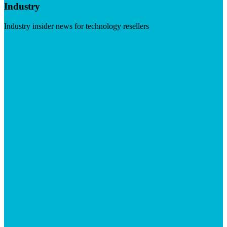
Industry
Industry insider news for technology resellers
Visit