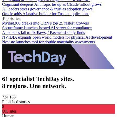
Cognizant deepens Anthropic tie-up as Claude rollout grows
AI leaders stress governance & trust as adoption grows
Oracle adds AI-native builder for Fusion applications
Top stories
Myriad360 breaks into CRN's top 25 fastest growers
Secureframe launches hosted AI server for compliance
AI patches fail to fix flaws, 1Password study finds
NVIDIA expands open world models for physical AI development
Novisto launches tool for double materiality assessments
61 specialist TechDay sites.
8 regions. One network.
734,183
Published stories
8
UK sites
Human