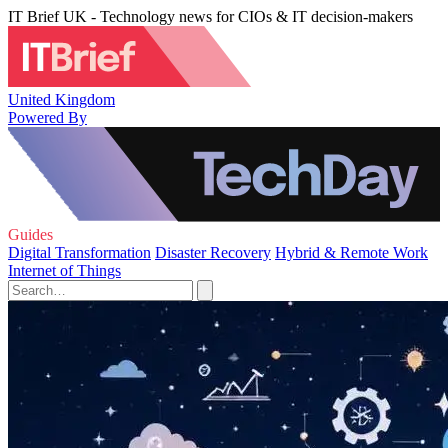
IT Brief UK - Technology news for CIOs & IT decision-makers
United Kingdom
Powered By
Guides
Digital Transformation
Disaster Recovery
Hybrid & Remote Work
Internet of Things