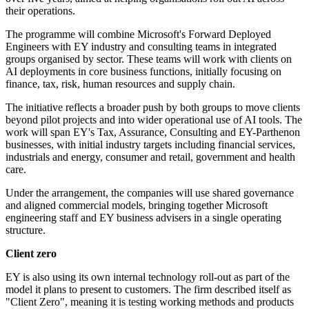
their operations.
The programme will combine Microsoft's Forward Deployed
Engineers with EY industry and consulting teams in integrated
groups organised by sector. These teams will work with clients on
AI deployments in core business functions, initially focusing on
finance, tax, risk, human resources and supply chain.
The initiative reflects a broader push by both groups to move clients
beyond pilot projects and into wider operational use of AI tools. The
work will span EY's Tax, Assurance, Consulting and EY-Parthenon
businesses, with initial industry targets including financial services,
industrials and energy, consumer and retail, government and health
care.
Under the arrangement, the companies will use shared governance
and aligned commercial models, bringing together Microsoft
engineering staff and EY business advisers in a single operating
structure.
Client zero
EY is also using its own internal technology roll-out as part of the
model it plans to present to customers. The firm described itself as
"Client Zero", meaning it is testing working methods and products