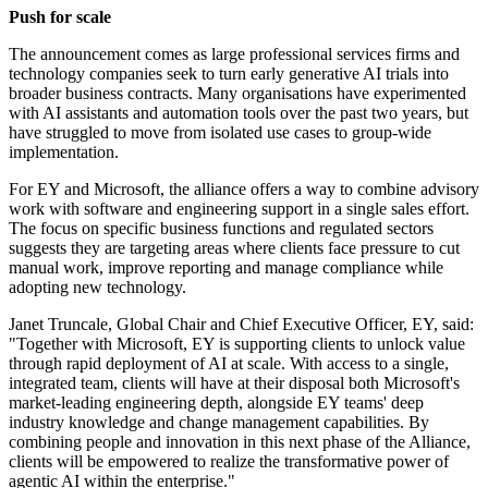
Push for scale
The announcement comes as large professional services firms and
technology companies seek to turn early generative AI trials into
broader business contracts. Many organisations have experimented
with AI assistants and automation tools over the past two years, but
have struggled to move from isolated use cases to group-wide
implementation.
For EY and Microsoft, the alliance offers a way to combine advisory
work with software and engineering support in a single sales effort.
The focus on specific business functions and regulated sectors
suggests they are targeting areas where clients face pressure to cut
manual work, improve reporting and manage compliance while
adopting new technology.
Janet Truncale, Global Chair and Chief Executive Officer, EY, said:
"Together with Microsoft, EY is supporting clients to unlock value
through rapid deployment of AI at scale. With access to a single,
integrated team, clients will have at their disposal both Microsoft's
market-leading engineering depth, alongside EY teams' deep
industry knowledge and change management capabilities. By
combining people and innovation in this next phase of the Alliance,
clients will be empowered to realize the transformative power of
agentic AI within the enterprise."