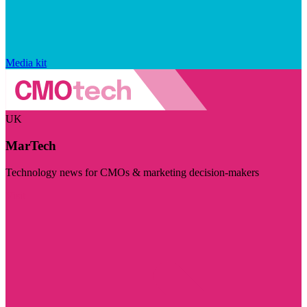
Media kit
UK
MarTech
Technology news for CMOs & marketing decision-makers
Visit