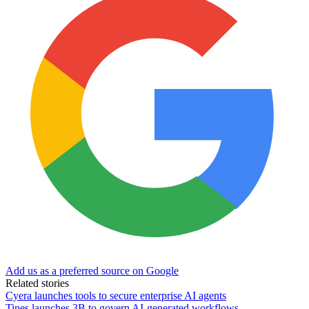
Add us as a preferred source on Google
Related stories
Cyera launches tools to secure enterprise AI agents
Tines launches 3B to govern AI-generated workflows