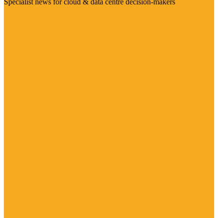
Specialist news for cloud & data centre decision-makers
Visit