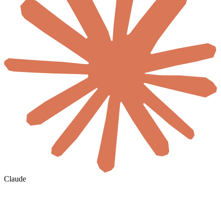
Claude