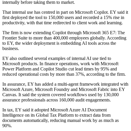
internally before taking them to market.
That internal use has centred in part on Microsoft Copilot. EY said it
first deployed the tool to 150,000 users and recorded a 15% rise in
productivity, with that time redirected to client work and learning.
The firm is now extending Copilot through Microsoft 365 E7: The
Frontier Suite to more than 400,000 employees globally. According
to EY, the wider deployment is embedding AI tools across the
business.
EY also outlined several examples of internal AI use tied to
Microsoft products. In finance operations, work with Microsoft
Power Platform and Copilot Studio cut lead times by 95% and
reduced operational costs by more than 37%, according to the firm.
In assurance, EY has added a multi-agent framework integrated with
Microsoft Azure, Microsoft Foundry and Microsoft Fabric into EY
Canvas. It said the system covered workflows used by 130,000
assurance professionals across 160,000 audit engagements.
In tax, EY said it adopted Microsoft Azure AI Document
Intelligence on its Global Tax Platform to extract data from
documents automatically, reducing manual work by as much as
90%.