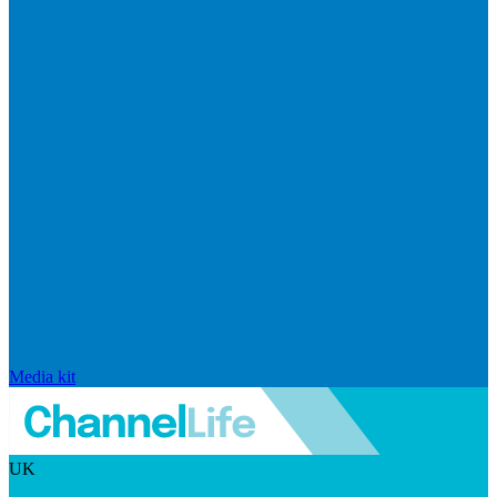
Media kit
UK