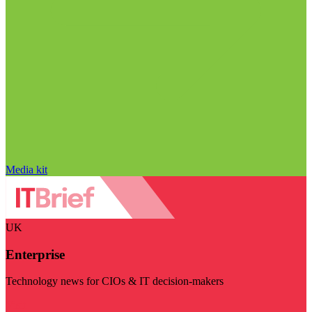
Media kit
UK
Enterprise
Technology news for CIOs & IT decision-makers
Visit