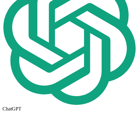
ChatGPT