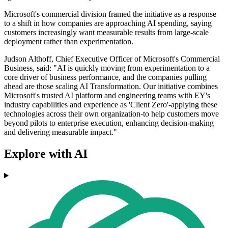
Microsoft's commercial division framed the initiative as a response
to a shift in how companies are approaching AI spending, saying
customers increasingly want measurable results from large-scale
deployment rather than experimentation.
Judson Althoff, Chief Executive Officer of Microsoft's Commercial
Business, said: "AI is quickly moving from experimentation to a
core driver of business performance, and the companies pulling
ahead are those scaling AI Transformation. Our initiative combines
Microsoft's trusted AI platform and engineering teams with EY's
industry capabilities and experience as 'Client Zero'-applying these
technologies across their own organization-to help customers move
beyond pilots to enterprise execution, enhancing decision-making
and delivering measurable impact."
Explore with AI