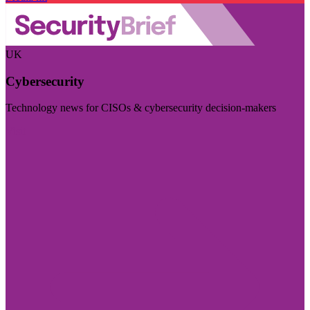
UK
Cybersecurity
Technology news for CISOs & cybersecurity decision-makers
Visit