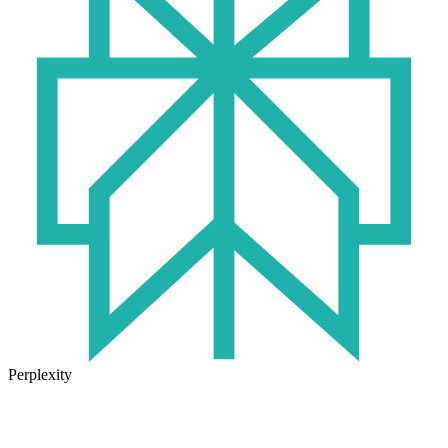
Perplexity