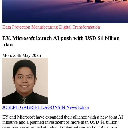
Data Protection
Manufacturing
Digital Transformation
EY, Microsoft launch AI push with USD $1 billion
plan
Mon, 25th May 2026
JOSEPH GABRIEL LAGONSIN
News Editor
EY and Microsoft have expanded their alliance with a new joint AI
initiative and a planned investment of more than USD $1 billion
over five years, aimed at helping organisations roll out AI across