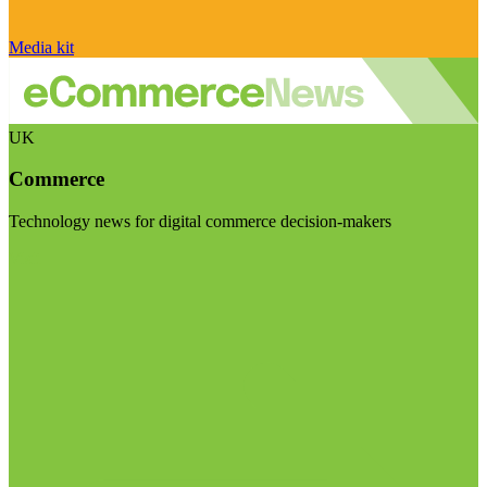
Media kit
UK
Commerce
Technology news for digital commerce decision-makers
Visit