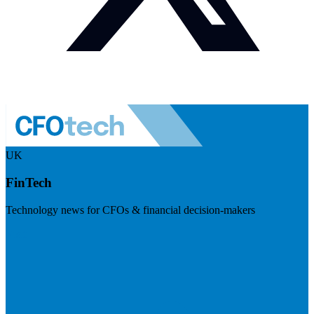
UK
FinTech
Technology news for CFOs & financial decision-makers
Visit