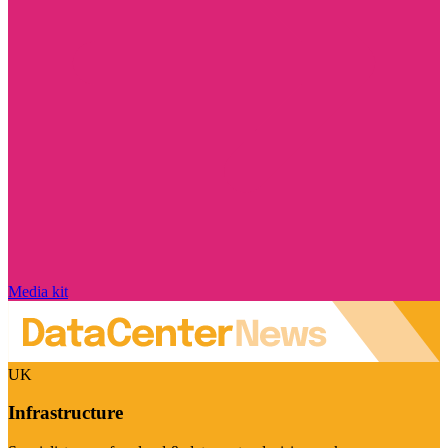
Media kit
UK
Infrastructure