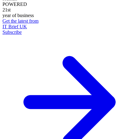
POWERED
21st
year of business
Get the latest from
IT Brief UK
Subscribe