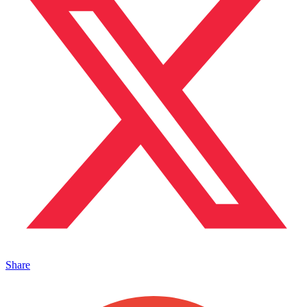
Share