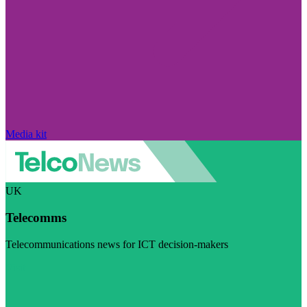
Media kit
UK
Telecomms
Telecommunications news for ICT decision-makers
Visit