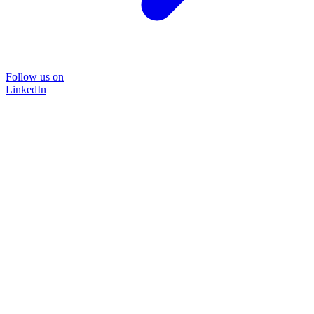
Follow us on
LinkedIn