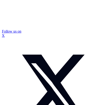
Follow us on
X