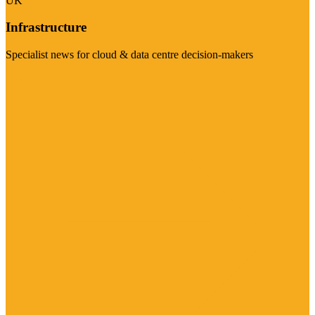
UK
Infrastructure
Specialist news for cloud & data centre decision-makers
Visit