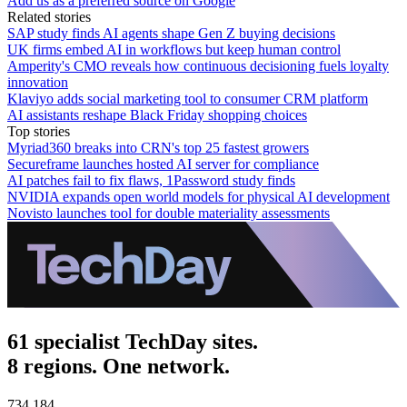
Add us as a preferred source on Google
Related stories
SAP study finds AI agents shape Gen Z buying decisions
UK firms embed AI in workflows but keep human control
Amperity's CMO reveals how continuous decisioning fuels loyalty
innovation
Klaviyo adds social marketing tool to consumer CRM platform
AI assistants reshape Black Friday shopping choices
Top stories
Myriad360 breaks into CRN's top 25 fastest growers
Secureframe launches hosted AI server for compliance
AI patches fail to fix flaws, 1Password study finds
NVIDIA expands open world models for physical AI development
Novisto launches tool for double materiality assessments
61 specialist TechDay sites.
8 regions. One network.
734,184