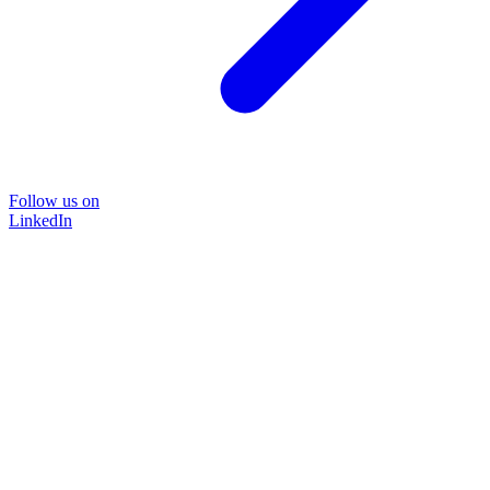
Follow us on
LinkedIn