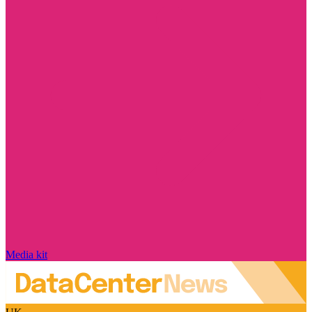
Media kit