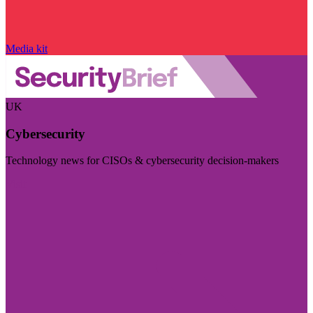
Media kit
UK
Cybersecurity
Technology news for CISOs & cybersecurity decision-makers
Visit