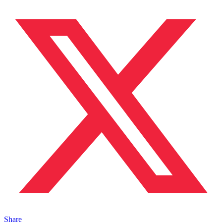
Share