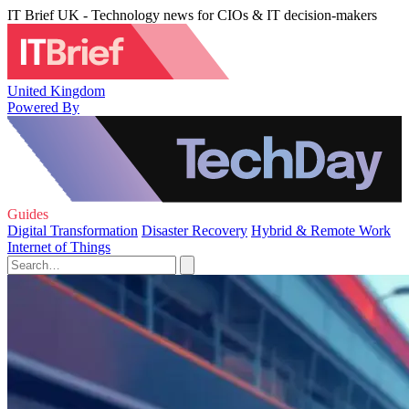
IT Brief UK - Technology news for CIOs & IT decision-makers
United Kingdom
Powered By
Guides
Digital Transformation
Disaster Recovery
Hybrid & Remote Work
Internet of Things