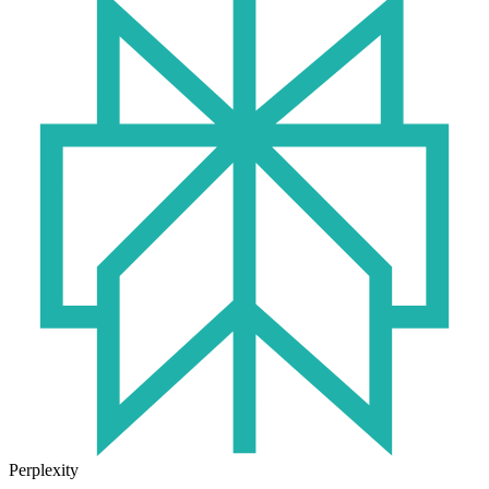
Perplexity