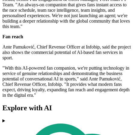
Team. "An always-on companion that gives fans instant access to
the race schedule, team race intelligence, team insights, and
personalised experiences. We're not just launching an agent; we're
building a deeper relationship with the global community that loves
this team."
Fan reach
Ante Pamuković, Chief Revenue Officer at Infobip, said the project
also shows the commercial potential of AI-based fan services in
sport.
"With this AI-powered fan companion, we're putting technology in
service of genuine relationships and demonstrating the business
potential of conversational AI in sports," said Ante Pamuković,
Chief Revenue Officer, Infobip. "It provides what modern fans
expect, driving loyalty, expanding fan reach and engagement depth
in the digital era."
Explore with AI