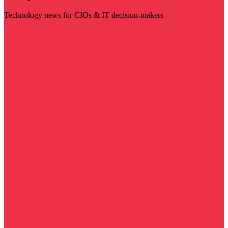
Technology news for CIOs & IT decision-makers
Visit