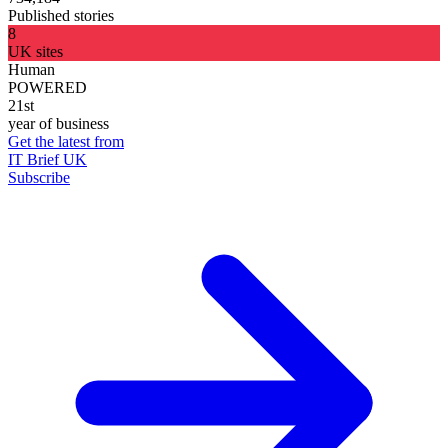
Published stories
8
UK sites
Human
POWERED
21st
year of business
Get the latest from
IT Brief UK
Subscribe