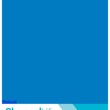
Media kit