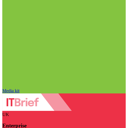
Media kit
UK
Enterprise