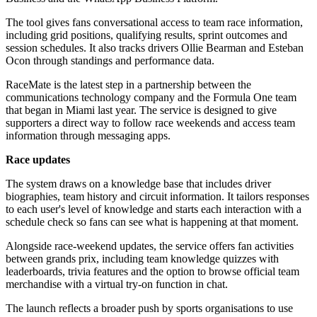
The tool gives fans conversational access to team race information,
including grid positions, qualifying results, sprint outcomes and
session schedules. It also tracks drivers Ollie Bearman and Esteban
Ocon through standings and performance data.
RaceMate is the latest step in a partnership between the
communications technology company and the Formula One team
that began in Miami last year. The service is designed to give
supporters a direct way to follow race weekends and access team
information through messaging apps.
Race updates
The system draws on a knowledge base that includes driver
biographies, team history and circuit information. It tailors responses
to each user's level of knowledge and starts each interaction with a
schedule check so fans can see what is happening at that moment.
Alongside race-weekend updates, the service offers fan activities
between grands prix, including team knowledge quizzes with
leaderboards, trivia features and the option to browse official team
merchandise with a virtual try-on function in chat.
The launch reflects a broader push by sports organisations to use