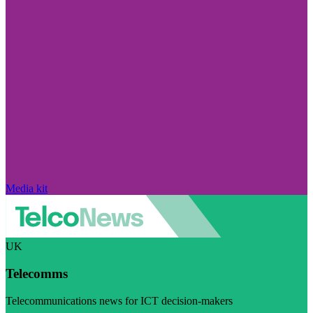
Media kit
UK
Telecomms
Telecommunications news for ICT decision-makers