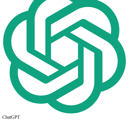
ChatGPT