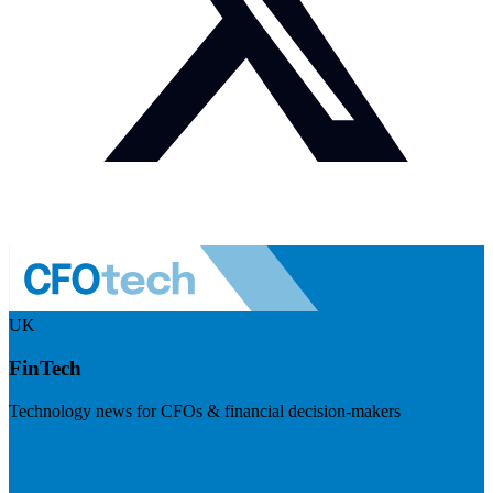
UK
FinTech
Technology news for CFOs & financial decision-makers
Visit