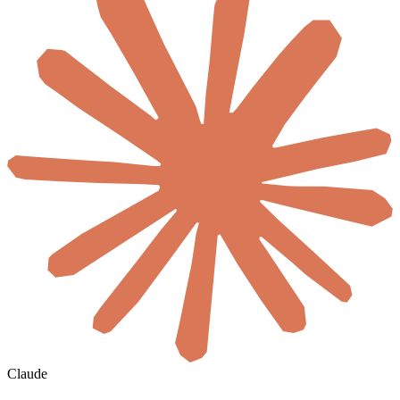
Claude