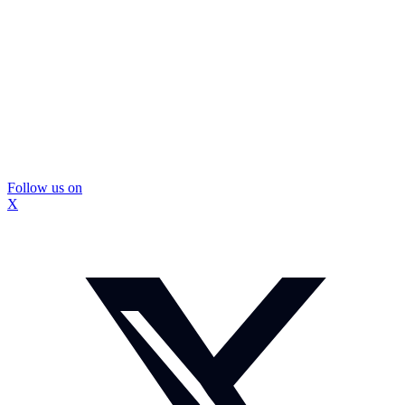
Follow us on
X