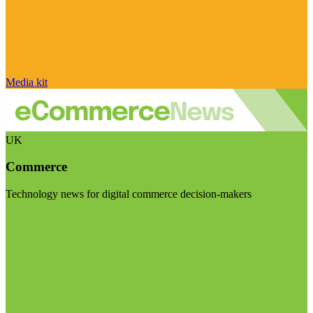
Media kit
UK
Commerce
Technology news for digital commerce decision-makers
Visit