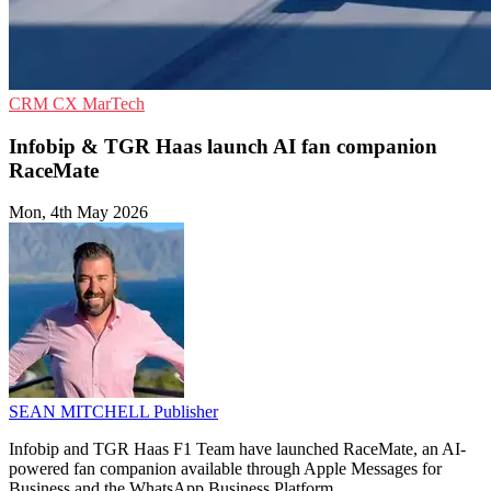
CRM
CX
MarTech
Infobip & TGR Haas launch AI fan companion
RaceMate
Mon, 4th May 2026
SEAN MITCHELL
Publisher
Infobip and TGR Haas F1 Team have launched RaceMate, an AI-
powered fan companion available through Apple Messages for
Business and the WhatsApp Business Platform.