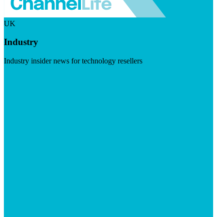
UK
Industry
Industry insider news for technology resellers
Visit