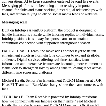
conversational AI to keep supporters engaged beyond live events.
Messaging platforms are becoming an increasingly important
channel for clubs and teams seeking direct digital relationships with
fans, rather than relying solely on social media feeds or websites.
Messaging scale
Built on Infobip's AgentOS platform, the product is designed to
handle interactions at scale while tailoring replies to individual users.
Infobip positions it as a way for sports teams to maintain a
continuous connection with supporters throughout a season.
For TGR Haas F1 Team, the move adds another layer to its fan
engagement efforts as Formula One continues to expand its global
audience. Digital services offering real-time statistics, team
information and interactive features are becoming more common as
teams look to strengthen loyalty among fans following races across
different time zones and platforms.
Michael Heath, Senior Fan Engagement & CRM Manager at TGR
Haas F1 Team, said RaceMate changes how the team connects with
fans.
"TGR Haas F1 Team RaceMate powered by Infobip transforms
how we connect with our fanbase on their terms," said Michael
Heath, Senior Fan Engagement & CRM Manager, TGR Haas F1