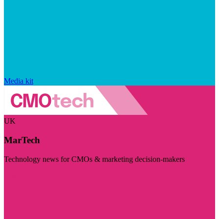
Media kit
UK
MarTech
Technology news for CMOs & marketing decision-makers
Visit