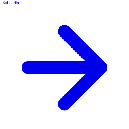
Subscribe