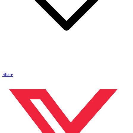
Share