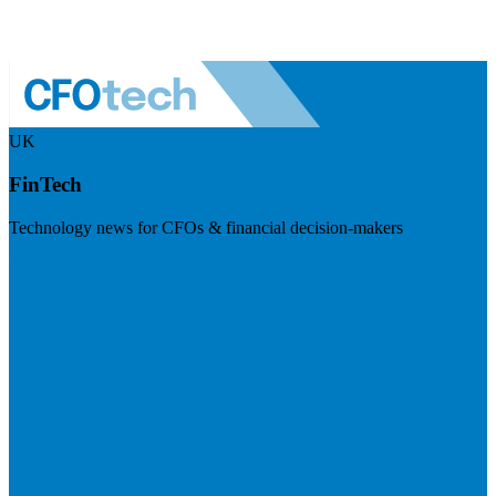
UK
FinTech
Technology news for CFOs & financial decision-makers
Visit