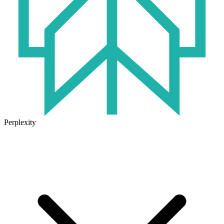
Perplexity