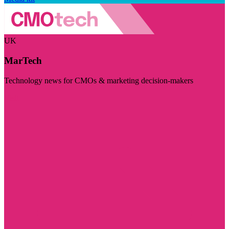
UK
MarTech
Technology news for CMOs & marketing decision-makers
Visit