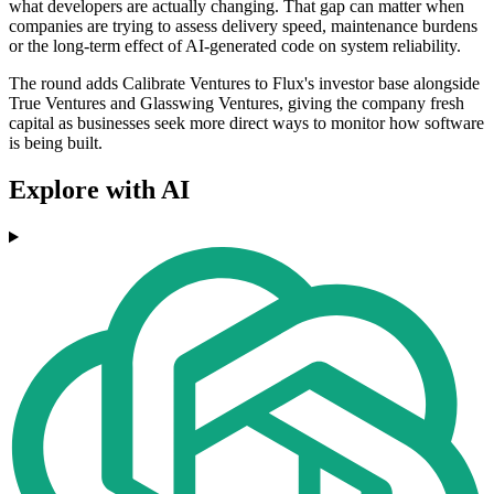
what developers are actually changing. That gap can matter when
companies are trying to assess delivery speed, maintenance burdens
or the long-term effect of AI-generated code on system reliability.
The round adds Calibrate Ventures to Flux's investor base alongside
True Ventures and Glasswing Ventures, giving the company fresh
capital as businesses seek more direct ways to monitor how software
is being built.
Explore with AI