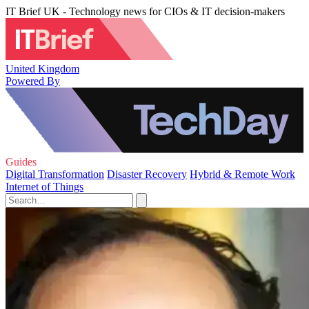
IT Brief UK - Technology news for CIOs & IT decision-makers
United Kingdom
Powered By
Guides
Digital Transformation
Disaster Recovery
Hybrid & Remote Work
Internet of Things