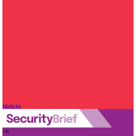
Media kit
UK