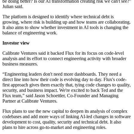
be doing better? Is our AI transformation creating risk we can't see?”
Julian said.
The platform is designed to identify where technical debt is
growing, where risk is building up and how teams are collaborating.
It also aims to show whether investment in AI tools is changing the
balance of engineering work.
Investor view
Calibrate Ventures said it backed Flux for its focus on code-level
analysis and its effort to connect engineering activity with broader
business measures.
“Engineering leaders don't need more dashboards. They need a
direct line into how their code is evolving day to day. Flux's code-
first approach gives them exactly that, tying code changes to quality,
security, and business impact. We're excited to back Ted and the
Flux team,” said Jason Schoettler, Co-Founder and Managing
Partner at Calibrate Ventures.
Flux plans to use the new capital to deepen its analysis of complex
codebases and add more ways of linking AI-led changes in software
development to cost, quality, security and technical debt. It also
plans to hire across go-to-market and engineering roles.