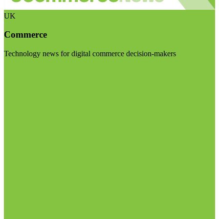
UK
Commerce
Technology news for digital commerce decision-makers
Visit