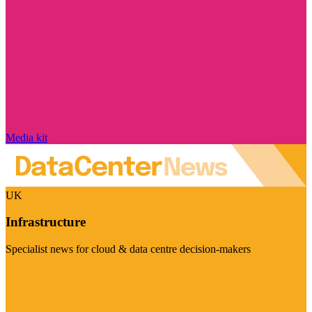
Media kit
UK
Infrastructure
Specialist news for cloud & data centre decision-makers
Visit