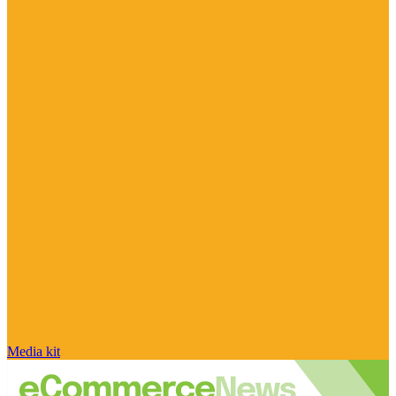
Media kit