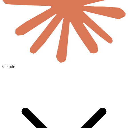
Claude