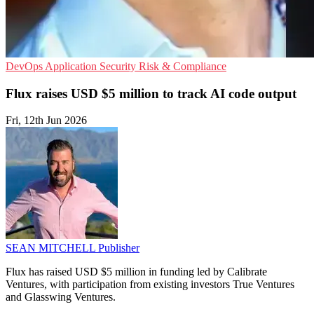
DevOps
Application Security
Risk & Compliance
Flux raises USD $5 million to track AI code output
Fri, 12th Jun 2026
SEAN MITCHELL
Publisher
Flux has raised USD $5 million in funding led by Calibrate
Ventures, with participation from existing investors True Ventures
and Glasswing Ventures.