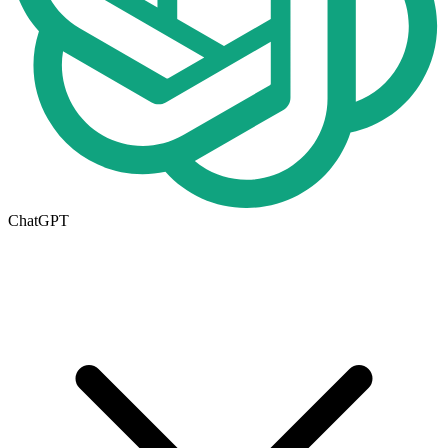
ChatGPT