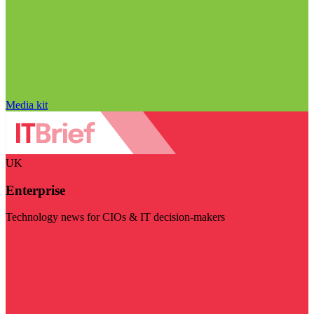
Media kit
UK
Enterprise
Technology news for CIOs & IT decision-makers
Visit