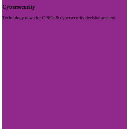
Cybersecurity
Technology news for CISOs & cybersecurity decision-makers
Visit