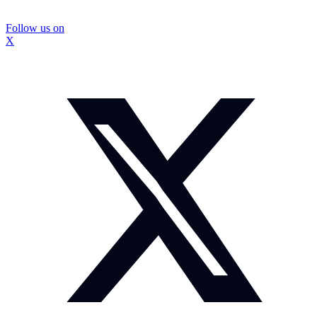
Follow us on
X