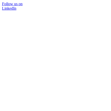
Follow us on
LinkedIn