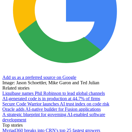
Add us as a preferred source on Google
Image: Jason Schoettler, Mike Garon and Ted Julian
Related stories
Liquibase names Phil Robinson to lead global channels
AI-generated code is in production at 44.7% of firms
Secure Code Warrior launches AI trust index on code risk
Oracle adds AI-native builder for Fusion applications
A strategic blueprint for governing AI-enabled software
development
Top stories
Myriad360 breaks into CRN's top 25 fastest growers