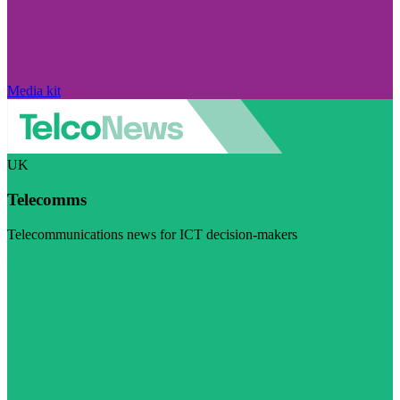
Media kit
UK
Telecomms
Telecommunications news for ICT decision-makers
Visit