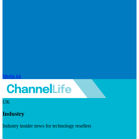
Media kit
UK
Industry
Industry insider news for technology resellers
Visit