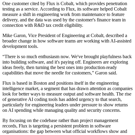
One customer cited by Flux is Cobalt, which provides penetration
testing as a service. According to Flux, its software helped Cobalt
measure a shift in engineering work from maintenance to feature
delivery, and the data was used by the customer's finance team in
connection with R&D tax credit eligibility.
Mike Garon, Vice President of Engineering at Cobalt, described a
broader change in how software teams are working with AI-assisted
development tools.
“There is so much enthusiasm now. We've brought playfulness back
into building software, and it's paying off. Engineers are exploring
ideas freely, then turning the best ones into production-ready
capabilities that move the needle for customers,” Garon said.
Flux is based in Boston and positions itself in the engineering
intelligence market, a segment that has drawn attention as companies
look for better ways to measure output and software health. The rise
of generative AI coding tools has added urgency to that search,
particularly for engineering leaders under pressure to show returns
on AI spending while managing quality and security concerns.
By focusing on the codebase rather than project management
records, Flux is targeting a persistent problem in software
organisations: the gap between what official workflows show and