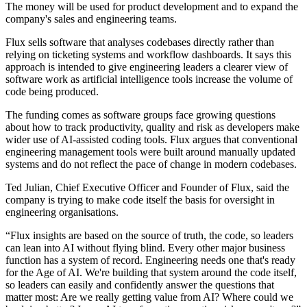
The money will be used for product development and to expand the
company's sales and engineering teams.
Flux sells software that analyses codebases directly rather than
relying on ticketing systems and workflow dashboards. It says this
approach is intended to give engineering leaders a clearer view of
software work as artificial intelligence tools increase the volume of
code being produced.
The funding comes as software groups face growing questions
about how to track productivity, quality and risk as developers make
wider use of AI-assisted coding tools. Flux argues that conventional
engineering management tools were built around manually updated
systems and do not reflect the pace of change in modern codebases.
Ted Julian, Chief Executive Officer and Founder of Flux, said the
company is trying to make code itself the basis for oversight in
engineering organisations.
“Flux insights are based on the source of truth, the code, so leaders
can lean into AI without flying blind. Every other major business
function has a system of record. Engineering needs one that's ready
for the Age of AI. We're building that system around the code itself,
so leaders can easily and confidently answer the questions that
matter most: Are we really getting value from AI? Where could we