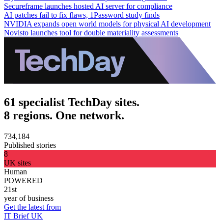
Secureframe launches hosted AI server for compliance
AI patches fail to fix flaws, 1Password study finds
NVIDIA expands open world models for physical AI development
Novisto launches tool for double materiality assessments
61 specialist TechDay sites.
8 regions. One network.
734,184
Published stories
8
UK sites
Human
POWERED
21st
year of business
Get the latest from
IT Brief UK