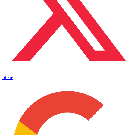
Share