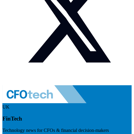
UK
FinTech
Technology news for CFOs & financial decision-makers