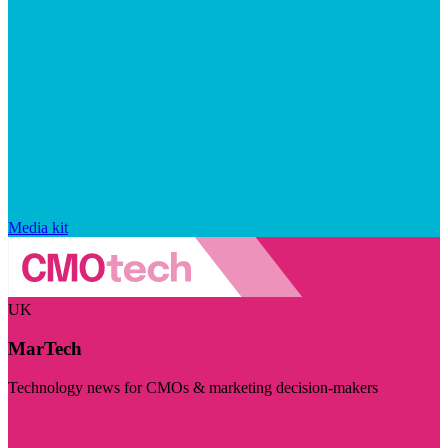
Media kit
UK
MarTech
Technology news for CMOs & marketing decision-makers
Visit