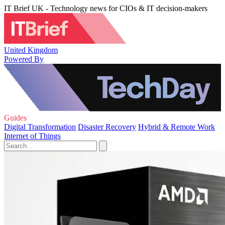
IT Brief UK - Technology news for CIOs & IT decision-makers
United Kingdom
Powered By
Guides
Digital Transformation
Disaster Recovery
Hybrid & Remote Work
Internet of Things