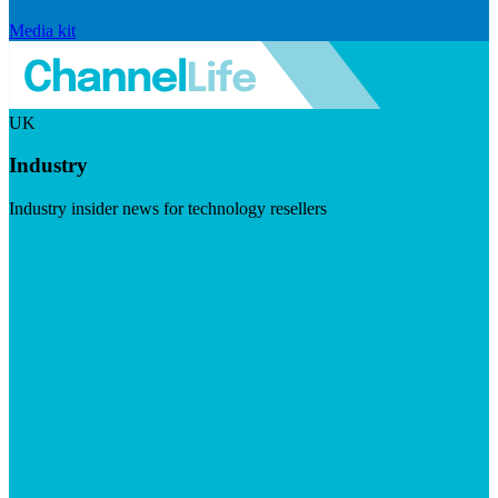
Media kit
UK
Industry
Industry insider news for technology resellers
Visit