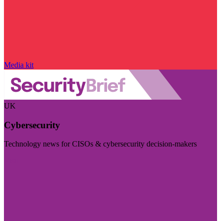
Media kit
UK
Cybersecurity
Technology news for CISOs & cybersecurity decision-makers
Visit