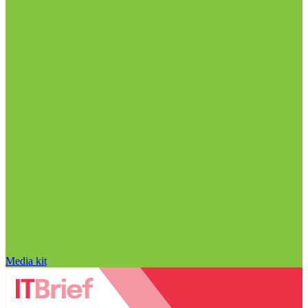
Media kit