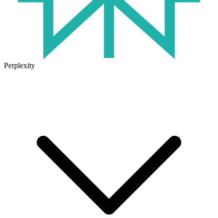
Perplexity