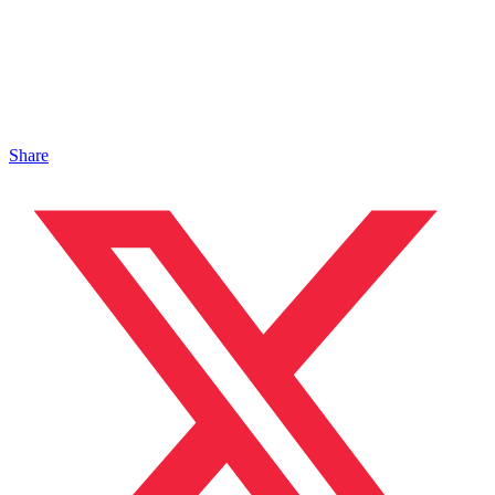
Share