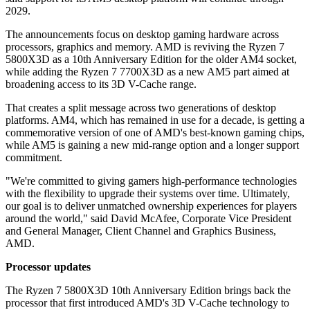
2029.
The announcements focus on desktop gaming hardware across
processors, graphics and memory. AMD is reviving the Ryzen 7
5800X3D as a 10th Anniversary Edition for the older AM4 socket,
while adding the Ryzen 7 7700X3D as a new AM5 part aimed at
broadening access to its 3D V-Cache range.
That creates a split message across two generations of desktop
platforms. AM4, which has remained in use for a decade, is getting a
commemorative version of one of AMD's best-known gaming chips,
while AM5 is gaining a new mid-range option and a longer support
commitment.
"We're committed to giving gamers high-performance technologies
with the flexibility to upgrade their systems over time. Ultimately,
our goal is to deliver unmatched ownership experiences for players
around the world," said David McAfee, Corporate Vice President
and General Manager, Client Channel and Graphics Business,
AMD.
Processor updates
The Ryzen 7 5800X3D 10th Anniversary Edition brings back the
processor that first introduced AMD's 3D V-Cache technology to