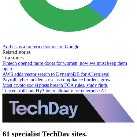
Add us as a preferred source on Google
Related stories
Top stories
Fintech opened more doors for women, now we must keep them
open
AWS adds vector search to DynamoDB for AI retrieval
Payroll cyber incidents rise as compliance burdens grow
Most crypto social posts breach FCA rules, study finds
Tencent rolls out Hy3 internationally for enterprise AI
61 specialist TechDay sites.