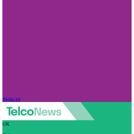
Media kit
UK