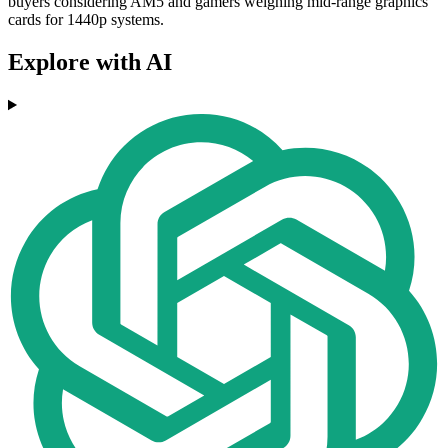
buyers considering AM5 and gamers weighing mid-range graphics
cards for 1440p systems.
Explore with AI