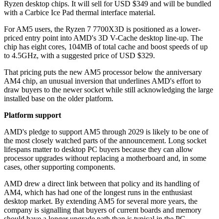
Ryzen desktop chips. It will sell for USD $349 and will be bundled
with a Carbice Ice Pad thermal interface material.
For AM5 users, the Ryzen 7 7700X3D is positioned as a lower-
priced entry point into AMD's 3D V-Cache desktop line-up. The
chip has eight cores, 104MB of total cache and boost speeds of up
to 4.5GHz, with a suggested price of USD $329.
That pricing puts the new AM5 processor below the anniversary
AM4 chip, an unusual inversion that underlines AMD's effort to
draw buyers to the newer socket while still acknowledging the large
installed base on the older platform.
Platform support
AMD's pledge to support AM5 through 2029 is likely to be one of
the most closely watched parts of the announcement. Long socket
lifespans matter to desktop PC buyers because they can allow
processor upgrades without replacing a motherboard and, in some
cases, other supporting components.
AMD drew a direct link between that policy and its handling of
AM4, which has had one of the longest runs in the enthusiast
desktop market. By extending AM5 for several more years, the
company is signalling that buyers of current boards and memory
should have a longer upgrade path than is typical in the PC