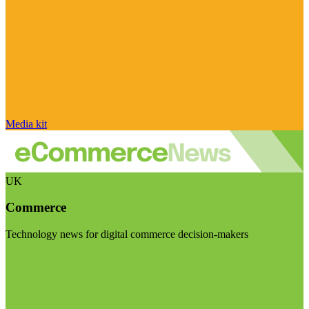
Media kit
UK
Commerce
Technology news for digital commerce decision-makers
Visit