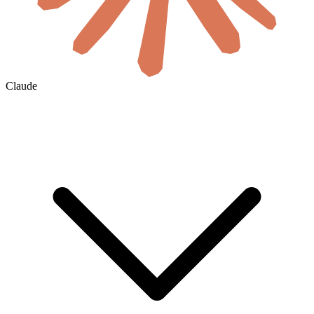
Claude