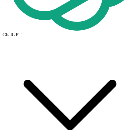
ChatGPT