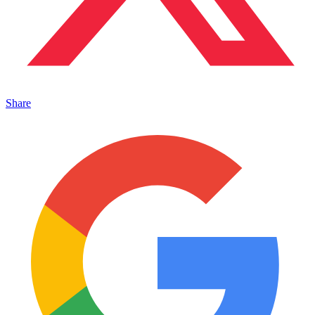
Share