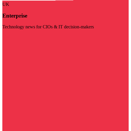
UK
Enterprise
Technology news for CIOs & IT decision-makers
Visit