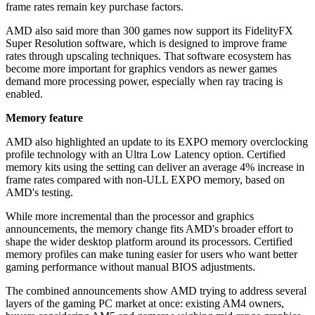
frame rates remain key purchase factors.
AMD also said more than 300 games now support its FidelityFX
Super Resolution software, which is designed to improve frame
rates through upscaling techniques. That software ecosystem has
become more important for graphics vendors as newer games
demand more processing power, especially when ray tracing is
enabled.
Memory feature
AMD also highlighted an update to its EXPO memory overclocking
profile technology with an Ultra Low Latency option. Certified
memory kits using the setting can deliver an average 4% increase in
frame rates compared with non-ULL EXPO memory, based on
AMD's testing.
While more incremental than the processor and graphics
announcements, the memory change fits AMD's broader effort to
shape the wider desktop platform around its processors. Certified
memory profiles can make tuning easier for users who want better
gaming performance without manual BIOS adjustments.
The combined announcements show AMD trying to address several
layers of the gaming PC market at once: existing AM4 owners,