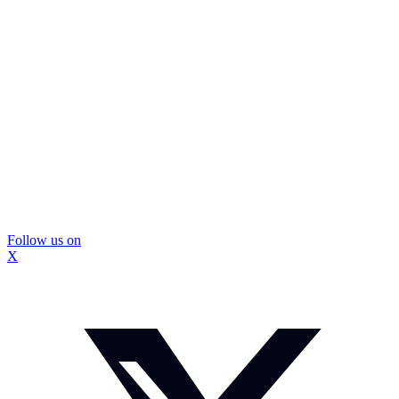
Follow us on
X