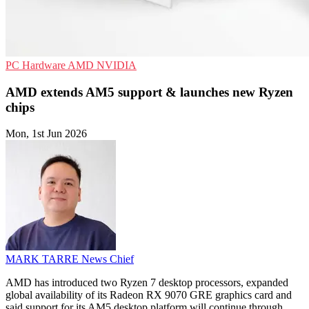
PC Hardware
AMD
NVIDIA
AMD extends AM5 support & launches new Ryzen
chips
Mon, 1st Jun 2026
MARK TARRE
News Chief
AMD has introduced two Ryzen 7 desktop processors, expanded
global availability of its Radeon RX 9070 GRE graphics card and
said support for its AM5 desktop platform will continue through