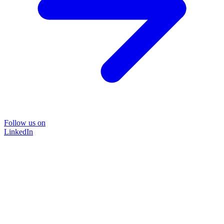
Follow us on
LinkedIn