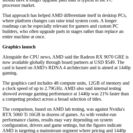
processor market.
That approach has helped AMD differentiate itself in desktop PCs,
where platform changes can raise total system costs. A longer
roadmap can be especially relevant for gamers and custom PC
builders, who often upgrade parts in stages rather than replace an
entire machine at once.
Graphics launch
Alongside the CPU news, AMD said the Radeon RX 9070 GRE is
now available globally through board partners at USD $549. The
card is based on AMD's RDNA 4 architecture and is aimed at 1440p
gaming.
The graphics card includes 48 compute units, 12GB of memory and
a clock speed of up to 2.79GHz. AMD also said internal testing
showed average gaming performance at 1440p was 21% faster than
a competing product across a broad selection of titles.
The comparison, based on AMD lab testing, was against Nvidia's
RTX 5060 Ti 16GB in dozens of games. As with vendor-run
performance claims, results may vary depending on system
configuration, drivers and game settings, but the figures indicate
AMD is targeting a mainstream segment where pricing and 1440p