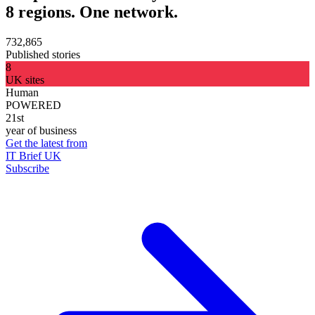
8 regions. One network.
732,865
Published stories
8
UK sites
Human
POWERED
21st
year of business
Get the latest from
IT Brief UK
Subscribe