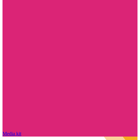
Media kit