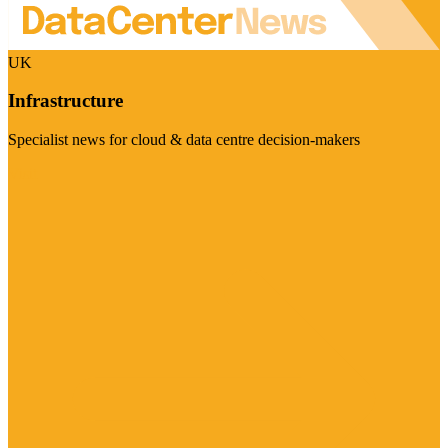
UK
Infrastructure
Specialist news for cloud & data centre decision-makers
Visit