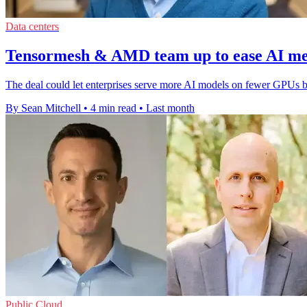
Data centers
Tensormesh & AMD team up to ease AI m
The deal could let enterprises serve more AI models on fewer GPUs 
By Sean Mitchell
•
4 min read
•
Last month
Public Cloud