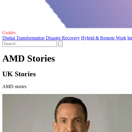
Guides
Digital Transformation
Disaster Recovery
Hybrid & Remote Work
In
AMD Stories
UK Stories
AMD stories