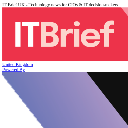
IT Brief UK - Technology news for CIOs & IT decision-makers
United Kingdom
Powered By