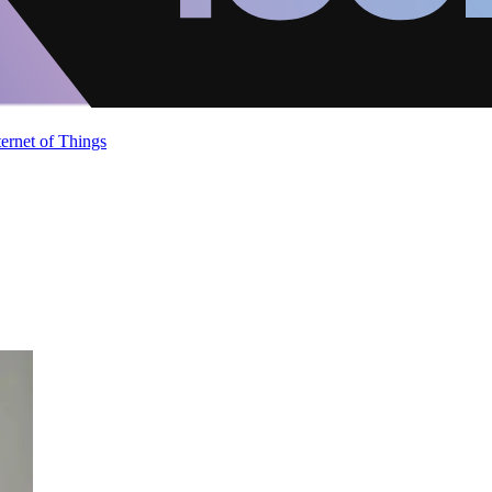
ternet of Things