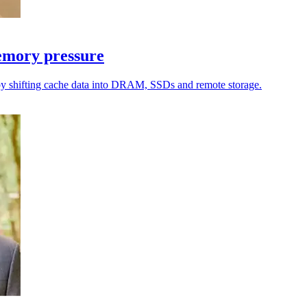
emory pressure
by shifting cache data into DRAM, SSDs and remote storage.