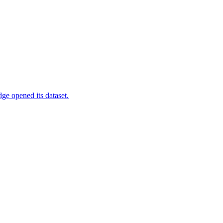
ge opened its dataset.