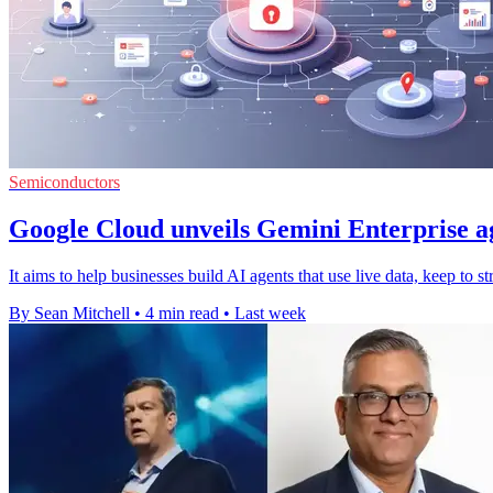
Semiconductors
Google Cloud unveils Gemini Enterprise a
It aims to help businesses build AI agents that use live data, keep to s
By Sean Mitchell
•
4 min read
•
Last week