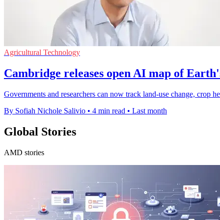
Agricultural Technology
Cambridge releases open AI map of Earth'
Governments and researchers can now track land-use change, crop heal
By Sofiah Nichole Salivio
•
4 min read
•
Last month
Global Stories
AMD stories