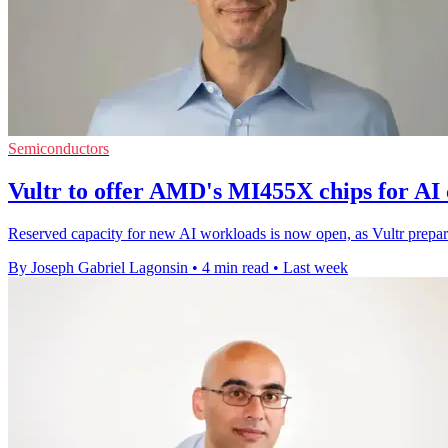
Semiconductors
Vultr to offer AMD's MI455X chips for AI
Reserved capacity for new AI workloads is now open, as Vultr prepa
By Joseph Gabriel Lagonsin
•
4 min read
•
Last week