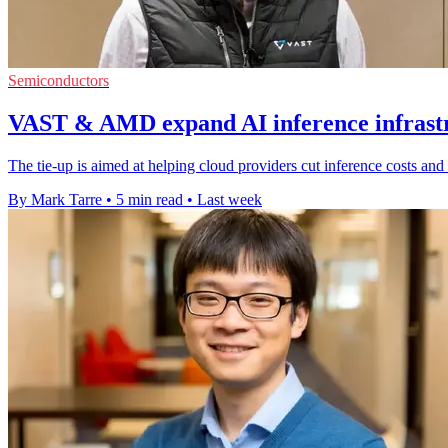
Semiconductors
VAST & AMD expand AI inference infrastr
The tie-up is aimed at helping cloud providers cut inference costs a
By Mark Tarre
•
5 min read
•
Last week