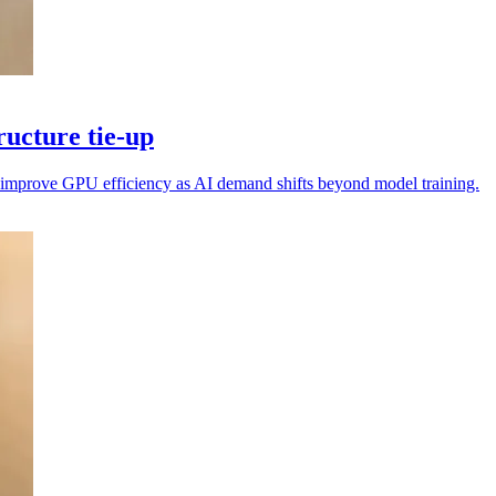
ucture tie-up
nd improve GPU efficiency as AI demand shifts beyond model training.