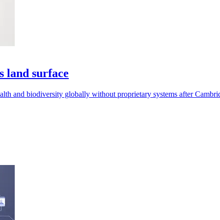
s land surface
th and biodiversity globally without proprietary systems after Cambrid