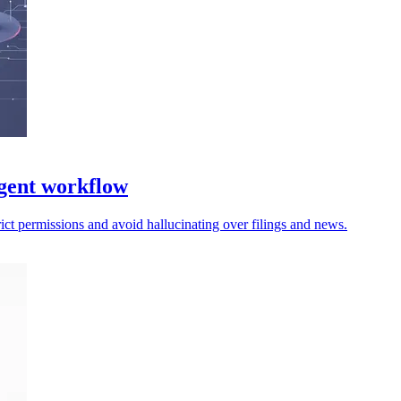
gent workflow
trict permissions and avoid hallucinating over filings and news.