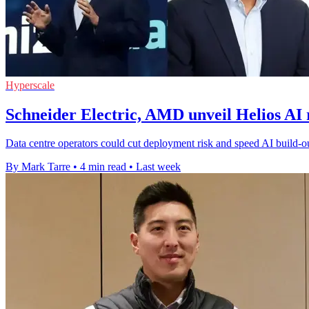
Hyperscale
Schneider Electric, AMD unveil Helios AI 
Data centre operators could cut deployment risk and speed AI build-ou
By Mark Tarre
•
4 min read
•
Last week