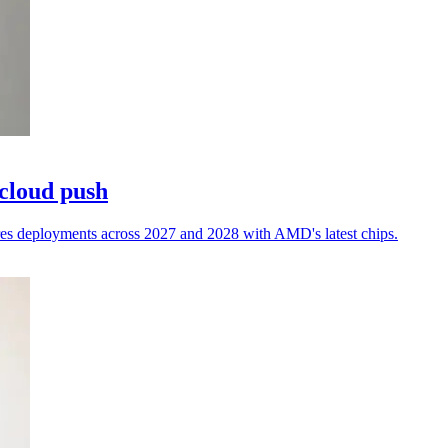
 cloud push
res deployments across 2027 and 2028 with AMD's latest chips.