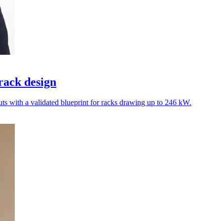
rack design
ts with a validated blueprint for racks drawing up to 246 kW.