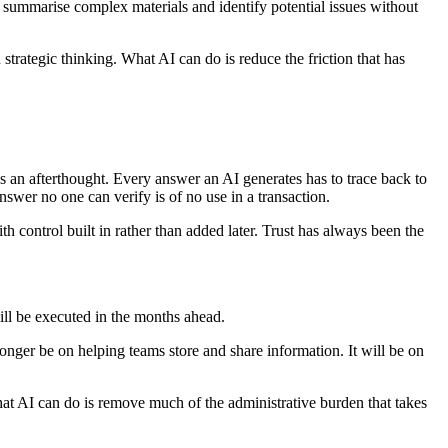
, summarise complex materials and identify potential issues without
strategic thinking. What AI can do is reduce the friction that has
s an afterthought. Every answer an AI generates has to trace back to
nswer no one can verify is of no use in a transaction.
th control built in rather than added later. Trust has always been the
will be executed in the months ahead.
ger be on helping teams store and share information. It will be on
at AI can do is remove much of the administrative burden that takes