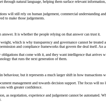
set through natural language, helping them surface relevant information
ctions will still rely on human judgement, commercial understanding and 
 need to make those judgements.
 answer. It is whether the people relying on that answer can trust it.
l weight, which is why transparency and governance cannot be treated a
 permission and compliance frameworks that govern the deal itself. An a
obligations that come with it, and they want intelligence that arrives wi
chnology that runs the next generation of them.
n behaviour, but it represents a much larger shift in how transactions 
cument management and towards decision support. The focus will no lon
ions with greater confidence.
ction, as negotiation, experience and judgement cannot be automated. Wh
.