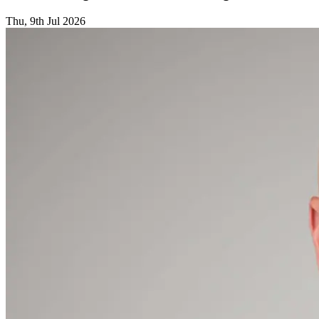
Thu, 9th Jul 2026