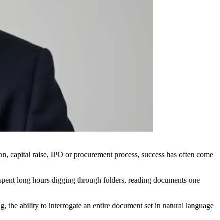
ion, capital raise, IPO or procurement process, success has often come
l spent long hours digging through folders, reading documents one
 the ability to interrogate an entire document set in natural language