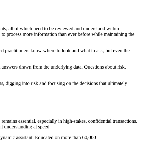
ents, all of which need to be reviewed and understood within
 to process more information than ever before while maintaining the
d practitioners know where to look and what to ask, but even the
t answers drawn from the underlying data. Questions about risk,
, digging into risk and focusing on the decisions that ultimately
emains essential, especially in high-stakes, confidential transactions.
nt understanding at speed.
t dynamic assistant. Educated on more than 60,000