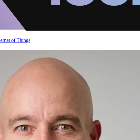
ternet of Things