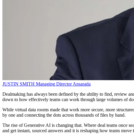
JUSTIN SMITH
Managing Director
Ansarada
Dealmaking has always been defined by the ability to find, review and 
down to how effectively teams can work through large volumes of do
While virtual data rooms made that work more secure, more structured 
by one and connecting the dots across thousands of files by hand.
The rise of Generative AI is changing that. Where deal teams once sear
and get instant, sourced answers and it is reshaping how teams move t