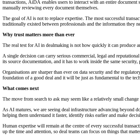
transactions, AiDA enables users to interact with an entire document 
manually reviewing every document themselves.
The goal of AI is not to replace expertise. The most successful transa
traditionally existed between professionals and the information they
Why trust matters more than ever
The real test for AI in dealmaking is not how quickly it can produce an
A single decision can carry serious commercial, legal and reputationa
its source documentation, and it has to work inside the same security,
Organisations are sharper than ever on data security and the regulatory 
foundation of a good deal and it will be just as fundamental to the te
What comes next
The move from search to ask may seem like a relatively small change i
As AI matures, we are seeing deal infrastructure advancing beyond do
helping them understand it faster, identify risks
earlier and make decis
Human expertise will remain at the centre of every successful transa
up the time and attention, so deal teams can focus on things that matter