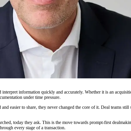
interpret information quickly and accurately. Whether it is an acquisit
cumentation under time pressure.
and easier to share, they never changed the core of it. Deal teams stil
ched, today they ask. This is the move towards prompt-first dealmaking,
hrough every stage of a transaction.