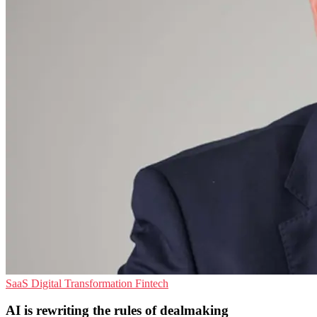
SaaS
Digital Transformation
Fintech
AI is rewriting the rules of dealmaking