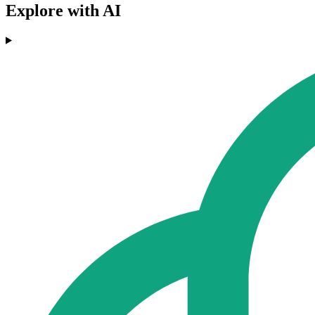
Explore with AI