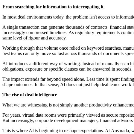
From searching for information to interrogating it
In most deal environments today, the problem isn't access to informatio
A single transaction can generate thousands of contracts, financial s
increasingly compressed timelines. As regulatory requirements contin
same level of rigour and accuracy.
Working through that volume once relied on keyword searches, manual 
best teams can only move so fast across thousands of documents spr
AI introduces a different way of working. Instead of manually search
obligations, exposure or specific clauses can be answered in seconds.
The impact extends far beyond speed alone. Less time is spent finding 
shape outcomes. In that sense, AI does not just help deal teams work fa
The rise of deal intelligence
What we are witnessing is not simply another productivity enhancemen
For years, virtual data rooms were primarily viewed as secure repositor
But increasingly, corporate development managers, financial advisors
This is where AI is beginning to reshape expectations. At Ansarada, 