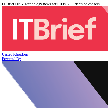
IT Brief UK - Technology news for CIOs & IT decision-makers
United Kingdom
Powered By