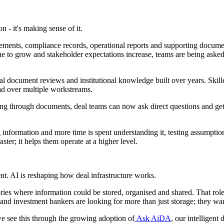
n - it's making sense of it.
tatements, compliance records, operational reports and supporting docum
ue to grow and stakeholder expectations increase, teams are being asked
document reviews and institutional knowledge built over years. Skille
ead over multiple workstreams.
ing through documents, deal teams can now ask direct questions and ge
information and more time is spent understanding it, testing assumptions
ster; it helps them operate at a higher level.
t. AI is reshaping how deal infrastructure works.
ies where information could be stored, organised and shared. That role r
 and investment bankers are looking for more than just storage; they wa
we see this through the growing adoption of
Ask AiDA
, our intelligen