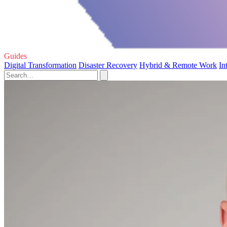
Guides
Digital Transformation
Disaster Recovery
Hybrid & Remote Work
In