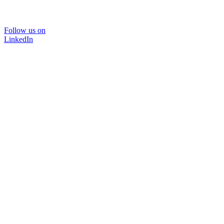
Follow us on
LinkedIn