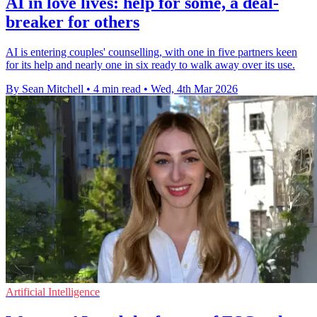
AI in love lives: help for some, a deal-
breaker for others
AI is entering couples' counselling, with one in five partners keen
for its help and nearly one in six ready to walk away over its use.
By Sean Mitchell
•
4 min read
•
Wed, 4th Mar 2026
Artificial Intelligence