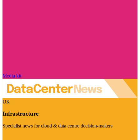
Media kit
UK
Infrastructure
Specialist news for cloud & data centre decision-makers
Visit