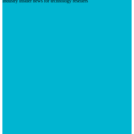
Industry insider news for technology resellers
Visit