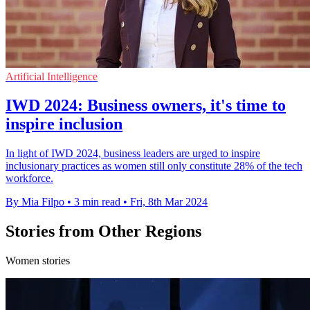
Artificial Intelligence
IWD 2024: Business owners, it's time to
inspire inclusion
In light of IWD 2024, business leaders are urged to inspire
inclusionary practices as women still only constitute 28% of the tech
workforce.
By Mia Filpo
•
3 min read
•
Fri, 8th Mar 2024
Stories from Other Regions
Women stories