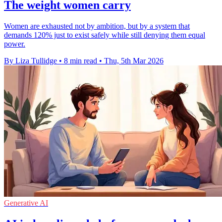
The weight women carry
Women are exhausted not by ambition, but by a system that
demands 120% just to exist safely while still denying them equal
power.
By Liza Tullidge
•
8 min read
•
Thu, 5th Mar 2026
Generative AI