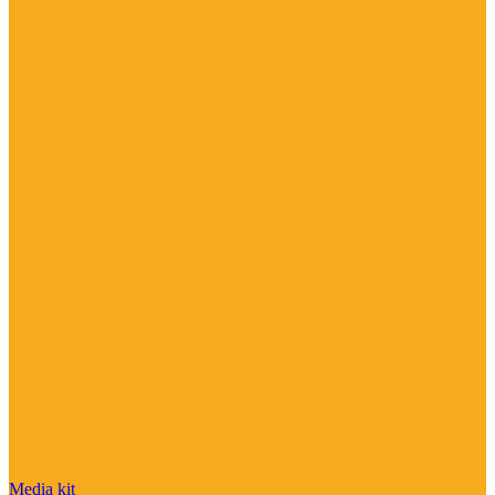
Media kit