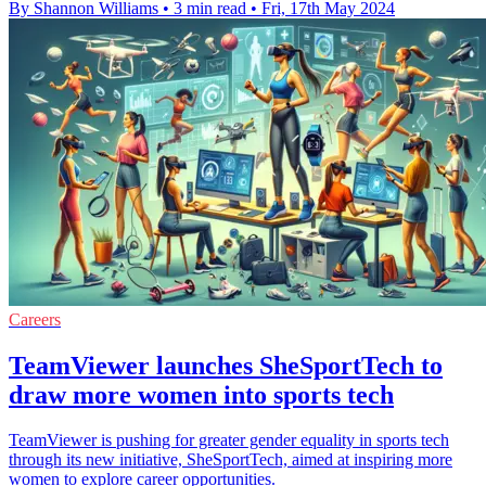
By Shannon Williams
•
3 min read
•
Fri, 17th May 2024
Careers
TeamViewer launches SheSportTech to
draw more women into sports tech
TeamViewer is pushing for greater gender equality in sports tech
through its new initiative, SheSportTech, aimed at inspiring more
women to explore career opportunities.