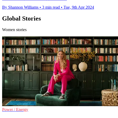
By Shannon Williams
•
3 min read
•
Tue, 9th Apr 2024
Global Stories
Women stories
Power / Energy