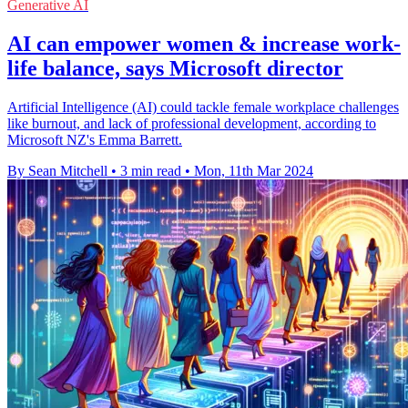
Generative AI
AI can empower women & increase work-
life balance, says Microsoft director
Artificial Intelligence (AI) could tackle female workplace challenges
like burnout, and lack of professional development, according to
Microsoft NZ's Emma Barrett.
By Sean Mitchell
•
3 min read
•
Mon, 11th Mar 2024