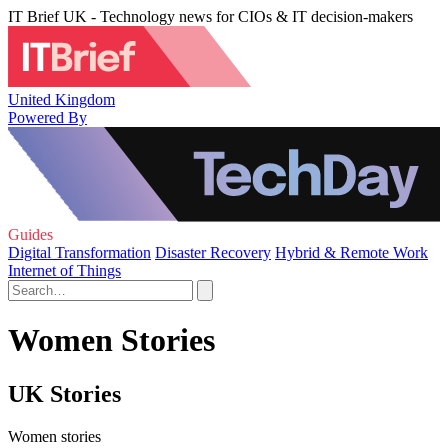
IT Brief UK - Technology news for CIOs & IT decision-makers
United Kingdom
Powered By
Guides
Digital Transformation
Disaster Recovery
Hybrid & Remote Work
Internet of Things
Women Stories
UK Stories
Women stories