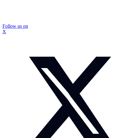
Follow us on
X