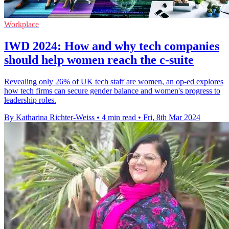
Workplace
IWD 2024: How and why tech companies
should help women reach the c-suite
Revealing only 26% of UK tech staff are women, an op-ed explores
how tech firms can secure gender balance and women's progress to
leadership roles.
By Katharina Richter-Weiss
•
4 min read
•
Fri, 8th Mar 2024