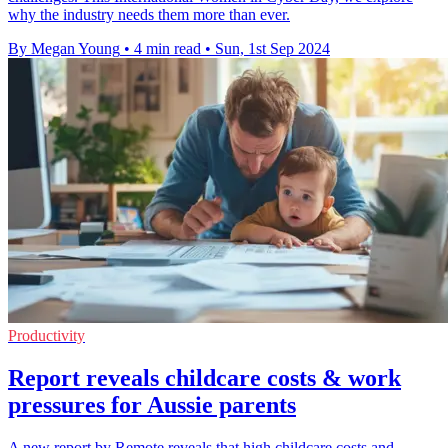
why the industry needs them more than ever.
By Megan Young
•
4 min read
•
Sun, 1st Sep 2024
Productivity
Report reveals childcare costs & work
pressures for Aussie parents
A new report by Remote reveals that high childcare costs and