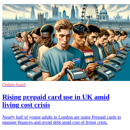
Online fraud
Rising prepaid card use in UK amid
living cost crisis
Nearly half of young adults in London are using Prepaid cards to
manage finances and avoid debt amid cost of living crisis.