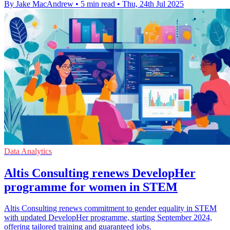
By Jake MacAndrew
•
5 min read
•
Thu, 24th Jul 2025
Data Analytics
Altis Consulting renews DevelopHer
programme for women in STEM
Altis Consulting renews commitment to gender equality in STEM
with updated DevelopHer programme, starting September 2024,
offering tailored training and guaranteed jobs.