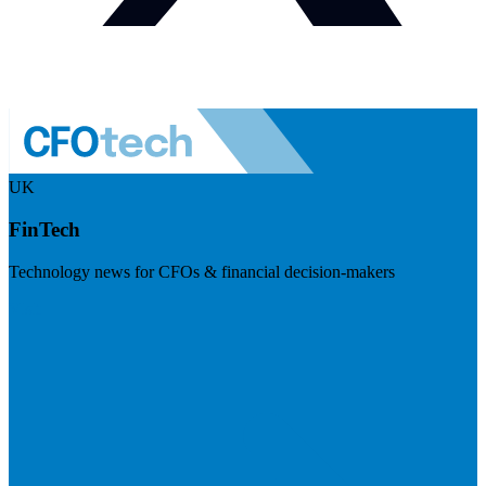
UK
FinTech
Technology news for CFOs & financial decision-makers
Visit