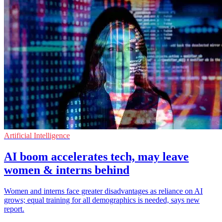
Artificial Intelligence
AI boom accelerates tech, may leave
women & interns behind
Women and interns face greater disadvantages as reliance on AI
grows; equal training for all demographics is needed, says new
report.