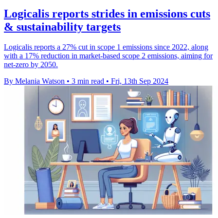
Logicalis reports strides in emissions cuts
& sustainability targets
Logicalis reports a 27% cut in scope 1 emissions since 2022, along
with a 17% reduction in market-based scope 2 emissions, aiming for
net-zero by 2050.
By Melania Watson
•
3 min read
•
Fri, 13th Sep 2024