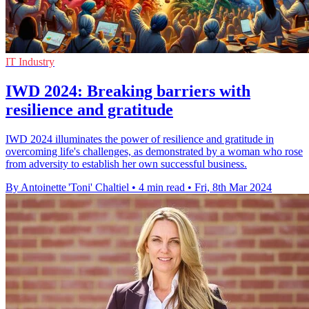
IT Industry
IWD 2024: Breaking barriers with
resilience and gratitude
IWD 2024 illuminates the power of resilience and gratitude in
overcoming life's challenges, as demonstrated by a woman who rose
from adversity to establish her own successful business.
By Antoinette 'Toni' Chaltiel
•
4 min read
•
Fri, 8th Mar 2024