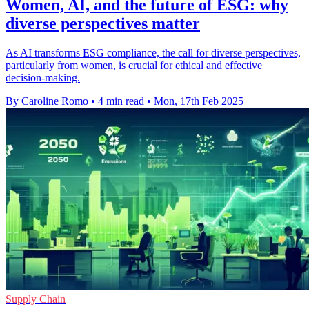
Women, AI, and the future of ESG: why
diverse perspectives matter
As AI transforms ESG compliance, the call for diverse perspectives,
particularly from women, is crucial for ethical and effective
decision-making.
By Caroline Romo
•
4 min read
•
Mon, 17th Feb 2025
Supply Chain