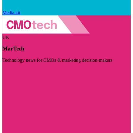
Media kit
UK
MarTech
Technology news for CMOs & marketing decision-makers
Visit