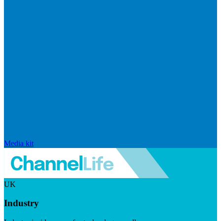
Media kit
UK
Industry