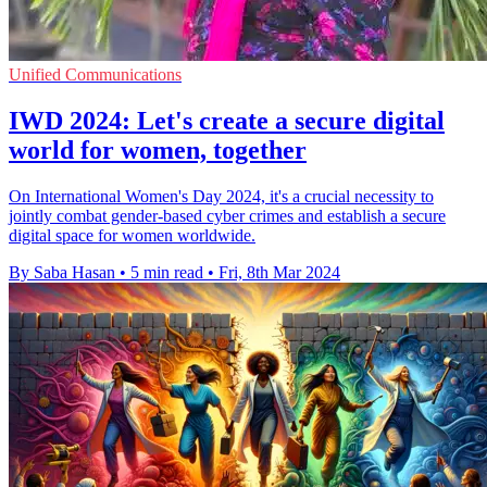
Unified Communications
IWD 2024: Let's create a secure digital
world for women, together
On International Women's Day 2024, it's a crucial necessity to
jointly combat gender-based cyber crimes and establish a secure
digital space for women worldwide.
By Saba Hasan
•
5 min read
•
Fri, 8th Mar 2024