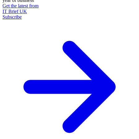
year of business
Get the latest from
IT Brief UK
Subscribe