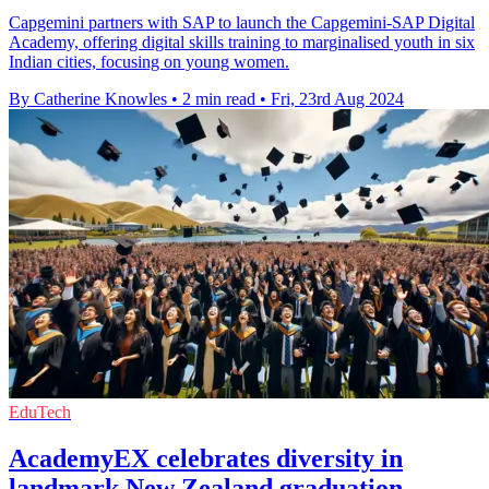
Capgemini partners with SAP to launch the Capgemini-SAP Digital
Academy, offering digital skills training to marginalised youth in six
Indian cities, focusing on young women.
By Catherine Knowles
•
2 min read
•
Fri, 23rd Aug 2024
EduTech
AcademyEX celebrates diversity in
landmark New Zealand graduation