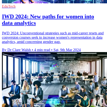
EduTech
IWD 2024: New paths for women into
data analytics
IWD 2024: Unconventional strategies such as mid-career resets and
conversion courses seek to increase women's representation in data
analytics, amid concerning gender gap.
By Dr Clare Walsh
•
4 min read
•
Sat, 9th Mar 2024