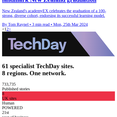
New Zealand's academyEX celebrates the graduation of a 100-
strong, diverse cohort, endorsing its successful learning model.
By Tom Raynel
•
3 min read
•
Mon, 25th Mar 2024
<
1
2
>
61 specialist TechDay sites.
8 regions. One network.
733,735
Published stories
8
UK sites
Human
POWERED
21st