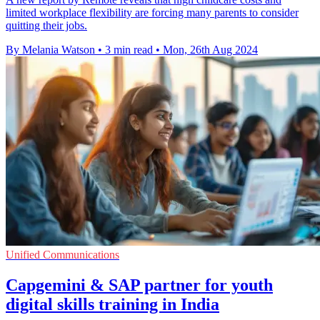
limited workplace flexibility are forcing many parents to consider
quitting their jobs.
By Melania Watson
•
3 min read
•
Mon, 26th Aug 2024
Unified Communications
Capgemini & SAP partner for youth
digital skills training in India