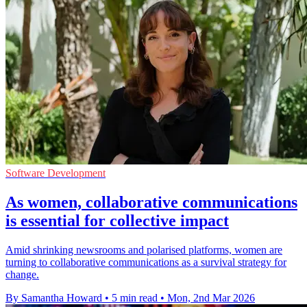
Software Development
As women, collaborative communications
is essential for collective impact
Amid shrinking newsrooms and polarised platforms, women are
turning to collaborative communications as a survival strategy for
change.
By Samantha Howard
•
5 min read
•
Mon, 2nd Mar 2026