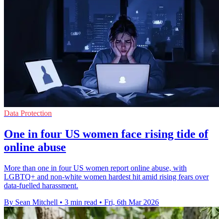
Data Protection
One in four US women face rising tide of
online abuse
More than one in four US women report online abuse, with
LGBTQ+ and non-white women hardest hit amid rising fears over
data-fuelled harassment.
By Sean Mitchell
•
3 min read
•
Fri, 6th Mar 2026