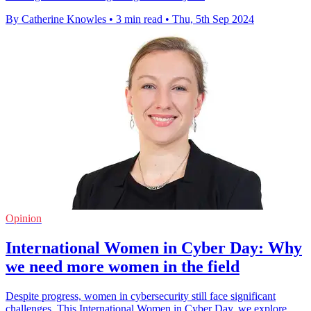
By Catherine Knowles
•
3 min read
•
Thu, 5th Sep 2024
Opinion
International Women in Cyber Day: Why
we need more women in the field
Despite progress, women in cybersecurity still face significant
challenges. This International Women in Cyber Day, we explore