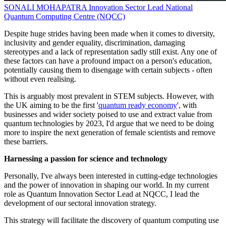
SONALI MOHAPATRA
Innovation Sector Lead
National
Quantum Computing Centre (NQCC)
Despite huge strides having been made when it comes to diversity,
inclusivity and gender equality, discrimination, damaging
stereotypes and a lack of representation sadly still exist. Any one of
these factors can have a profound impact on a person's education,
potentially causing them to disengage with certain subjects - often
without even realising.
This is arguably most prevalent in STEM subjects. However, with
the UK aiming to be the first '
quantum ready economy
', with
businesses and wider society poised to use and extract value from
quantum technologies by 2023, I'd argue that we need to be doing
more to inspire the next generation of female scientists and remove
these barriers.
Harnessing a passion for science and technology
Personally, I've always been interested in cutting-edge technologies
and the power of innovation in shaping our world. In my current
role as Quantum Innovation Sector Lead at NQCC, I lead the
development of our sectoral innovation strategy.
This strategy will facilitate the discovery of quantum computing use