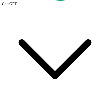
ChatGPT