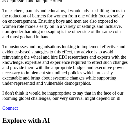
as depression and fail quite often.
To teachers, parents and educators, I would advise shifting focus to
the reduction of barriers for women from one which focuses solely
on encouragement. Ensuring boys and men are also exposed to
women role models early on in a variety of settings and inclusive,
non-gender-harming messaging is the other side of the same coin
and must go hand in hand.
To businesses and organisations looking to implement effective and
evidence-based strategies to this effect, my advice is to avoid
reinventing the wheel and hire EDI researchers and experts with the
knowledge, expertise and experience required to effect such changes
and provide them with the appropriate budget and executive power
necessary to implement streamlined policies which are easily
executable and bring about systemic changes while supporting
under-represented and vulnerable demographics.
I don't think it would be inappropriate to say that in the face of our
looming global challenges, our very survival might depend on it!
Connect
Explore with AI