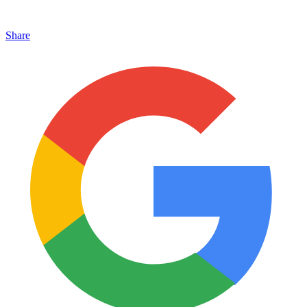
Share