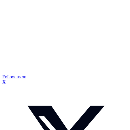
Follow us on
X