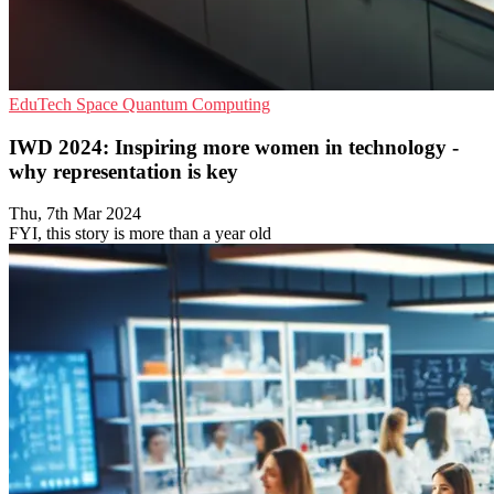
EduTech
Space
Quantum Computing
IWD 2024: Inspiring more women in technology -
why representation is key
Thu, 7th Mar 2024
FYI, this story is more than a year old