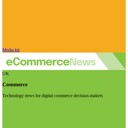
Media kit
UK
Commerce
Technology news for digital commerce decision-makers
Visit