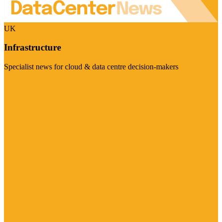
UK
Infrastructure
Specialist news for cloud & data centre decision-makers
Visit