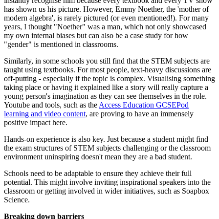
instantly recognise him because every textbook and every TV show
has shown us his picture. However, Emmy Noether, the 'mother of
modern algebra', is rarely pictured (or even mentioned!). For many
years, I thought "Noether" was a man, which not only showcased
my own internal biases but can also be a case study for how
"gender" is mentioned in classrooms.
Similarly, in some schools you still find that the STEM subjects are
taught using textbooks. For most people, text-heavy discussions are
off-putting - especially if the topic is complex. Visualising something
taking place or having it explained like a story will really capture a
young person's imagination as they can see themselves in the role.
Youtube and tools, such as the
Access Education GCSEPod
learning and video content
, are proving to have an immensely
positive impact here.
Hands-on experience is also key. Just because a student might find
the exam structures of STEM subjects challenging or the classroom
environment uninspiring doesn't mean they are a bad student.
Schools need to be adaptable to ensure they achieve their full
potential. This might involve inviting inspirational speakers into the
classroom or getting involved in wider initiatives, such as Soapbox
Science.
Breaking down barriers