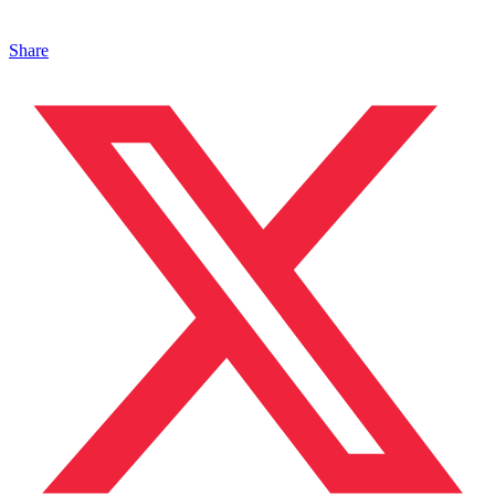
Share