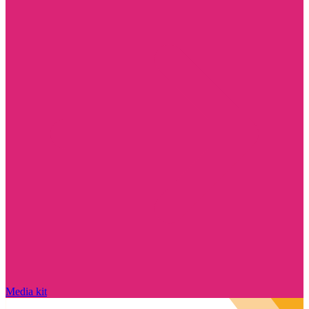
Media kit