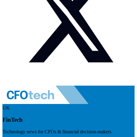
UK
FinTech
Technology news for CFOs & financial decision-makers