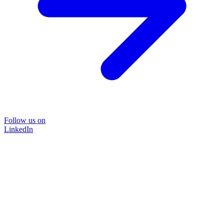
Follow us on
LinkedIn