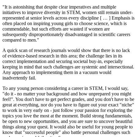
"It is astonishing that despite clear imperatives and multiple
initiatives to improve diversity in STEM, women still remain under-
represented at senior levels across every discipline [ … ] Emphasis is
often placed on inspiring young girls to choose science, which is
commendable, but such efforts are wasted if women are
subsequently disproportionately disadvantaged in scientific careers
compared to men."
A quick scan of research journals would show that there is no lack
of evidence-based research in this area; the challenge lies in its
correct implementation and securing societal buy-in, especially
keeping in mind that such challenges are systemic and intersectional.
Any approach to implementing them in a vacuum would
inadvertently fail.
To any young person considering a career in STEM, I would say,
"do it - no matter your background and how unprepared you might
feel!". You don't have to get perfect grades, and you don't have to be
great at everything, nor do you have to figure out your exact "niche"
to work in very early on - just follow your passion for exploring the
topics you love the most at the moment. Build strong fundamentals,
be open to new opportunities, and you are sure to uncover beautiful
things along your quest. It would also be useful for young people to
know that "successful people" also battle personal challenges such