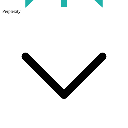
Perplexity