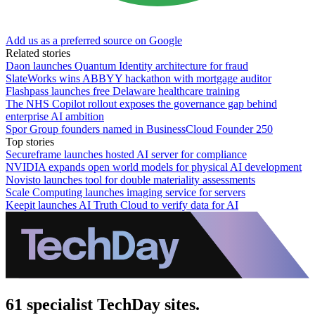
Add us as a preferred source on Google
Related stories
Daon launches Quantum Identity architecture for fraud
SlateWorks wins ABBYY hackathon with mortgage auditor
Flashpass launches free Delaware healthcare training
The NHS Copilot rollout exposes the governance gap behind
enterprise AI ambition
Spor Group founders named in BusinessCloud Founder 250
Top stories
Secureframe launches hosted AI server for compliance
NVIDIA expands open world models for physical AI development
Novisto launches tool for double materiality assessments
Scale Computing launches imaging service for servers
Keepit launches AI Truth Cloud to verify data for AI
61 specialist TechDay sites.