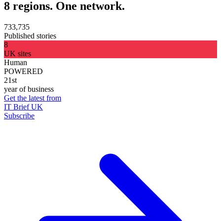
8 regions. One network.
733,735
Published stories
8
UK sites
Human
POWERED
21st
year of business
Get the latest from
IT Brief UK
Subscribe