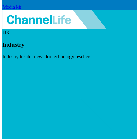
Media kit
UK
Industry
Industry insider news for technology resellers
Visit