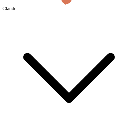
Claude