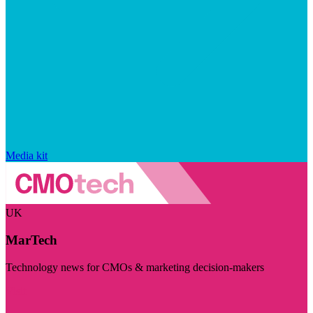
Media kit
UK
MarTech
Technology news for CMOs & marketing decision-makers
Visit