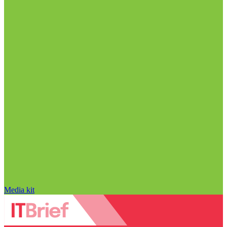
Media kit