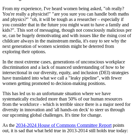
From my experience, I've heard women being asked, "oh really?
You're really a physicist!" "are you sure you can handle both maths
and physics?" "oh, it will be tough as a researcher – especially if
you consider that in the future you might want to have a family and
kids?". This sort of messaging, though not consciously malicious per
se, can be hugely demotivating and with issues like the rising cost of
childcare always in the mainstream media, it's easy to see why the
next generation of women scientists might be deterred from
exploring their options.
In the most extreme cases, generations of unconscious workplace
discrimination and a lack of nuanced understanding of how to be
intersectional in our diversity, equity, and inclusion (DEI) strategies
have translated into what we call a "leaky pipeline", with fewer
women getting promoted to decision-making positions.
This has led us to an unfortunate situation where we have
systematically excluded more than 50% of our human resources
from the workforce - which is terrible since there is a major need for
diversity in innovation and 'all hands-on deck' to steer us through
our upcoming global challenges. It's time for change.
As the
2034-2024 House of Commons Committee Report
points
out, it is sad that what held true in 2013-2014 still holds true today: