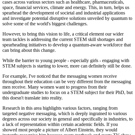
cases across various sectors such as healthcare, pharmaceuticals,
space, financial services, climate and energy. This, in turn, helps us
spearhead the development of societal and industrial applications
and investigate potential disruptive solutions unveiled by quantum to
solve some of the world's biggest challenges.
However, to bring this vision to life, a critical element our wider
team tackles is addressing the current STEM skill shortages and
spearheading initiatives to develop a quantum-aware workforce that
can bring about this change.
While the barrier to young people - especially girls - engaging with
STEM subjects is starting to lower, more can definitely still be done.
For example, I've noticed that the messaging women receive
throughout their education can be very different from the messaging
men receive. Many women want to progress from their
undergraduate studies to focus on a STEM subject for their PhD, but
this doesn't translate into reality.
Research in this area highlights various factors, ranging from
targeted negative messaging, which is deeply ingrained to various
degrees across our society in general and specifically in industries, to
a lack of representation within certain academic fields. If you
showed most people a picture of Albert Einstein, they would