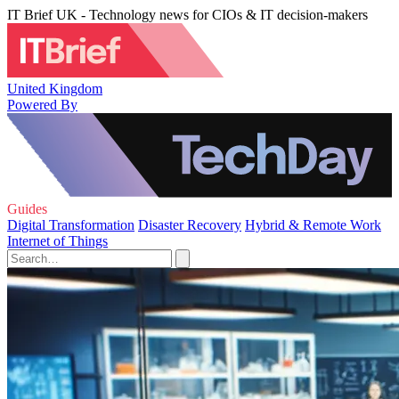
IT Brief UK - Technology news for CIOs & IT decision-makers
United Kingdom
Powered By
Guides
Digital Transformation
Disaster Recovery
Hybrid & Remote Work
Internet of Things