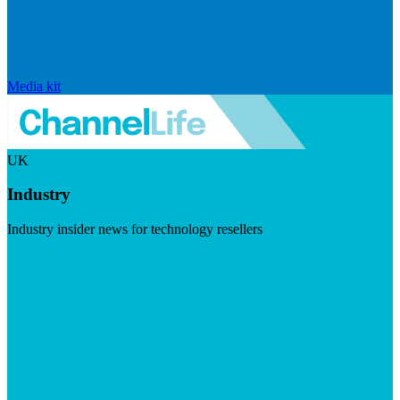
Media kit
UK
Industry
Industry insider news for technology resellers
Visit