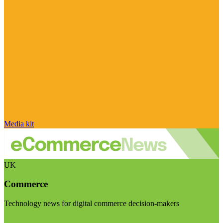
Media kit
UK
Commerce
Technology news for digital commerce decision-makers
Visit