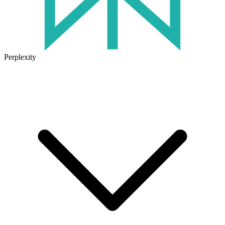
Perplexity