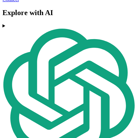
Explore with AI