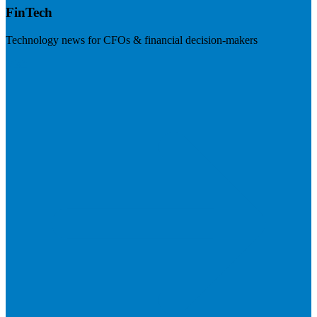
FinTech
Technology news for CFOs & financial decision-makers
Visit