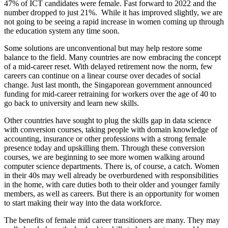
47% of ICT candidates were female. Fast forward to 2022 and the
number dropped to just 21%. While it has improved slightly, we are
not going to be seeing a rapid increase in women coming up through
the education system any time soon.
Some solutions are unconventional but may help restore some
balance to the field. Many countries are now embracing the concept
of a mid-career reset. With delayed retirement now the norm, few
careers can continue on a linear course over decades of social
change. Just last month, the Singaporean government announced
funding for mid-career retraining for workers over the age of 40 to
go back to university and learn new skills.
Other countries have sought to plug the skills gap in data science
with conversion courses, taking people with domain knowledge of
accounting, insurance or other professions with a strong female
presence today and upskilling them. Through these conversion
courses, we are beginning to see more women walking around
computer science departments. There is, of course, a catch. Women
in their 40s may well already be overburdened with responsibilities
in the home, with care duties both to their older and younger family
members, as well as careers. But there is an opportunity for women
to start making their way into the data workforce.
The benefits of female mid career transitioners are many. They may