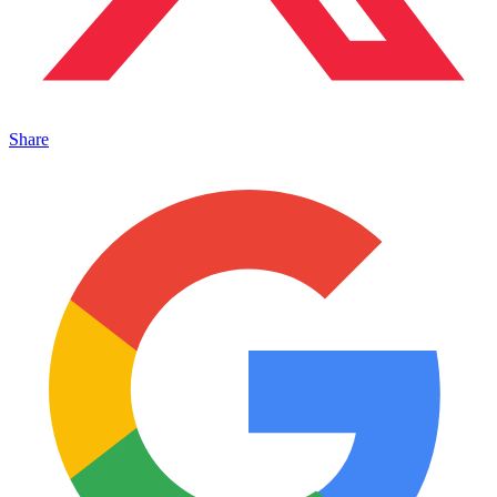
Share