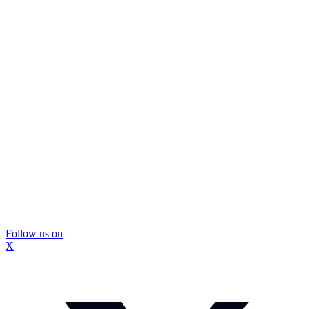
Follow us on
X