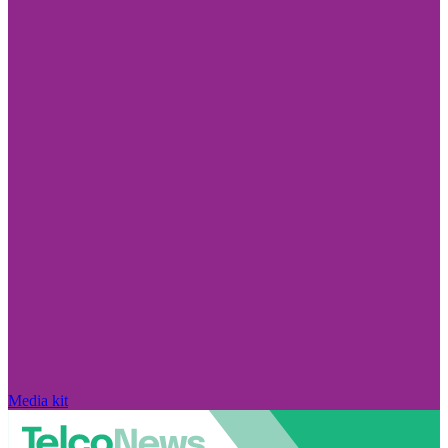
Media kit