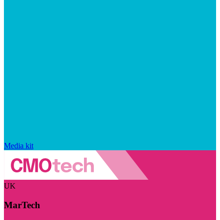
Media kit
UK
MarTech