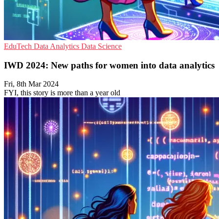
EduTech
Data Analytics
Data Science
IWD 2024: New paths for women into data analytics
Fri, 8th Mar 2024
FYI, this story is more than a year old