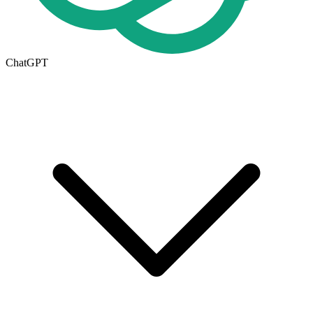
ChatGPT