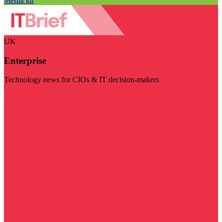
Media kit
UK
Enterprise
Technology news for CIOs & IT decision-makers
Visit