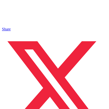
Share