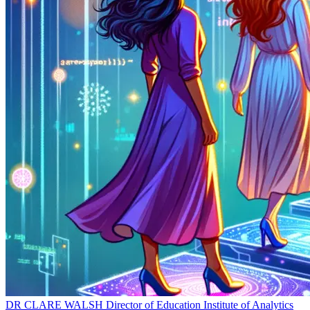
DR CLARE WALSH
Director of Education
Institute of Analytics