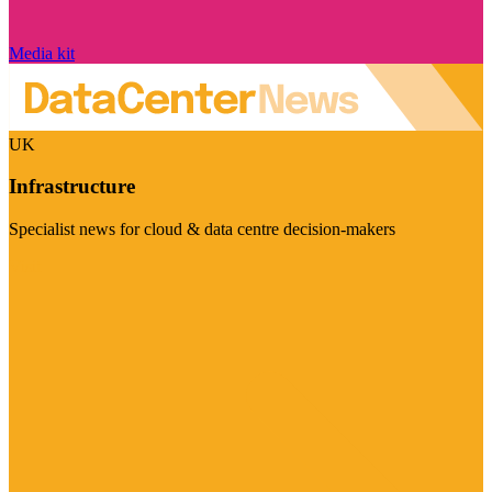
Media kit
UK
Infrastructure
Specialist news for cloud & data centre decision-makers
Visit