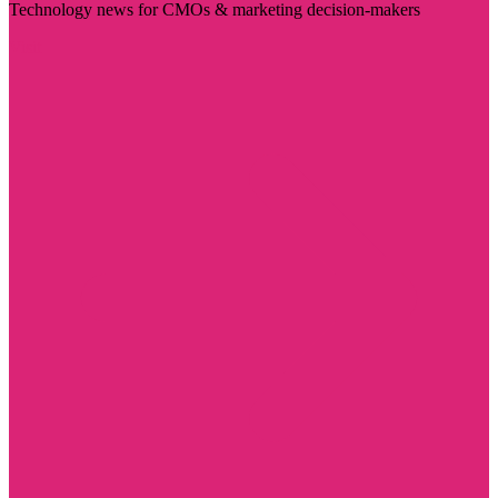
Technology news for CMOs & marketing decision-makers
Visit