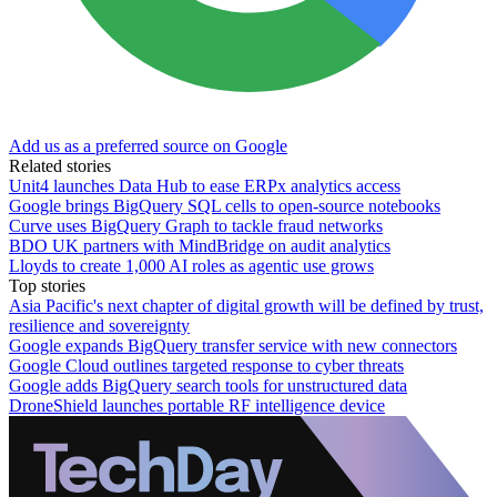
Add us as a preferred source on Google
Related stories
Unit4 launches Data Hub to ease ERPx analytics access
Google brings BigQuery SQL cells to open-source notebooks
Curve uses BigQuery Graph to tackle fraud networks
BDO UK partners with MindBridge on audit analytics
Lloyds to create 1,000 AI roles as agentic use grows
Top stories
Asia Pacific's next chapter of digital growth will be defined by trust,
resilience and sovereignty
Google expands BigQuery transfer service with new connectors
Google Cloud outlines targeted response to cyber threats
Google adds BigQuery search tools for unstructured data
DroneShield launches portable RF intelligence device