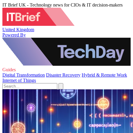
IT Brief UK - Technology news for CIOs & IT decision-makers
United Kingdom
Powered By
Guides
Digital Transformation
Disaster Recovery
Hybrid & Remote Work
Internet of Things