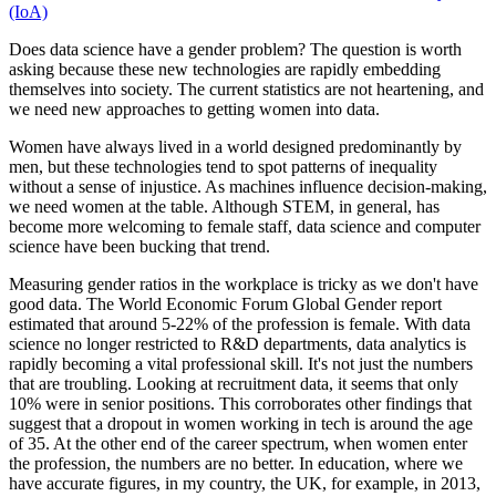
(IoA)
Does data science have a gender problem? The question is worth
asking because these new technologies are rapidly embedding
themselves into society. The current statistics are not heartening, and
we need new approaches to getting women into data.
Women have always lived in a world designed predominantly by
men, but these technologies tend to spot patterns of inequality
without a sense of injustice. As machines influence decision-making,
we need women at the table. Although STEM, in general, has
become more welcoming to female staff, data science and computer
science have been bucking that trend.
Measuring gender ratios in the workplace is tricky as we don't have
good data. The World Economic Forum Global Gender report
estimated that around 5-22% of the profession is female. With data
science no longer restricted to R&D departments, data analytics is
rapidly becoming a vital professional skill. It's not just the numbers
that are troubling. Looking at recruitment data, it seems that only
10% were in senior positions. This corroborates other findings that
suggest that a dropout in women working in tech is around the age
of 35. At the other end of the career spectrum, when women enter
the profession, the numbers are no better. In education, where we
have accurate figures, in my country, the UK, for example, in 2013,