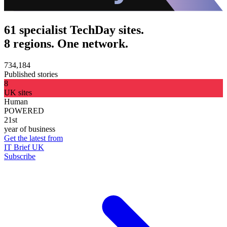
61 specialist TechDay sites.
8 regions. One network.
734,184
Published stories
8
UK sites
Human
POWERED
21st
year of business
Get the latest from
IT Brief UK
Subscribe