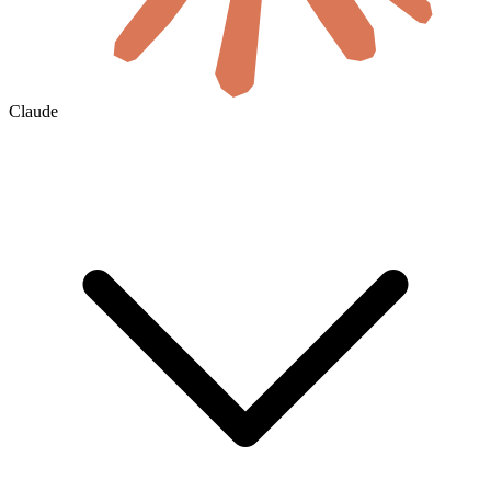
Claude