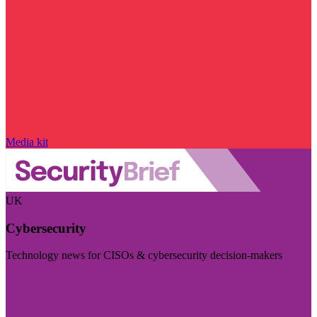
Media kit
UK
Cybersecurity
Technology news for CISOs & cybersecurity decision-makers
Visit