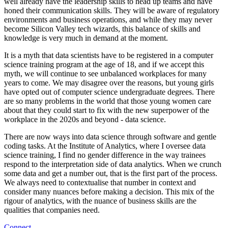
well already have the leadership skills to head up teams and have
honed their communication skills. They will be aware of regulatory
environments and business operations, and while they may never
become Silicon Valley tech wizards, this balance of skills and
knowledge is very much in demand at the moment.
It is a myth that data scientists have to be registered in a computer
science training program at the age of 18, and if we accept this
myth, we will continue to see unbalanced workplaces for many
years to come. We may disagree over the reasons, but young girls
have opted out of computer science undergraduate degrees. There
are so many problems in the world that those young women care
about that they could start to fix with the new superpower of the
workplace in the 2020s and beyond - data science.
There are now ways into data science through software and gentle
coding tasks. At the Institute of Analytics, where I oversee data
science training, I find no gender difference in the way trainees
respond to the interpretation side of data analytics. When we crunch
some data and get a number out, that is the first part of the process.
We always need to contextualise that number in context and
consider many nuances before making a decision. This mix of the
rigour of analytics, with the nuance of business skills are the
qualities that companies need.
Connect