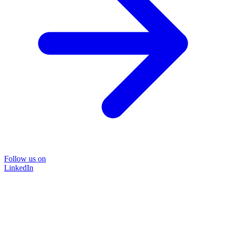
Follow us on
LinkedIn