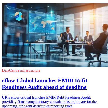
DataCentre infrastructure
eflow Global launches EMIR Refit
Readiness Audit ahead of deadline
UK's eflow Global launches EMIR Refit Readiness Audit,
providing firms complimentary consultations to prepare for the
upcoming, stringent derivatives reporting rules.