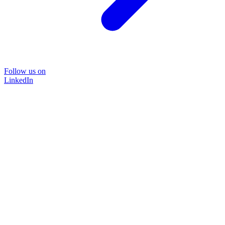
Follow us on
LinkedIn