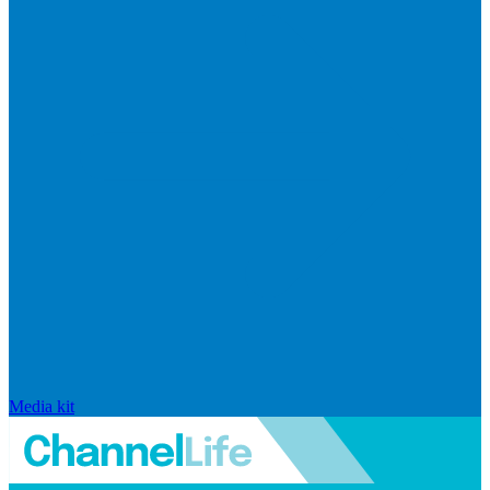
Media kit