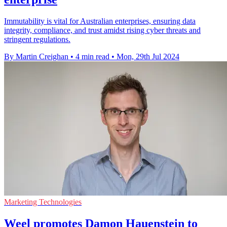
Immutability is vital for Australian enterprises, ensuring data
integrity, compliance, and trust amidst rising cyber threats and
stringent regulations.
By Martin Creighan
•
4 min read
•
Mon, 29th Jul 2024
Marketing Technologies
Weel promotes Damon Hauenstein to