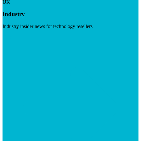
UK
Industry
Industry insider news for technology resellers
Visit