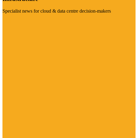
Specialist news for cloud & data centre decision-makers
Visit