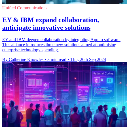
Unified Communications
EY & IBM expand collaboration,
anticipate innovative solutions
EY and IBM deepen collaboration by integrating Apptio software.
This alliance introduces three new solutions aimed at optimising
enterprise technology spending.
By Catherine Knowles
•
3 min read
•
Thu, 26th Sep 2024