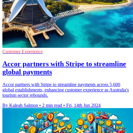
Customer Experience
Accor partners with Stripe to streamline
global payments
Accor partners with Stripe to streamline payments across 5,600
global establishments, enhancing customer experience as Australia's
tourism sector rebounds.
By Kaleah Salmon
•
2 min read
•
Fri, 14th Jun 2024