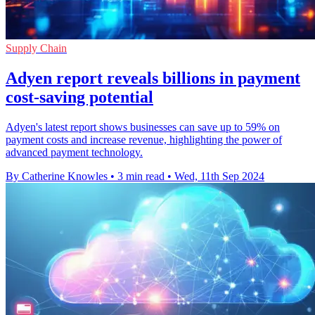
Supply Chain
Adyen report reveals billions in payment
cost-saving potential
Adyen's latest report shows businesses can save up to 59% on
payment costs and increase revenue, highlighting the power of
advanced payment technology.
By Catherine Knowles
•
3 min read
•
Wed, 11th Sep 2024