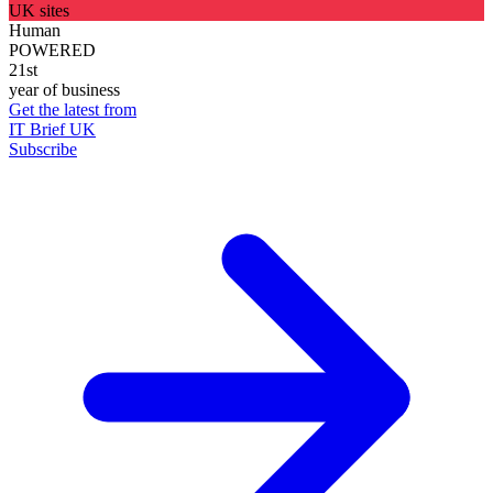
UK sites
Human
POWERED
21st
year of business
Get the latest from
IT Brief UK
Subscribe