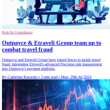
Risk & Compliance
Outpayce & Etraveli Group team up to
combat travel fraud
Outpayce and Etraveli Group have joined forces to tackle travel
fraud, integrating Etraveli's advanced Precision risk management
into Outpayce's payment platform.
By Catherine Knowles
•
3 min read
•
Mon, 29th Jul 2024