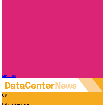
Media kit
UK
Infrastructure