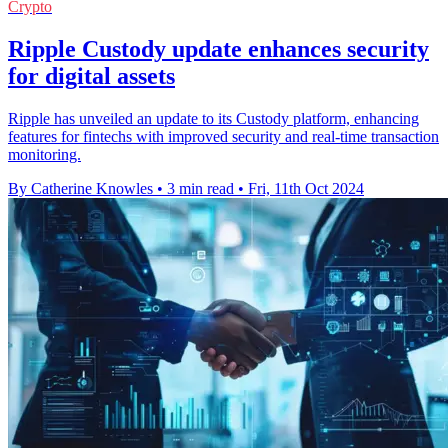
Crypto
Ripple Custody update enhances security
for digital assets
Ripple has unveiled an update to its Custody platform, enhancing
features for fintechs with improved security and real-time transaction
monitoring.
By Catherine Knowles
•
3 min read
•
Fri, 11th Oct 2024