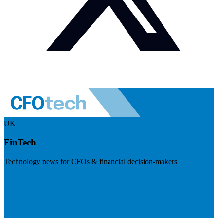
UK
FinTech
Technology news for CFOs & financial decision-makers
Visit