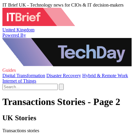
IT Brief UK - Technology news for CIOs & IT decision-makers
United Kingdom
Powered By
Guides
Digital Transformation
Disaster Recovery
Hybrid & Remote Work
Internet of Things
Transactions Stories - Page 2
UK Stories
Transactions stories