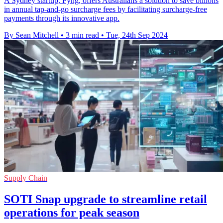
A Sydney startup, Pyng, offers Australians a solution to save billions
in annual tap-and-go surcharge fees by facilitating surcharge-free
payments through its innovative app.
By Sean Mitchell
•
3 min read
•
Tue, 24th Sep 2024
Supply Chain
SOTI Snap upgrade to streamline retail
operations for peak season