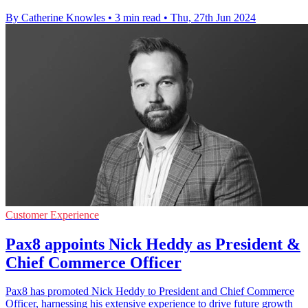
By Catherine Knowles
•
3 min read
•
Thu, 27th Jun 2024
Customer Experience
Pax8 appoints Nick Heddy as President &
Chief Commerce Officer
Pax8 has promoted Nick Heddy to President and Chief Commerce
Officer, harnessing his extensive experience to drive future growth