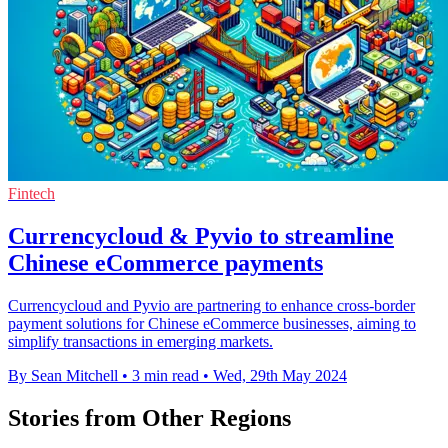
Fintech
Currencycloud & Pyvio to streamline
Chinese eCommerce payments
Currencycloud and Pyvio are partnering to enhance cross-border
payment solutions for Chinese eCommerce businesses, aiming to
simplify transactions in emerging markets.
By Sean Mitchell
•
3 min read
•
Wed, 29th May 2024
Stories from Other Regions