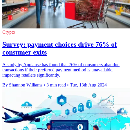
Crypto
Survey: payment choices drive 76% of
consumer exits
A study by Applause has found that 76% of consumers abandon
transactions if their preferred payment method is unavailable,
impacting retailers significantly.
By Shannon Williams
•
3 min read
•
Tue, 13th Aug 2024