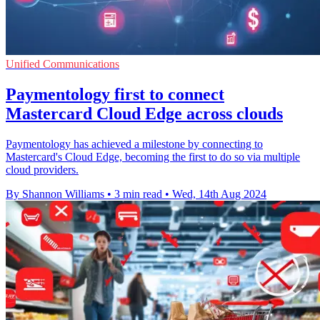
Unified Communications
Paymentology first to connect
Mastercard Cloud Edge across clouds
Paymentology has achieved a milestone by connecting to
Mastercard's Cloud Edge, becoming the first to do so via multiple
cloud providers.
By Shannon Williams
•
3 min read
•
Wed, 14th Aug 2024