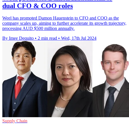
dual CFO & COO roles
Weel has promoted Damon Hauenstein to CFO and COO as the
company scales up, aiming to further accelerate its growth trajectory,
processing AUD $500 million annually.
By Imee Dequito
•
2 min read
•
Wed, 17th Jul 2024
Supply Chain