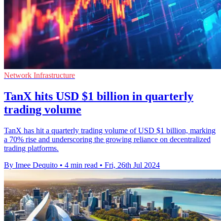
Network Infrastructure
TanX hits USD $1 billion in quarterly
trading volume
TanX has hit a quarterly trading volume of USD $1 billion, marking
a 70% rise and underscoring the growing reliance on decentralized
trading platforms.
By Imee Dequito
•
4 min read
•
Fri, 26th Jul 2024