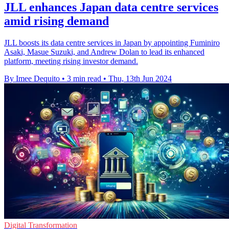
JLL enhances Japan data centre services
amid rising demand
JLL boosts its data centre services in Japan by appointing Fuminiro
Asaki, Masue Suzuki, and Andrew Dolan to lead its enhanced
platform, meeting rising investor demand.
By Imee Dequito
•
3 min read
•
Thu, 13th Jun 2024
Digital Transformation