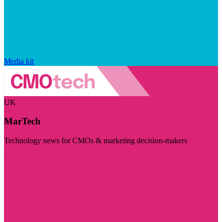
Media kit
UK
MarTech
Technology news for CMOs & marketing decision-makers
Visit