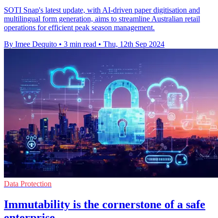
SOTI Snap's latest update, with AI-driven paper digitisation and
multilingual form generation, aims to streamline Australian retail
operations for efficient peak season management.
By Imee Dequito
•
3 min read
•
Thu, 12th Sep 2024
Data Protection
Immutability is the cornerstone of a safe
enterprise