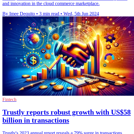
and innovation in the cloud commerce marketplace.
By Imee Dequito
•
3 min read
•
Wed, 5th Jun 2024
Fintech
Trustly reports robust growth with US$58
billion in transactions
Trustly's 2023 annual report reveals a 79% surge in transactions,