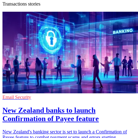
Transactions stories
Email Security
New Zealand banks to launch
Confirmation of Payee feature
New Zealand's banking sector is set to launch a Confirmation of
Payee feature to combat payment scams and errors starting