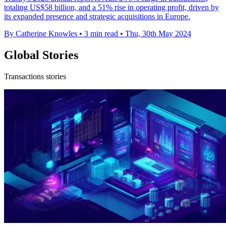
totaling US$58 billion, and a 51% rise in operating profit, driven by
its expanded presence and strategic acquisitions in Europe.
By Catherine Knowles
•
3 min read
•
Thu, 30th May 2024
Global Stories
Transactions stories