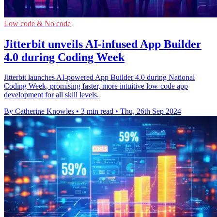
Low code & No code
Jitterbit unveils AI-infused App Builder
4.0 during Coding Week
Jitterbit launches AI-powered App Builder 4.0 during National
Coding Week, promising faster, more intuitive low-code app
development for all skill levels.
By Catherine Knowles
•
3 min read
•
Thu, 26th Sep 2024