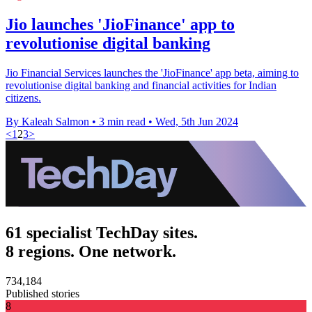
Jio launches 'JioFinance' app to
revolutionise digital banking
Jio Financial Services launches the 'JioFinance' app beta, aiming to
revolutionise digital banking and financial activities for Indian
citizens.
By Kaleah Salmon
•
3 min read
•
Wed, 5th Jun 2024
<
1
2
3
>
61 specialist TechDay sites.
8 regions. One network.
734,184
Published stories
8