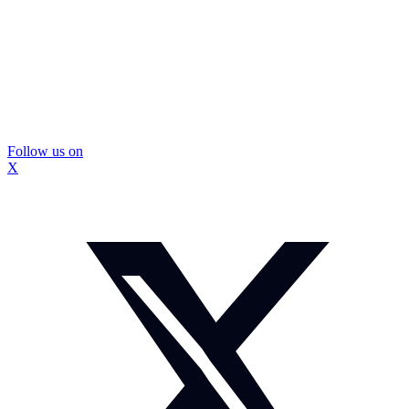
Follow us on
X