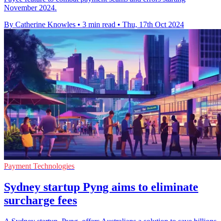
November 2024.
By Catherine Knowles
•
3 min read
•
Thu, 17th Oct 2024
Payment Technologies
Sydney startup Pyng aims to eliminate
surcharge fees