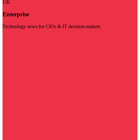
UK
Enterprise
Technology news for CIOs & IT decision-makers
Visit