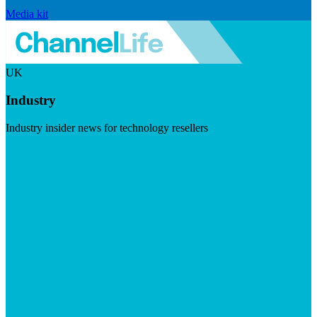
Media kit
UK
Industry
Industry insider news for technology resellers
Visit