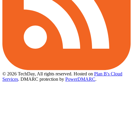
© 2026 TechDay, All rights reserved.
Hosted on
Plan B's Cloud
Services
. DMARC protection by
PowerDMARC
.