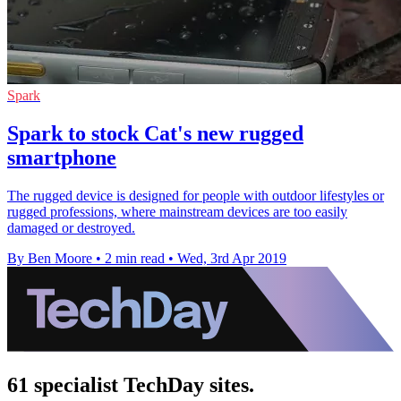
Spark
Spark to stock Cat's new rugged
smartphone
The rugged device is designed for people with outdoor lifestyles or
rugged professions, where mainstream devices are too easily
damaged or destroyed.
By Ben Moore
•
2 min read
•
Wed, 3rd Apr 2019
61 specialist TechDay sites.