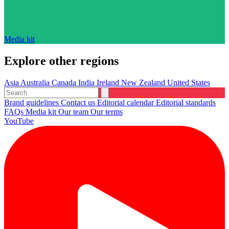
Media kit
Explore other regions
Asia
Australia
Canada
India
Ireland
New Zealand
United States
Brand guidelines
Contact us
Editorial calendar
Editorial standards
FAQs
Media kit
Our team
Our terms
YouTube