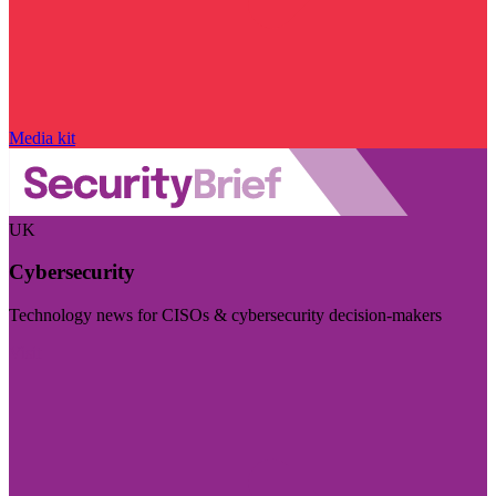
Media kit
UK
Cybersecurity
Technology news for CISOs & cybersecurity decision-makers
Visit