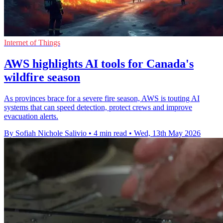
Internet of Things
AWS highlights AI tools for Canada's
wildfire season
As provinces brace for a severe fire season, AWS is touting AI
systems that can speed detection, protect crews and improve
evacuation alerts.
By Sofiah Nichole Salivio
•
4 min read
•
Wed, 13th May 2026