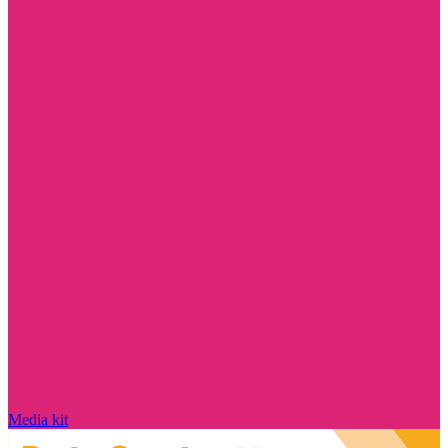
Media kit