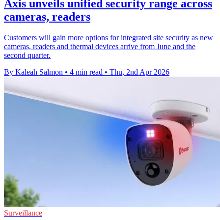
Axis unveils unified security range across
cameras, readers
Customers will gain more options for integrated site security as new
cameras, readers and thermal devices arrive from June and the
second quarter.
By Kaleah Salmon
•
4 min read
•
Thu, 2nd Apr 2026
Surveillance