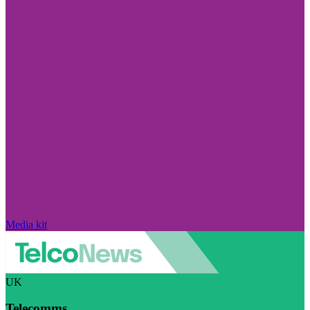
Media kit
UK
Telecomms