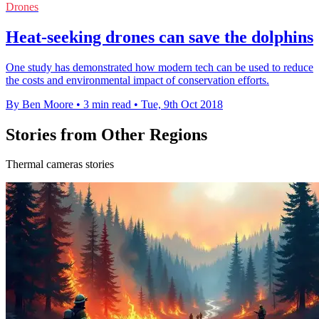
Drones
Heat-seeking drones can save the dolphins
One study has demonstrated how modern tech can be used to reduce
the costs and environmental impact of conservation efforts.
By Ben Moore
•
3 min read
•
Tue, 9th Oct 2018
Stories from Other Regions
Thermal cameras stories