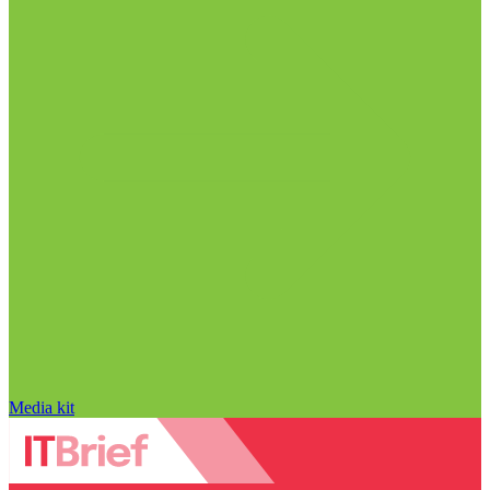
Media kit