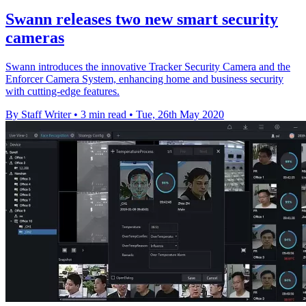
Swann releases two new smart security
cameras
Swann introduces the innovative Tracker Security Camera and the
Enforcer Camera System, enhancing home and business security
with cutting-edge features.
By Staff Writer
•
3 min read
•
Tue, 26th May 2020