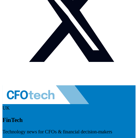
UK
FinTech
Technology news for CFOs & financial decision-makers