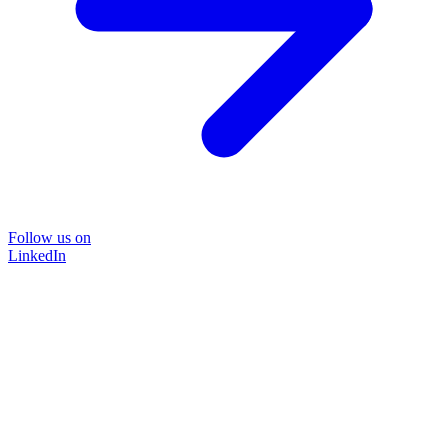
Follow us on
LinkedIn