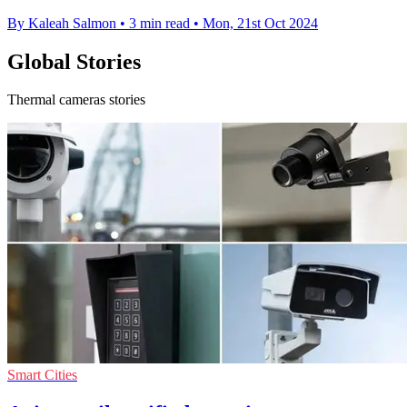
By Kaleah Salmon
•
3 min read
•
Mon, 21st Oct 2024
Global Stories
Thermal cameras stories
Smart Cities