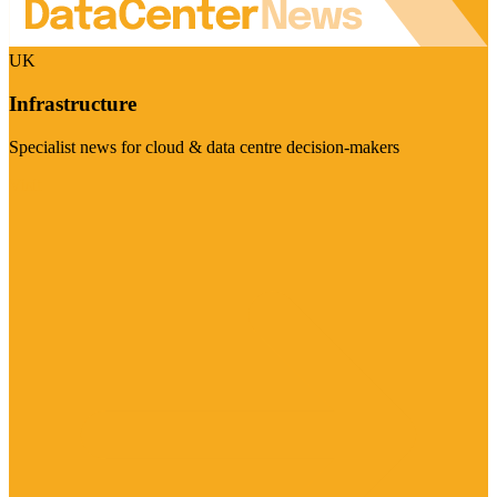
UK
Infrastructure
Specialist news for cloud & data centre decision-makers
Visit