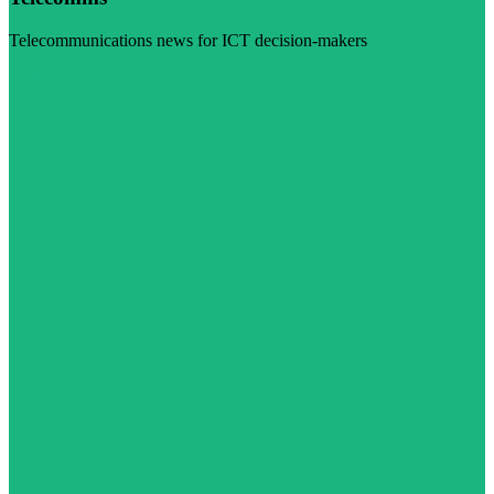
Telecommunications news for ICT decision-makers
Visit