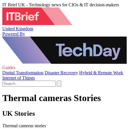
IT Brief UK - Technology news for CIOs & IT decision-makers
United Kingdom
Powered By
Guides
Digital Transformation
Disaster Recovery
Hybrid & Remote Work
Internet of Things
Thermal cameras Stories
UK Stories
Thermal cameras stories