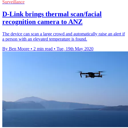
Surveillance
D-Link brings thermal scan/facial
recognition camera to ANZ
The device can scan a large crowd and automatically raise an alert if
a person with an elevated temperature is found.
By Ben Moore
•
2 min read
•
Tue, 19th May 2020