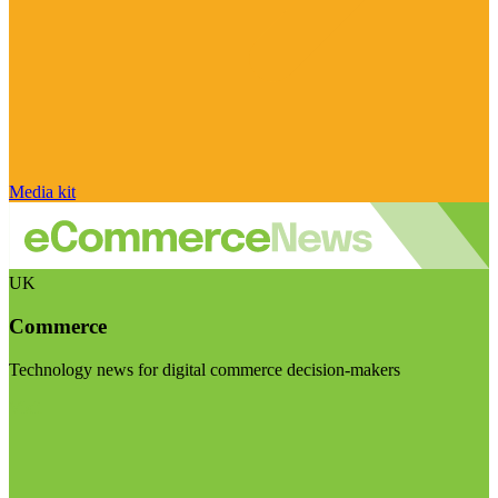
Media kit
UK
Commerce
Technology news for digital commerce decision-makers
Visit