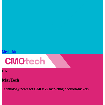
Media kit
UK
MarTech
Technology news for CMOs & marketing decision-makers
Visit