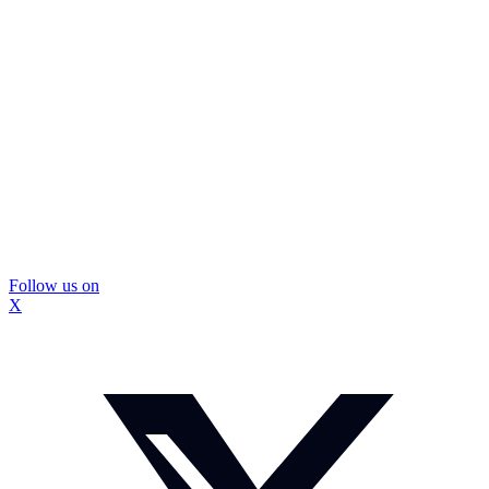
Follow us on
X