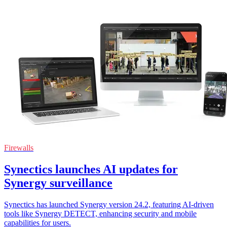
Firewalls
Synectics launches AI updates for
Synergy surveillance
Synectics has launched Synergy version 24.2, featuring AI-driven
tools like Synergy DETECT, enhancing security and mobile
capabilities for users.