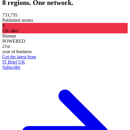
8 regions. One network.
733,735
Published stories
8
UK sites
Human
POWERED
21st
year of business
Get the latest from
IT Brief UK
Subscribe