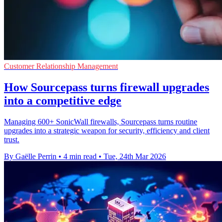
Customer Relationship Management
How Sourcepass turns firewall upgrades
into a competitive edge
Managing 600+ SonicWall firewalls, Sourcepass turns routine
upgrades into a strategic weapon for security, efficiency and client
trust.
By Gaëlle Perrin
•
4 min read
•
Tue, 24th Mar 2026