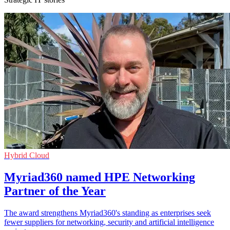
Hybrid Cloud
Myriad360 named HPE Networking
Partner of the Year
The award strengthens Myriad360's standing as enterprises seek
fewer suppliers for networking, security and artificial intelligence