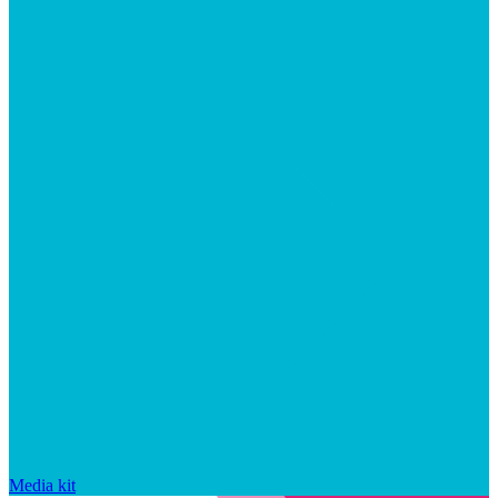
Media kit