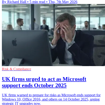
By Richard Hall
•
5 min read
•
Thu, 7th May 2026
Risk & Compliance
UK firms urged to act as Microsoft
support ends October 2025
UK firms warned to prepare for risks as Microsoft ends support for
Windows 10, Office 2016, and others on 14 October 2025, urging
strategic IT upgrades now.