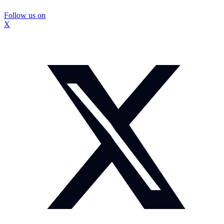
Follow us on
X