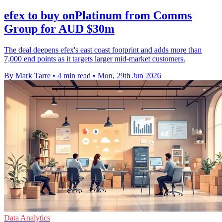
efex to buy onPlatinum from Comms
Group for AUD $30m
The deal deepens efex's east coast footprint and adds more than
7,000 end points as it targets larger mid-market customers.
By Mark Tarre
•
4 min read
•
Mon, 29th Jun 2026
Data Analytics