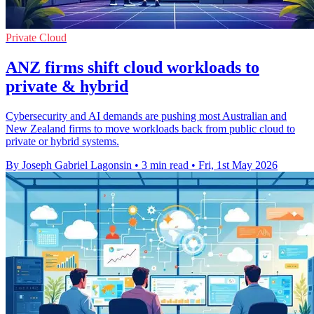
Private Cloud
ANZ firms shift cloud workloads to
private & hybrid
Cybersecurity and AI demands are pushing most Australian and
New Zealand firms to move workloads back from public cloud to
private or hybrid systems.
By Joseph Gabriel Lagonsin
•
3 min read
•
Fri, 1st May 2026