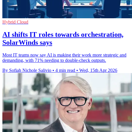
Hybrid Cloud
AI shifts IT roles towards orchestration,
SolarWinds says
Most IT teams now say AI is making their work more strategic and
demanding, with 71% needing to double-check outputs.
By Sofiah Nichole Salivio
•
4 min read
•
Wed, 15th Apr 2026