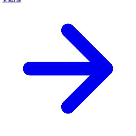
Subscribe