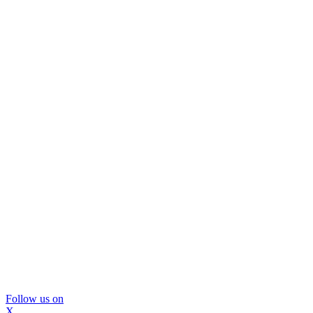
Follow us on
X