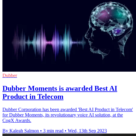
Dubber
Dubber Moments is awarded Best AI
Product in Telecom
Dubber Corporation has been awarded 'Best AI Product in Telecom'
for Dubber Moments, its revolutionary voice AI solution, at the
CogX Awards.
By Kaleah Salmon
•
3 min read
•
Wed, 13th Sep 2023