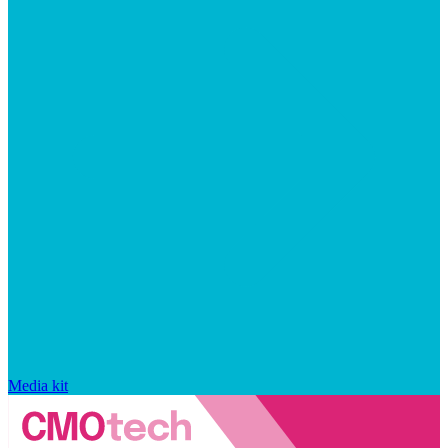
Media kit