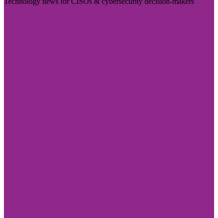
Technology news for CISOs & cybersecurity decision-makers
Visit