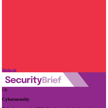
Media kit
UK
Cybersecurity