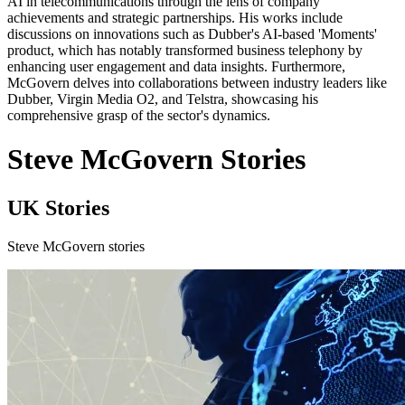
AI in telecommunications through the lens of company
achievements and strategic partnerships. His works include
discussions on innovations such as Dubber's AI-based 'Moments'
product, which has notably transformed business telephony by
enhancing user engagement and data insights. Furthermore,
McGovern delves into collaborations between industry leaders like
Dubber, Virgin Media O2, and Telstra, showcasing his
comprehensive grasp of the sector's dynamics.
Steve McGovern Stories
UK Stories
Steve McGovern stories