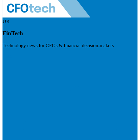
UK
FinTech
Technology news for CFOs & financial decision-makers
Visit