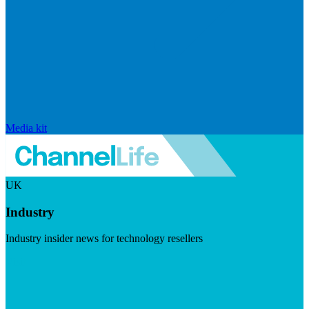
Media kit
UK
Industry
Industry insider news for technology resellers
Visit