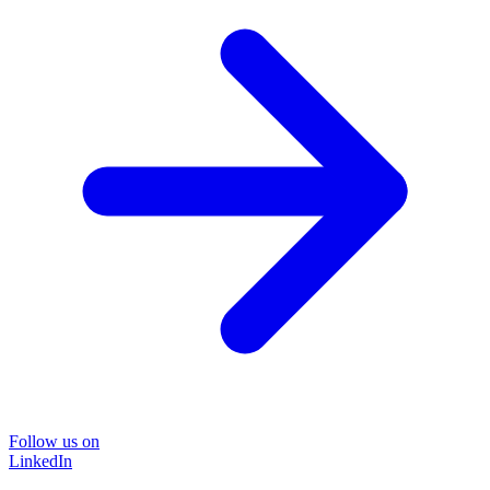
Follow us on
LinkedIn