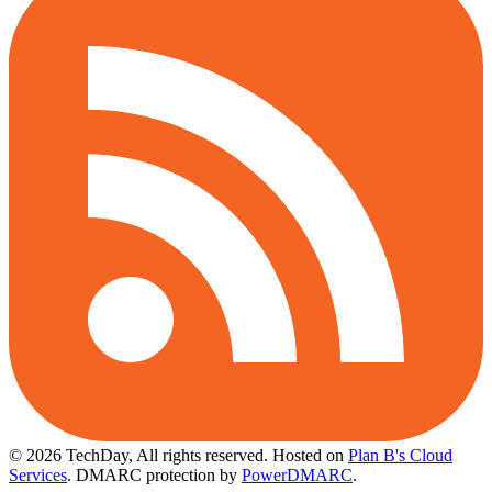
© 2026 TechDay, All rights reserved.
Hosted on
Plan B's Cloud
Services
. DMARC protection by
PowerDMARC
.