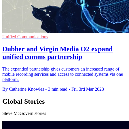
Unified Communications
Dubber and Virgin Media O2 expand
unified comms partnership
The expanded partnership gives customers an increased range of
mobile recording services and access to connected systems via one
platform.
By Catherine Knowles
•
3 min read
•
Fri, 3rd Mar 2023
Global Stories
Steve McGovern stories