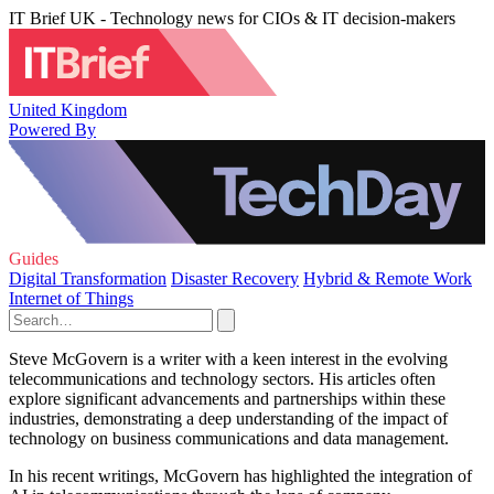
IT Brief UK - Technology news for CIOs & IT decision-makers
United Kingdom
Powered By
Guides
Digital Transformation
Disaster Recovery
Hybrid & Remote Work
Internet of Things
Steve McGovern is a writer with a keen interest in the evolving
telecommunications and technology sectors. His articles often
explore significant advancements and partnerships within these
industries, demonstrating a deep understanding of the impact of
technology on business communications and data management.
In his recent writings, McGovern has highlighted the integration of