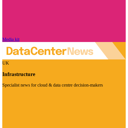
Media kit
UK
Infrastructure
Specialist news for cloud & data centre decision-makers
Visit