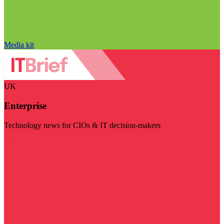
Media kit
UK
Enterprise
Technology news for CIOs & IT decision-makers
Visit