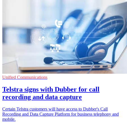
Unified Communications
Telstra signs with Dubber for call
recording and data capture
Certain Telstra customers will have access to Dubber's Call
Recording and Data Capture Platform for business telephony and
mobile.