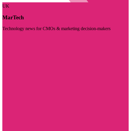
UK
MarTech
Technology news for CMOs & marketing decision-makers
Visit