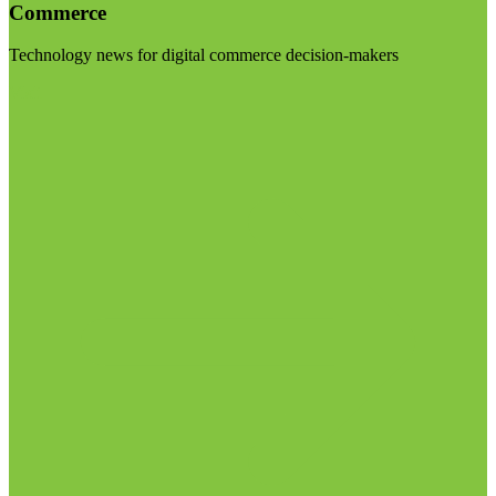
Commerce
Technology news for digital commerce decision-makers
Visit