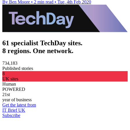
By Ben Moore
•
2 min read
•
Tue, 4th Feb 2020
61 specialist TechDay sites.
8 regions. One network.
734,183
Published stories
8
UK sites
Human
POWERED
21st
year of business
Get the latest from
IT Brief UK
Subscribe