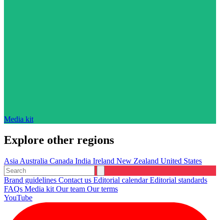
Media kit
Explore other regions
Asia
Australia
Canada
India
Ireland
New Zealand
United States
Brand guidelines
Contact us
Editorial calendar
Editorial standards
FAQs
Media kit
Our team
Our terms
YouTube