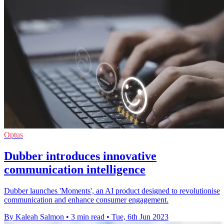
Optus
Dubber introduces innovative
communication intelligence
Dubber launches 'Moments', an AI product designed to revolutionise
communication and enhance consumer engagement.
By Kaleah Salmon
•
3 min read
•
Tue, 6th Jun 2023