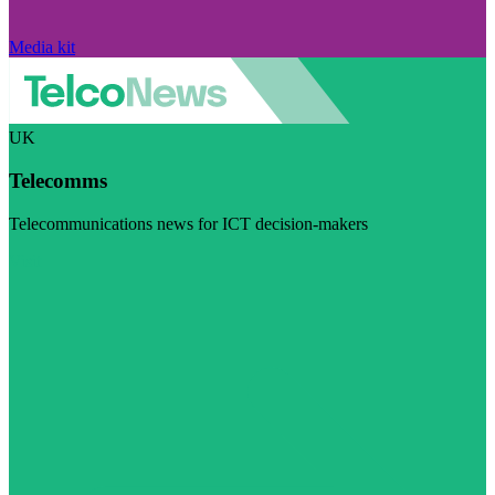
Media kit
UK
Telecomms
Telecommunications news for ICT decision-makers
Visit