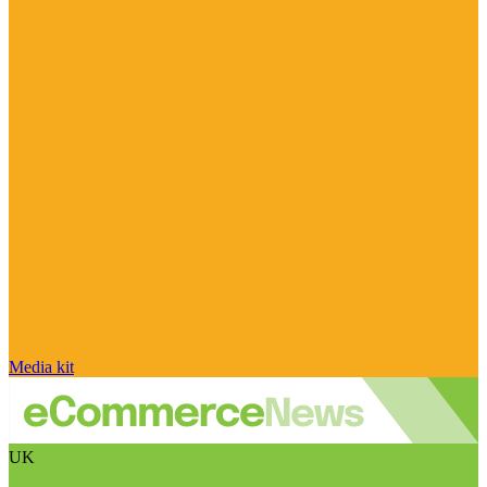
Media kit
UK