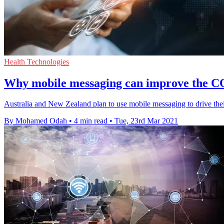
Health Technologies
Why mobile messaging can improve the CO
Australia and New Zealand plan to use mobile messaging to drive thei
By Mohamed Odah
•
4 min read
•
Tue, 23rd Mar 2021