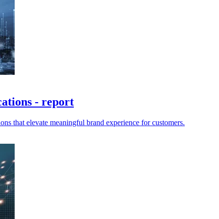
ations - report
ions that elevate meaningful brand experience for customers.