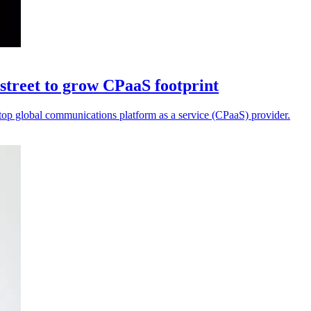
street to grow CPaaS footprint
a top global communications platform as a service (CPaaS) provider.