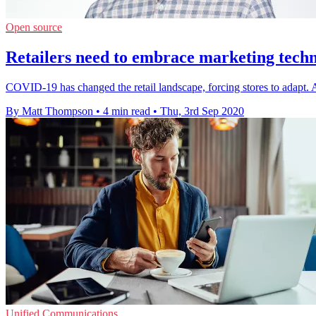
Open source
Retailers need to embrace marketing techn
COVID-19 has changed the retail landscape, forcing stores to adapt. As
By Matt Thompson
•
4 min read
•
Thu, 3rd Sep 2020
Unified Communications