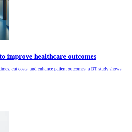
n to improve healthcare outcomes
t times, cut costs, and enhance patient outcomes, a BT study shows.