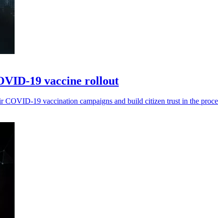
VID-19 vaccine rollout
r COVID-19 vaccination campaigns and build citizen trust in the proce