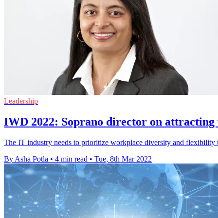
Leadership
IWD 2022: Soprano director on attracti
The IT industry needs to prioritize workplace diversity and flexibilit
By Asha Potla
•
4 min read
•
Tue, 8th Mar 2022