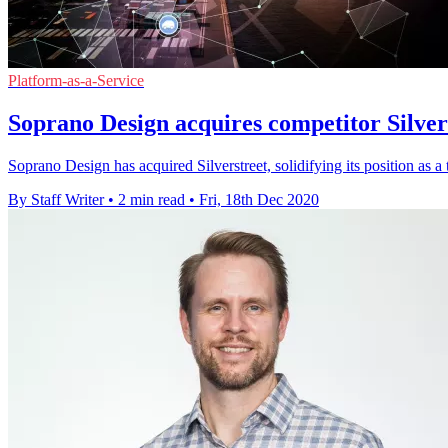
Platform-as-a-Service
Soprano Design acquires competitor Silver
Soprano Design has acquired Silverstreet, solidifying its position as 
By Staff Writer
•
2 min read
•
Fri, 18th Dec 2020