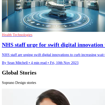
Health Technologies
NHS staff urge for swift digital innovatio
NHS staff are urging swift digital innovations to curb increasing wai
By Sean Mitchell
•
4 min read
•
Fri, 10th Nov 2023
Global Stories
Soprano Design stories