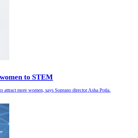
ng women to STEM
y to attract more women, says Soprano director Asha Potla.