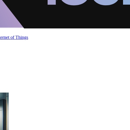
ternet of Things