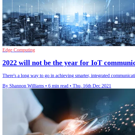
Edge Computing
2022 will not be the year for IoT communic
There's a long way to go in achieving smarter, integrated communicat
By Shannon Williams
•
6 min read
•
Thu, 16th Dec 2021