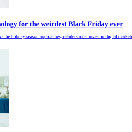
ology for the weirdest Black Friday ever
 the holiday season approaches, retailers must invest in digital marketi