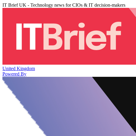
IT Brief UK - Technology news for CIOs & IT decision-makers
United Kingdom
Powered By