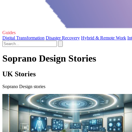
Guides
Digital Transformation
Disaster Recovery
Hybrid & Remote Work
In
Soprano Design Stories
UK Stories
Soprano Design stories