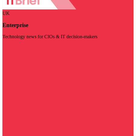
UK
Enterprise
Technology news for CIOs & IT decision-makers
Visit