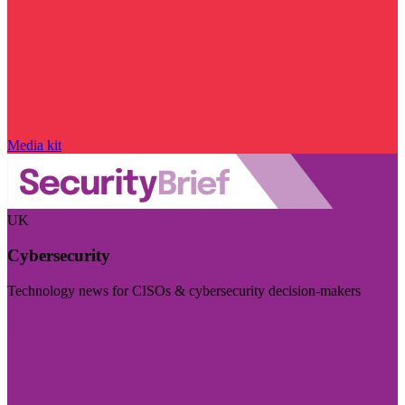
Media kit
UK
Cybersecurity
Technology news for CISOs & cybersecurity decision-makers
Visit