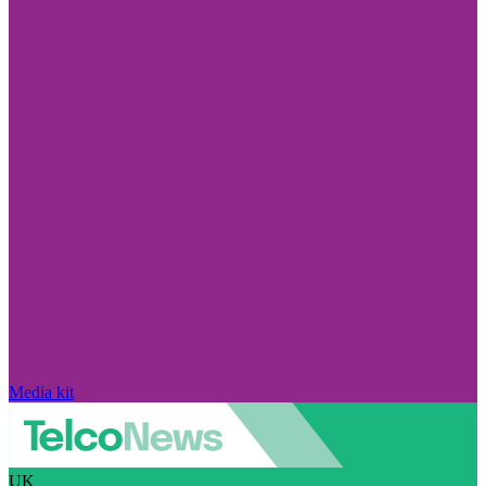
Media kit
UK