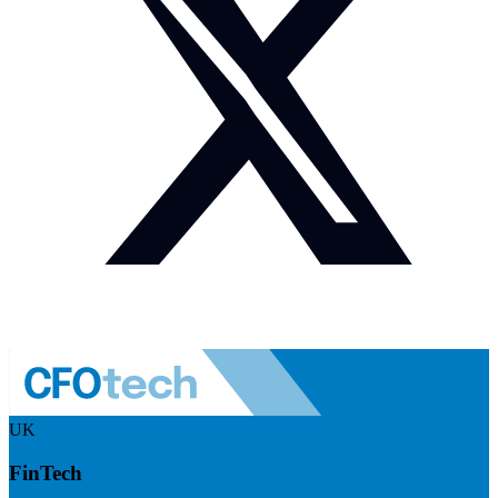
UK
FinTech