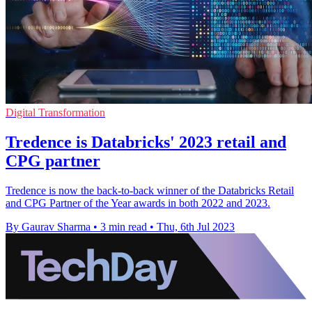
Digital Transformation
Tredence is Databricks' 2023 retail and
CPG partner
Tredence is now the back-to-back winner of the Databricks Retail
and CPG Partner of the Year awards in both 2022 and 2023.
By Gaurav Sharma
•
3 min read
•
Thu, 6th Jul 2023