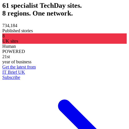
61 specialist TechDay sites.
8 regions. One network.
734,184
Published stories
8
UK sites
Human
POWERED
21st
year of business
Get the latest from
IT Brief UK
Subscribe