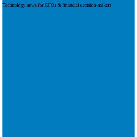
Technology news for CFOs & financial decision-makers
Visit