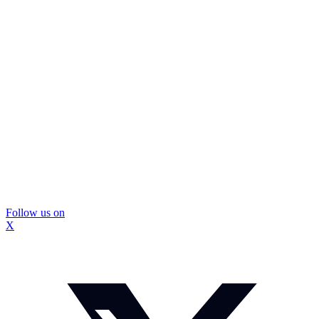
Follow us on
X