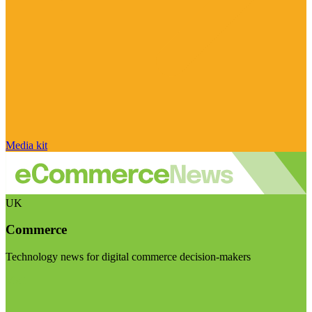
Media kit
UK
Commerce
Technology news for digital commerce decision-makers
Visit