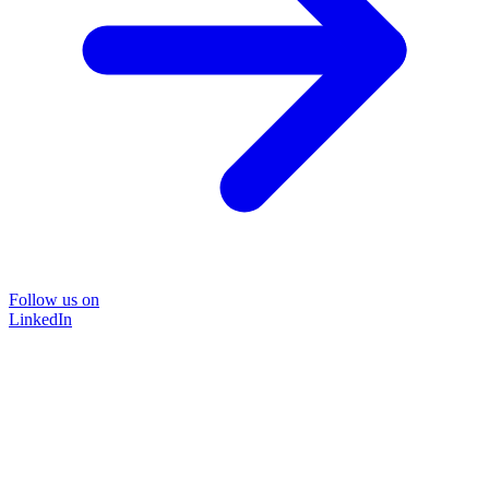
Follow us on
LinkedIn