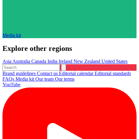
Media kit
Explore other regions
Asia
Australia
Canada
India
Ireland
New Zealand
United States
Brand guidelines
Contact us
Editorial calendar
Editorial standards
FAQs
Media kit
Our team
Our terms
YouTube