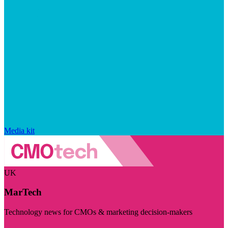
Media kit
UK
MarTech
Technology news for CMOs & marketing decision-makers