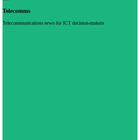
Telecomms
Telecommunications news for ICT decision-makers
Visit