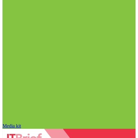
Media kit