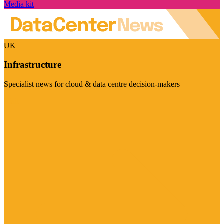
Media kit
UK
Infrastructure
Specialist news for cloud & data centre decision-makers
Visit