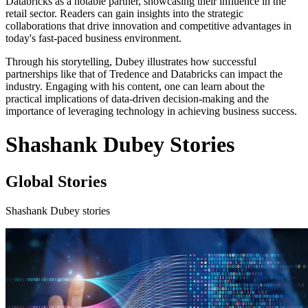
Databricks as a notable partner, showcasing their influence in the
retail sector. Readers can gain insights into the strategic
collaborations that drive innovation and competitive advantages in
today's fast-paced business environment.
Through his storytelling, Dubey illustrates how successful
partnerships like that of Tredence and Databricks can impact the
industry. Engaging with his content, one can learn about the
practical implications of data-driven decision-making and the
importance of leveraging technology in achieving business success.
Shashank Dubey Stories
Global Stories
Shashank Dubey stories