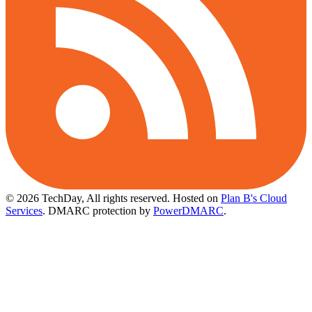
© 2026 TechDay, All rights reserved.
Hosted on
Plan B's Cloud
Services
. DMARC protection by
PowerDMARC
.