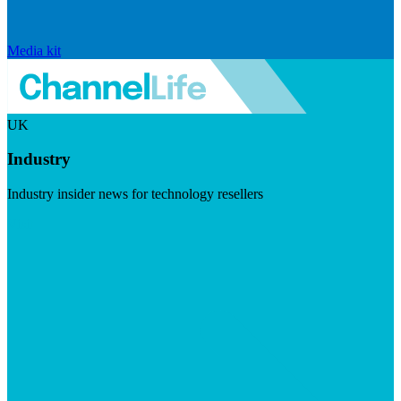
Media kit
UK
Industry
Industry insider news for technology resellers
Visit