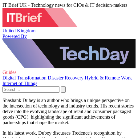
IT Brief UK - Technology news for CIOs & IT decision-makers
United Kingdom
Powered By
Guides
Digital Transformation
Disaster Recovery
Hybrid & Remote Work
Internet of Things
Shashank Dubey is an author who brings a unique perspective on
the intersection of technology and industry trends. His recent stories
delve into the evolving landscape of retail and consumer packaged
goods (CPG), highlighting the significant achievements of
partnerships that shape the market.
In his latest work, Dubey discusses Tredence's recognition by