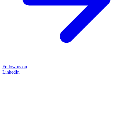
Follow us on
LinkedIn