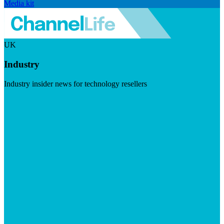
Media kit
UK
Industry
Industry insider news for technology resellers
Visit