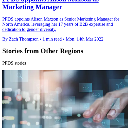
Marketing Manager
PPDS appoints Alison Maxson as Senior Marketing Manager for
North America, leveraging her 17 years of B2B expertise and
dedication to gender diversity.
By Zach Thompson
•
1 min read
•
Mon, 14th Mar 2022
Stories from Other Regions
PPDS stories