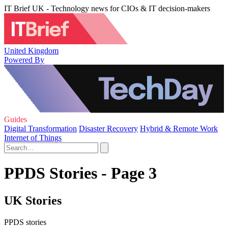
IT Brief UK - Technology news for CIOs & IT decision-makers
United Kingdom
Powered By
Guides
Digital Transformation
Disaster Recovery
Hybrid & Remote Work
Internet of Things
PPDS Stories - Page 3
UK Stories
PPDS stories