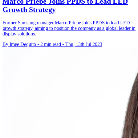
Marco Priebe Joins PPDS to Lead LED
Growth Strategy
Former Samsung manager Marco Priebe joins PPDS to lead LED
growth strategy, aiming to position the company as a global leader in
display solutions.
By Imee Dequito
•
2 min read
•
Thu, 13th Jul 2023