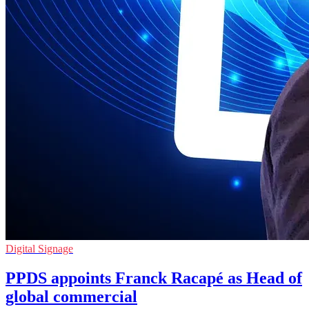
Digital Signage
PPDS appoints Franck Racapé as Head of
global commercial