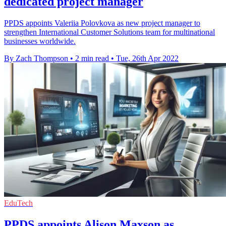
dedicated project manager
PPDS appoints Valeriia Polovkova as new project manager to
strengthen International Customer Solutions team for multinational
businesses worldwide.
By Zach Thompson
•
2 min read
•
Tue, 26th Apr 2022
EduTech
PPDS appoints Alison Maxson as