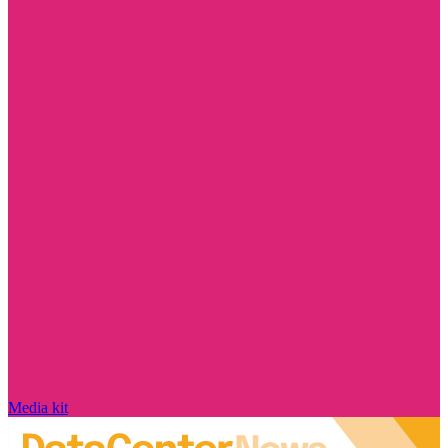
Media kit