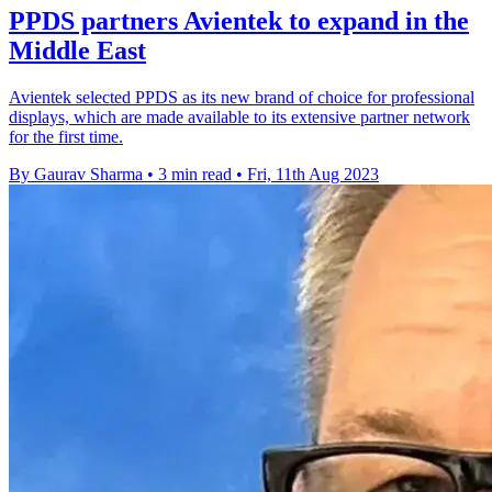
PPDS partners Avientek to expand in the
Middle East
Avientek selected PPDS as its new brand of choice for professional
displays, which are made available to its extensive partner network
for the first time.
By Gaurav Sharma
•
3 min read
•
Fri, 11th Aug 2023