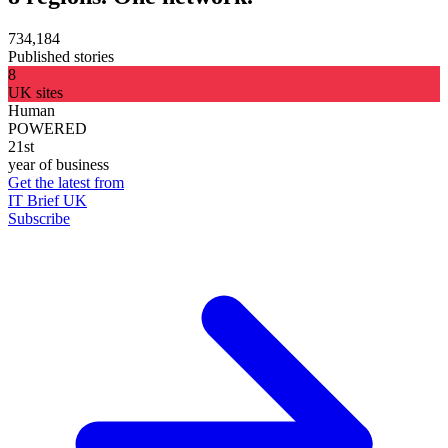
734,184
Published stories
8
UK sites
Human
POWERED
21st
year of business
Get the latest from
IT Brief UK
Subscribe