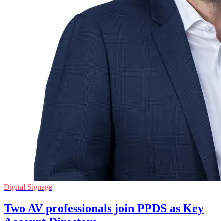
Digital Signage
Two AV professionals join PPDS as Key