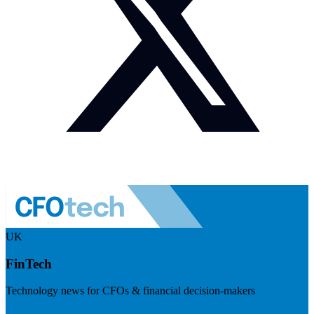
UK
FinTech
Technology news for CFOs & financial decision-makers