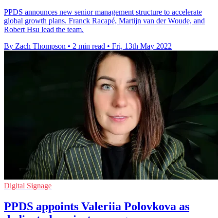
PPDS announces new senior management structure to accelerate
global growth plans. Franck Racapé, Martijn van der Woude, and
Robert Hsu lead the team.
By Zach Thompson
•
2 min read
•
Fri, 13th May 2022
Digital Signage
PPDS appoints Valeriia Polovkova as