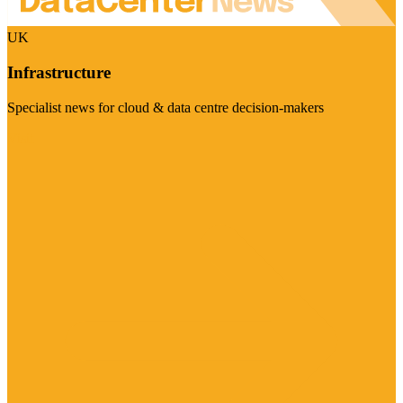
UK
Infrastructure
Specialist news for cloud & data centre decision-makers
Visit