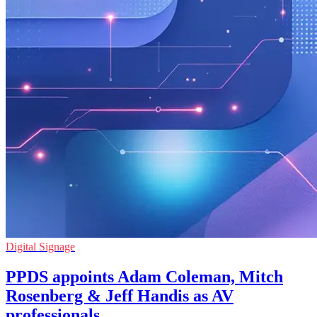
Digital Signage
PPDS appoints Adam Coleman, Mitch
Rosenberg & Jeff Handis as AV
professionals