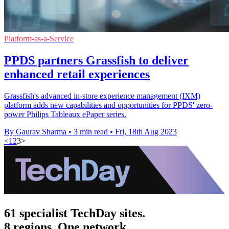
Platform-as-a-Service
PPDS partners Grassfish to deliver
enhanced retail experiences
Grassfish's advanced in-store experience management (IXM)
platform adds new capabilities and opportunities for PPDS' zero-
power Philips Tableaux ePaper series.
By Gaurav Sharma
•
3 min read
•
Fri, 18th Aug 2023
<
1
2
3
>
61 specialist TechDay sites.
8 regions. One network.