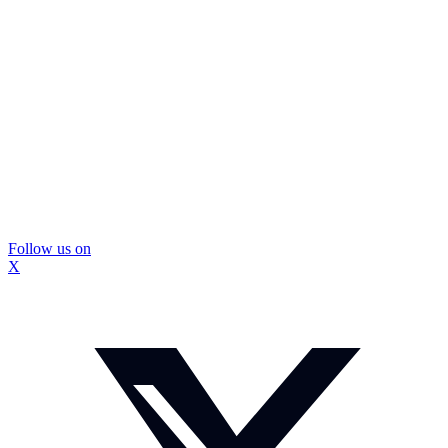
Follow us on
X