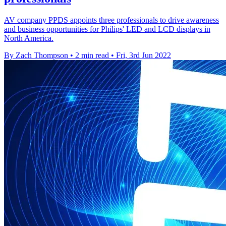
AV company PPDS appoints three professionals to drive awareness
and business opportunities for Philips' LED and LCD displays in
North America.
By Zach Thompson
•
2 min read
•
Fri, 3rd Jun 2022