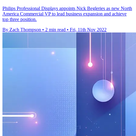
Philips Professional Displays appoints Nick Begleries as new North
America Commercial VP to lead business expansion and achieve
top three position.
By Zach Thompson
•
2 min read
•
Fri, 11th Nov 2022