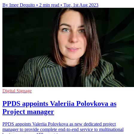
By Imee Dequito
•
2 min read
•
Tue, 1st Aug 2023
Digital Signage
PPDS appoints Valeriia Polovkova as
Project manager
PPDS appoints Valeriia Polovkova as new dedicated project
manager to provide complete end-to-end service to multinational