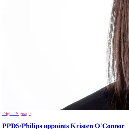
Digital Signage
PPDS/Philips appoints Kristen O'Connor