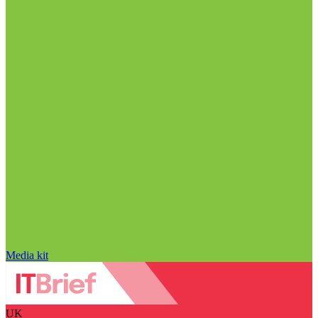
Media kit
UK