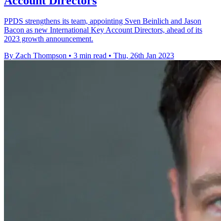
Account Directors
PPDS strengthens its team, appointing Sven Beinlich and Jason
Bacon as new International Key Account Directors, ahead of its
2023 growth announcement.
By Zach Thompson
•
3 min read
•
Thu, 26th Jan 2023