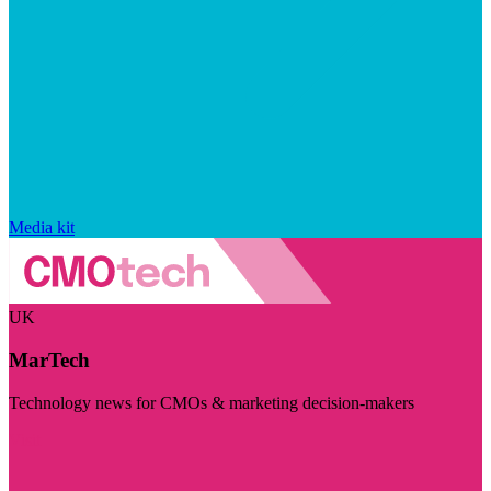
Media kit
UK
MarTech
Technology news for CMOs & marketing decision-makers
Visit