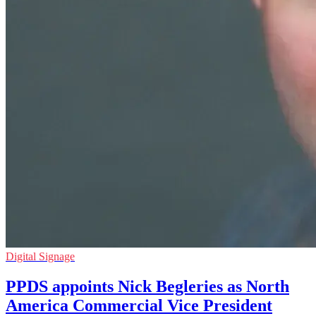
Digital Signage
PPDS appoints Nick Begleries as North
America Commercial Vice President