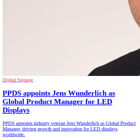
Digital Signage
PPDS appoints Jens Wunderlich as
Global Product Manager for LED
Displays
PPDS appoints industry veteran Jens Wunderlich as Global Product
Manager, driving growth and innovation for LED displays
worldwide.