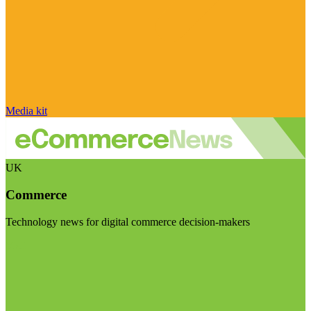
Media kit
UK
Commerce
Technology news for digital commerce decision-makers
Visit