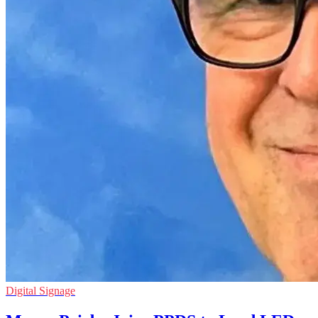
Digital Signage