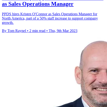
as Sales Operations Manager
PPDS hires Kristen O'Connor as Sales Operations Manager for
North America, part of a 50% staff increase to support company
growth.
By Tom Raynel
•
2 min read
•
Thu, 9th Mar 2023