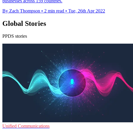
businesses across 159 countries.
By Zach Thompson
•
2 min read
•
Tue, 26th Apr 2022
Global Stories
PPDS stories
Unified Communications