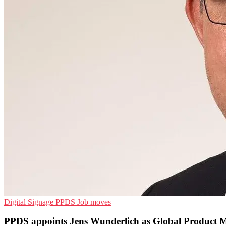
Digital Signage
PPDS
Job moves
PPDS appoints Jens Wunderlich as Global Product 