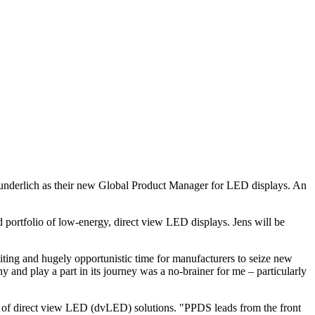
Wunderlich as their new Global Product Manager for LED displays. An
 portfolio of low-energy, direct view LED displays. Jens will be
iting and hugely opportunistic time for manufacturers to seize new
 and play a part in its journey was a no-brainer for me – particularly
e of direct view LED (dvLED) solutions. "PPDS leads from the front