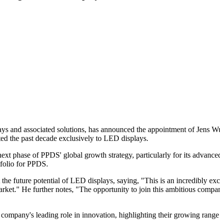
lays and associated solutions, has announced the appointment of Jens 
ed the past decade exclusively to LED displays.
xt phase of PPDS' global growth strategy, particularly for its advanced
tfolio for PPDS.
e future potential of LED displays, saying, "This is an incredibly exc
ket." He further notes, "The opportunity to join this ambitious company
ompany's leading role in innovation, highlighting their growing rang