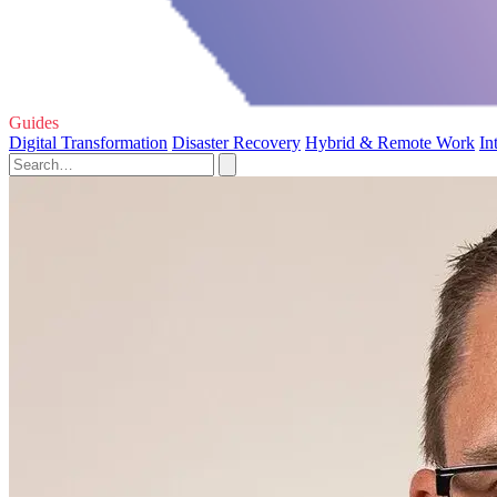
Guides
Digital Transformation
Disaster Recovery
Hybrid & Remote Work
In