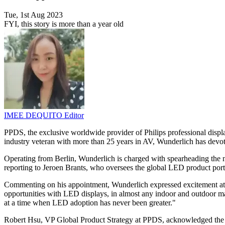
Tue, 1st Aug 2023
FYI, this story is more than a year old
IMEE DEQUITO
Editor
PPDS, the exclusive worldwide provider of Philips professional disp
industry veteran with more than 25 years in AV, Wunderlich has devot
Operating from Berlin, Wunderlich is charged with spearheading the ne
reporting to Jeroen Brants, who oversees the global LED product por
Commenting on his appointment, Wunderlich expressed excitement at th
opportunities with LED displays, in almost any indoor and outdoor mar
at a time when LED adoption has never been greater."
Robert Hsu, VP Global Product Strategy at PPDS, acknowledged the c