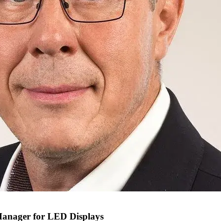
Manager for LED Displays