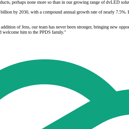
roducts, perhaps none more so than in our growing range of dvLED solut
billion by 2030, with a compound annual growth rate of nearly 7.5%. P
ddition of Jens, our team has never been stronger, bringing new opport
and welcome him to the PPDS family."