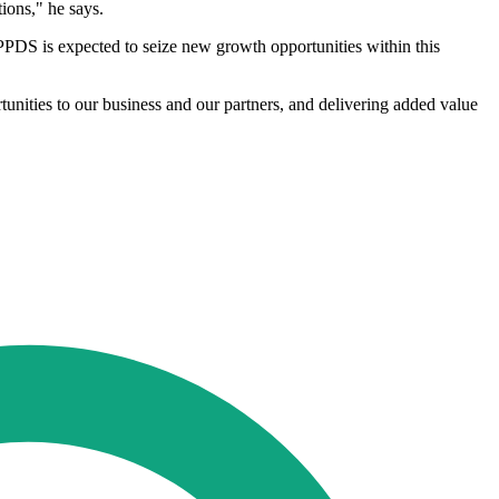
ions," he says.
PDS is expected to seize new growth opportunities within this
unities to our business and our partners, and delivering added value