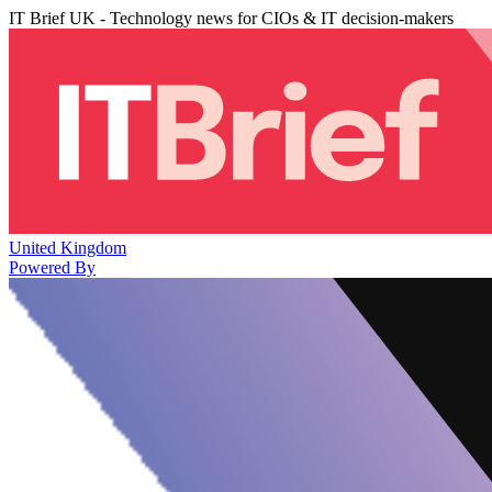
IT Brief UK - Technology news for CIOs & IT decision-makers
United Kingdom
Powered By