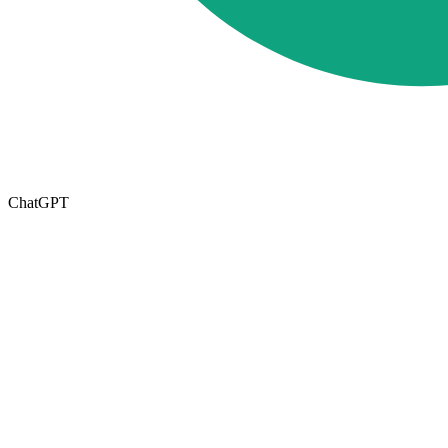
ChatGPT