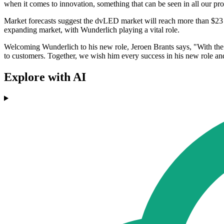
when it comes to innovation, something that can be seen in all our p
Market forecasts suggest the dvLED market will reach more than $23 
expanding market, with Wunderlich playing a vital role.
Welcoming Wunderlich to his new role, Jeroen Brants says, "With the a
to customers. Together, we wish him every success in his new role 
Explore with AI