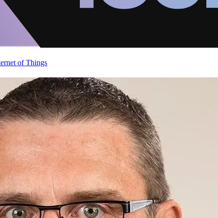
ternet of Things