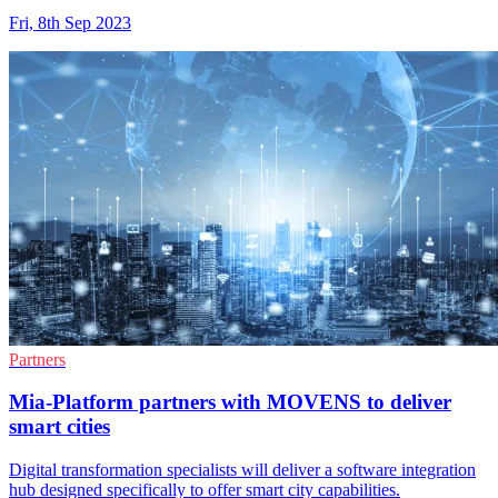
Fri, 8th Sep 2023
Partners
Mia-Platform partners with MOVENS to deliver
smart cities
Digital transformation specialists will deliver a software integration
hub designed specifically to offer smart city capabilities.