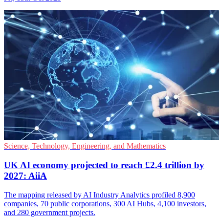
Science, Technology, Engineering, and Mathematics
UK AI economy projected to reach £2.4 trillion by
2027: AiiA
The mapping released by AI Industry Analytics profiled 8,900
companies, 70 public corporations, 300 AI Hubs, 4,100 investors,
and 280 government projects.