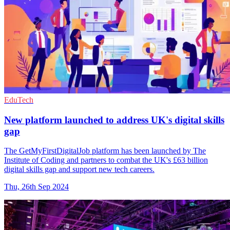
EduTech
New platform launched to address UK's digital skills
gap
The GetMyFirstDigitalJob platform has been launched by The
Institute of Coding and partners to combat the UK's £63 billion
digital skills gap and support new tech careers.
Thu, 26th Sep 2024