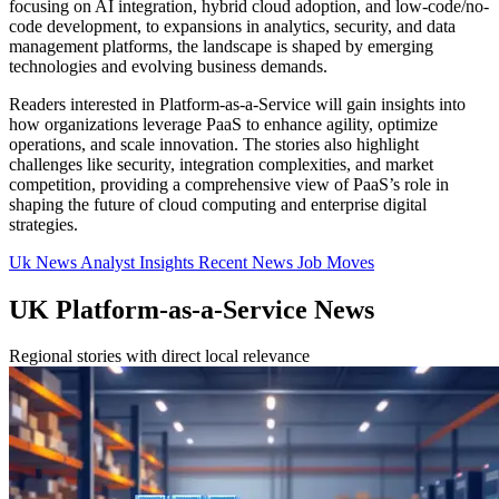
focusing on AI integration, hybrid cloud adoption, and low-code/no-
code development, to expansions in analytics, security, and data
management platforms, the landscape is shaped by emerging
technologies and evolving business demands.
Readers interested in Platform-as-a-Service will gain insights into
how organizations leverage PaaS to enhance agility, optimize
operations, and scale innovation. The stories also highlight
challenges like security, integration complexities, and market
competition, providing a comprehensive view of PaaS’s role in
shaping the future of cloud computing and enterprise digital
strategies.
Uk News
Analyst Insights
Recent News
Job Moves
UK Platform-as-a-Service News
Regional stories with direct local relevance