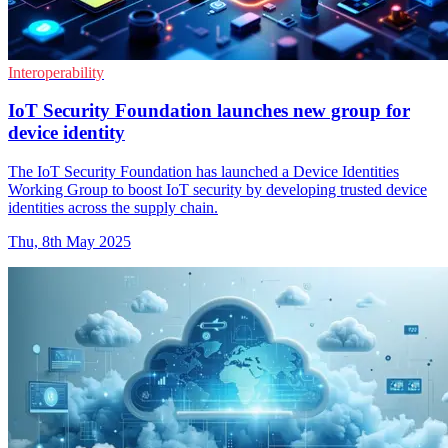
Interoperability
IoT Security Foundation launches new group for
device identity
The IoT Security Foundation has launched a Device Identities
Working Group to boost IoT security by developing trusted device
identities across the supply chain.
Thu, 8th May 2025