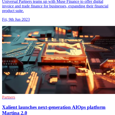
Universal Partners teams up with Muse Finance to offer digital
invoice and trade finance for businesses, expanding their financial
product suite.
Fri, 9th Jun 2023
Partners
Xalient launches next-generation AIOps platform
Martina 2.0