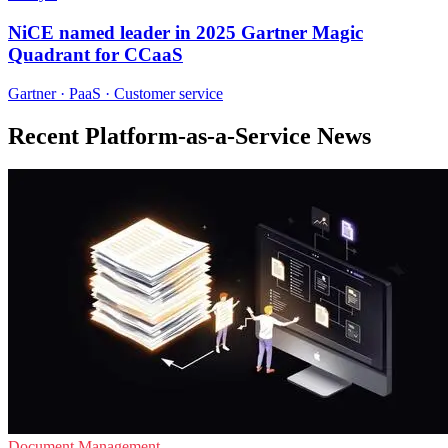
NiCE named leader in 2025 Gartner Magic
Quadrant for CCaaS
Gartner · PaaS · Customer service
Recent Platform-as-a-Service News
Document Management