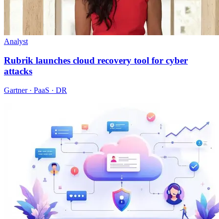
Analyst
Rubrik launches cloud recovery tool for cyber
attacks
Gartner · PaaS · DR