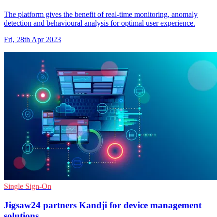
The platform gives the benefit of real-time monitoring, anomaly
detection and behavioural analysis for optimal user experience.
Fri, 28th Apr 2023
Single Sign-On
Jigsaw24 partners Kandji for device management
solutions