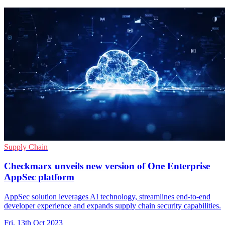
Supply Chain
Checkmarx unveils new version of One Enterprise
AppSec platform
AppSec solution leverages AI technology, streamlines end-to-end
developer experience and expands supply chain security capabilities.
Fri, 13th Oct 2023