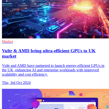
Market
Vultr & AMD bring ultra-efficient GPUs to UK
market
Vultr and AMD have partnered to launch energy-efficient GPUs in
the UK, enhancing AI and enterprise workloads with improved
scalability and cost efficiency.
Thu, 3rd Oct 2024