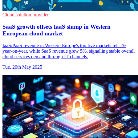
Cloud solution provider
SaaS growth offsets IaaS slump in Western
European cloud market
IaaS/PaaS revenue in Western Europe's top five markets fell 1%
year-on-year, while SaaS revenue grew 5%, signalling stable overall
cloud services demand through IT channels.
Tue, 20th May 2025