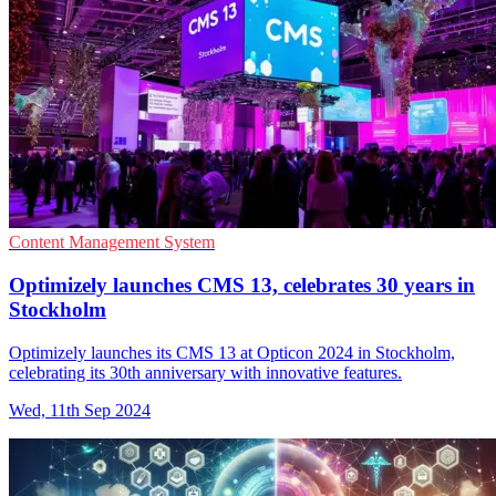
Content Management System
Optimizely launches CMS 13, celebrates 30 years in
Stockholm
Optimizely launches its CMS 13 at Opticon 2024 in Stockholm,
celebrating its 30th anniversary with innovative features.
Wed, 11th Sep 2024