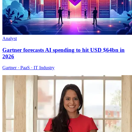
Analyst
Gartner forecasts AI spending to hit USD $64bn in
2026
Gartner · PaaS · IT Industry