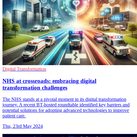
Digital Transformation
NHS at crossroads: embracing digital
transformation challenges
The NHS stands at a pivotal moment in its digital transformation
journey. A recent BT-hosted roundtable identified key barriers and
potential solutions for adopting advanced technologies to improve
patient care.
Thu, 23rd May 2024