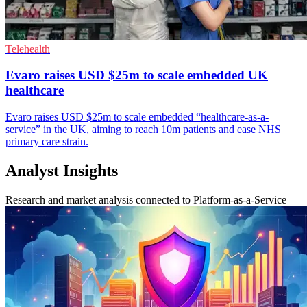
Telehealth
Evaro raises USD $25m to scale embedded UK
healthcare
Evaro raises USD $25m to scale embedded “healthcare-as-a-
service” in the UK, aiming to reach 10m patients and ease NHS
primary care strain.
Analyst Insights
Research and market analysis connected to Platform-as-a-Service