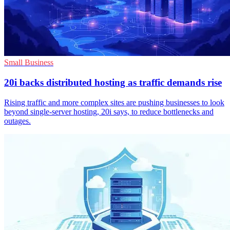
Small Business
20i backs distributed hosting as traffic demands rise
Rising traffic and more complex sites are pushing businesses to look
beyond single-server hosting, 20i says, to reduce bottlenecks and
outages.