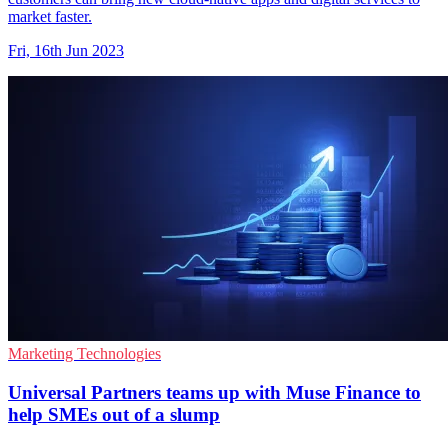
market faster.
Fri, 16th Jun 2023
Marketing Technologies
Universal Partners teams up with Muse Finance to
help SMEs out of a slump