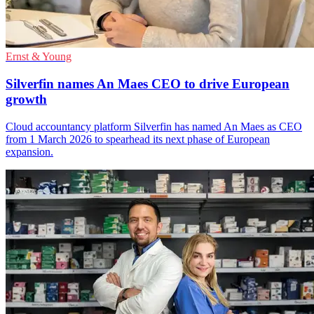
Ernst & Young
Silverfin names An Maes CEO to drive European
growth
Cloud accountancy platform Silverfin has named An Maes as CEO
from 1 March 2026 to spearhead its next phase of European
expansion.