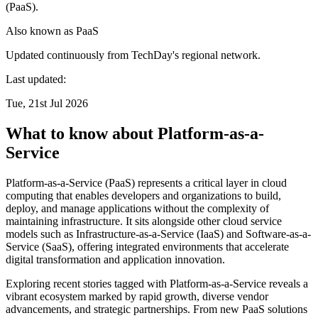
(PaaS).
Also known as
PaaS
Updated continuously from TechDay's regional network.
Last updated:
Tue, 21st Jul 2026
What to know about Platform-as-a-
Service
Platform-as-a-Service (PaaS) represents a critical layer in cloud
computing that enables developers and organizations to build,
deploy, and manage applications without the complexity of
maintaining infrastructure. It sits alongside other cloud service
models such as Infrastructure-as-a-Service (IaaS) and Software-as-a-
Service (SaaS), offering integrated environments that accelerate
digital transformation and application innovation.
Exploring recent stories tagged with Platform-as-a-Service reveals a
vibrant ecosystem marked by rapid growth, diverse vendor
advancements, and strategic partnerships. From new PaaS solutions