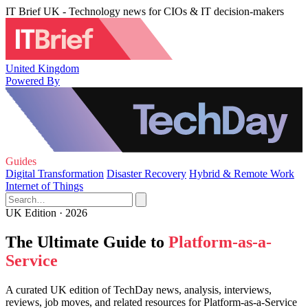
IT Brief UK - Technology news for CIOs & IT decision-makers
United Kingdom
Powered By
Guides
Digital Transformation
Disaster Recovery
Hybrid & Remote Work
Internet of Things
UK Edition · 2026
The Ultimate Guide to
Platform-as-a-
Service
A curated UK edition of TechDay news, analysis, interviews,
reviews, job moves, and related resources for Platform-as-a-Service