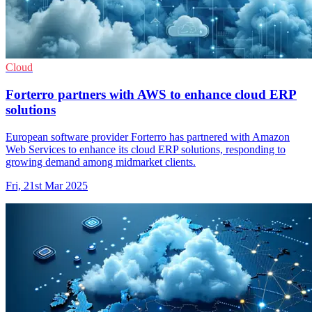
Cloud
Forterro partners with AWS to enhance cloud ERP
solutions
European software provider Forterro has partnered with Amazon
Web Services to enhance its cloud ERP solutions, responding to
growing demand among midmarket clients.
Fri, 21st Mar 2025