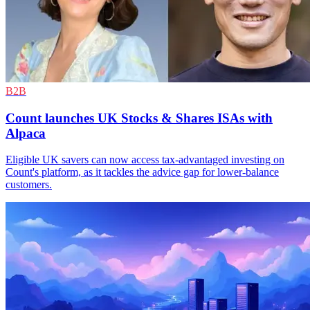
B2B
Count launches UK Stocks & Shares ISAs with
Alpaca
Eligible UK savers can now access tax-advantaged investing on
Count's platform, as it tackles the advice gap for lower-balance
customers.