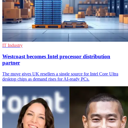
IT Industry
Westcoast becomes Intel processor distribution
partner
The move gives UK resellers a single source for Intel Core Ultra
desktop chips as demand rises for AI-ready PCs.