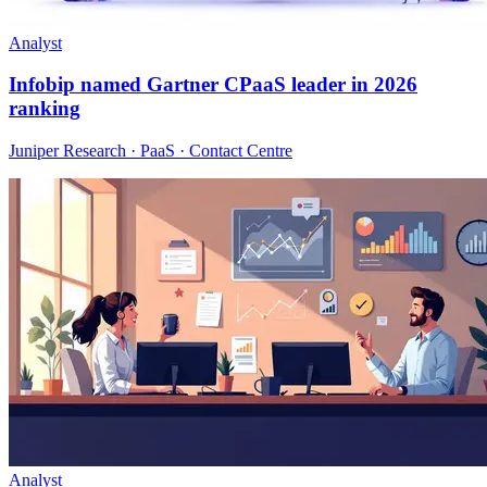
Analyst
Infobip named Gartner CPaaS leader in 2026
ranking
Juniper Research · PaaS · Contact Centre
Analyst