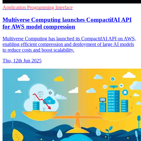
Application Programming Interface
Multiverse Computing launches CompactifAI API
for AWS model compression
Multiverse Computing has launched its CompactifAI API on AWS,
enabling efficient compression and deployment of large AI models
to reduce costs and boost scalability.
Thu, 12th Jun 2025