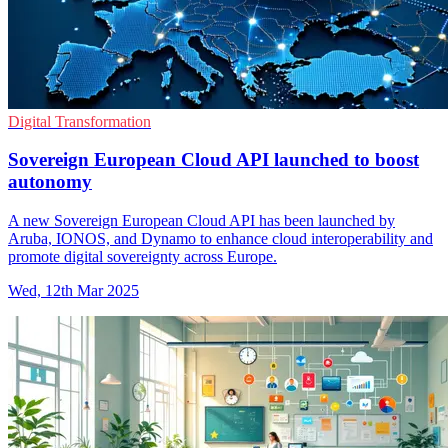
Digital Transformation
Sovereign European Cloud API launched to boost
autonomy
A new Sovereign European Cloud API has been launched by
Aruba, IONOS, and Dynamo to enhance cloud interoperability and
promote digital sovereignty across Europe.
Wed, 12th Mar 2025