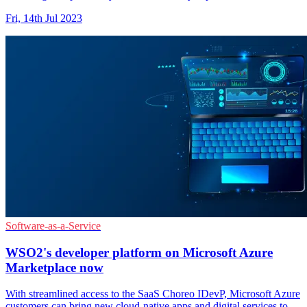
Fri, 14th Jul 2023
Software-as-a-Service
WSO2's developer platform on Microsoft Azure
Marketplace now
With streamlined access to the SaaS Choreo IDevP, Microsoft Azure
customers can bring new cloud-native apps and digital services to