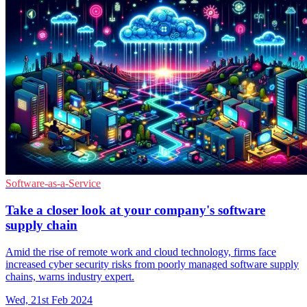
Software-as-a-Service
Take a closer look at your company's software
supply chain
Amid the rise of remote work and cloud technology, firms face
increased cyber security risks from poorly managed software supply
chains, warns industry expert.
Wed, 21st Feb 2024