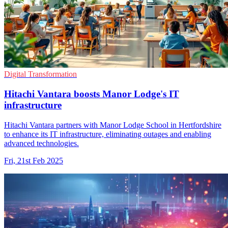
Digital Transformation
Hitachi Vantara boosts Manor Lodge's IT
infrastructure
Hitachi Vantara partners with Manor Lodge School in Hertfordshire
to enhance its IT infrastructure, eliminating outages and enabling
advanced technologies.
Fri, 21st Feb 2025