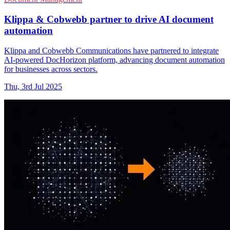
Klippa & Cobwebb partner to drive AI document
automation
Klippa and Cobwebb Communications have partnered to integrate
AI-powered DocHorizon platform, advancing document automation
for businesses across sectors.
Thu, 3rd Jul 2025