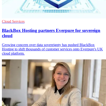
Cloud Services
BlackBox Hosting partners Everpure for sovereign
cloud
Growing concern over data sovereignty has pushed BlackBox
Hosting to shift thousands of customer services onto Everpure's UK
cloud platform.