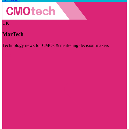
UK
MarTech
Technology news for CMOs & marketing decision-makers
Visit