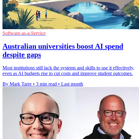
Software-as-a-Service
Australian universities boost AI spend
despite gaps
Most institutions still lack the systems and skills to use it effectively,
even as AI budgets rise to cut costs and improve student outcomes.
By Mark Tarre
•
3 min read
•
Last month