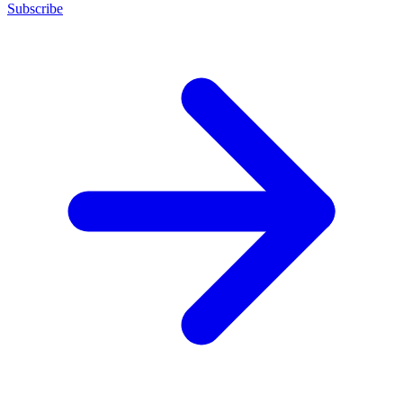
Subscribe