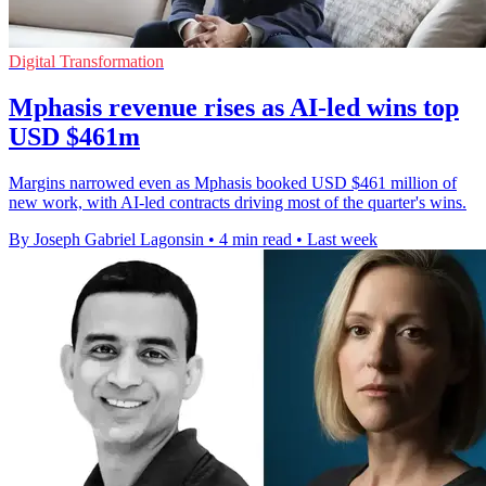
Digital Transformation
Mphasis revenue rises as AI-led wins top
USD $461m
Margins narrowed even as Mphasis booked USD $461 million of
new work, with AI-led contracts driving most of the quarter's wins.
By Joseph Gabriel Lagonsin
•
4 min read
•
Last week