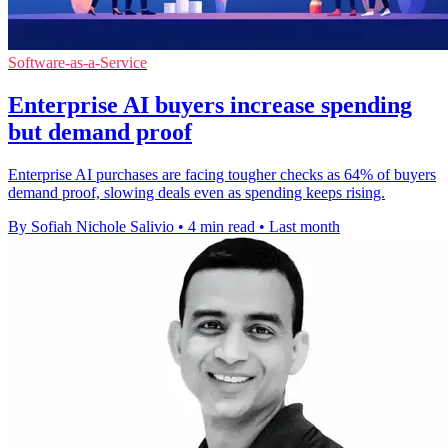
Software-as-a-Service
Enterprise AI buyers increase spending
but demand proof
Enterprise AI purchases are facing tougher checks as 64% of buyers
demand proof, slowing deals even as spending keeps rising.
By Sofiah Nichole Salivio
•
4 min read
•
Last month