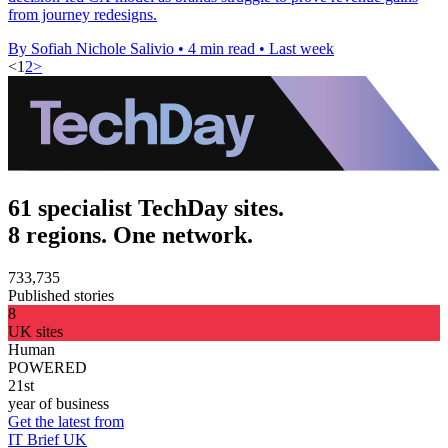
from journey redesigns.
By Sofiah Nichole Salivio
•
4 min read
•
Last week
<
1
2
>
61 specialist TechDay sites.
8 regions. One network.
733,735
Published stories
8
UK sites
Human
POWERED
21st
year of business
Get the latest from
IT Brief UK