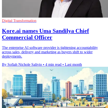
Digital Transformation
Kore.ai names Uma Sandilya Chief
Commercial Officer
The enterprise AI software provider is tightening accountability
across sales, delivery and marketing as buyers shift to wider
deployments.
By Sofiah Nichole Salivio
•
4 min read
•
Last month