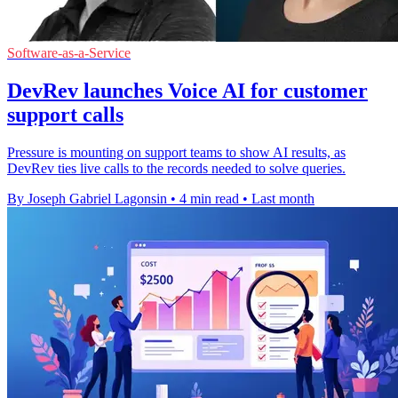
Software-as-a-Service
DevRev launches Voice AI for customer
support calls
Pressure is mounting on support teams to show AI results, as
DevRev ties live calls to the records needed to solve queries.
By Joseph Gabriel Lagonsin
•
4 min read
•
Last month