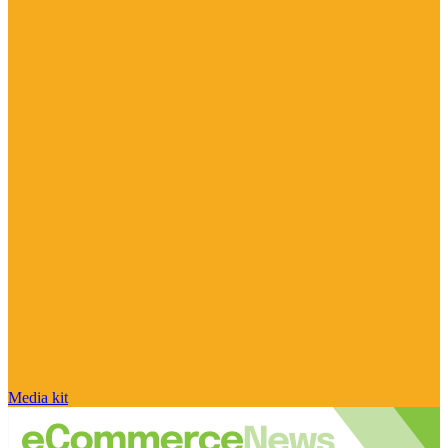
Media kit