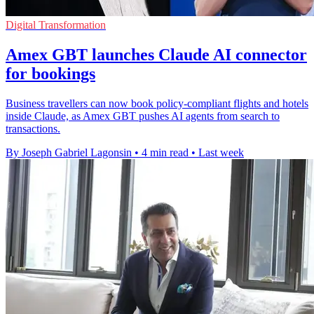
Digital Transformation
Amex GBT launches Claude AI connector
for bookings
Business travellers can now book policy-compliant flights and hotels
inside Claude, as Amex GBT pushes AI agents from search to
transactions.
By Joseph Gabriel Lagonsin
•
4 min read
•
Last week