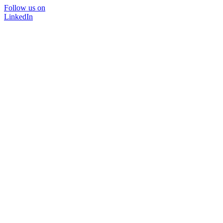
Follow us on
LinkedIn