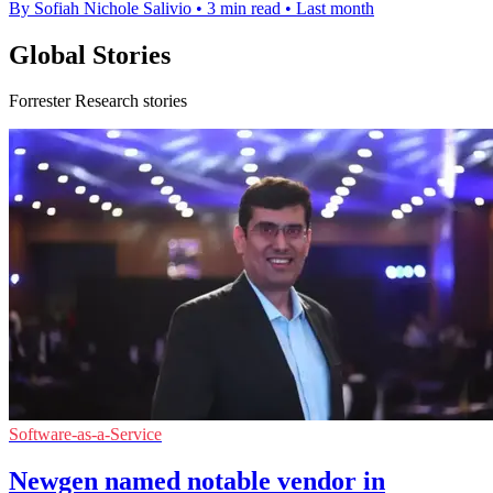
By Sofiah Nichole Salivio
•
3 min read
•
Last month
Global Stories
Forrester Research stories
Software-as-a-Service
Newgen named notable vendor in