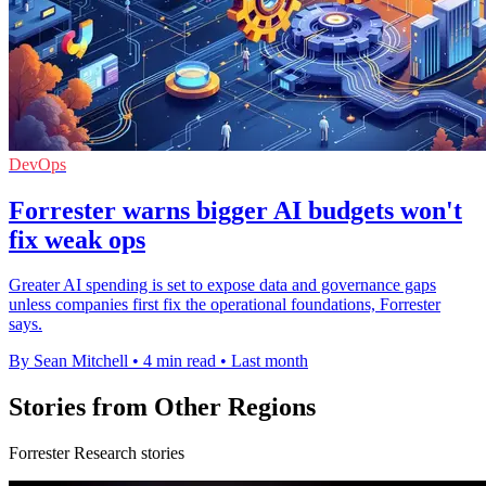
DevOps
Forrester warns bigger AI budgets won't
fix weak ops
Greater AI spending is set to expose data and governance gaps
unless companies first fix the operational foundations, Forrester
says.
By Sean Mitchell
•
4 min read
•
Last month
Stories from Other Regions
Forrester Research stories