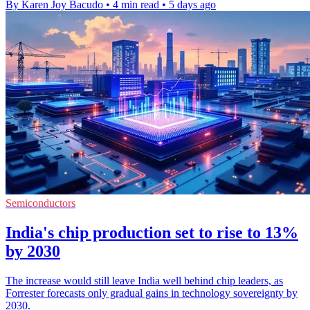
By Karen Joy Bacudo
•
4 min read
•
5 days ago
Semiconductors
India's chip production set to rise to 13%
by 2030
The increase would still leave India well behind chip leaders, as
Forrester forecasts only gradual gains in technology sovereignty by
2030.