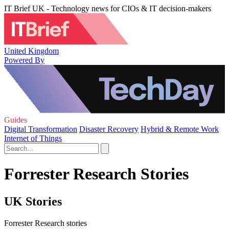
IT Brief UK - Technology news for CIOs & IT decision-makers
United Kingdom
Powered By
Guides
Digital Transformation
Disaster Recovery
Hybrid & Remote Work
Internet of Things
Forrester Research Stories
UK Stories
Forrester Research stories