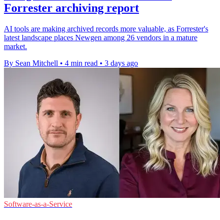
Forrester archiving report
AI tools are making archived records more valuable, as Forrester's
latest landscape places Newgen among 26 vendors in a mature
market.
By Sean Mitchell
•
4 min read
•
3 days ago
Software-as-a-Service