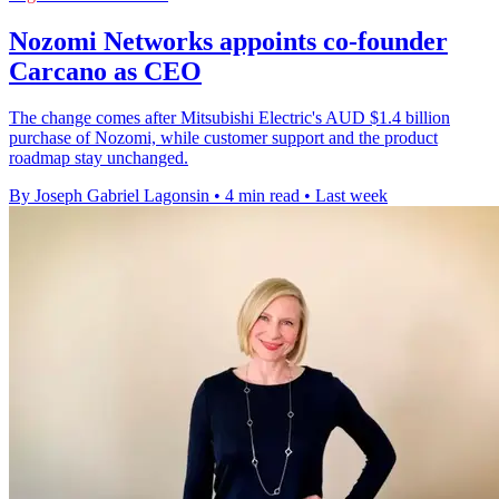
Nozomi Networks appoints co-founder
Carcano as CEO
The change comes after Mitsubishi Electric's AUD $1.4 billion
purchase of Nozomi, while customer support and the product
roadmap stay unchanged.
By Joseph Gabriel Lagonsin
•
4 min read
•
Last week