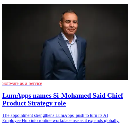
Software-as-a-Service
LumApps names Si-Mohamed Said Chief
Product Strategy role
The appointment strengthens LumApps' push to turn its AI
Employee Hub into routine workplace use as it expands globally.