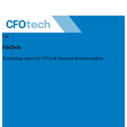
UK
FinTech
Technology news for CFOs & financial decision-makers
Visit