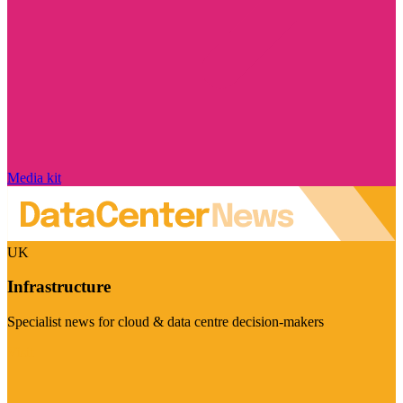
Media kit
UK
Infrastructure
Specialist news for cloud & data centre decision-makers
Visit