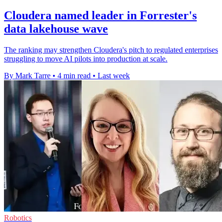
Cloudera named leader in Forrester's
data lakehouse wave
The ranking may strengthen Cloudera's pitch to regulated enterprises
struggling to move AI pilots into production at scale.
By Mark Tarre
•
4 min read
•
Last week
Robotics