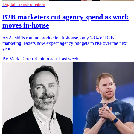
Digital Transformation
B2B marketers cut agency spend as work
moves in-house
As AI shifts routine production in-house, only 28% of B2B
marketing leaders now expect agency budgets to rise over the next
year.
By Mark Tarre
•
4 min read
•
Last week