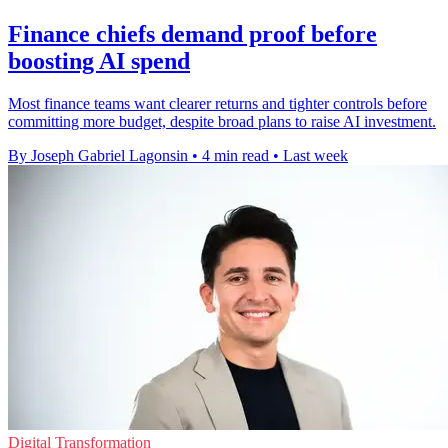
Finance chiefs demand proof before
boosting AI spend
Most finance teams want clearer returns and tighter controls before
committing more budget, despite broad plans to raise AI investment.
By Joseph Gabriel Lagonsin
•
4 min read
•
Last week
Digital Transformation