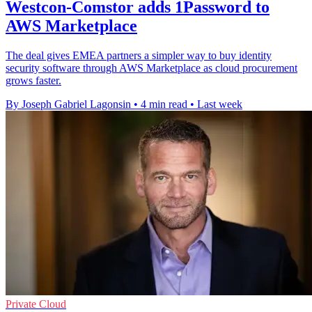
Westcon-Comstor adds 1Password to
AWS Marketplace
The deal gives EMEA partners a simpler way to buy identity
security software through AWS Marketplace as cloud procurement
grows faster.
By Joseph Gabriel Lagonsin
•
4 min read
•
Last week
Private Cloud