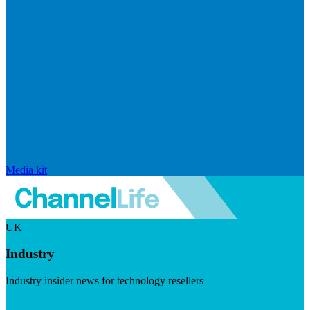
Media kit
UK
Industry
Industry insider news for technology resellers
Visit