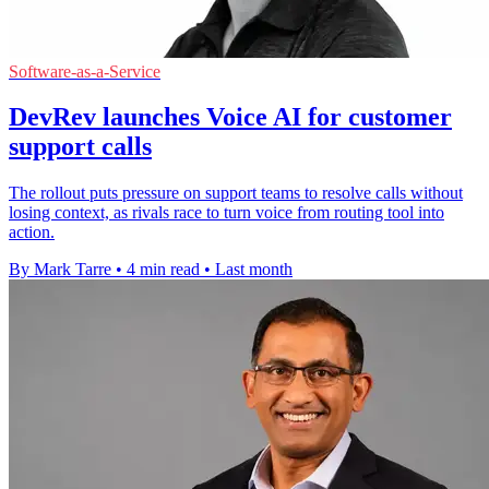
Software-as-a-Service
DevRev launches Voice AI for customer
support calls
The rollout puts pressure on support teams to resolve calls without
losing context, as rivals race to turn voice from routing tool into
action.
By Mark Tarre
•
4 min read
•
Last month