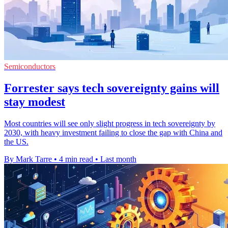
Semiconductors
Forrester says tech sovereignty gains will
stay modest
Most countries will see only slight progress in tech sovereignty by
2030, with heavy investment failing to close the gap with China and
the US.
By Mark Tarre
•
4 min read
•
Last month