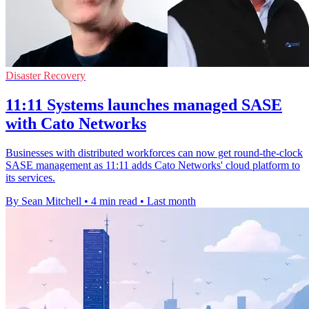
Disaster Recovery
11:11 Systems launches managed SASE
with Cato Networks
Businesses with distributed workforces can now get round-the-clock
SASE management as 11:11 adds Cato Networks' cloud platform to
its services.
By Sean Mitchell
•
4 min read
•
Last month