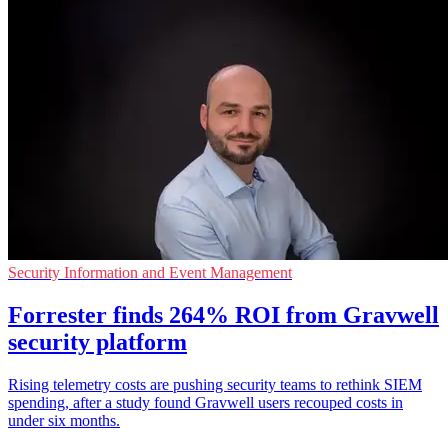
Security Information and Event Management
Forrester finds 264% ROI from Gravwell
security platform
Rising telemetry costs are pushing security teams to rethink SIEM
spending, after a study found Gravwell users recouped costs in
under six months.