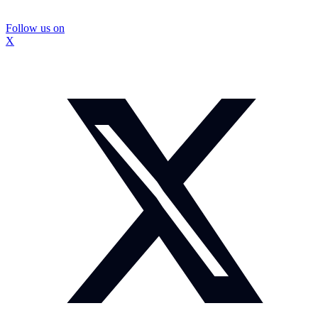
Follow us on
X