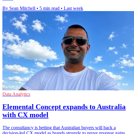
By Sean Mitchell
•
5 min read
•
Last week
Data Analytics
Elemental Concept expands to Australia
with CX model
The consultancy is betting that Australian buyers will back a
decision-led CX model as brands struggle to prove revenue gains