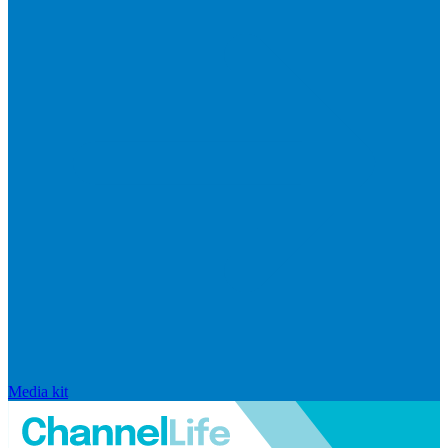
Media kit