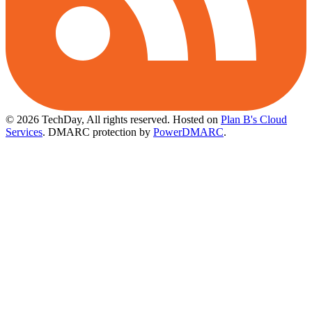
© 2026 TechDay, All rights reserved.
Hosted on
Plan B's Cloud
Services
. DMARC protection by
PowerDMARC
.