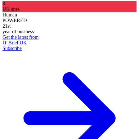
8
UK sites
Human
POWERED
21st
year of business
Get the latest from
IT Brief UK
Subscribe