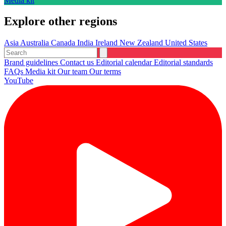
Media kit
Explore other regions
Asia
Australia
Canada
India
Ireland
New Zealand
United States
Brand guidelines
Contact us
Editorial calendar
Editorial standards
FAQs
Media kit
Our team
Our terms
YouTube