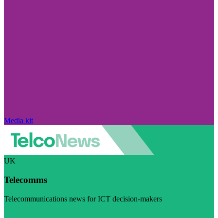
Media kit
UK
Telecomms
Telecommunications news for ICT decision-makers
Visit