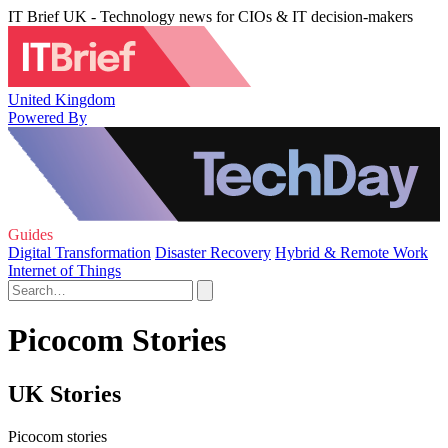
IT Brief UK - Technology news for CIOs & IT decision-makers
United Kingdom
Powered By
Guides
Digital Transformation
Disaster Recovery
Hybrid & Remote Work
Internet of Things
Picocom Stories
UK Stories
Picocom stories