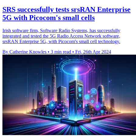
SRS successfully tests srsRAN Enterprise
5G with Picocom's small cells
Irish software firm, Software Radio Systems, has successfully
integrated and tested the 5G Radio Access Network software,
srsRAN Enterprise 5G, with Picocom's small cell technology.
By Catherine Knowles
•
3 min read
•
Fri, 26th Apr 2024