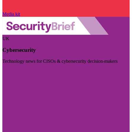
Media kit
UK
Cybersecurity
Technology news for CISOs & cybersecurity decision-makers
Visit