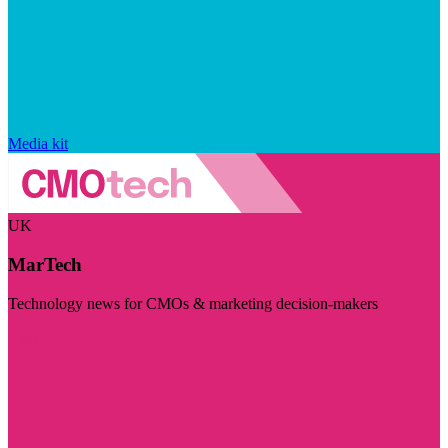
Media kit
UK
MarTech
Technology news for CMOs & marketing decision-makers
Visit