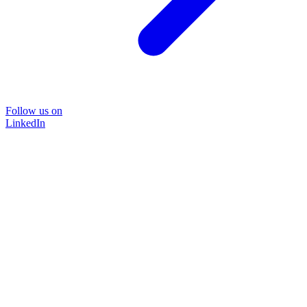
Follow us on
LinkedIn