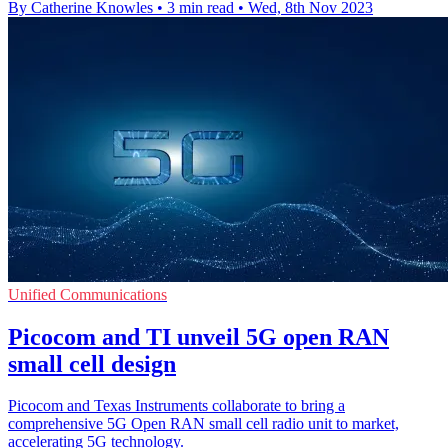
By Catherine Knowles
•
3 min read
•
Wed, 8th Nov 2023
Unified Communications
Picocom and TI unveil 5G open RAN
small cell design
Picocom and Texas Instruments collaborate to bring a
comprehensive 5G Open RAN small cell radio unit to market,
accelerating 5G technology.