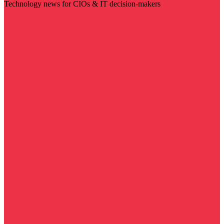
Technology news for CIOs & IT decision-makers
Visit