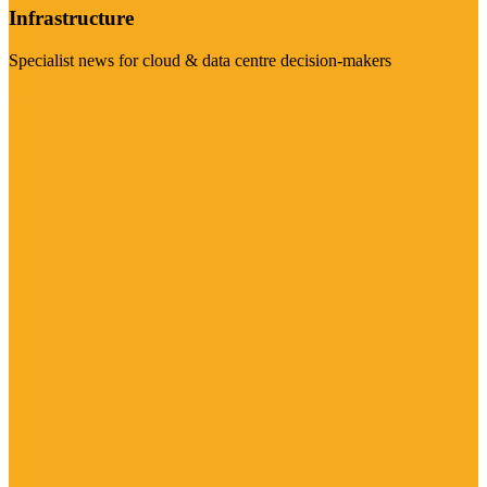
Infrastructure
Specialist news for cloud & data centre decision-makers
Visit