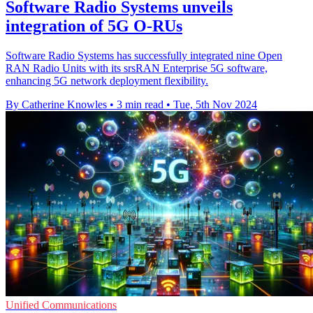
Software Radio Systems unveils
integration of 5G O-RUs
Software Radio Systems has successfully integrated nine Open
RAN Radio Units with its srsRAN Enterprise 5G software,
enhancing 5G network deployment flexibility.
By Catherine Knowles
•
3 min read
•
Tue, 5th Nov 2024
Unified Communications