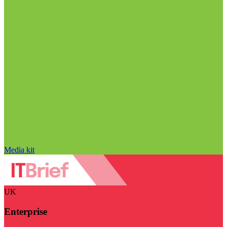
Media kit
UK
Enterprise