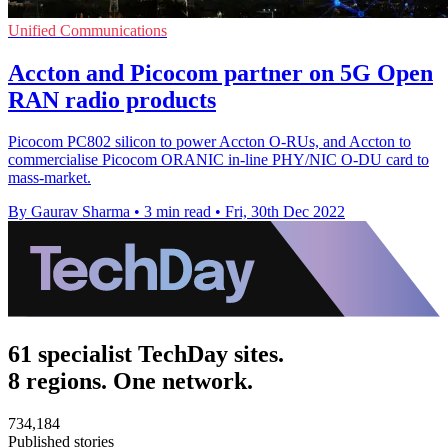
Unified Communications
Accton and Picocom partner on 5G Open
RAN radio products
Picocom PC802 silicon to power Accton O-RUs, and Accton to
commercialise Picocom ORANIC in-line PHY/NIC O-DU card to
mass-market.
By Gaurav Sharma
•
3 min read
•
Fri, 30th Dec 2022
61 specialist TechDay sites.
8 regions. One network.
734,184
Published stories