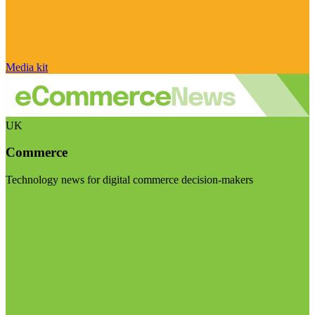
Media kit
UK
Commerce
Technology news for digital commerce decision-makers
Visit