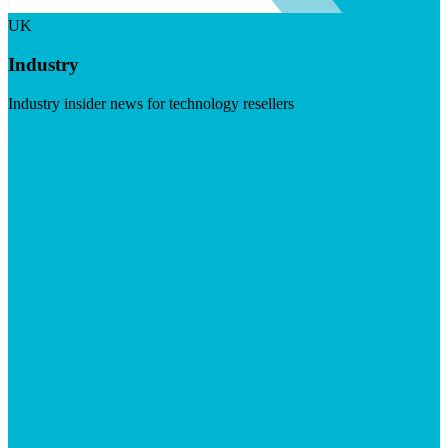
UK
Industry
Industry insider news for technology resellers
Visit