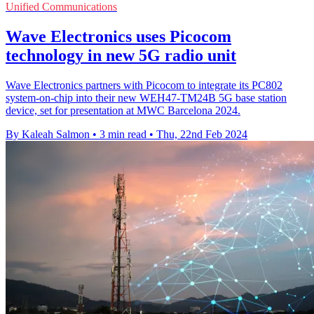
Unified Communications
Wave Electronics uses Picocom
technology in new 5G radio unit
Wave Electronics partners with Picocom to integrate its PC802
system-on-chip into their new WEH47-TM24B 5G base station
device, set for presentation at MWC Barcelona 2024.
By Kaleah Salmon
•
3 min read
•
Thu, 22nd Feb 2024