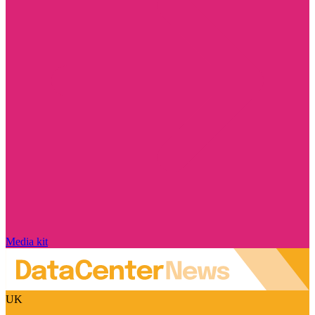
Media kit
UK