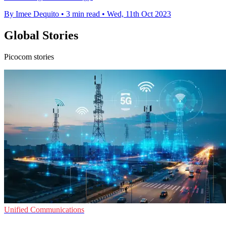
By Imee Dequito
•
3 min read
•
Wed, 11th Oct 2023
Global Stories
Picocom stories
Unified Communications