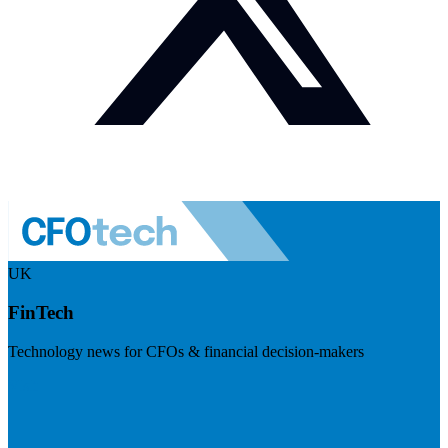
UK
FinTech
Technology news for CFOs & financial decision-makers
Visit