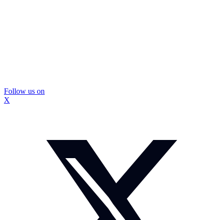
Follow us on
X