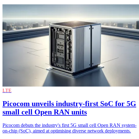
LTE
Picocom unveils industry-first SoC for 5G
small cell Open RAN units
Picocom debuts the industry's first 5G small cell Open RAN system-
on-chip (SoC), aimed at optimising diverse network deployments.