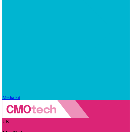
Media kit
UK