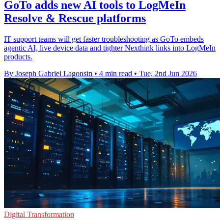
GoTo adds new AI tools to LogMeIn
Resolve & Rescue platforms
IT support teams will get faster troubleshooting as GoTo embeds
agentic AI, live device data and tighter Nexthink links into LogMeIn
products.
By Joseph Gabriel Lagonsin
•
4 min read
•
Tue, 2nd Jun 2026
Digital Transformation