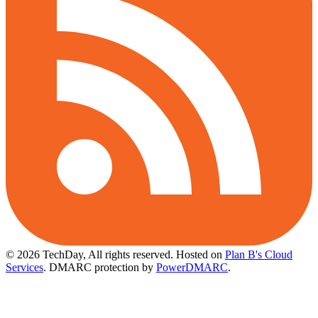
© 2026 TechDay, All rights reserved.
Hosted on
Plan B's Cloud
Services
. DMARC protection by
PowerDMARC
.