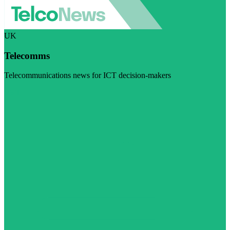
UK
Telecomms
Telecommunications news for ICT decision-makers
Visit