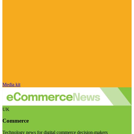
Media kit
UK
Commerce
Technology news for digital commerce decision-makers