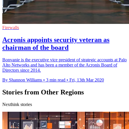
Firewalls
Acronis appoints security veteran as
chairman of the board
Bonvanie is the executive vice president of strategic accounts at Palo
Alto Networks and has been a member of the Acronis Board of
Directors since 2014.
By Shannon Williams
•
3 min read
•
Fri, 13th Mar 2020
Stories from Other Regions
Nexthink stories