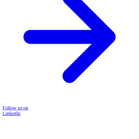
Follow us on
LinkedIn