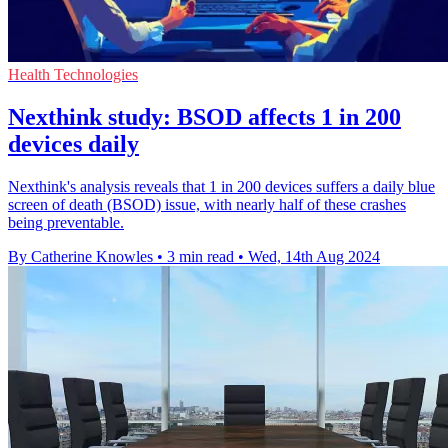
Health Technologies
Nexthink study: BSOD affects 1 in 200
devices daily
Nexthink's analysis reveals that 1 in 200 devices suffers a daily blue
screen of death (BSOD) issue, with nearly half of these crashes
being preventable.
By Catherine Knowles
•
3 min read
•
Wed, 14th Aug 2024