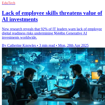
EduTech
Lack of employee skills threatens value of
AI investments
New research reveals that 92% of IT leaders warn lack of employee
digital readiness risks undermining $644bn Generative AI
investments worldwide.
By Catherine Knowles
•
3 min read
•
Mon, 28th Apr 2025