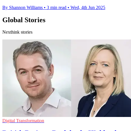
By Shannon Williams
•
3 min read
•
Wed, 4th Jun 2025
Global Stories
Nexthink stories
Digital Transformation