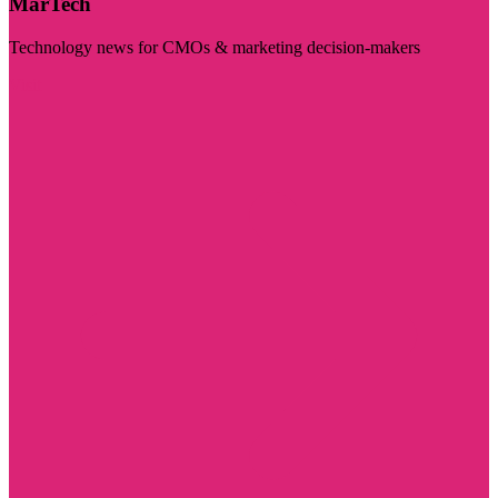
MarTech
Technology news for CMOs & marketing decision-makers
Visit