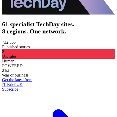
61 specialist TechDay sites.
8 regions. One network.
732,865
Published stories
8
UK sites
Human
POWERED
21st
year of business
Get the latest from
IT Brief UK
Subscribe