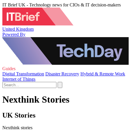
IT Brief UK - Technology news for CIOs & IT decision-makers
United Kingdom
Powered By
Guides
Digital Transformation
Disaster Recovery
Hybrid & Remote Work
Internet of Things
Nexthink Stories
UK Stories
Nexthink stories