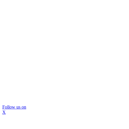
Follow us on
X