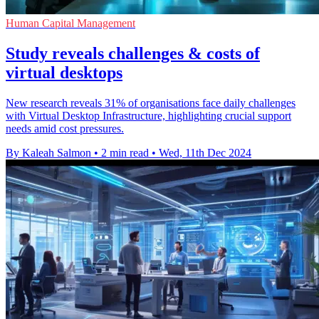
Human Capital Management
Study reveals challenges & costs of
virtual desktops
New research reveals 31% of organisations face daily challenges
with Virtual Desktop Infrastructure, highlighting crucial support
needs amid cost pressures.
By Kaleah Salmon
•
2 min read
•
Wed, 11th Dec 2024