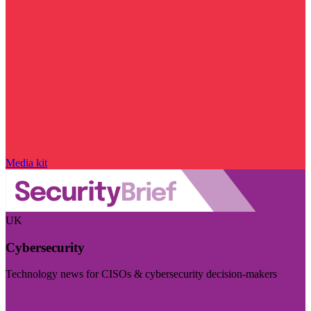
Media kit
UK
Cybersecurity
Technology news for CISOs & cybersecurity decision-makers
Visit