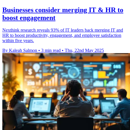
Businesses consider merging IT & HR to
boost engagement
Nexthink research reveals 93% of IT leaders back merging IT and
HR to boost productivity, engagement, and employee satisfaction
within five years.
By Kaleah Salmon
•
3 min read
•
Thu, 22nd May 2025