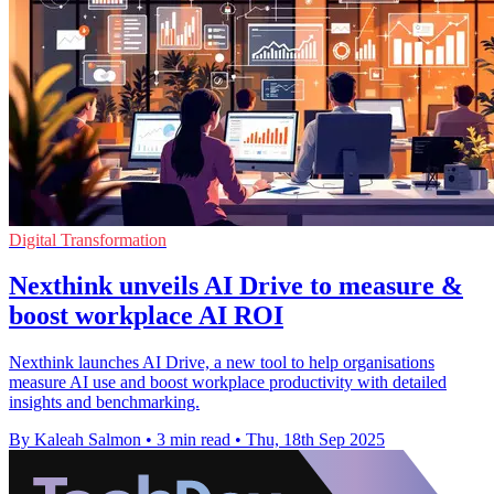
Digital Transformation
Nexthink unveils AI Drive to measure &
boost workplace AI ROI
Nexthink launches AI Drive, a new tool to help organisations
measure AI use and boost workplace productivity with detailed
insights and benchmarking.
By Kaleah Salmon
•
3 min read
•
Thu, 18th Sep 2025