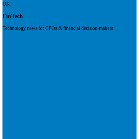
UK
FinTech
Technology news for CFOs & financial decision-makers
Visit