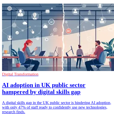
Digital Transformation
AI adoption in UK public sector
hampered by digital skills gap
A digital skills gap in the UK public sector is hindering AI adoption,
with only 47% of staff ready to confidently use new technologies,
research finds.