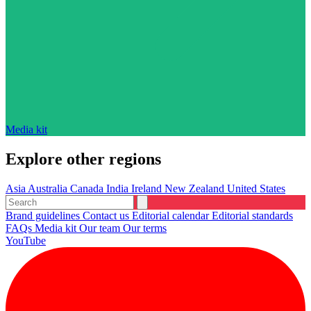
Media kit
Explore other regions
Asia
Australia
Canada
India
Ireland
New Zealand
United States
Brand guidelines
Contact us
Editorial calendar
Editorial standards
FAQs
Media kit
Our team
Our terms
YouTube