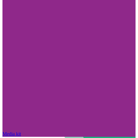
Media kit