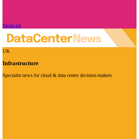
Media kit
UK
Infrastructure
Specialist news for cloud & data centre decision-makers
Visit