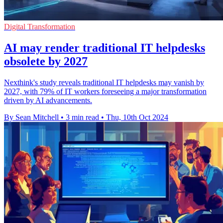
Digital Transformation
AI may render traditional IT helpdesks
obsolete by 2027
Nexthink's study reveals traditional IT helpdesks may vanish by
2027, with 79% of IT workers foreseeing a major transformation
driven by AI advancements.
By Sean Mitchell
•
3 min read
•
Thu, 10th Oct 2024