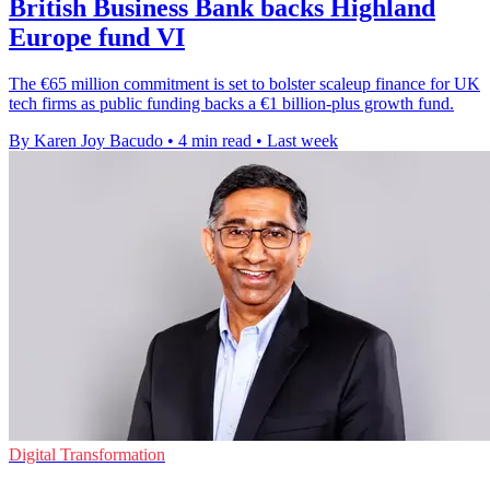
British Business Bank backs Highland
Europe fund VI
The €65 million commitment is set to bolster scaleup finance for UK
tech firms as public funding backs a €1 billion-plus growth fund.
By Karen Joy Bacudo
•
4 min read
•
Last week
Digital Transformation