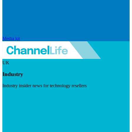
Media kit
UK
Industry
Industry insider news for technology resellers
Visit