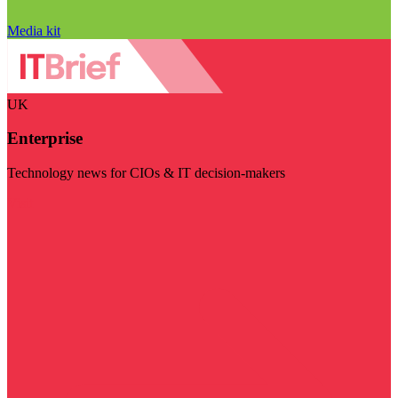
Media kit
UK
Enterprise
Technology news for CIOs & IT decision-makers
Visit