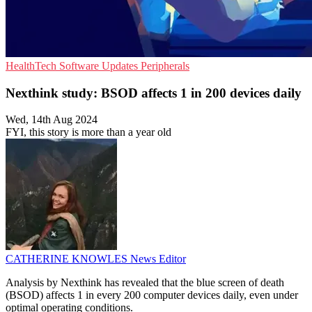
HealthTech
Software Updates
Peripherals
Nexthink study: BSOD affects 1 in 200 devices daily
Wed, 14th Aug 2024
FYI, this story is more than a year old
CATHERINE KNOWLES
News Editor
Analysis by Nexthink has revealed that the blue screen of death
(BSOD) affects 1 in every 200 computer devices daily, even under
optimal operating conditions.