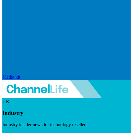
Media kit
UK
Industry
Industry insider news for technology resellers