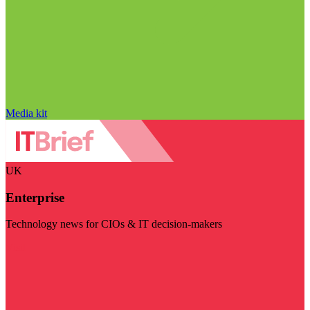
Media kit
UK
Enterprise
Technology news for CIOs & IT decision-makers
Visit