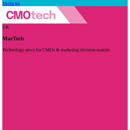
Media kit
UK
MarTech
Technology news for CMOs & marketing decision-makers
Visit