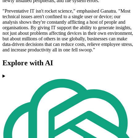
newly installed peripherals, and file system errors.
"Preventative IT isn't rocket science," emphasised Ganatra. "Most
technical issues aren't confined to a single user or device; our
analysis shows they're constantly afflicting a host of people and
organisations. By giving IT support the ability to generate insights,
not just about problems affecting devices in their own environment,
but about millions of others in use globally, businesses can make
data-driven decisions that can reduce costs, relieve employee stress,
and increase productivity all in one fell swoop."
Explore with AI