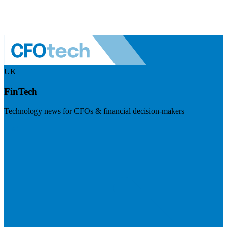
UK
FinTech
Technology news for CFOs & financial decision-makers
Visit