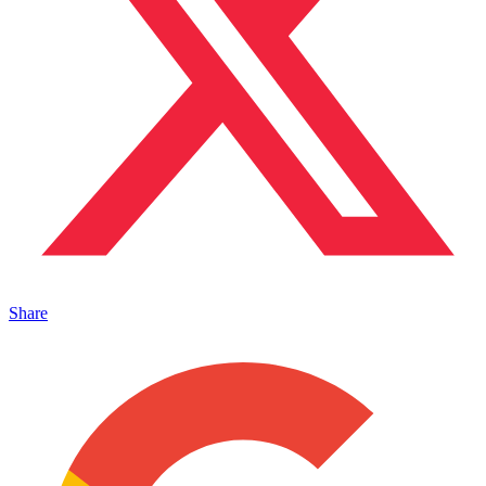
Share