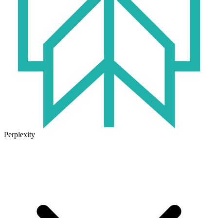
Perplexity