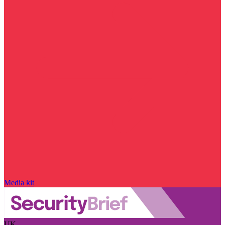
Media kit
UK