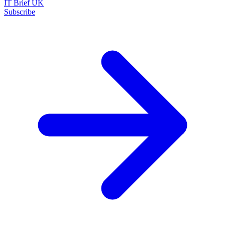
IT Brief UK
Subscribe