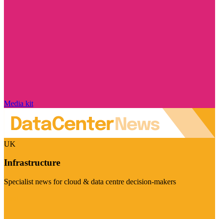
Media kit
UK
Infrastructure
Specialist news for cloud & data centre decision-makers
Visit