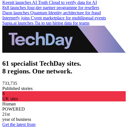
Keepit launches AI Truth Cloud to verify data for AI
8x8 launches four-tier partner programme for resellers
Daon launches Quantum Identity architecture for fraud
Interprefy joins Cvent marketplace for multilingual events
Sapia.ai launches Tia to tap hiring data for teams
61 specialist TechDay sites.
8 regions. One network.
733,735
Published stories
8
UK sites
Human
POWERED
21st
year of business
Get the latest from