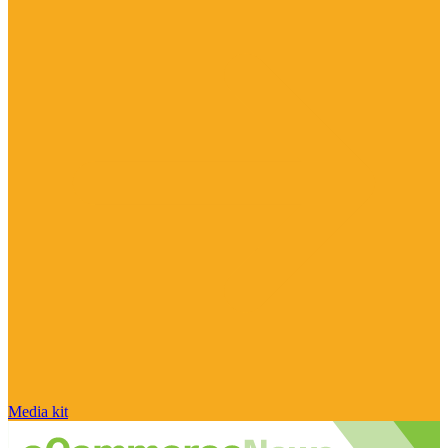
Media kit