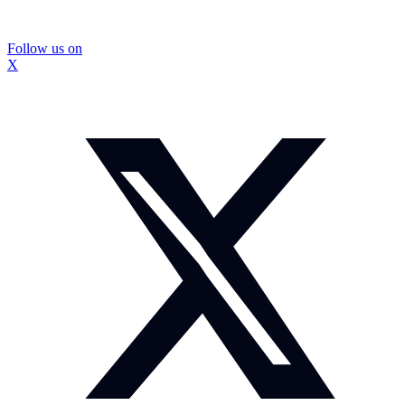
Follow us on
X