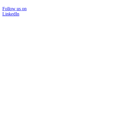
Follow us on
LinkedIn