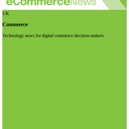
UK
Commerce
Technology news for digital commerce decision-makers
Visit