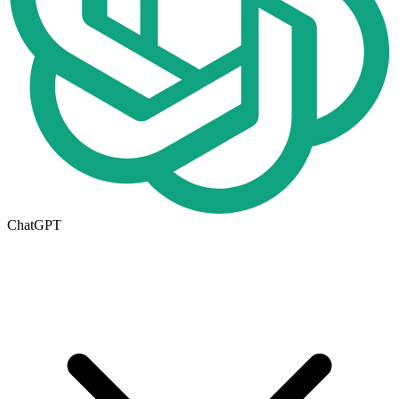
ChatGPT