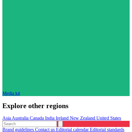
Media kit
Explore other regions
Asia
Australia
Canada
India
Ireland
New Zealand
United States
Brand guidelines
Contact us
Editorial calendar
Editorial standards