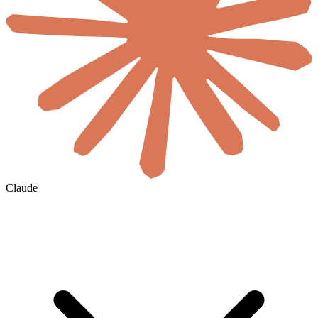
Claude