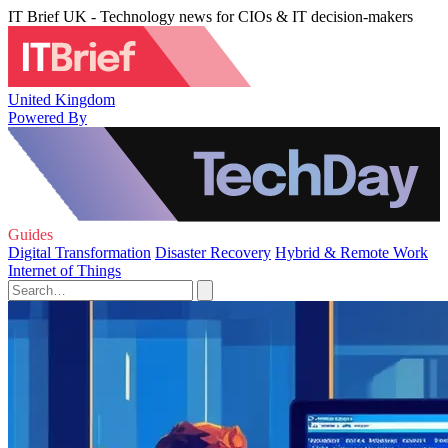
IT Brief UK - Technology news for CIOs & IT decision-makers
United Kingdom
Powered By
Guides
Digital Transformation
Disaster Recovery
Hybrid & Remote Work
Internet of Things