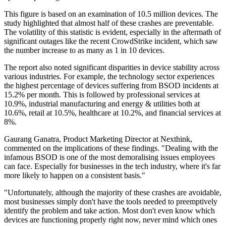
This figure is based on an examination of 10.5 million devices. The
study highlighted that almost half of these crashes are preventable.
The volatility of this statistic is evident, especially in the aftermath of
significant outages like the recent CrowdStrike incident, which saw
the number increase to as many as 1 in 10 devices.
The report also noted significant disparities in device stability across
various industries. For example, the technology sector experiences
the highest percentage of devices suffering from BSOD incidents at
15.2% per month. This is followed by professional services at
10.9%, industrial manufacturing and energy & utilities both at
10.6%, retail at 10.5%, healthcare at 10.2%, and financial services at
8%.
Gaurang Ganatra, Product Marketing Director at Nexthink,
commented on the implications of these findings. "Dealing with the
infamous BSOD is one of the most demoralising issues employees
can face. Especially for businesses in the tech industry, where it's far
more likely to happen on a consistent basis."
"Unfortunately, although the majority of these crashes are avoidable,
most businesses simply don't have the tools needed to preemptively
identify the problem and take action. Most don't even know which
devices are functioning properly right now, never mind which ones