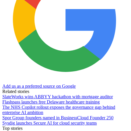
Add us as a preferred source on Google
Related stories
SlateWorks wins ABBYY hackathon with mortgage auditor
Flashpass launches free Delaware healthcare training
The NHS Copilot rollout exposes the governance gap behind
enterprise AI ambition
Spor Group founders named in BusinessCloud Founder 250
Sysdig launches Secure AI for cloud security teams
Top stories