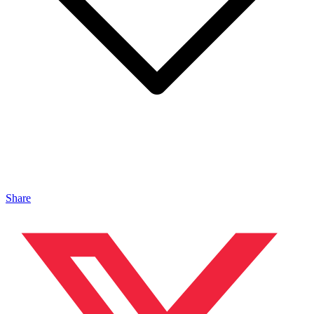
Share