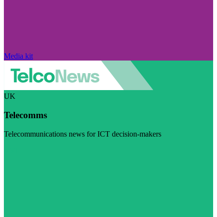
Media kit
UK
Telecomms
Telecommunications news for ICT decision-makers
Visit