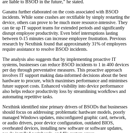
are liable to BSOD in the future," he stated.
Ganatra further elaborated on the costs associated with BSOD
incidents. While some crashes are rectifiable by simply restarting the
device, others can prove to be much more resource-intensive. They
can tie up IT support teams for extended periods and significantly
disrupt employee productivity. Even brief interruptions lasting
between 0-15 minutes can increase employee frustration. Previous
research by Nexthink found that approximately 31% of employees
require assistance to resolve BSOD incidents.
The analysis also suggests that by implementing proactive IT
systems, businesses can reduce BSOD incidents to 1 in 400 devices
per day through preventative measures. This proactive approach
involves IT support making data-informed decisions about the best
hardware to procure, which maximises performance and minimises
future support costs. Enhanced visibility into device performance
also helps reduce productivity loss by streamlining workflows and
automating repetitive tasks.
Nexthink identified nine primary drivers of BSODs that businesses
should focus on addressing: problematic hardware models, poorly
managed Windows updates, misconfigured graphic card, network,
or audio drivers, poor device configuration, outdated BIOS,
overheated devices, installing new software or software updates,