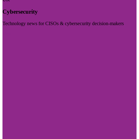
Cybersecurity
Technology news for CISOs & cybersecurity decision-makers
Visit