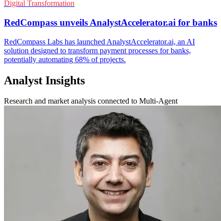
Digital Transformation
RedCompass unveils AnalystAccelerator.ai for banks
RedCompass Labs has launched AnalystAccelerator.ai, an AI
solution designed to transform payment processes for banks,
potentially automating 68% of projects.
Analyst Insights
Research and market analysis connected to Multi-Agent