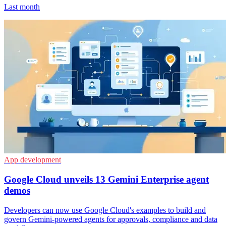
Last month
App development
Google Cloud unveils 13 Gemini Enterprise agent
demos
Developers can now use Google Cloud's examples to build and
govern Gemini-powered agents for approvals, compliance and data