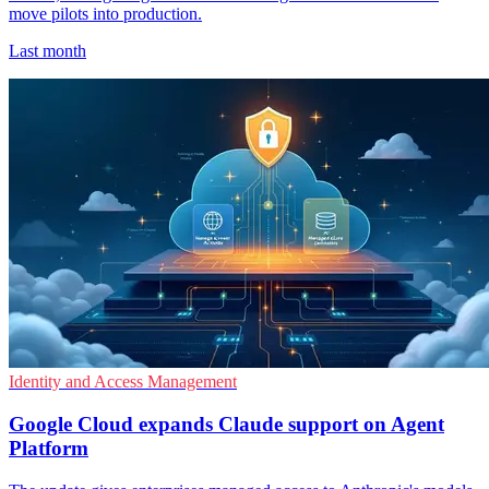
move pilots into production.
Last month
Identity and Access Management
Google Cloud expands Claude support on Agent
Platform