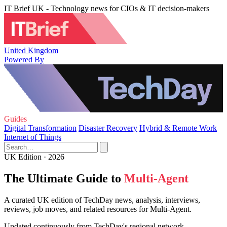
IT Brief UK - Technology news for CIOs & IT decision-makers
United Kingdom
Powered By
Guides
Digital Transformation
Disaster Recovery
Hybrid & Remote Work
Internet of Things
UK Edition · 2026
The Ultimate Guide to
Multi-Agent
A curated UK edition of TechDay news, analysis, interviews,
reviews, job moves, and related resources for Multi-Agent.
Updated continuously from TechDay's regional network.