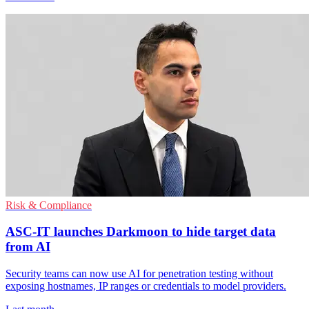
Risk & Compliance
ASC-IT launches Darkmoon to hide target data
from AI
Security teams can now use AI for penetration testing without
exposing hostnames, IP ranges or credentials to model providers.