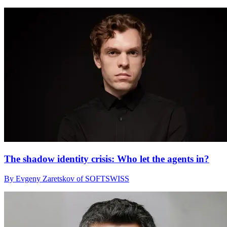
The shadow identity crisis: Who let the agents in?
By Evgeny Zaretskov of SOFTSWISS