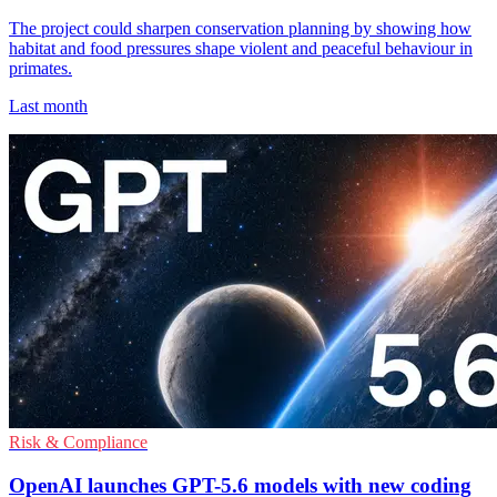
The project could sharpen conservation planning by showing how
habitat and food pressures shape violent and peaceful behaviour in
primates.
Last month
Risk & Compliance
OpenAI launches GPT-5.6 models with new coding