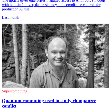
The update gives enterprises managed access to Anthropic's models
with built-in failover, data residency and compliance controls for
production AI use.
Last month
Supercomputing
Quantum computing used to study chimpanzee
conflict