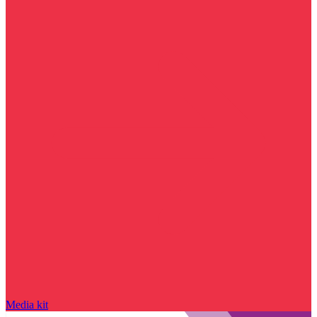
Media kit