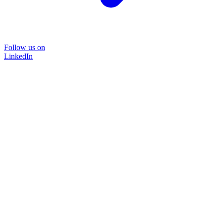
Follow us on
LinkedIn