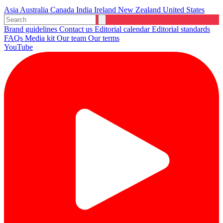
Asia
Australia
Canada
India
Ireland
New Zealand
United States
Brand guidelines
Contact us
Editorial calendar
Editorial standards
FAQs
Media kit
Our team
Our terms
YouTube