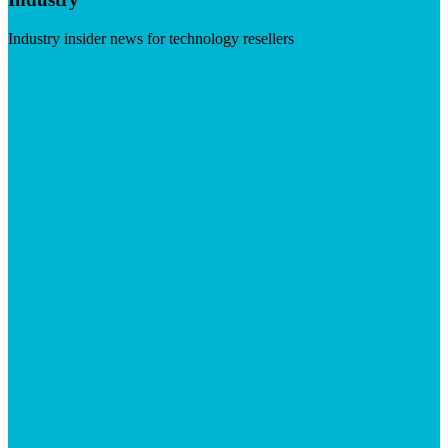
Industry insider news for technology resellers
Visit