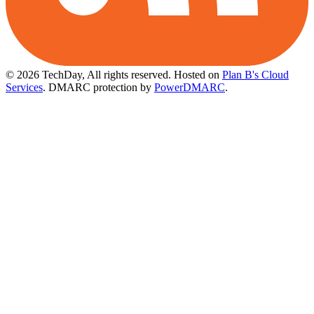
© 2026 TechDay, All rights reserved.
Hosted on
Plan B's Cloud
Services
. DMARC protection by
PowerDMARC
.