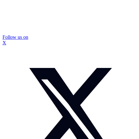
Follow us on
X