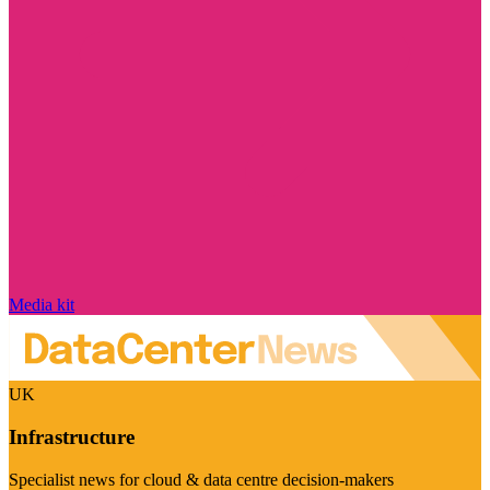
Media kit
UK
Infrastructure
Specialist news for cloud & data centre decision-makers