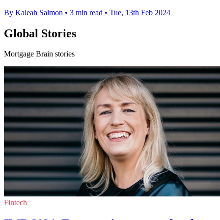
By Kaleah Salmon
•
3 min read
•
Tue, 13th Feb 2024
Global Stories
Mortgage Brain stories
Fintech