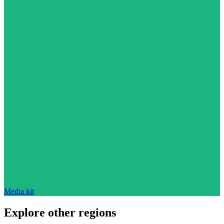
Media kit
Explore other regions