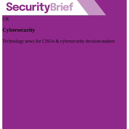
UK
Cybersecurity
Technology news for CISOs & cybersecurity decision-makers
Visit