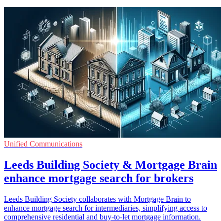
Unified Communications
Leeds Building Society & Mortgage Brain
enhance mortgage search for brokers
Leeds Building Society collaborates with Mortgage Brain to
enhance mortgage search for intermediaries, simplifying access to
comprehensive residential and buy-to-let mortgage information.