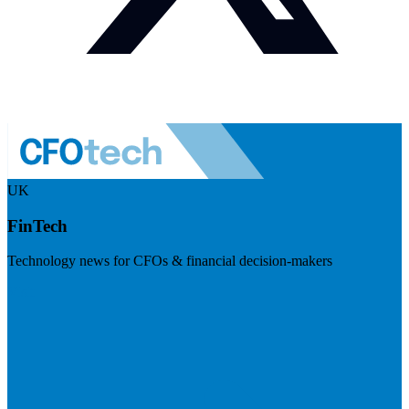
UK
FinTech
Technology news for CFOs & financial decision-makers
Visit