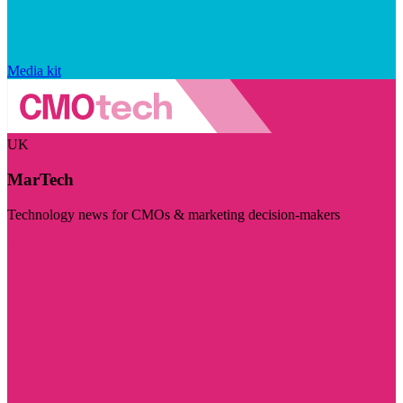
Media kit
UK
MarTech
Technology news for CMOs & marketing decision-makers
Visit