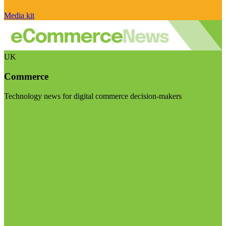
Media kit
UK
Commerce
Technology news for digital commerce decision-makers
Visit