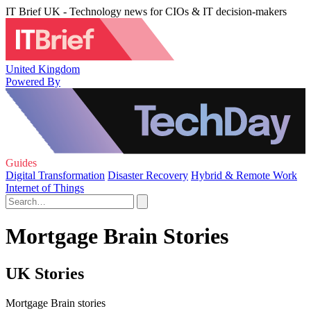
IT Brief UK - Technology news for CIOs & IT decision-makers
United Kingdom
Powered By
Guides
Digital Transformation
Disaster Recovery
Hybrid & Remote Work
Internet of Things
Mortgage Brain Stories
UK Stories
Mortgage Brain stories