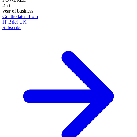
21st
year of business
Get the latest from
IT Brief UK
Subscribe