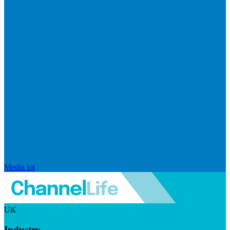
Media kit
UK
Industry