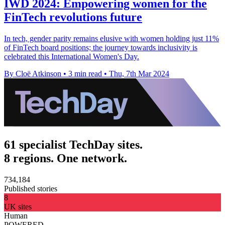
IWD 2024: Empowering women for the
FinTech revolutions future
In tech, gender parity remains elusive with women holding just 11%
of FinTech board positions; the journey towards inclusivity is
celebrated this International Women's Day.
By Cloë Atkinson
•
3 min read
•
Thu, 7th Mar 2024
61 specialist TechDay sites.
8 regions. One network.
734,184
Published stories
8
UK sites
Human
POWERED