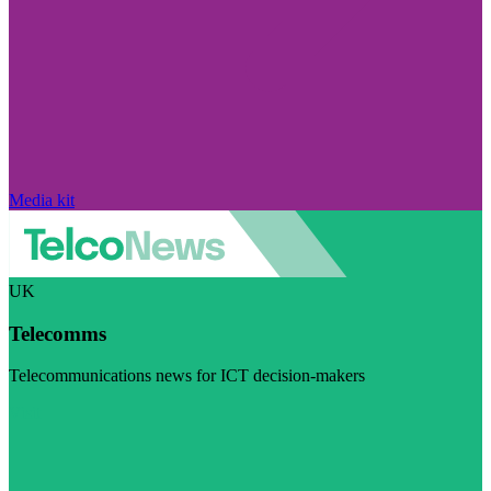
Media kit
UK
Telecomms
Telecommunications news for ICT decision-makers
Visit