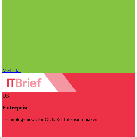
Media kit
UK
Enterprise
Technology news for CIOs & IT decision-makers
Visit