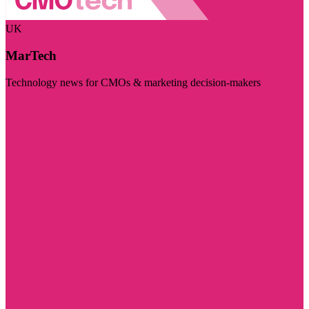
UK
MarTech
Technology news for CMOs & marketing decision-makers
Visit