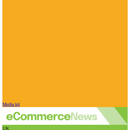
Media kit
UK