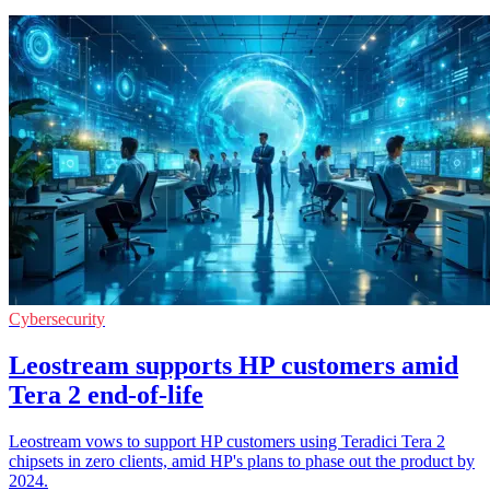
Cybersecurity
Leostream supports HP customers amid
Tera 2 end-of-life
Leostream vows to support HP customers using Teradici Tera 2
chipsets in zero clients, amid HP's plans to phase out the product by
2024.