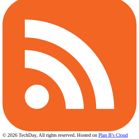
© 2026 TechDay, All rights reserved.
Hosted on
Plan B's Cloud