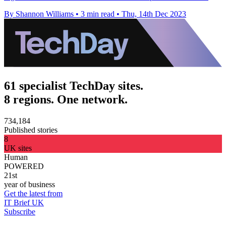
By Shannon Williams
•
3 min read
•
Thu, 14th Dec 2023
61 specialist TechDay sites.
8 regions. One network.
734,184
Published stories
8
UK sites
Human
POWERED
21st
year of business
Get the latest from
IT Brief UK
Subscribe