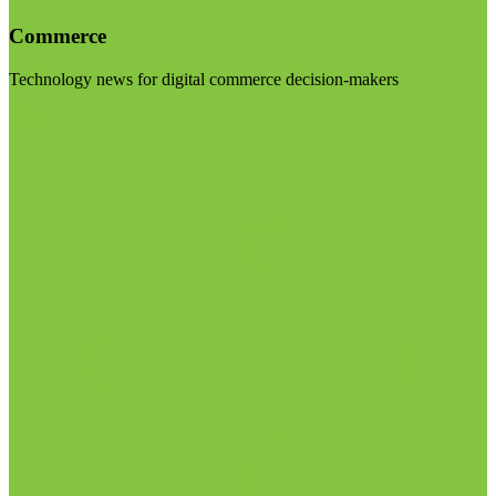
Commerce
Technology news for digital commerce decision-makers
Visit