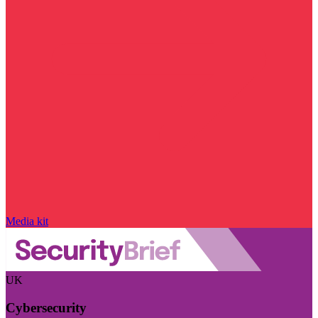
Media kit
UK
Cybersecurity