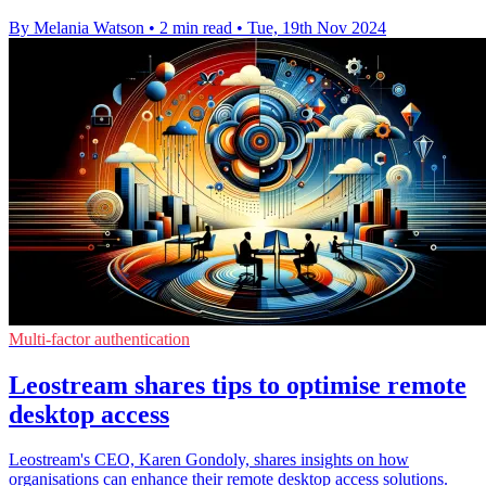
By Melania Watson
•
2 min read
•
Tue, 19th Nov 2024
Multi-factor authentication
Leostream shares tips to optimise remote
desktop access
Leostream's CEO, Karen Gondoly, shares insights on how
organisations can enhance their remote desktop access solutions.