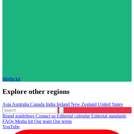
Media kit
Explore other regions
Asia
Australia
Canada
India
Ireland
New Zealand
United States
Brand guidelines
Contact us
Editorial calendar
Editorial standards
FAQs
Media kit
Our team
Our terms
YouTube