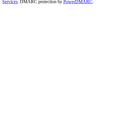
Services
. DMARC protection by
PowerDMARC
.