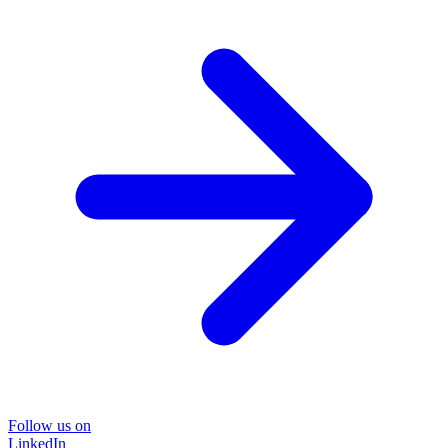
Follow us on
LinkedIn