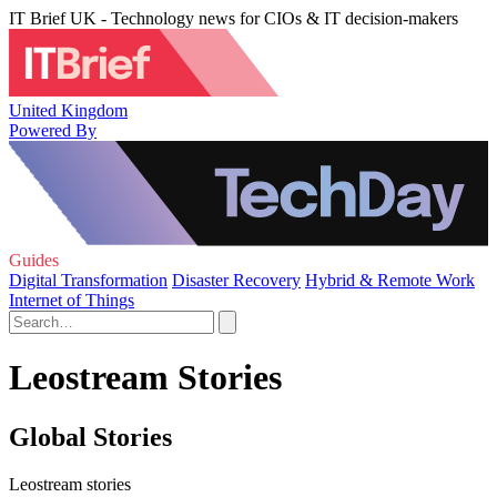
IT Brief UK - Technology news for CIOs & IT decision-makers
United Kingdom
Powered By
Guides
Digital Transformation
Disaster Recovery
Hybrid & Remote Work
Internet of Things
Leostream Stories
Global Stories
Leostream stories