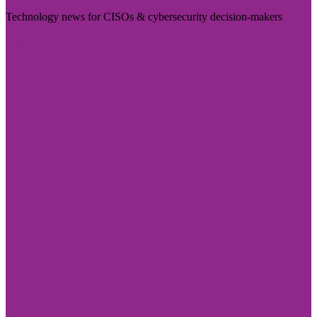
Technology news for CISOs & cybersecurity decision-makers
Visit