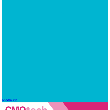
Media kit