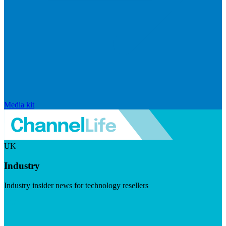
Media kit
UK
Industry
Industry insider news for technology resellers
Visit