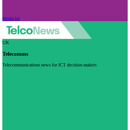
Media kit
UK
Telecomms
Telecommunications news for ICT decision-makers
Visit