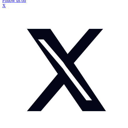
Follow us on
X