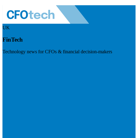
UK
FinTech
Technology news for CFOs & financial decision-makers
Visit