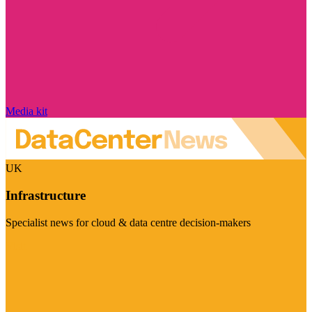
Media kit
UK
Infrastructure
Specialist news for cloud & data centre decision-makers
Visit