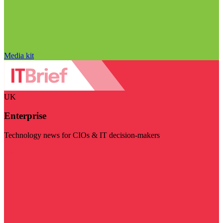
Media kit
UK
Enterprise
Technology news for CIOs & IT decision-makers
Visit