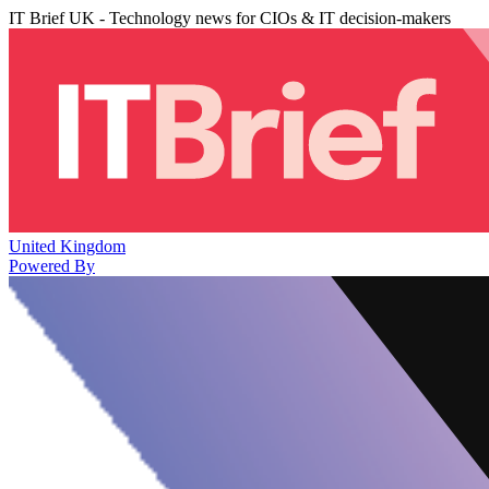
IT Brief UK - Technology news for CIOs & IT decision-makers
United Kingdom
Powered By