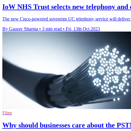
IoW NHS Trust selects new telephony and 
The new Cisco-powered sovereign UC telephony service will deliver t
By Gaurav Sharma
•
3 min read
•
Fri, 13th Oct 2023
Fibre
Why should businesses care about the PST