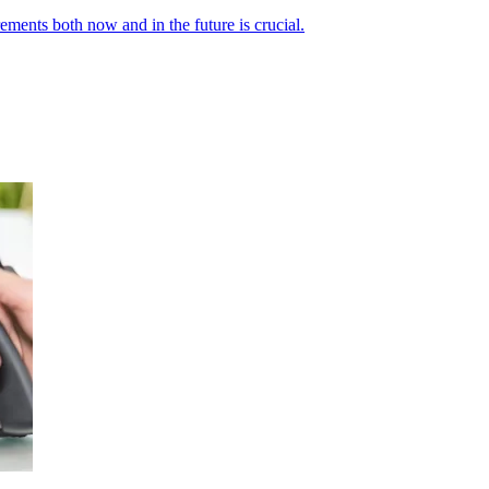
ements both now and in the future is crucial.