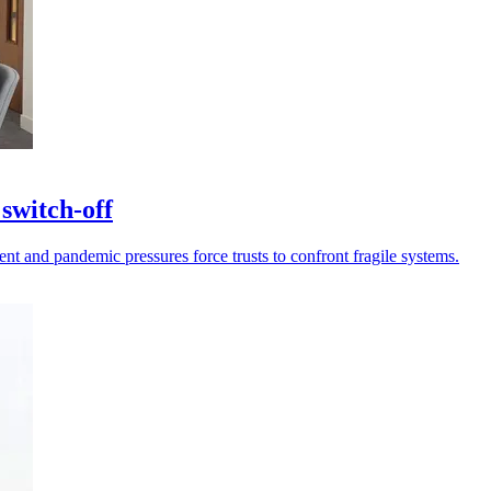
switch-off
 and pandemic pressures force trusts to confront fragile systems.