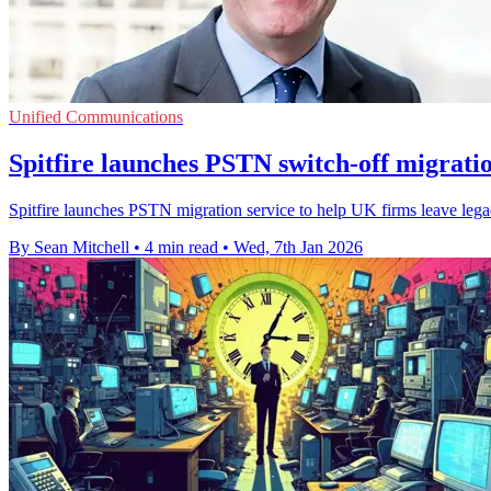
Unified Communications
Spitfire launches PSTN switch-off migratio
Spitfire launches PSTN migration service to help UK firms leave leg
By Sean Mitchell
•
4 min read
•
Wed, 7th Jan 2026