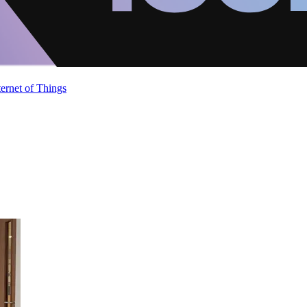
ternet of Things