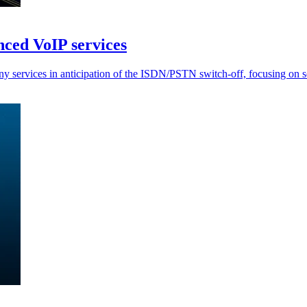
ced VoIP services
rvices in anticipation of the ISDN/PSTN switch-off, focusing on seam