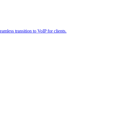
less transition to VoIP for clients.