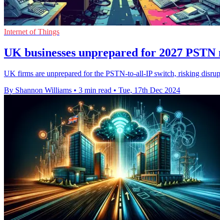
Internet of Things
UK businesses unprepared for 2027 PSTN 
UK firms are unprepared for the PSTN-to-all-IP switch, risking disrup
By Shannon Williams
•
3 min read
•
Tue, 17th Dec 2024