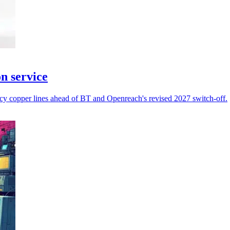
n service
acy copper lines ahead of BT and Openreach's revised 2027 switch-off.