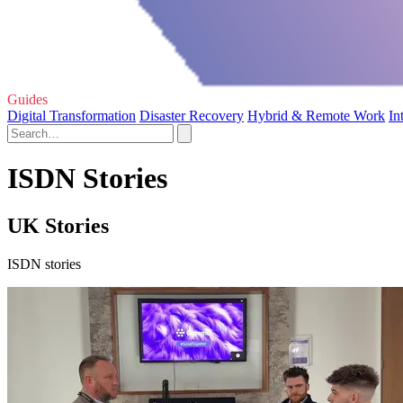
Guides
Digital Transformation
Disaster Recovery
Hybrid & Remote Work
In
ISDN Stories
UK Stories
ISDN stories