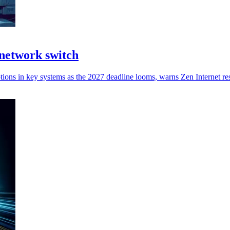
network switch
tions in key systems as the 2027 deadline looms, warns Zen Internet re