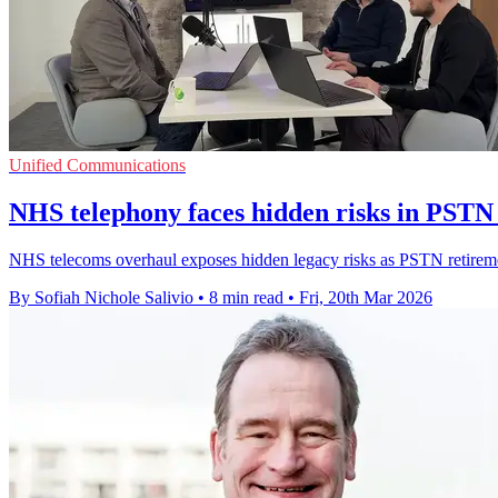
Unified Communications
NHS telephony faces hidden risks in PSTN 
NHS telecoms overhaul exposes hidden legacy risks as PSTN retirement
By Sofiah Nichole Salivio
•
8 min read
•
Fri, 20th Mar 2026