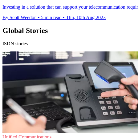
Investing in a solution that can support your telecommunication requir
By Scott Weedon
•
5 min read
•
Thu, 10th Aug 2023
Global Stories
ISDN stories
Unified Communications