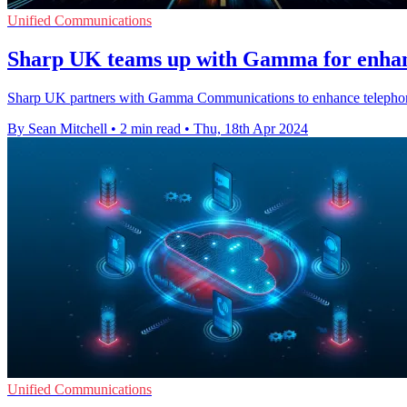
Unified Communications
Sharp UK teams up with Gamma for enhan
Sharp UK partners with Gamma Communications to enhance telephony se
By Sean Mitchell
•
2 min read
•
Thu, 18th Apr 2024
Unified Communications