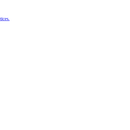
tices.