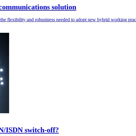
communications solution
he flexibility and robustness needed to adopt new hybrid working prac
N/ISDN switch-off?